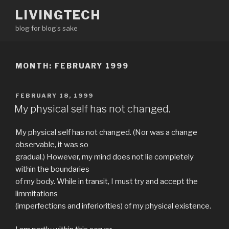
Skip
LIVINGTECH
to
blog for blog’s sake
content
MONTH:
FEBRUARY 1999
POSTED
FEBRUARY 18, 1999
ON
My physical self has not changed.
My physical self has not changed. (Nor was a change
observable, it was so
gradual.) However, my mind does not lie completely
within the boundaries
of my body. While in transit, I must try and accept the
limmitations
(imperfections and inferiorities) of my physical existence.