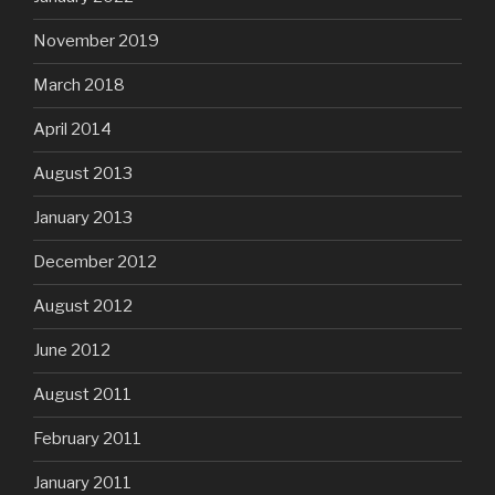
November 2019
March 2018
April 2014
August 2013
January 2013
December 2012
August 2012
June 2012
August 2011
February 2011
January 2011