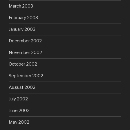
March 2003
February 2003
January 2003
December 2002
November 2002
October 2002
September 2002
August 2002
July 2002
June 2002
May 2002