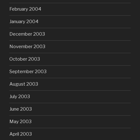
February 2004
January 2004
December 2003
November 2003
October 2003
September 2003
August 2003
July 2003
June 2003
May 2003
April 2003