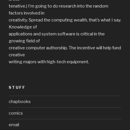
tenative.) I’m going to do research into the random
factors involved in
creativity. Spread the computing wealth, that’s what I say.
Knowledge of
applications and system software is critical in the
growing field of
creative computer authorship. The incentive will help fund
creative
writing majors with high-tech equipment.
STUFF
chapbooks
comics
email