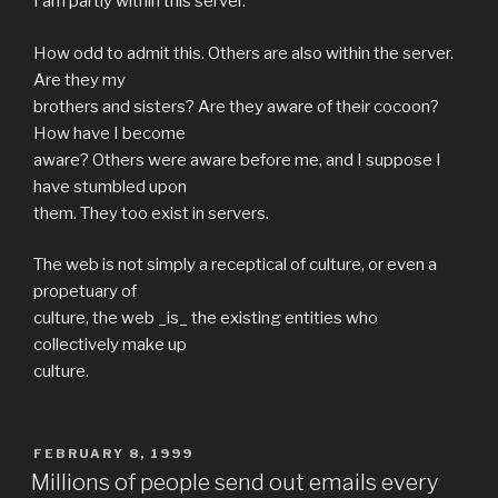
I am partly within this server.
How odd to admit this. Others are also within the server.
Are they my
brothers and sisters? Are they aware of their cocoon?
How have I become
aware? Others were aware before me, and I suppose I
have stumbled upon
them. They too exist in servers.
The web is not simply a receptical of culture, or even a
propetuary of
culture, the web _is_ the existing entities who
collectively make up
culture.
POSTED
FEBRUARY 8, 1999
ON
Millions of people send out emails every