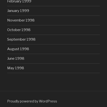
February 1999
January 1999
November 1998
October 1998
September 1998
August 1998
June 1998
May 1998
Proudly powered by WordPress