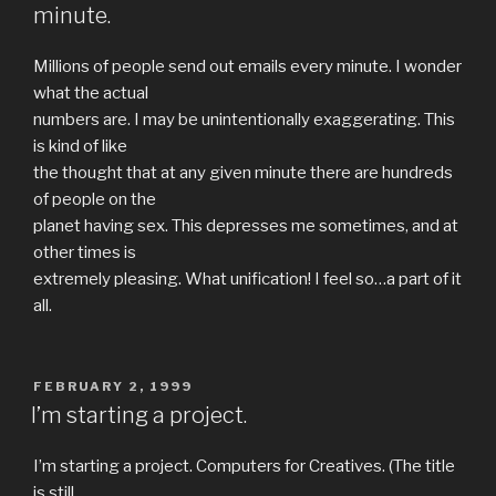
minute.
Millions of people send out emails every minute. I wonder
what the actual
numbers are. I may be unintentionally exaggerating. This
is kind of like
the thought that at any given minute there are hundreds
of people on the
planet having sex. This depresses me sometimes, and at
other times is
extremely pleasing. What unification! I feel so…a part of it
all.
POSTED
FEBRUARY 2, 1999
ON
I’m starting a project.
I’m starting a project. Computers for Creatives. (The title
is still