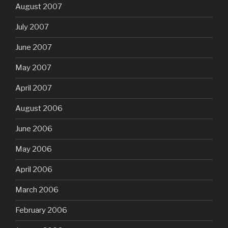
August 2007
July 2007
June 2007
May 2007
April 2007
August 2006
June 2006
May 2006
April 2006
March 2006
February 2006