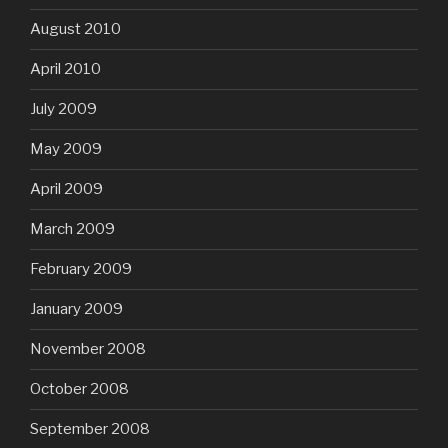
August 2010
April 2010
July 2009
May 2009
April 2009
March 2009
February 2009
January 2009
November 2008
October 2008
September 2008