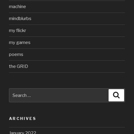
machine
mindblurbs
my flickr
my games
poems
the GRID
Search
Searc
for:
ARCHIVES
January 2022