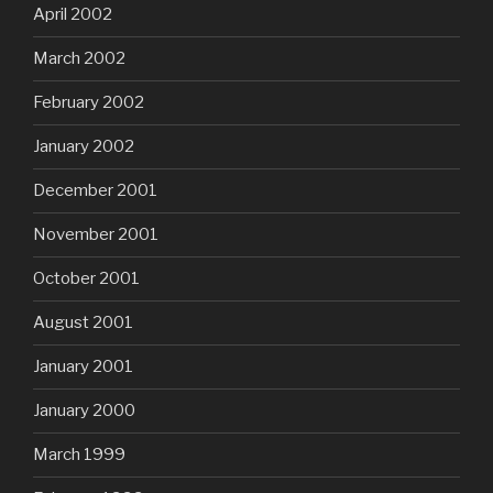
April 2002
March 2002
February 2002
January 2002
December 2001
November 2001
October 2001
August 2001
January 2001
January 2000
March 1999