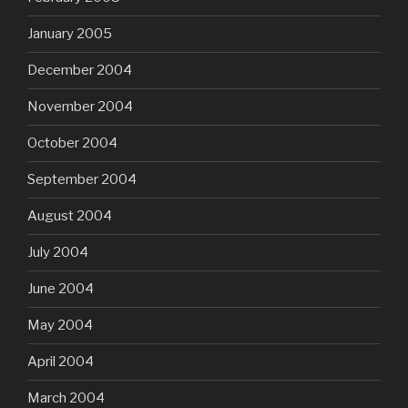
January 2005
December 2004
November 2004
October 2004
September 2004
August 2004
July 2004
June 2004
May 2004
April 2004
March 2004