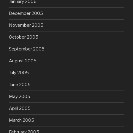
January 2006
December 2005
November 2005
October 2005
September 2005
August 2005
July 2005
June 2005
May 2005
April 2005
March 2005
February 2005