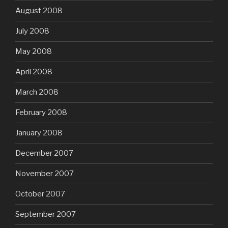
August 2008
July 2008
May 2008
April 2008
March 2008
February 2008
January 2008
December 2007
November 2007
October 2007
September 2007