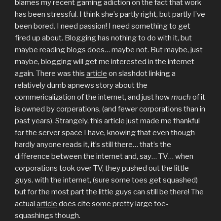
blames my recent gaming adiction on the fact that work
has been stressful. I think she’s partly right, but partly I’ve
been bored. I need passion! I need something to get
fired up about. Blogging has nothing to do with it, but
maybe reading blogs does… maybe not. But maybe, just
maybe, blogging will get me interested in the internet
again. There was this
article
on slashdot linking a
relatively dumb apnews story about the
commericalization of the internet, and just how
much
of it
is owned by corperations, (and fewer corporations than in
past years). Strangely, this article just made me thankful
for the server space I have, knowing that even though
hardly anyone reads it, it’s still there… that’s the
difference between the internet and, say… TV… when
corporations took over TV, they pushed out the little
guys. with the internet, (sure some toes get squashed)
but for the most part the little guys can still be there! The
actual
article
does cite some pretty large toe-
squashings though.