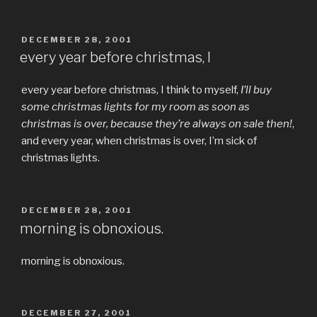
POSTED
DECEMBER 28, 2001
ON
every year before christmas, I
every year before christmas, I think to myself,
I’ll buy
some christmas lights for my room as soon as
christmas is over, because they’re always on sale then!
,
and every year, when christmas is over, I’m sick of
christmas lights.
POSTED
DECEMBER 28, 2001
ON
morning is obnoxious.
morning is obnoxious.
POSTED
DECEMBER 27, 2001