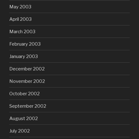
May 2003
April 2003
March 2003
February 2003
January 2003
December 2002
November 2002
October 2002
September 2002
August 2002
July 2002