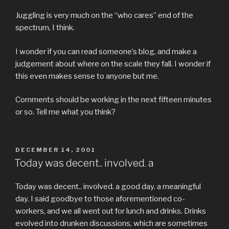
Juggling is very much on the “who cares” end of the
spectrum, I think.
I wonder if you can read someone’s blog, and make a
judgement about where on the scale they fall. I wonder if
this even makes sense to anyone but me.
Comments should be working in the next fifteen minutes
or so. Tell me what you think?
POSTED
DECEMBER 14, 2001
ON
Today was decent.. involved. a
Today was decent.. involved. a good day. a meaningful
day. I said goodbye to those aforementioned co-
workers, and we all went out for lunch and drinks. Drinks
evolved into drunken discussions, which are sometimes