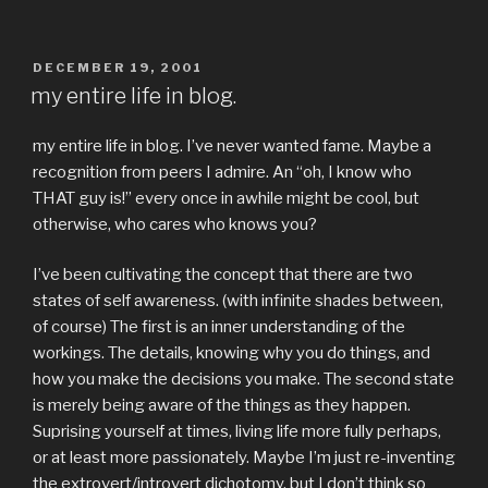
POSTED
DECEMBER 19, 2001
ON
my entire life in blog.
my entire life in blog. I’ve never wanted fame. Maybe a
recognition from peers I admire. An “oh, I know who
THAT guy is!” every once in awhile might be cool, but
otherwise, who cares who knows you?
I’ve been cultivating the concept that there are two
states of self awareness. (with infinite shades between,
of course) The first is an inner understanding of the
workings. The details, knowing why you do things, and
how you make the decisions you make. The second state
is merely being aware of the things as they happen.
Suprising yourself at times, living life more fully perhaps,
or at least more passionately. Maybe I’m just re-inventing
the extrovert/introvert dichotomy, but I don’t think so