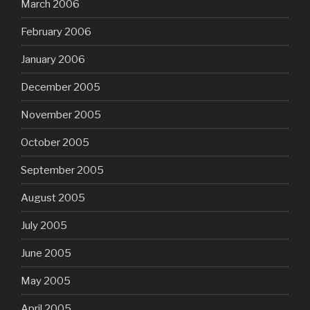
March 2006
February 2006
January 2006
December 2005
November 2005
October 2005
September 2005
August 2005
July 2005
June 2005
May 2005
April 2005