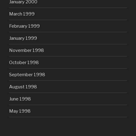
January 2000
March 1999
February 1999
January 1999
November 1998
October 1998
September 1998
August 1998
June 1998
May 1998