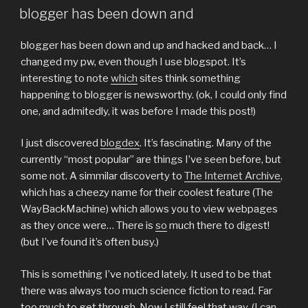
ON
blogger has been down and
blogger has been down and up and hacked and back… I
changed my pw, even though I use blogspot. It’s
interesting to note
which
sites think something
happening to blogger is newsworthy. (ok, I could only find
one, and admitedly, it was before I made this post!)
I just discovered
blogdex
. It’s fascinating. Many of the
currently “most popular” are things I’ve seen before, but
some not. A simmilar discoverty to
The Internet Archive
,
which has a cheezy name for their coolest feature (The
WayBackMachine) which allows you to view webpages
as they once were… There is
so
much there to digest!
(but I’ve found it’s often busy.)
This is something I’ve noticed lately. It used to be that
there was always too much science fiction to read. Far
too much to get through. Now I still feel that way, (I can