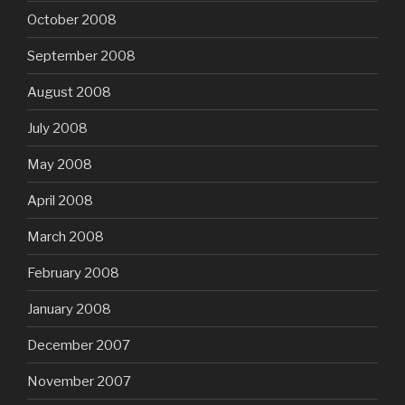
October 2008
September 2008
August 2008
July 2008
May 2008
April 2008
March 2008
February 2008
January 2008
December 2007
November 2007