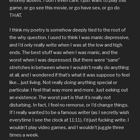
entirely absent. I don’t even care. I just want to play this
game, or go see this movie, or go have sex, or go do
THAT.
I think my poetry is somehow deeply tied to the root of
the why question. I used to think I was manic depressive,
and I’d only really write when I was at the low and high
ends. The best stuff was when I was manic, and the
worst when I was depressed. But there were “sane”
stretches in between where I wouldn’t really do anything
at all, and I wondered if that’s what it was suppose to feel
like… just living. Not really
doing
anything special or
particular. I feel that way more and more. Just eeking out
an existence. The worst part is that it’s really not
disturbing. In fact, I feel no remorse, or I’d change things.
If I really wanted to be a famous writer (as I secretly wish
everytime I see the clock at 11:11), I’d just fucking write. I
wouldn’t play video games, and I wouldn’t juggle three
times a week.