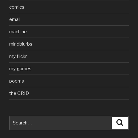
comics
email
machine
mindblurbs
my flickr
my games
poems
the GRID
Search
Searc
for: