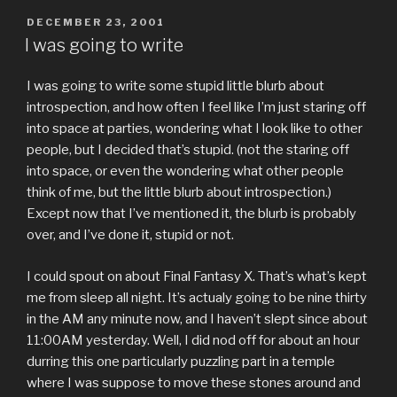
POSTED
DECEMBER 23, 2001
ON
I was going to write
I was going to write some stupid little blurb about
introspection, and how often I feel like I’m just staring off
into space at parties, wondering what I look like to other
people, but I decided that’s stupid. (not the staring off
into space, or even the wondering what other people
think of me, but the little blurb about introspection.)
Except now that I’ve mentioned it, the blurb is probably
over, and I’ve done it, stupid or not.
I could spout on about Final Fantasy X. That’s what’s kept
me from sleep all night. It’s actualy going to be nine thirty
in the AM any minute now, and I haven’t slept since about
11:00AM yesterday. Well, I did nod off for about an hour
durring this one particularly puzzling part in a temple
where I was suppose to move these stones around and