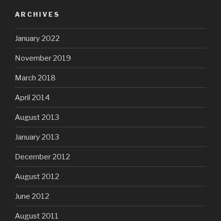
ARCHIVES
January 2022
November 2019
March 2018
April 2014
August 2013
January 2013
December 2012
August 2012
June 2012
August 2011