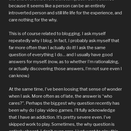
because it seems like a person can be an entirely
introverted person and still life life for the experience, and
care nothing for the why.
This is of course related to blogging. I ask myself
repeatedly why I blog. In fact, I probably ask myself that
far more often than I actually do it! I ask the same
question of everything I do… and I usually have good
answers for myself. (now, as to whether I’m rationalizing,
or actually discovering those answers, I’m not sure even I
can know.)
At the same time, I’ve been loosing that sense of wonder
when I ask. More often as of late, the answer is “who
cares?”. Perhaps the biggest why question recently has
been why do I play video games. I’ll fully acknowledge
that I have an addiction. It’s pretty severe even. I’ve
skipped work to play. Sometimes, the why question is