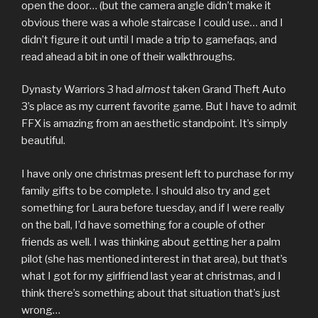
open the door… (but the camera angle didn’t make it
obvious there was a whole staircase I could use… and I
didn’t figure it out until I made a trip to gamefaqs, and
read ahead a bit in one of their walkthroughs.
Dynasty Warriors 3 had
almost
taken Grand Theft Auto
3’s place as my current favorite game. But I have to admit
FFX is amazing from an aesthetic standpoint. It’s simply
beautiful.
I have only one christmas present left to purchase for my
family gifts to be complete. I should also try and get
something for Laura before tuesday, and if I were really
on the ball, I’d have something for a couple of other
friends as well. I was thinking about getting her a palm
pilot (she has mentioned interest in that area), but that’s
what I got for my girlfriend last year at christmas, and I
think there’s something about that situation that’s just
wrong…