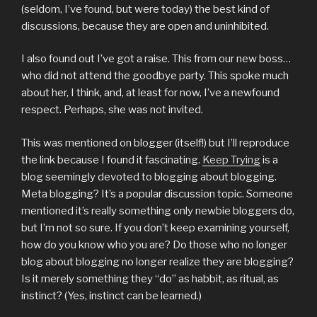
(seldom, I’ve found, but were today) the best kind of
discussions, because they are open and uninhibited.
I also found out I’ve got a raise. This from our new boss…
who did not attend the goodbye party. This spoke much
about her, I think, and, at least for now, I’ve a newfound
respect. Perhaps, she was not invited.
This was mentioned on blogger (itself!) but I’ll reproduce
the link because I found it fascinating.
Keep Trying
is a
blog seemingly devoted to blogging about blogging.
Meta blogging? It’s a popular discussion topic. Someone
mentioned it’s really something only newbie bloggers do,
but I’m not so sure. If you don’t keep examining yourself,
how do you know who you are? Do those who no longer
blog about blogging no longer realize they are blogging?
Is it merely something they “do” as habbit, as ritual, as
instinct? (Yes, instinct can be learned.)