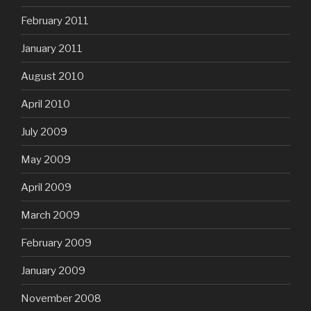
February 2011
January 2011
August 2010
April 2010
July 2009
May 2009
April 2009
March 2009
February 2009
January 2009
November 2008