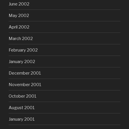
June 2002
May 2002
April 2002
March 2002
February 2002
January 2002
December 2001
November 2001
October 2001
August 2001
January 2001