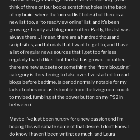
think of three or four books scratching holes in the back
of my brain–where the ‘unread list’ hides) but there is a
new list too, a “to read/view online” list, and it’s been
growing steadily as I blog more often. Partly, this list was
always there… I mean, there are a hundred thousand
script sites, and tutorials that I want to get to, and I have
a list of
regular news
sources that I get too far less
regularly than I’d like… but the list has grown… or rather,
there are new subsets or something. the “from blogging”
category is threatening to take over. I’ve started to read
blogs before bedtime. (a period normally notable for my
lack of coherance as I stumble from the livingroom couch
to my bed, fumbling at the power button on my PS2 in
between.)
Maybe I’ve just been hungry for a new passion and I’m
hoping this will satiate some of that desire. I don’t know. I
do know I haven’t been writing as much, and Laura