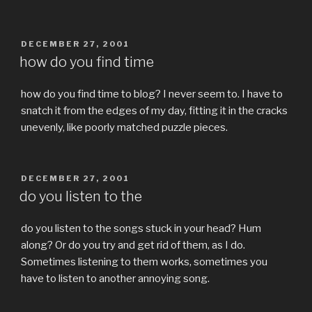
POSTED
DECEMBER 27, 2001
ON
how do you find time
how do you find time to blog? I never seem to. I have to
snatch it from the edges of my day, fitting it in the cracks
unevenly, like poorly matched puzzle pieces.
POSTED
DECEMBER 27, 2001
ON
do you listen to the
do you listen to the songs stuck in your head? Hum
along? Or do you try and get rid of them, as I do.
Sometimes listening to them works, sometimes you
have to listen to another annoying song.