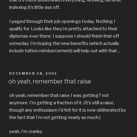
indexing it’s little ass off.
I paged through their job openings today. Nothing I
qualify for. Looks like they’re pretty attached to their
diplomas over there. I suppose I should finish that off
someday. I’m hoping the new benefits (which actually
include tuition reimbercement) will help out with that…
POSTED
DECEMBER 28, 2001
ON
oh yeah, remember that raise
oh yeah, remember that raise I was getting? not
anymore. I’m getting a fraction of it. (It’s still a raise,
though any enthusiasm I’d felt for it is now obliterated by
the fact that I’m not getting nearly as much.)
yeah, I’m cranky.