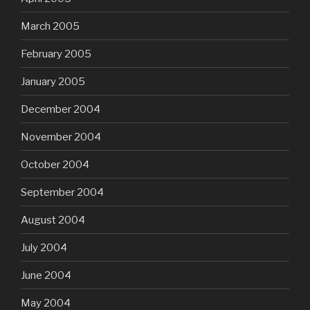
March 2005
February 2005
January 2005
December 2004
November 2004
October 2004
September 2004
August 2004
July 2004
June 2004
May 2004