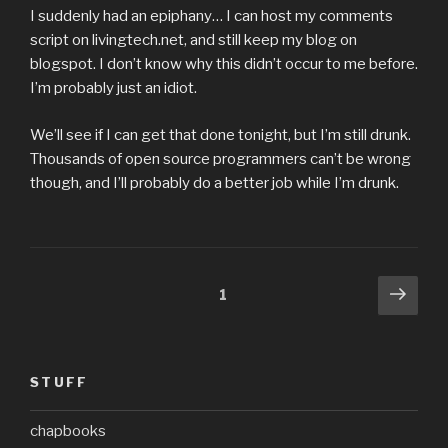
I suddenly had an epiphany… I can host my comments
script on livingtech.net, and still keep my blog on
blogspot. I don’t know why this didn’t occur to me before.
I’m probably just an idiot.
We’ll see if I can get that done tonight, but I’m still drunk.
Thousands of open source programmers can’t be wrong
though, and I’ll probably do a better job while I’m drunk.
Posts
Next
Page
1
pag
pagination
STUFF
chapbooks