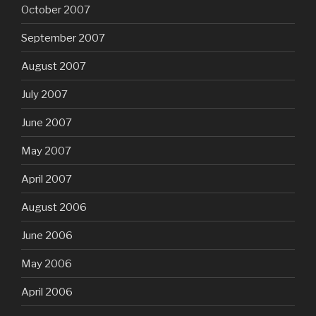
October 2007
September 2007
August 2007
July 2007
June 2007
May 2007
April 2007
August 2006
June 2006
May 2006
April 2006