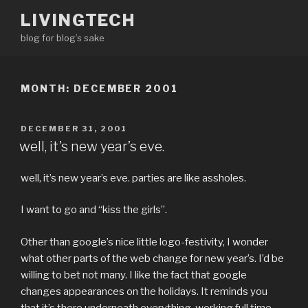
Skip
LIVINGTECH
to
blog for blog’s sake
content
MONTH:
DECEMBER 2001
POSTED
DECEMBER 31, 2001
ON
well, it’s new year’s eve.
well, it’s new year’s eve. parties are like assholes.
I want to go and “kiss the girls”.
Other than google’s nice little logo-festivity, I wonder
what other parts of the web change for new year’s. I’d be
willing to bet not many. I like the fact that google
changes appearances on the holidays. It reminds you
that it’s there underneath everything, working full time,