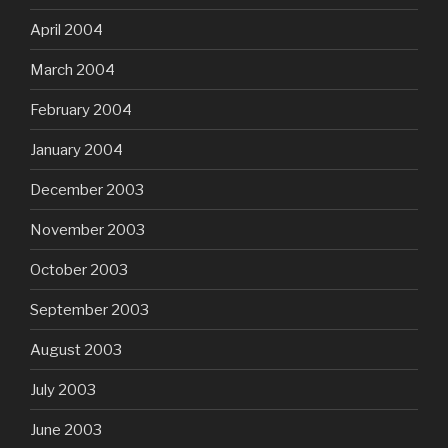
April 2004
March 2004
February 2004
January 2004
December 2003
November 2003
October 2003
September 2003
August 2003
July 2003
June 2003