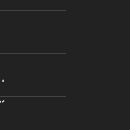
9
08
008