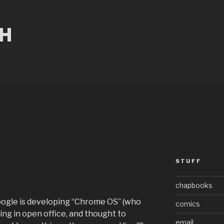
CH
STUFF
r
chapbooks
oogle is developing “Chrome OS” (who
comics
ng in open office, and thought to
email