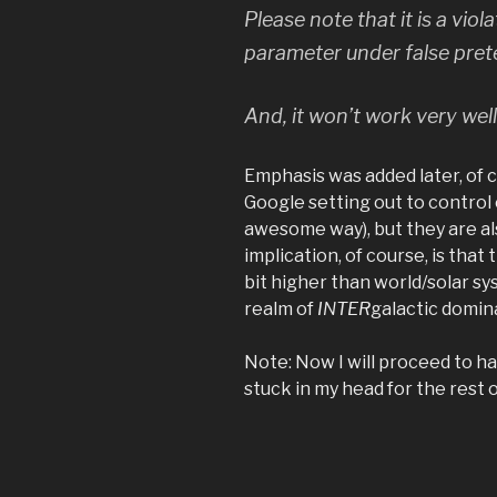
Please note that it is a
viola
parameter under false preten
And, it won’t work very well
Emphasis was added later, of cou
Google setting out to control 
awesome way), but they are als
implication, of course, is that 
bit higher than world/solar s
realm of
INTER
galactic domin
Note: Now I will proceed to h
stuck in my head for the rest o