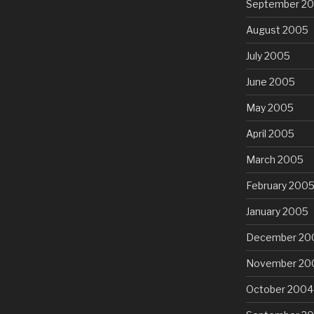
September 2
August 2005
July 2005
June 2005
May 2005
April 2005
March 2005
February 200
January 2005
December 20
November 20
October 2004