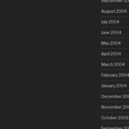
September 2
August 2004
July 2004
June 2004
May 2004
April 2004
March 2004
February 200
January 2004
December 20
November 20
October 2003
September 2