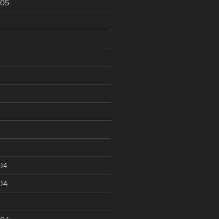
005
5
04
04