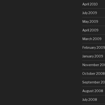
April 2010
July 2009
May 2009
April 2009
March 2009
February 200
January 2009
November 20
October 2008
September 2
August 2008
July 2008