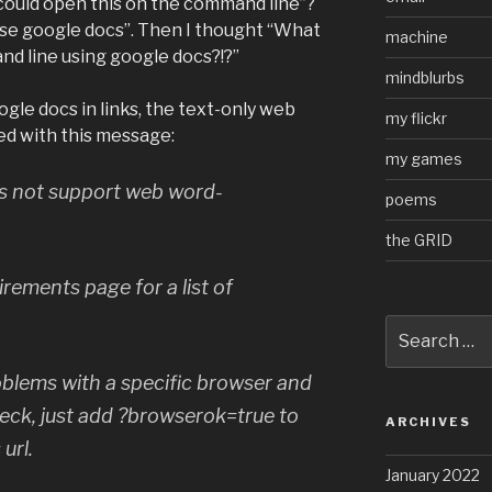
 I could open this on the command line”?
 use google docs”. Then I thought “What
machine
and line using google docs?!?”
mindblurbs
le docs in links, the text-only web
my flickr
ed with this message:
my games
es not support web word-
poems
the GRID
rements page for a list of
Search
for:
roblems with a specific browser and
heck, just add ?browserok=true to
ARCHIVES
url.
January 2022