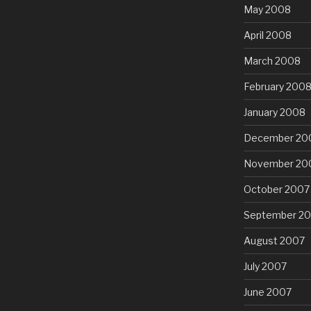
May 2008
April 2008
March 2008
February 200
January 2008
December 20
November 20
October 2007
September 2
August 2007
July 2007
June 2007