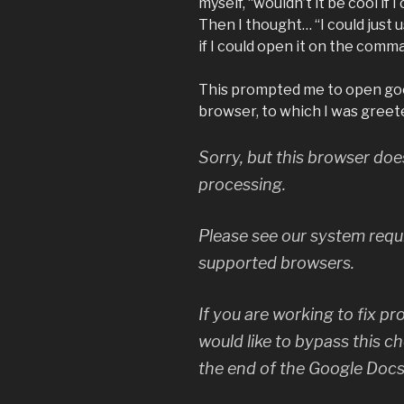
myself, “wouldn’t it be cool if
Then I thought… “I could just
if I could open it on the comm
This prompted me to open goog
browser, to which I was greet
Sorry, but this browser do
processing.
Please see our system requi
supported browsers.
If you are working to fix p
would like to bypass this c
the end of the Google Docs 