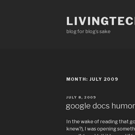
Skip
to
LIVINGTE
content
blog for blog’s sake
MONTH:
JULY 2009
POSTED
JULY 8, 2009
ON
google docs humo
In the wake of reading that g
knew?), I was opening somethi