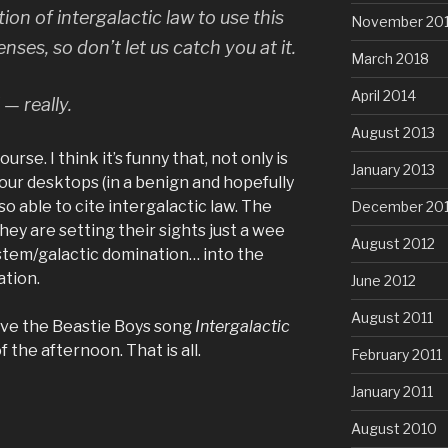
tion of intergalactic law
to use this
November 20
ses, so don’t let us catch you at it.
March 2018
April 2014
 — really.
August 2013
rse. I think it’s funny that, not only is
January 2013
our desktops (in a benign and hopefully
o able to cite intergalactic law. The
December 20
they are setting their sights just a wee
August 2012
ystem/galactic domination… into the
ation.
June 2012
August 2011
ave the Beastie Boys song
Intergalactic
f the afternoon. That is all.
February 2011
January 2011
August 2010