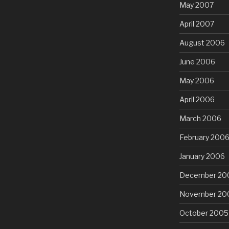
May 2007
April 2007
August 2006
June 2006
May 2006
April 2006
March 2006
February 200
January 2006
December 20
November 20
October 2005