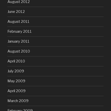
August 2012
June 2012
August 2011
February 2011
January 2011
August 2010
April 2010
July 2009
May 2009
April 2009
March 2009
February 2009