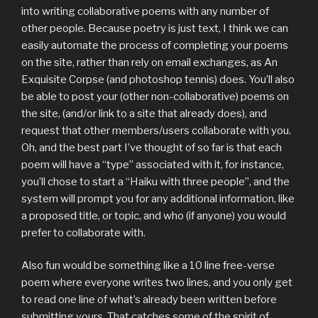
into writing collaborative poems with any number of
other people. Because poetry is just text, I think we can
easily automate the process of completing your poems
on the site, rather than rely on email exchanges, as An
Exquisite Corpse (and photoshop tennis) does. You’ll also
be able to post your (other non-collaborative) poems on
the site, (and/or link to a site that already does), and
request that other members/users collaborate with you.
Oh, and the best part I’ve thought of so far is that each
poem will have a “type” associated with it, for instance,
you’ll chose to start a “Haiku with three people”, and the
system will prompt you for any additional information, like
a proposed title, or topic, and who (if anyone) you would
prefer to collaborate with.
Also fun would be something like a 10 line free-verse
poem where everyone writes two lines, and you only get
to read one line of what’s already been written before
submitting yours. That catches some of the spirit of