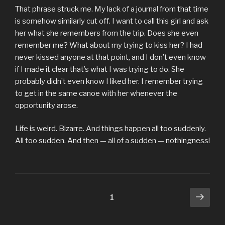
That phrase struck me. My lack of a journal from that time
is somehow similarly cut off. I want to call this girl and ask
her what she remembers from the trip. Does she even
remember me? What about my trying to kiss her? I had
never kissed anyone at that point, and I don’t even know
if I made it clear that’s what I was trying to do. She
probably didn’t even know I liked her. I remember trying
to get in the same canoe with her whenever the
opportunity arose.
Life is weird. Bizarre. And things happen all too suddenly.
All too sudden. And then — all of a sudden — nothingness!
Posts
Next
Page
1
pag
pagination