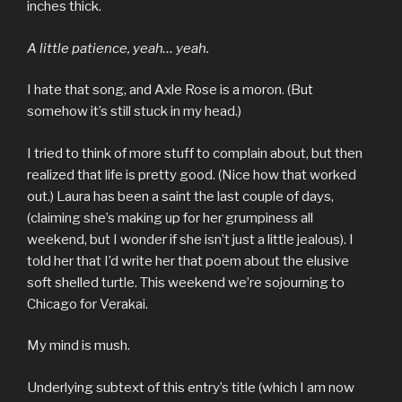
inches thick.
A little patience, yeah… yeah.
I hate that song, and Axle Rose is a moron. (But
somehow it’s still stuck in my head.)
I tried to think of more stuff to complain about, but then
realized that life is pretty good. (Nice how that worked
out.) Laura has been a saint the last couple of days,
(claiming she’s making up for her grumpiness all
weekend, but I wonder if she isn’t just a little jealous). I
told her that I’d write her that poem about the elusive
soft shelled turtle. This weekend we’re sojourning to
Chicago for Verakai.
My mind is mush.
Underlying subtext of this entry’s title (which I am now