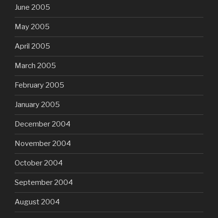
June 2005
May 2005
April 2005
March 2005
February 2005
January 2005
December 2004
November 2004
October 2004
September 2004
August 2004