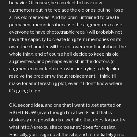
behavior. Of course, he can elect to have new
augmenters put in to replace the old ones, but he’ll lose
all his old memories. And his brain, untrained to create
permanent memories (because the augmenters cause
everyone to have photographic recall) will probably not
have the capacity to create long term memories on its
own. The character will be a bit over-emotional about the
whole thing, and of course he’ll decide to keep his old
augmenters, and perhaps even shun the doctors (or
augmenter manufacturers) who are trying to help him
resolve the problem without replacement. I think it’ll
make for an interesting plot, even if I don’t know where
it’s going to go.
OK, second idea, and one that I want to get started on
RIGHT NOW (even though I’m at work, and that is
obviously not possible) is a website that does for poetry
what
http://anexquisitecorpse.net/
does for design.
Basically, you’ll sign up at the site, and immediately jump