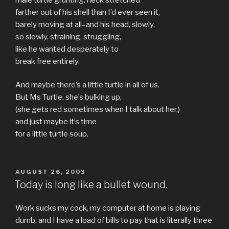
farther out of his shell than I’d ever seen it,
barely moving at all–and his head, slowly,
so slowly, straining, struggling,
like he wanted desperately to
break free entirely.
And maybe there’s a little turtle in all of us.
But Ms Turtle, she’s bulking up,
(she gets red sometimes when I talk about her,)
and just maybe it’s time
for a little turtle soup.
POSTED
AUGUST 26, 2003
ON
Today is long like a bullet wound.
Work sucks my cock, my computer at home is playing
dumb, and I have a load of bills to pay that is literally three