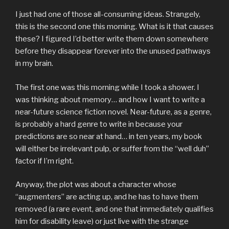
I just had one of those all-consuming ideas. Strangely,
this is the second one this morning. What is it that causes
these? I figured I’d better write them down somewhere
before they disappear forever into the unused pathways
in my brain.
The first one was this morning while I took a shower. I
was thinking about memory… and how I want to write a
near-future science fiction novel. Near-future, as a genre,
is probably a hard genre to write in because your
predictions are so near at hand… in ten years, my book
will either be irrelevant pulp, or suffer from the “well duh”
factor if I’m right.
Anyway, the plot was about a character whose
“augmenters” are acting up, and he has to have them
removed (a rare event, and one that immediately qualifies
him for disability leave) or just live with the strange