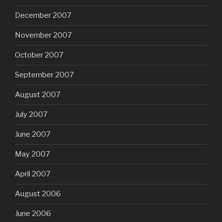
December 2007
November 2007
October 2007
September 2007
August 2007
July 2007
June 2007
May 2007
April 2007
August 2006
June 2006