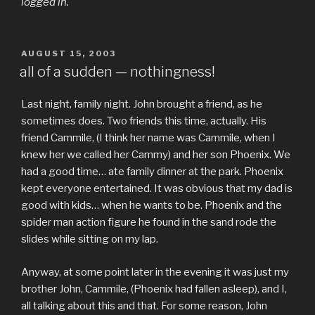
logged in.
POSTED
AUGUST 15, 2003
ON
all of a sudden — nothingness!
Last night, family night. John brought a friend, as he
sometimes does. Two friends this time, actually. His
friend Cammile, (I think her name was Cammile, when I
knew her we called her Cammy) and her son Phoenix. We
had a good time… ate family dinner at the park. Phoenix
kept everyone entertained. It was obvious that my dad is
good with kids… when he wants to be. Phoenix and the
spider man action figure he found in the sand rode the
slides while sitting on my lap.
Anyway, at some point later in the evening it was just my
brother John, Cammile, (Phoenix had fallen asleep), and I,
all talking about this and that. For some reason, John