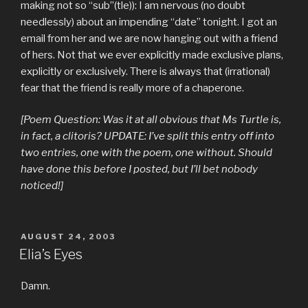
making not so “sub”(tle)): I am nervous (no doubt
needlessly) about an impending “date” tonight. I got an
email from her and we are now hanging out with a friend
of hers. Not that we ever explicitly made exclusive plans,
explicitly or exclusively. There is always that (irrational)
fear that the friend is really more of a chaperone.
[Poem Question: Was it at all obvious that Ms Turtle is,
in fact, a clitoris? UPDATE: I’ve split this entry off into
two entries, one with the poem, one without. Should
have done this before I posted, but I’ll bet nobody
noticed!]
POSTED
AUGUST 24, 2003
ON
Elia’s Eyes
Damn.