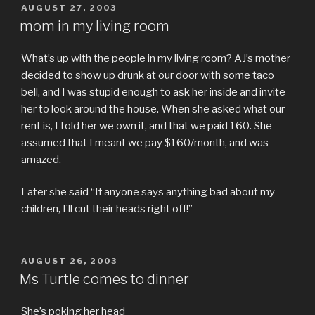
POSTED
AUGUST 27, 2003
ON
mom in my living room
What’s up with the people in my living room? AJ’s mother
decided to show up drunk at our door with some taco
bell, and I was stupid enough to ask her inside and invite
her to look around the house. When she asked what our
rent is, I told her we own it, and that we paid 160. She
assumed that I meant we pay $160/month, and was
amazed.
Later she said “If anyone says anything bad about my
children, I’ll cut their heads right off!”
POSTED
AUGUST 26, 2003
ON
Ms Turtle comes to dinner
She’s poking her head