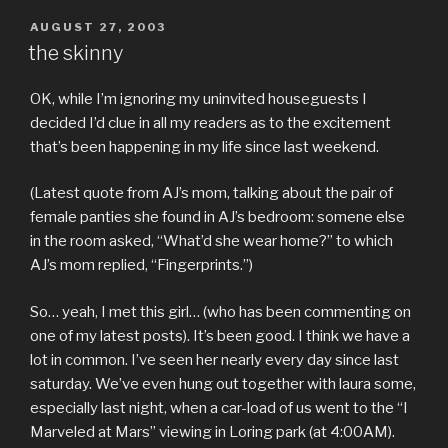
POSTED
AUGUST 27, 2003
ON
the skinny
OK, while I’m ignoring my uninvited houseguests I
decided I’d clue in all my readers as to the excitement
that’s been happening in my life since last weekend.
(Latest quote from AJ’s mom, talking about the pair of
female panties she found in AJ’s bedroom: somene else
in the room asked, “What’d she wear home?” to which
AJ’s mom replied, “Fingerprints.”)
So… yeah, I met this girl… (who has been commenting on
one of my latest posts). It’s been good. I think we have a
lot in common. I’ve seen her nearly every day since last
saturday. We’ve even hung out together with laura some,
especially last night, when a car-load of us went to the “I
Marveled at Mars” viewing in Loring park (at 4:00AM).