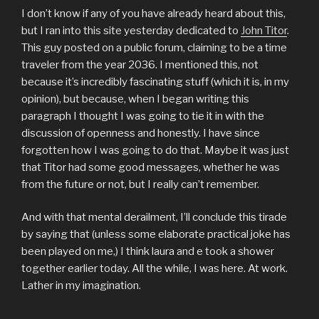
I don’t know if any of you have already heard about this,
but I ran into this site yesterday dedicated to
John Titor
.
This guy posted on a public forum, claiming to be a time
traveler from the year 2036. I mentioned this, not
because it’s incredibly fascinating stuff (which it is, in my
opinion), but because, when I began writing this
paragraph I thought I was going to tie it in with the
discussion of openness and honestly. I have since
forgotten how I was going to do that. Maybe it was just
that Titor had some good messages, whether he was
from the future or not, but I really can’t remember.
And with that mental derailment, I’ll conclude this tirade
by saying that (unless some elaborate practical joke has
been played on me,) I think laura and e took a shower
together earlier today. All the while, I was here. At work.
Lather in my imagination.