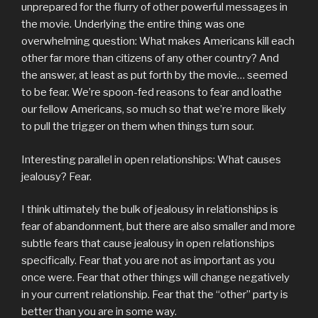
unprepared for the flurry of other powerful messages in
the movie. Underlying the entire thing was one
overwhelming question: What makes Americans kill each
other far more than citizens of any other country? And
the answer, at least as put forth by the movie… seemed
to be fear. We’re spoon-fed reasons to fear and loathe
our fellow Americans, so much so that we’re more likely
to pull the trigger on them when things turn sour.
Interesting parallel in open relationships: What causes
jealousy? Fear.
I think ultimately the bulk of jealousy in relationships is
fear of abandonment, but there are also smaller and more
subtle fears that cause jealousy in open relationships
specifically. Fear that you are not as important as you
once were. Fear that other things will change negatively
in your current relationship. Fear that the “other” party is
better than you are in some way.