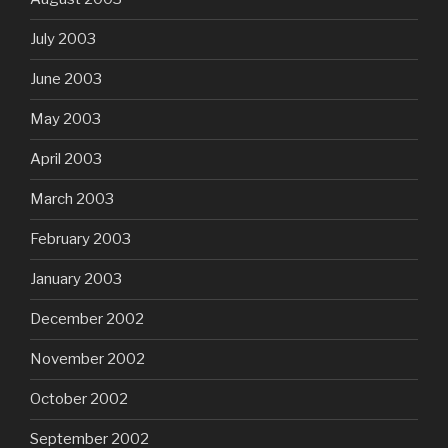
July 2003
June 2003
May 2003
April 2003
March 2003
February 2003
January 2003
December 2002
November 2002
October 2002
September 2002