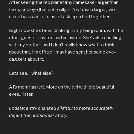
After seeing the red planet (my namesake) larger than
the naked eye (but not really all
that
much larger,) we
came back and all of us fell asleep in bed together.
Right now she’s been drinking, in my living room, with the
other guests… invited and uninvited. She’s also cuddling
with my brother, and I don’t really know what to think
about that. I’m affraid I may have sent her some eye-
daggers about it.
Lets see… what else?
AJ’s mom has left. More on the girl with the beautiful
eyes… later.
update: entry changed slightly to more accurately
depict the underwear story.