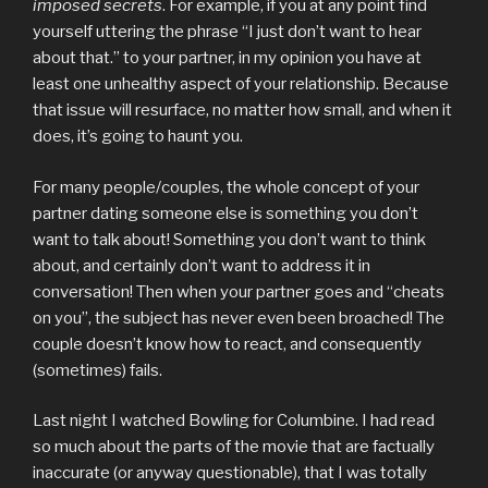
imposed secrets
. For example, if you at any point find
yourself uttering the phrase “I just don’t want to hear
about that.” to your partner, in my opinion you have at
least one unhealthy aspect of your relationship. Because
that issue will resurface, no matter how small, and when it
does, it’s going to haunt you.
For many people/couples, the whole concept of your
partner dating someone else is something you don’t
want to talk about! Something you don’t want to think
about, and certainly don’t want to address it in
conversation! Then when your partner goes and “cheats
on you”, the subject has never even been broached! The
couple doesn’t know how to react, and consequently
(sometimes) fails.
Last night I watched Bowling for Columbine. I had read
so much about the parts of the movie that are factually
inaccurate (or anyway questionable), that I was totally