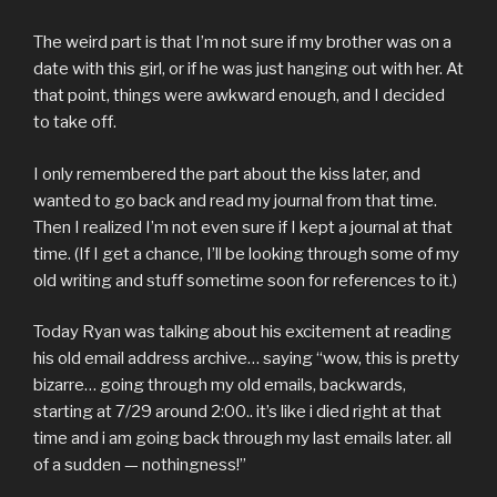
The weird part is that I’m not sure if my brother was on a
date with this girl, or if he was just hanging out with her. At
that point, things were awkward enough, and I decided
to take off.
I only remembered the part about the kiss later, and
wanted to go back and read my journal from that time.
Then I realized I’m not even sure if I kept a journal at that
time. (If I get a chance, I’ll be looking through some of my
old writing and stuff sometime soon for references to it.)
Today Ryan was talking about his excitement at reading
his old email address archive… saying “wow, this is pretty
bizarre… going through my old emails, backwards,
starting at 7/29 around 2:00.. it’s like i died right at that
time and i am going back through my last emails later. all
of a sudden — nothingness!”