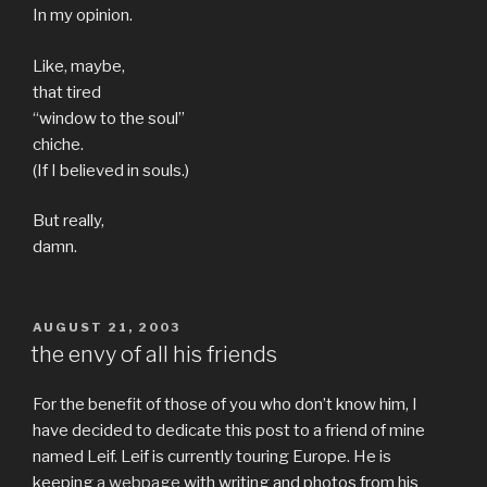
In my opinion.
Like, maybe,
that tired
“window to the soul”
chiche.
(If I believed in souls.)
But really,
damn.
POSTED
AUGUST 21, 2003
ON
the envy of all his friends
For the benefit of those of you who don’t know him, I
have decided to dedicate this post to a friend of mine
named Leif. Leif is currently touring Europe. He is
keeping
a webpage
with writing and photos from his