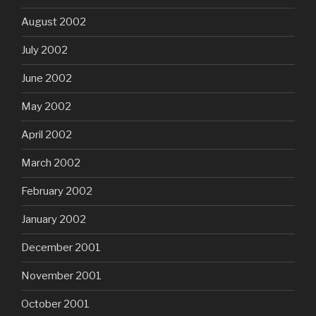
August 2002
July 2002
June 2002
May 2002
April 2002
March 2002
February 2002
January 2002
December 2001
November 2001
October 2001