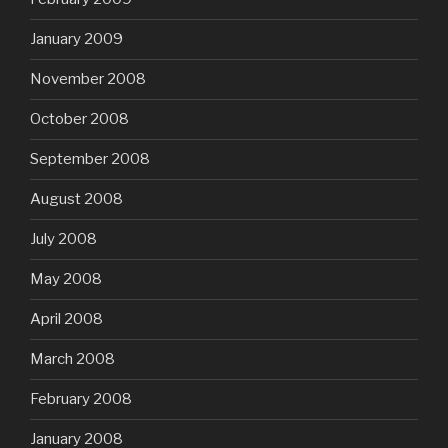
January 2009
November 2008
October 2008
September 2008
August 2008
July 2008
May 2008
April 2008
March 2008
February 2008
January 2008