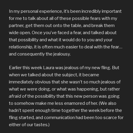
In my personal experience, it’s been incredibly important
for me to talk about all of these possible fears with my
partner, get them out onto the table, and break them
wide open. Once you’ve faced a fear, and talked about
that possibility and what it would do to you and your
relationship, it is often much easier to deal with the fear…
and consequently the jealousy.
Earlier this week Laura was jealous of my new fling. But
when we talked about the subject, it became
immediately obvious that she wasn’t so much jealous of
what we were doing, or what was happening, but rather
afraid of
the possibility that this new person was going
to somehow make me less enamored of her. (We also
hadn’t spent enough time together the week before the
fling started, and communication had been too scarce for
either of our tastes.)