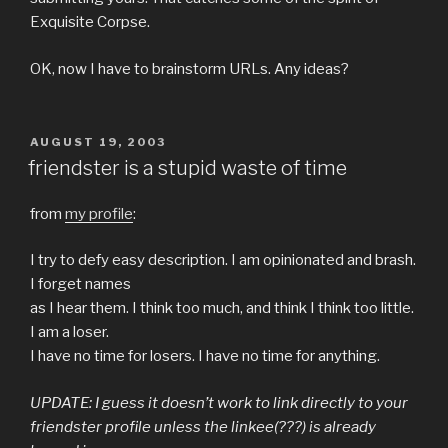
Exquisite Corpse.
OK, now I have to brainstorm URLs. Any ideas?
POSTED
AUGUST 19, 2003
ON
friendster is a stupid waste of time
from
my profile
:
I try to defy easy description. I am opinionated and brash.
I forget names
as I hear them. I think too much, and think I think too little.
I am a loser.
I have no time for losers. I have no time for anything.
UPDATE: I guess it doesn’t work to link directly to your
friendster profile unless the linkee(???) is already