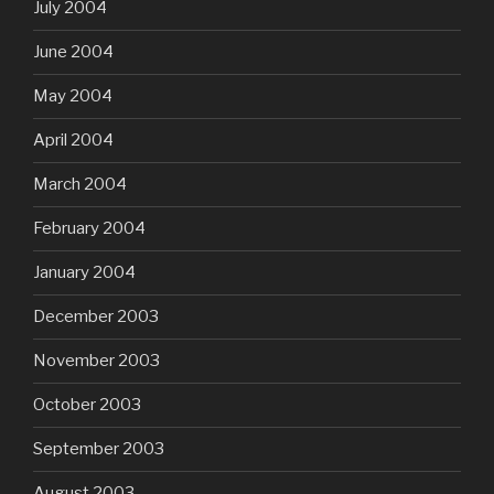
July 2004
June 2004
May 2004
April 2004
March 2004
February 2004
January 2004
December 2003
November 2003
October 2003
September 2003
August 2003