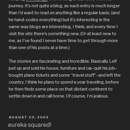
journey. It’s not quite a blog, as each entry is much longer
than I’d want to read on anything like a regular basis, (and
he hand-codes everything) but it’s interesting in the
same way blogs are interesting, I think, and every time I
visit the site there’s something new. (Or at least new to
me, as I’ve found I never have time to get through more
than one of his posts at a time.)
The stories are fascinating and incredible. Basically Leif
just up and sold his house, furniture and car–quit his job–
bought plane tickets and some “travel stuff”–and left the
country. I think he plans to spend a year traveling, before
he then finds some place on that distant continent to
settle down in and call home. Of course, I’m jealous.
POSTED
AUGUST 20, 2003
ON
eureka squared!