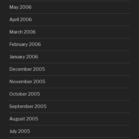
May 2006
April 2006
March 2006
February 2006
January 2006
December 2005
November 2005
October 2005
September 2005
August 2005
July 2005