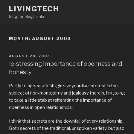
Skip
LIVINGTECH
to
blog for blog’s sake
content
MONTH:
AUGUST 2003
POSTED
AUGUST 29, 2003
ON
re-stressing importance of openness and
honesty
Partly to appease irish-girl’s voyeur-like interest in the
subject of non-monogamy and jealousy therein, I’m going
to take a little stab at reiterating the importance of
openness in open relationships.
I think that secrets are the downfall of every relationship.
Both secrets of the traditional, unspoken variety, but also