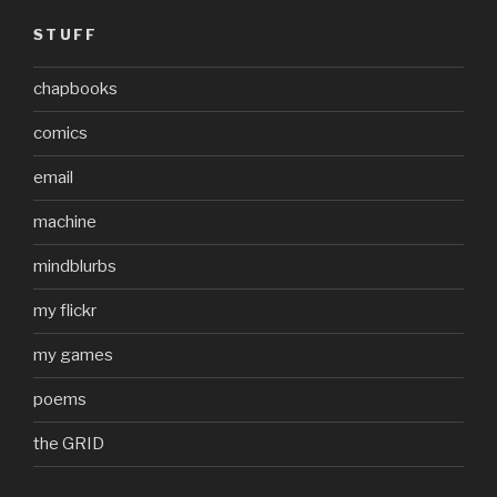
STUFF
chapbooks
comics
email
machine
mindblurbs
my flickr
my games
poems
the GRID