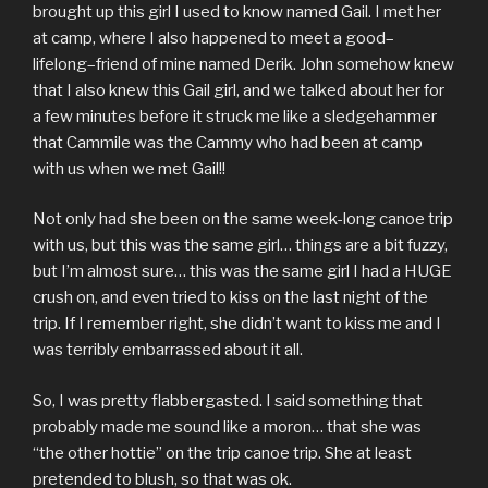
brought up this girl I used to know named Gail. I met her
at camp, where I also happened to meet a good–
lifelong–friend of mine named Derik. John somehow knew
that I also knew this Gail girl, and we talked about her for
a few minutes before it struck me like a sledgehammer
that Cammile was the Cammy who had been at camp
with us when we met Gail!!
Not only had she been on the same week-long canoe trip
with us, but this was the same girl… things are a bit fuzzy,
but I’m almost sure… this was the same girl I had a HUGE
crush on, and even tried to kiss on the last night of the
trip. If I remember right, she didn’t want to kiss me and I
was terribly embarrassed about it all.
So, I was pretty flabbergasted. I said something that
probably made me sound like a moron… that she was
“the other hottie” on the trip canoe trip. She at least
pretended to blush, so that was ok.