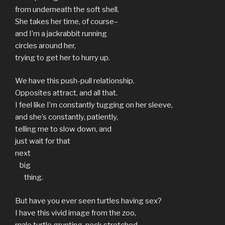
from underneath the soft shell.
She takes her time, of course–
and I’m a jackrabbit running
circles around her,
trying to get her to hurry up.
We have this push-pull relationship.
Opposites attract, and all that.
I feel like I’m constantly tugging on her sleeve,
and she’s constantly, patiently,
telling me to slow down, and
just wait for that
next
big
thing.
But have you ever seen turtles having sex?
I have this vivid image from the zoo,
male turtle grunting, neck stretched