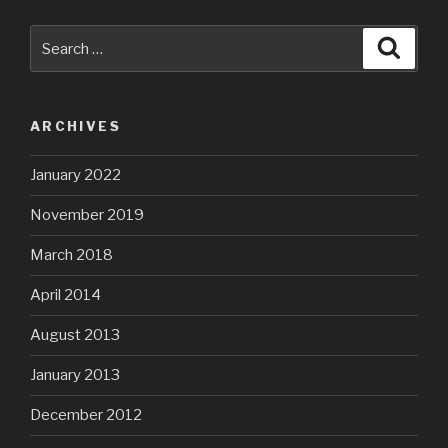
Search
Searc
for:
ARCHIVES
January 2022
November 2019
March 2018
April 2014
August 2013
January 2013
December 2012