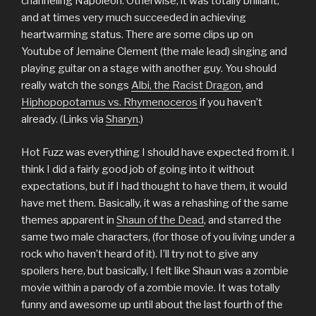
channeling Napoleon. Otherwise, it was totally brilliant,
and at times very much succeeded in achieving
heartwarming status. There are some clips up on
Youtube of Jemaine Clement (the male lead) singing and
playing guitar on a stage with another guy. You should
really watch the songs
Albi, the Racist Dragon
, and
Hiphopopotamus vs. Rhymenoceros
if you haven’t
already. (Links via
Sharyn
.)
Hot Fuzz was everything I should have expected from it. I
think I did a fairly good job of going into it without
expectations, but if I had thought to have them, it would
have met them. Basically, it was a rehashing of the same
themes apparent in
Shaun of the Dead
, and starred the
same two male characters, (for those of you living under a
rock who haven’t heard of it). I’ll try not to give any
spoilers here, but basically, I felt like Shaun was a zombie
movie within a parody of a zombie movie. It was totally
funny and awesome up until about the last fourth of the