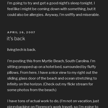
I’m going to try and get a good night’s sleep tonight. I
feel like i might be coming down with something, but it
could also be allergies. Anyway, I’m sniffly and miserable.
POSTED
APRIL 16, 2007
ON
it’s back
livingtech is back.
I’m posting this from Myrtle Beach, South Carolina. I’m
sitting propped up on a hotel bed, surrounded by fluffy
pillows. From here, I have a nice view to my right out the
sliding glass door of the beach and ocean stretching to
infinity on the horizon. (Check out my flickr stream for
some photos from the beach.)
I have tons of actual work to do, (I’m not on vacation, just
piggybacking on Florence’s work travel), so I’m going to