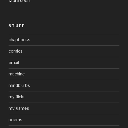
More soon.
STUFF
chapbooks
comics
email
machine
mindblurbs
my flickr
my games
poems