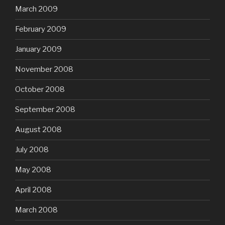
March 2009
February 2009
January 2009
November 2008
October 2008
September 2008
August 2008
July 2008
May 2008
April 2008
March 2008