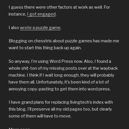
I guess there were other factors at work as well. For
instance,
I got engaged
.
I also
wrote a puzzle game
.
Blogging on chesstris about puzzle games has made me
want to start this thing back up again.
So anyway, I’m using Word Press now. Also, I found a
whole shit-ton of my missing posts over at the wayback
machine. I think if I wait long enough, they will probably
have them all. Unfortunately, it’s been kind of a lot of
annoying copy-pasting to get them into word press.
I have grand plans for replacing livingtech’s index with
this blog. I’ll preserve all my old pages too, but clearly
some of them will have to move.