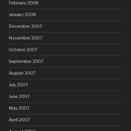
February 2008
January 2008
December 2007
November 2007
October 2007
September 2007
August 2007
July 2007
June 2007
May 2007
April 2007