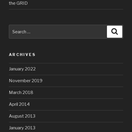
the GRID
Search
Searc
for:
ARCHIVES
January 2022
November 2019
March 2018
April 2014
August 2013
January 2013