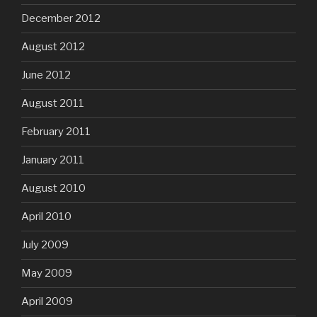
December 2012
August 2012
June 2012
August 2011
February 2011
January 2011
August 2010
April 2010
July 2009
May 2009
April 2009