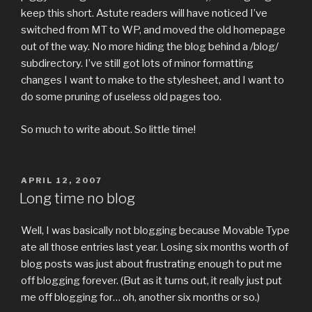
keep this short. Astute readers will have noticed I’ve
switched from MT to WP, and moved the old homepage
out of the way. No more hiding the blog behind a /blog/
subdirectory. I’ve still got lots of minor formatting
changes I want to make to the stylesheet, and I want to
do some pruning of useless old pages too.
So much to write about. So little time!
POSTED
APRIL 12, 2007
ON
Long time no blog
Well, I was basically not blogging because Movable Type
ate all those entries last year. Losing six months worth of
blog posts was just about frustrating enough to put me
off blogging forever. (But as it turns out, it really just put
me off blogging for… oh, another six months or so.)