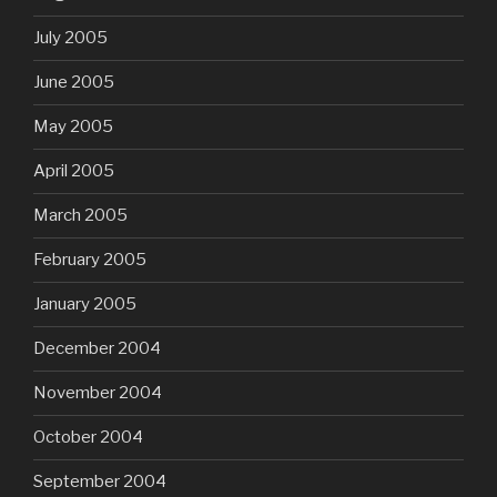
July 2005
June 2005
May 2005
April 2005
March 2005
February 2005
January 2005
December 2004
November 2004
October 2004
September 2004