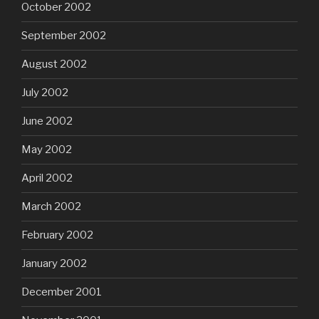
October 2002
September 2002
August 2002
July 2002
June 2002
May 2002
April 2002
March 2002
February 2002
January 2002
December 2001