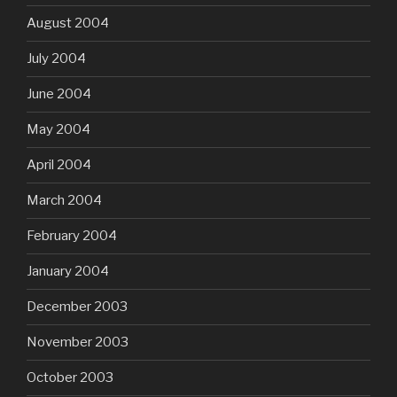
August 2004
July 2004
June 2004
May 2004
April 2004
March 2004
February 2004
January 2004
December 2003
November 2003
October 2003