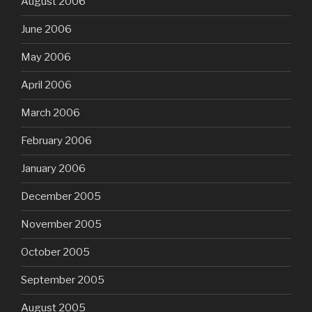
August 2006
June 2006
May 2006
April 2006
March 2006
February 2006
January 2006
December 2005
November 2005
October 2005
September 2005
August 2005