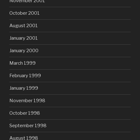
November 2001
October 2001
August 2001
January 2001
January 2000
March 1999
February 1999
January 1999
November 1998
October 1998
September 1998
August 1998