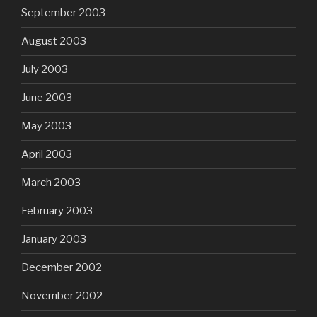
September 2003
August 2003
July 2003
June 2003
May 2003
April 2003
March 2003
February 2003
January 2003
December 2002
November 2002