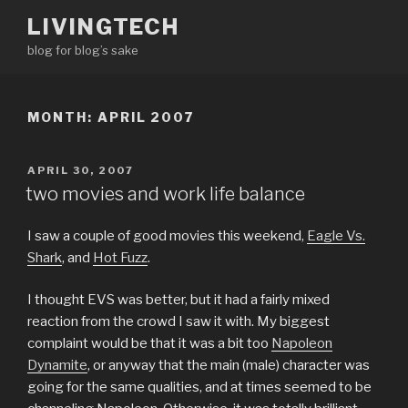
Skip
LIVINGTECH
to
blog for blog’s sake
content
MONTH:
APRIL 2007
POSTED
APRIL 30, 2007
ON
two movies and work life balance
I saw a couple of good movies this weekend,
Eagle Vs.
Shark
, and
Hot Fuzz
.
I thought EVS was better, but it had a fairly mixed
reaction from the crowd I saw it with. My biggest
complaint would be that it was a bit too
Napoleon
Dynamite
, or anyway that the main (male) character was
going for the same qualities, and at times seemed to be