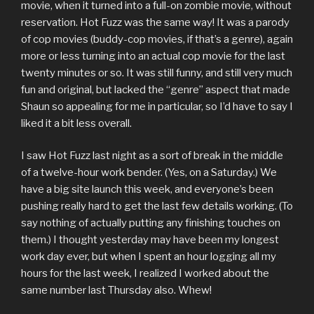
movie, when it turned into a full-on zombie movie, without
reservation. Hot Fuzz was the same way! It was a parody
of cop movies (buddy-cop movies, if that’s a genre), again
more or less turning into an actual cop movie for the last
twenty minutes or so. It was still funny, and still very much
fun and original, but lacked the “genre” aspect that made
Shaun so appealing for me in particular, so I’d have to say I
liked it a bit less overall.
I saw Hot Fuzz last night as a sort of break in the middle
of a twelve-hour work bender. (Yes, on a Saturday.) We
have a big site launch this week, and everyone’s been
pushing really hard to get the last few details working. (To
say nothing of actually putting any finishing touches on
them.) I thought yesterday may have been my longest
work day ever, but when I spent an hour logging all my
hours for the last week, I realized I worked about the
same number last Thursday also. Whew!