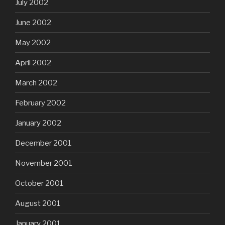
July 2002
June 2002
May 2002
April 2002
March 2002
February 2002
January 2002
December 2001
November 2001
October 2001
August 2001
January 2001