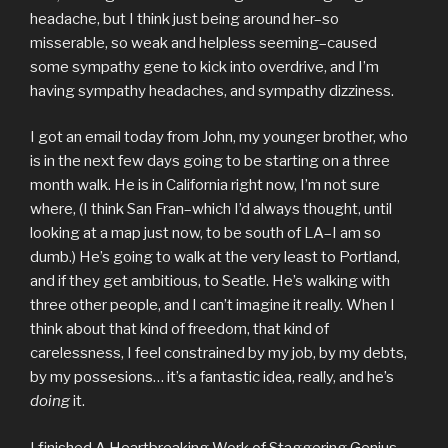
headache, but I think just being around her–so
misserable, so weak and helpless seeming–caused
some sympathy gene to kick into overdrive, and I’m
having sympathy headaches, and sympathy dizziness.
I got an email today from John, my younger brother, who
is in the next few days going to be starting on a three
month walk. He is in California right now, I’m not sure
where, (I think San Fran–which I’d always thought, until
looking at a map just now, to be south of LA–I am so
dumb.) He’s going to walk at the very least to Portland,
and if they get ambitious, to Seatle. He’s walking with
three other people, and I can’t imagine it really. When I
think about that kind of freedom, that kind of
carelessness, I feel constrained by my job, by my debts,
by my possesions… it’s a fantastic idea, really, and he’s
doing
it.
I finished
A Heartbreaking Work of Staggering Genius