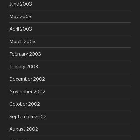
June 2003
May 2003
April 2003
March 2003
February 2003
January 2003
December 2002
November 2002
October 2002
September 2002
August 2002