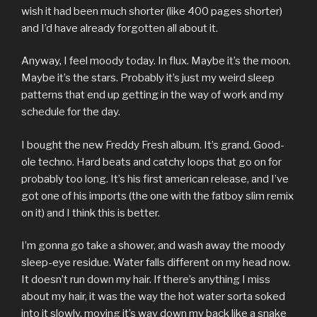
wish it had been much shorter (like 400 pages shorter)
and I’d have already forgotten all about it.
Anyway, I feel moody today. In flux. Maybe it’s the moon.
Maybe it’s the stars. Probably it’s just my weird sleep
patterns that end up getting in the way of work and my
schedule for the day.
I bought the new Freddy Fresh album. It’s grand. Good-
ole techno. Hard beats and catchy loops that go on for
probably too long. It’s his first american release, and I’ve
got one of his imports (the one with the fatboy slim remix
on it) and I think this is better.
I’m gonna go take a shower, and wash away the moody
sleep-eye residue. Water falls different on my head now.
It doesn’t run down my hair. If there’s anything I miss
about my hair, it was the way the hot water sorta soked
into it slowly, moving it’s way down my back like a snake