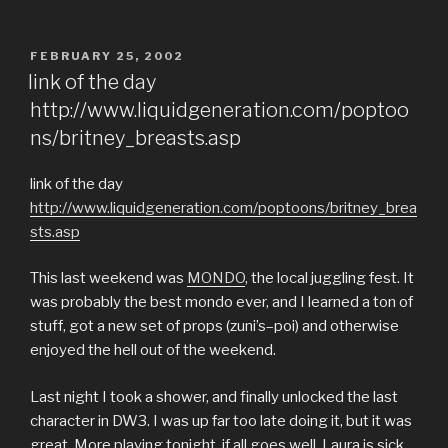
POSTED
FEBRUARY 25, 2002
ON
link of the day
http://www.liquidgeneration.com/poptoo
ns/britney_breasts.asp
link of the day
http://www.liquidgeneration.com/poptoons/britney_brea
sts.asp
This last weekend was
MONDO
, the local juggling fest. It
was probably the best mondo ever, and I learned a ton of
stuff, got a new set of props (zuni’s–poi) and otherwise
enjoyed the hell out of the weekend.
Last night I took a shower, and finally unlocked the last
character in DW3. I was up far too late doing it, but it was
great. More playing tonight, if all goes well. Laura is sick,