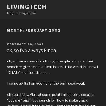
Skip
LIVINGTECH
to
blog for blog’s sake
content
MONTH:
FEBRUARY 2002
POSTED
FEBRUARY 28, 2002
ON
ok, so I’ve always kinda
ok, so I’ve always kinda thought people who post their
search engine results referrals are a little weird, but now I
TOTALY see the attraction.
I come up first on google for the term sexsweat.
oh yeah baby. Plus, at some point I misspelled cocaine
“cocane”, and if you search for “how to make crack
cocane” (without the quotes) I come up first. It’s a funny