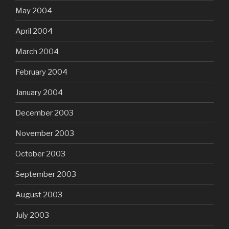
May 2004
April 2004
March 2004
February 2004
January 2004
December 2003
November 2003
October 2003
September 2003
August 2003
July 2003