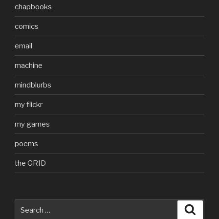
chapbooks
comics
email
machine
mindblurbs
my flickr
my games
poems
the GRID
Search
Searc
for: