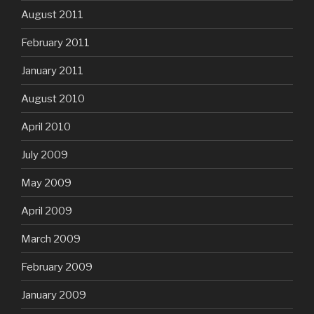
August 2011
February 2011
January 2011
August 2010
April 2010
July 2009
May 2009
April 2009
March 2009
February 2009
January 2009