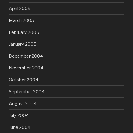
April 2005
March 2005
February 2005
January 2005
December 2004
November 2004
October 2004
September 2004
August 2004
July 2004
June 2004