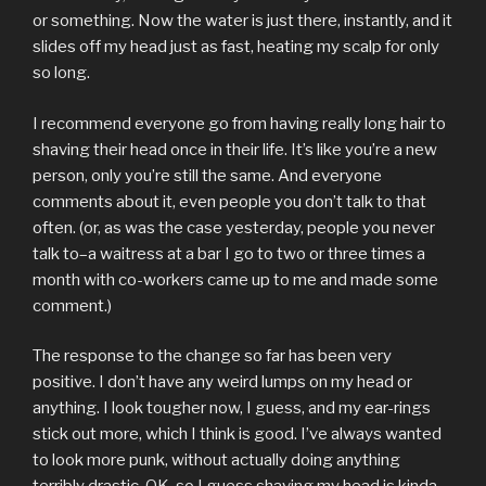
or something. Now the water is just there, instantly, and it
slides off my head just as fast, heating my scalp for only
so long.
I recommend everyone go from having really long hair to
shaving their head once in their life. It’s like you’re a new
person, only you’re still the same. And everyone
comments about it, even people you don’t talk to that
often. (or, as was the case yesterday, people you never
talk to–a waitress at a bar I go to two or three times a
month with co-workers came up to me and made some
comment.)
The response to the change so far has been very
positive. I don’t have any weird lumps on my head or
anything. I look tougher now, I guess, and my ear-rings
stick out more, which I think is good. I’ve always wanted
to look more punk, without actually doing anything