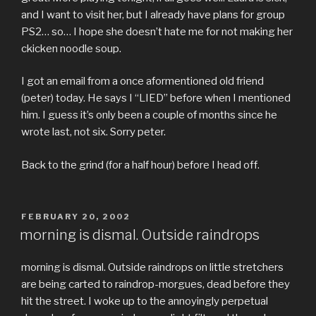
and I want to visit her, but I already have plans for group
PS2… so… I hope she doesn’t hate me for not making her
ckicken noodle soup.
I got an email from a once aformentioned old friend
(peter) today. He says I “LIED” before when I mentioned
him. I guess it’s only been a couple of months since he
wrote last, not six. Sorry peter.
Back to the grind (for a half hour) before I head off.
POSTED
FEBRUARY 20, 2002
ON
morning is dismal. Outside raindrops
morning is dismal. Outside raindrops on little stretchers
are being carted to raindrop-morgues, dead before they
hit the street. I woke up to the annoyingly perpetual