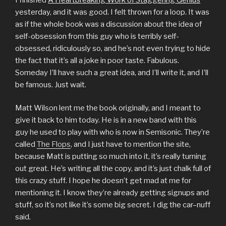
yesterday, and it was good. I felt thrown for a loop. It was
as if the whole book was a discussion about the idea of
self-obsession from this guy who is terribly self-
obsessed, ridiculously so, and he’s not even trying to hide
the fact that it’s all a joke in poor taste. Fabulous.
Someday I’ll have such a great idea, and I’ll write it, and I’ll
be famous. Just wait.
Matt Wilson lent me the book originally, and I meant to
give it back to him today. He is in a new band with this
guy he used to play with who is now in Semisonic. They’re
called
The Flops
, and I just have to mention the site,
because Matt is putting so much into it, it’s really turning
out great. He’s writing all the copy, and it’s just chalk full of
this crazy stuff. I hope he doesn’t get mad at me for
mentioning it. I know they’re already getting signups and
stuff, so it’s not like it’s some big secret. I dig the car–nuff
said.