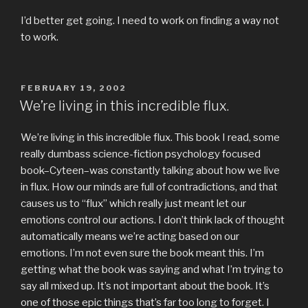
I’d better get going. I need to work on finding a way not
to work.
POSTED
FEBRUARY 19, 2002
ON
We’re living in this incredible flux.
We’re living in this incredible flux. This book I read, some
really dumbass science-fiction psychology focused
book–Cyteen–was constantly talking about how we live
in flux. How our minds are full of contradictions, and that
causes us to “flux” which really just meant let our
emotions control our actions. I don’t think lack of thought
automatically means we’re acting based on our
emotions. I’m not even sure the book meant this. I’m
getting what the book was saying and what I’m trying to
say all mixed up. It’s not important about the book. It’s
one of those epic things that’s far too long to forget. I