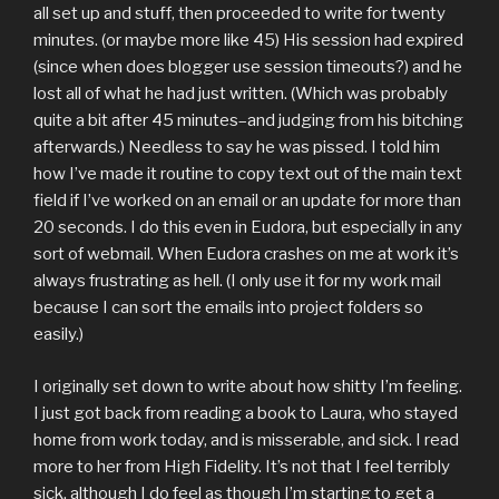
all set up and stuff, then proceeded to write for twenty
minutes. (or maybe more like 45) His session had expired
(since when does blogger use session timeouts?) and he
lost all of what he had just written. (Which was probably
quite a bit after 45 minutes–and judging from his bitching
afterwards.) Needless to say he was pissed. I told him
how I’ve made it routine to copy text out of the main text
field if I’ve worked on an email or an update for more than
20 seconds. I do this even in Eudora, but especially in any
sort of webmail. When Eudora crashes on me at work it’s
always frustrating as hell. (I only use it for my work mail
because I can sort the emails into project folders so
easily.)
I originally set down to write about how shitty I’m feeling.
I just got back from reading a book to Laura, who stayed
home from work today, and is misserable, and sick. I read
more to her from High Fidelity. It’s not that I feel terribly
sick, although I do feel as though I’m starting to get a