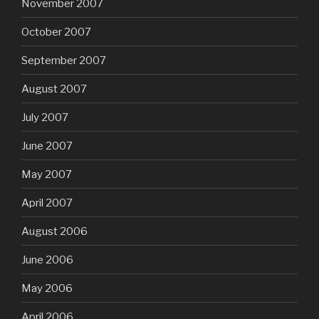
November 2007
October 2007
September 2007
August 2007
July 2007
June 2007
May 2007
April 2007
August 2006
June 2006
May 2006
April 2006