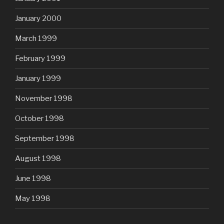
January 2000
March 1999
February 1999
January 1999
November 1998
October 1998
September 1998
August 1998
June 1998
May 1998