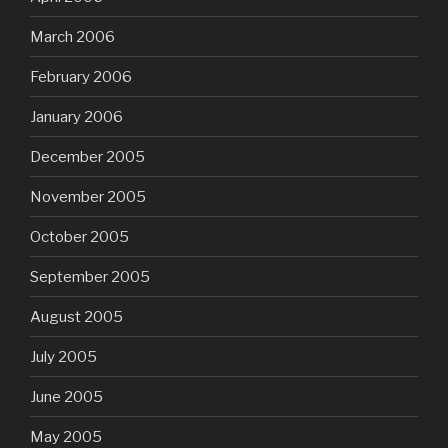
March 2006
February 2006
January 2006
December 2005
November 2005
October 2005
September 2005
August 2005
July 2005
June 2005
May 2005