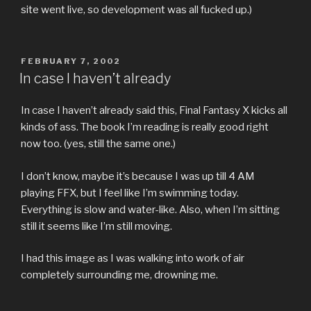
site went live, so development was all fucked up.)
POSTED
FEBRUARY 7, 2002
ON
In case I haven’t already
In case I haven’t already said this, Final Fantasy X kicks all
kinds of ass. The book I’m reading is really good right
now too. (yes, still the same one.)
I don’t know, maybe it’s because I was up till 4 AM
playing FFX, but I feel like I’m swimming today.
Everything is slow and water-like. Also, when I’m sitting
still it seems like I’m still moving.
I had this image as I was walking into work of air
completely surrounding me, drowning me.