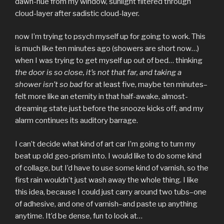
dawn-hue from my window, sunlight filtered through
cloud-layer after sadistic cloud-layer.
now I’m trying to psych myself up for going to work. This
is much like ten minutes ago (showers are short now…)
when I was trying to get myself up out of bed… thinking
the door is so close, it’s not that far, and taking a
shower isn’t so bad
for at least five, maybe ten minutes–
felt more like an eternity in that half-awake, almost-
dreaming state just before the snooze kicks off, and my
alarm continues its auditory barrage.
I can’t decide what kind of art car I’m going to turn my
beat up old geo-prism into. I would like to do some kind
of collage, but I’d have to use some kind of varnish, so the
first rain wouldn’t just wash away the whole thing. I like
this idea, because I could just carry around two tubs–one
of adhesive, and one of varnish–and paste up anything
anytime. It’d be dense, fun to look at…