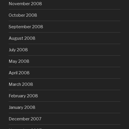
November 2008
October 2008
September 2008
August 2008
July 2008
May 2008
April 2008
March 2008
February 2008
January 2008
December 2007