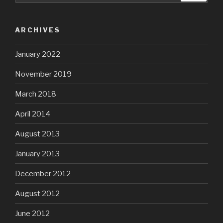
ARCHIVES
January 2022
November 2019
March 2018
April 2014
August 2013
January 2013
December 2012
August 2012
June 2012