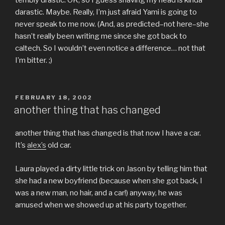
terribly drastic. OK, so I guess shaving my head is kinda
darastic. Maybe. Really, I’m just afraid Yami is going to
never speak to me now. (And, as predicted–not here–she
hasn’t really been writing me since she got back to
caltech. So I wouldn’t even notice a difference… not that
I’m bitter. ;)
POSTED
FEBRUARY 18, 2002
ON
another thing that has changed
another thing that has changed is that now I have a car.
It’s
alex’s
old car.
Laura played a dirty little trick on Jason by telling him that
she had a new boyfriend (because when she got back, I
was a new man, no hair, and a car!) anyway, he was
amused when we showed up at his party together.