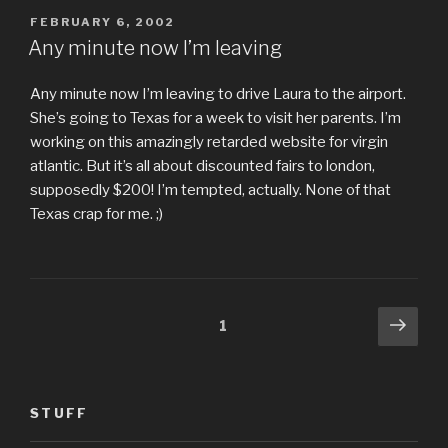
POSTED
FEBRUARY 6, 2002
ON
Any minute now I’m leaving
Any minute now I’m leaving to drive Laura to the airport.
She’s going to Texas for a week to visit her parents. I’m
working on this amazingly retarded website for virgin
atlantic. But it’s all about discounted fairs to london,
supposedly $200! I’m tempted, actually. None of that
Texas crap for me. ;)
Posts
Next
Page
1
pag
pagination
STUFF