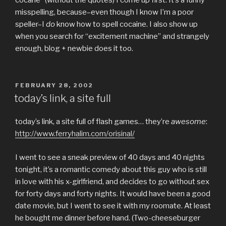
misspelling, because–even though I know I’m a poor
speller–I
do
know how to spell cocaine. I also show up
when you search for “excitement machine” and strangely
enough, blog + newbie does it too.
POSTED
FEBRUARY 28, 2002
ON
today’s link, a site full
today’s link, a site full of flash games… they’re
awesome
:
http://www.ferryhalim.com/orisinal/
I went to see a sneak preview of 40 days and 40 nights
tonight, it’s a romantic comedy about this guy who is still
in love with his x-girlfriend, and decides to go without sex
for forty days and forty nights. It would have been a good
date movie, but I went to see it with my roomate. At least
he bought me dinner before hand. (Two-cheeseburger