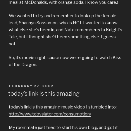
meal at McDonalds, with orange soda. I know you care.)
We wanted to try and remember to look up the female
lead, Shannyn Sossamon, who is HOT. I wanted to know
what else she’s been in, and Nate remembered a Knight’s
Tale, but I thought she’d been something else. I guess
not.
So, it’s movie night, cause now we’re going to watch Kiss
of the Dragon.
POSTED
FEBRUARY 27, 2002
ON
today’s link is this amazing
today’s link is this amazing music video I stumbled into:
http://www.tobyslater.com/consumption/
My roommate just tried to start his own blog, and got it