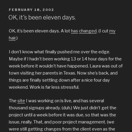
POSTED
FEBRUARY 18, 2002
ON
OK, it’s been eleven days.
OK, it’s been eleven days. A lot
has
changed
. (I cut
my
hair
.)
I don’t know what finally pushed me over the edge.
Maybe if I hadn’t been working 13 or 14 hour days for the
week before it wouldn’t have happened. Laura was out of
town visiting her parents in Texas. Now she’s back, and
things are finally settling down after a nice four day
weekend. Work is far less stressful.
The
site
I was working on is live, and has several
thousand signups already. (duh.) We just didn’t get the
project until a week before it was due, so that was the
issue, really. That, and poor project management. (we
were still getting changes from the client even as the