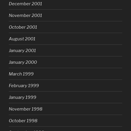
December 2001
November 2001
October 2001
August 2001
January 2001
January 2000
March 1999
February 1999
January 1999
November 1998
October 1998