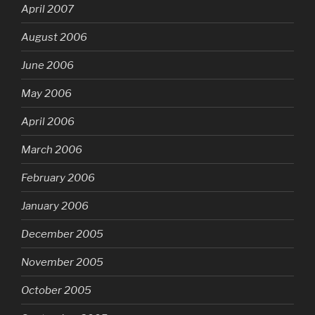
April 2007
August 2006
June 2006
May 2006
April 2006
March 2006
February 2006
January 2006
December 2005
November 2005
October 2005