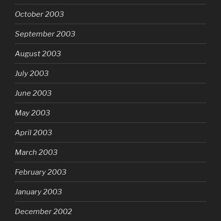
October 2003
September 2003
August 2003
July 2003
June 2003
May 2003
April 2003
March 2003
February 2003
January 2003
December 2002