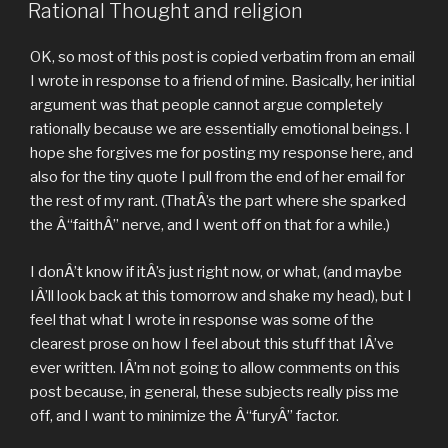
ON
Rational Thought and religion
OK, so most of this post is copied verbatim from an email
I wrote in response to a friend of mine. Basically, her initial
argument was that people cannot argue completely
rationally because we are essentially emotional beings. I
hope she forgives me for posting my response here, and
also for the tiny quote I pull from the end of her email for
the rest of my rant. (ThatÂ’s the part where she sparked
the Â“faithÂ” nerve, and I went off on that for a while.)
I donÂ’t know if itÂ’s just right now, or what, (and maybe
IÂ’ll look back at this tomorrow and shake my head), but I
feel that what I wrote in response was some of the
clearest prose on how I feel about this stuff that IÂ’ve
ever written. IÂ’m not going to allow comments on this
post because, in general, these subjects really piss me
off, and I want to minimize the Â“furyÂ” factor.