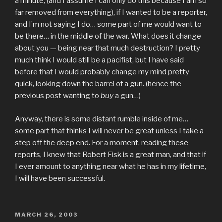
a minute, (and I assume I can only do this because I am so
far removed from everything), if I wanted to be a reporter,
and I’m not saying I do… some part of me would want to
be there… in the middle of the war. What does it change
about you — being near that much destruction? I pretty
much think I would still be a pacifist, but I have said
before that I would probably change my mind pretty
quick, looking down the barrel of a gun. (hence the
previous post wanting to
buy
a gun…)
Anyway, there is some distant rumble inside of me…
some part that thinks I will never be great unless I take a
step off the deep end. For a moment, reading these
reports, I knew that Robert Fisk is a great man, and that if
I ever amount to anything near what he has in my lifetime,
I will have been successful.
POSTED
MARCH 26, 2003