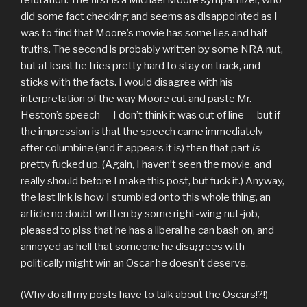
did some fact checking and seems as disappointed as I
was to find that Moore’s movie has some lies and half
truths. The second is probably written by some NRA nut,
but at least he tries pretty hard to stay on track, and
sticks with the facts. I would disagree with his
interpretation of the way Moore cut and paste Mr.
Heston’s speech — I don’t think it was out of line — but if
the impression is that the speech came immediately
after columbine (and it appears it is) then that part
is
pretty fucked up. (Again, I haven’t seen the movie, and
really should before I make this post, but fuck it.) Anyway,
the last link is how I stumbled onto this whole thing, an
article no doubt written by some right-wing nut-job,
pleased to piss that he has a liberal he can bash on, and
annoyed as hell that someone he disagrees with
politically might win an Oscar he doesn’t deserve.
(Why do all my posts have to talk about the Oscars!?!)