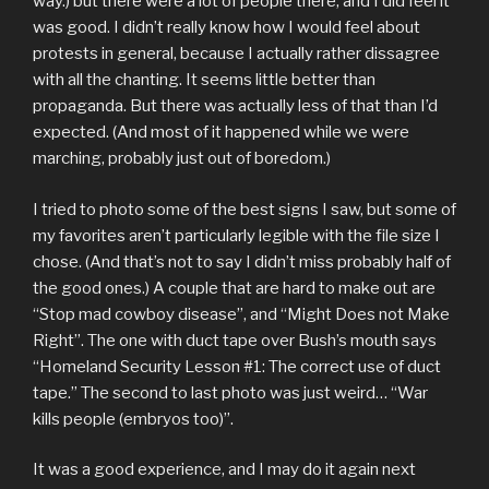
way.) but there were a lot of people there, and I did feel it
was good. I didn’t really know how I would feel about
protests in general, because I actually rather dissagree
with all the chanting. It seems little better than
propaganda. But there was actually less of that than I’d
expected. (And most of it happened while we were
marching, probably just out of boredom.)
I tried to photo some of the best signs I saw, but some of
my favorites aren’t particularly legible with the file size I
chose. (And that’s not to say I didn’t miss probably half of
the good ones.) A couple that are hard to make out are
“Stop mad cowboy disease”, and “Might Does not Make
Right”. The one with duct tape over Bush’s mouth says
“Homeland Security Lesson #1: The correct use of duct
tape.” The second to last photo was just weird… “War
kills people (embryos too)”.
It was a good experience, and I may do it again next