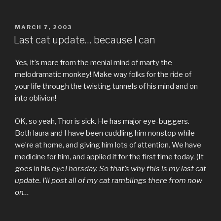
POSTED
MARCH 7, 2003
ON
Last cat update… because I can
Yes, it’s more from the menial mind of marty the
melodramatic monkey! Make way folks for the ride of
your life through the twisting tunnels of his mind and on
into oblivion!
OK, so yeah, Thor is sick. He has major eye-buggers.
Both laura and I have been cuddling him nonstop while
we’re at home, and giving him lots of attention. We have
medicine for him, and applied it for the first time today. (It
goes in his
eyeThorsday. So that’s why this is my last cat
update. I’ll post all of my cat ramblings there from now
on…