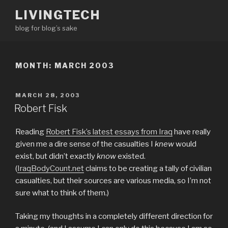
Skip
LIVINGTECH
to
blog for blog’s sake
content
MONTH:
MARCH 2003
POSTED
MARCH 28, 2003
ON
Robert Fisk
Reading
Robert Fisk’s latest essays from Iraq
have really
given me a dire sense of the casualties I
knew
would
exist, but didn’t exactly
know
existed.
(
IraqBodyCount.net
claims to be creating a tally of civilian
casualties, but their sources are various media, so I’m not
sure what to think of them.)
Taking my thoughts in a completely different direction for