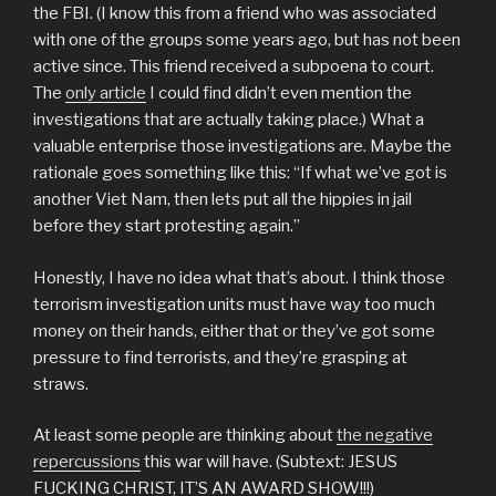
the FBI. (I know this from a friend who was associated
with one of the groups some years ago, but has not been
active since. This friend received a subpoena to court.
The
only article
I could find didn’t even mention the
investigations that are actually taking place.) What a
valuable enterprise those investigations are. Maybe the
rationale goes something like this: “If what we’ve got is
another Viet Nam, then lets put all the hippies in jail
before they start protesting again.”
Honestly, I have no idea what that’s about. I think those
terrorism investigation units must have way too much
money on their hands, either that or they’ve got some
pressure to find terrorists, and they’re grasping at
straws.
At least some people are thinking about
the negative
repercussions
this war will have. (Subtext: JESUS
FUCKING CHRIST, IT’S AN AWARD SHOW!!!)