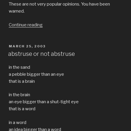
These are not very popular opinions. You have been
warned.
“Rational
Continue reading
Thought
and
religion”
POSTED
MARCH 25, 2003
ON
abstruse or not abstruse
in the sand
a pebble bigger than an eye
that is a brain
in the brain
an eye bigger than a shut-tight eye
that is a word
in a word
an idea bigger than a word