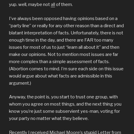
yup. well, maybe not
all
of them.
I’ve always been opposed having opinions based on a
“party line” or really for any other reason than a direct and
blatant interpretation of facts. Unfortunately, there is not
enough time in the day, and there are FAR too many
issues for most of us to just “learn all about it” and then
make our opinions. Not to mention most issues are far
more complex than a simple assessment of facts.
(Abortion comes to mind. I’m sure each side on this issue
would argue about what facts are admissible in this
argument.)
Anyway, the point is, you start to trust one group, with
whom you agree on most things, and the next thing you
know you’re just some subservient yes-man, voting for
your party no matter what they believe.
Recently I received
Michael Moore’s
stupid
Letter from