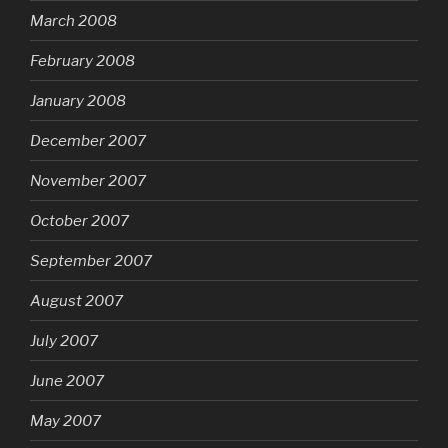
March 2008
February 2008
January 2008
December 2007
November 2007
October 2007
September 2007
August 2007
July 2007
June 2007
May 2007