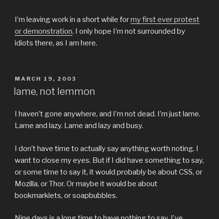
I’m leaving work in a short while for
my first ever protest
or demonstration
. I only hope I’m not surrounded by
idiots there, as I am here.
POSTED
MARCH 19, 2003
ON
lame, not lemmon
I haven’t gone anywhere, and I’m not dead. I’m just lame.
Lame and lazy. Lame and lazy and busy.
I don’t have time to actually say anything worth noting. I
want to close my eyes. But if I did have something to say,
or some time to say it, it would probably be about CSS, or
Mozilla, or Thor. Or maybe it would be about
bookmarklets, or soapbubbles.
Nine days is a long time to have nothing to say. I’ve