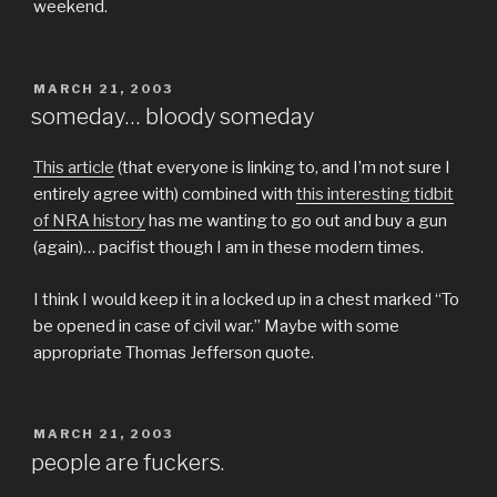
weekend.
POSTED
MARCH 21, 2003
ON
someday… bloody someday
This article
(that everyone is linking to, and I’m not sure I
entirely agree with) combined with
this interesting tidbit
of NRA history
has me wanting to go out and buy a gun
(again)… pacifist though I am in these modern times.
I think I would keep it in a locked up in a chest marked “To
be opened in case of civil war.” Maybe with some
appropriate Thomas Jefferson quote.
POSTED
MARCH 21, 2003
ON
people are fuckers.