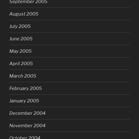
September 2005
August 2005
July 2005
June 2005
May 2005
April 2005
March 2005
February 2005
January 2005
December 2004
November 2004
October 2004