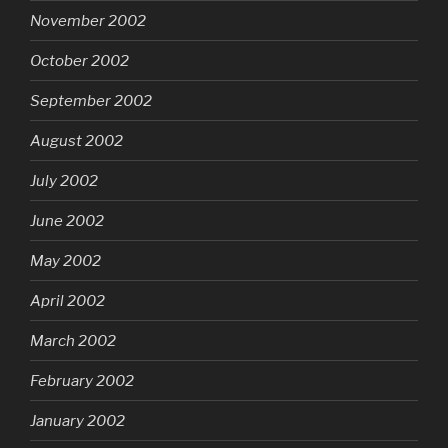
November 2002
October 2002
September 2002
August 2002
July 2002
June 2002
May 2002
April 2002
March 2002
February 2002
January 2002