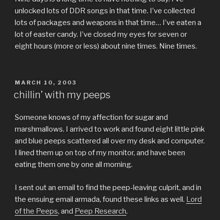
unlocked lots of DDR songs in that time. I’ve collected
lots of packages and weapons in that time… I’ve eaten a
lot of easter candy. I’ve closed my eyes for seven or
eight hours (more or less) about nine times. Nine times.
POSTED
MARCH 10, 2003
ON
chillin’ with my peeps
Someone knows of my affection for sugar and
marshmallows. I arrived to work and found eight little pink
and blue peeps scattered all over my desk and computer.
I lined them up on top of my monitor, and have been
eating them one by one all morning.
I sent out an email to find the peep-leaving culprit, and in
the ensuing email armada, found these links as well.
Lord
of the Peeps
, and
Peep Research
.