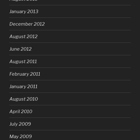
January 2013
December 2012
August 2012
June 2012
August 2011
February 2011
January 2011
August 2010
April 2010
July 2009
May 2009