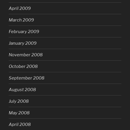
April 2009
March 2009
February 2009
January 2009
November 2008
October 2008
September 2008
August 2008
July 2008
May 2008
April 2008