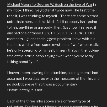
Michael Moore to George W. Bush on the Eve of War
in
my inbox. I think I’ve gotten it twice now. The first time I
read it, I was thinking to myself… There are some blatant
untruths in here, and this kind of shit probably isn’t going
to help anything or anybody. Then, (just now) I re-read it
and had one of those HEY, THIS SHIT IS FUCKED UP!
moments. I guess the biggest problem I have with it is
that he’s writing from some mysterious “we” when, really,
he’s only speaking for himself. I mean, that’s in the fucking
title of the article. Stop saying “we” when you’re really
talking about “you”.
I haven’t seen bowling for columbine, but in general I had
assumed I would agree with the message of the film, and
no doubt believe that it was a documentary.
Unfortunately,
it
is
not
.
Each of the three links above are a different type of
refutation. The first is a Michael Moore sympathizer, who