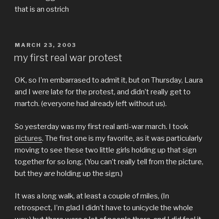
that is an ostrich
POSTED
MARCH 23, 2003
ON
my first real war protest
OK, so I’m embarrased to admit it, but on Thursday, Laura
and I were late for the protest, and didn’t really get to
martch. (everyone had already left without us).
So yesterday was my first real anti-war march. I took
pictures
. The first one is my favorite, as it was particularly
moving to see these two little girls holding up that sign
together for so long. (You can’t really tell from the picture,
but they
are
holding up the sign.)
It was a long walk, at least a couple of miles, (In
retrospect, I’m glad I didn’t have to unicycle the whole