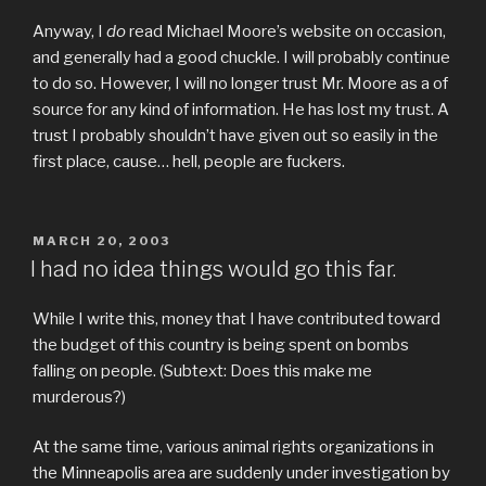
Anyway, I
do
read Michael Moore’s website on occasion,
and generally had a good chuckle. I will probably continue
to do so. However, I will no longer trust Mr. Moore as a of
source for any kind of information. He has lost my trust. A
trust I probably shouldn’t have given out so easily in the
first place, cause… hell, people are fuckers.
POSTED
MARCH 20, 2003
ON
I had no idea things would go this far.
While I write this, money that I have contributed toward
the budget of this country is being spent on bombs
falling on people. (Subtext: Does this make me
murderous?)
At the same time, various animal rights organizations in
the Minneapolis area are suddenly under investigation by