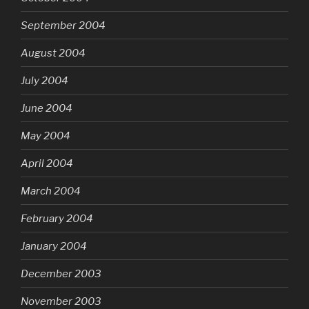
September 2004
August 2004
July 2004
June 2004
May 2004
April 2004
March 2004
February 2004
January 2004
December 2003
November 2003