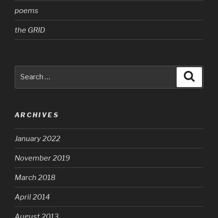
poems
the GRID
Search
Searc
for:
ARCHIVES
January 2022
November 2019
March 2018
April 2014
August 2013