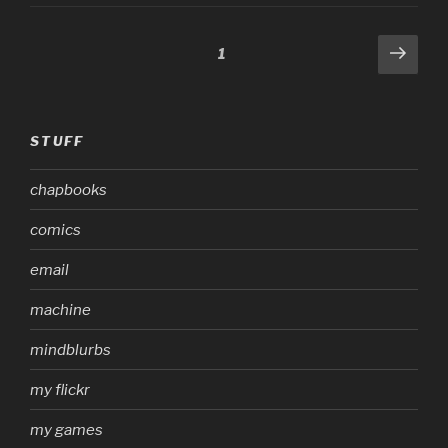
Posts
Next
Page
1
page
pagination
STUFF
chapbooks
comics
email
machine
mindblurbs
my flickr
my games