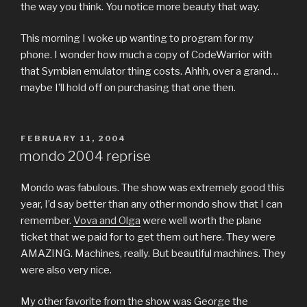
the way you think. You notice more beauty that way.
This morning I woke up wanting to program for my
phone. I wonder how much a copy of CodeWarrior with
that Symbian emulator thing costs. Ahhh, over a grand…
maybe I’ll hold off on purchasing that one then.
POSTED
FEBRUARY 11, 2004
ON
mondo 2004 reprise
Mondo was fabulous. The show was extremely good this
year, I’d say better than any other mondo show that I can
remember.
Vova and Olga
were well worth the plane
ticket that we paid for to get them out here. They were
AMAZING. Machines, really. But beautiful machines. They
were also very nice.
My other favorite from the show was George the