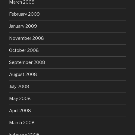
March 2009
February 2009
January 2009
November 2008
October 2008
September 2008
August 2008
July 2008
May 2008
April 2008
March 2008
February 2008