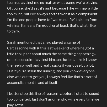
team up against me no matter what game we’re playing.
Of course, she’d say it’s just because I like winning a little
too much, but I’ve always sorta taken it as a compliment.
I’m the one people have to “watch out for” to keep from
winning. It means I’m good, or at least, that’s what I like
to think.
Sarah mentioned that she’d played a game of
Carcassonne with K this last weekend where he got a
little too upset about much the same thing happening–
people conspired against him, and he lost. I think I know
the feeling well, and it really sucks if you loose by a lot.
But if you’re still in the running, and you know everyone
else was out to get you, I always feel like that’s a sort of
accomplishment in and of itself.
I better stop this line of reasoning before I start to sound
too conceited. Just don’t ask me who wins every time we
play Tetris.