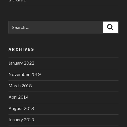
the GRID
Search
Searc
for:
ARCHIVES
January 2022
November 2019
March 2018
April 2014
August 2013
January 2013