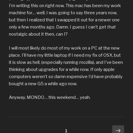
I’m writing this on right now. This mac has been my work
machine for… well, I was going to say three years now,
but then I realized that I swapped it out for a newer one
only a few months ago. Damn. I guess I can’t get
that
nostalgic about it then, can I?
I will most likely do most of my work on a PC at the new
place. I’ll have my little laptop if I need my fix of OSX, but
it is slow as hell, (especially running mozilla), and I’ve been
thinking about upgrades for a while now. If only apple
computers weren’t so damn expensive I’d have probably
bought a new G5 a while ago now.
Anyway, MONDO… this weekend… yeah.
Posts
Next
Page
1