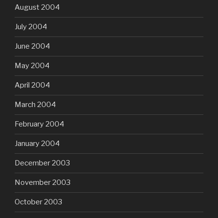
August 2004
July 2004
June 2004
May 2004
April 2004
March 2004
February 2004
January 2004
December 2003
November 2003
October 2003