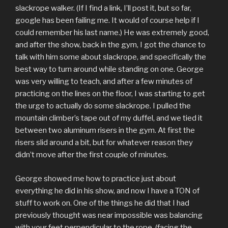
slackrope walker. (If I find a link, I’ll post it, but so far,
google has been failing me. It would of course help if I
could remember his last name.) He was extremely good,
and after the show, back in the gym, I got the chance to
talk with him some about slackrope, and specifically the
best way to turn around while standing on one. George
was very willing to teach, and after a few minutes of
practicing on the lines on the floor, I was starting to get
the urge to actually do some slackrope. I pulled the
mountain climber’s tape out of my duffel, and we tied it
between two aluminum risers in the gym. At first the
risers slid around a bit, but for whatever reason they
didn’t move after the first couple of minutes.
George showed me how to practice just about
everything he did in his show, and now I have a TON of
stuff to work on. One of the things he did that I had
previously thought was near impossible was balancing
with your feet perpendicular to the rope, (facing the