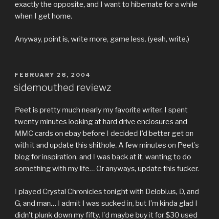
exactly the opposite, and I want to hibernate for a while
when I get home.
Anyway, point is, write more, game less. (yeah, write.)
POSTED
FEBRUARY 28, 2004
ON
sidemouthed reviewz
Peet is pretty much nearly my favorite writer. I spent
twenty minutes looking at hard drive enclosures and
MMC cards on ebay before I decided I’d better get on
with it and update this shithole. A few minutes on Peet’s
blog for inspiration, and I was back at it, wanting to do
something with my life… Or anyways, update this fucker.
I played Crystal Chronicles tonight with Delobi.us, D, and
G, and man… I admit I was sucked in, but I’m kinda glad I
didn’t plunk down my fifty. I’d maybe buy it for $30 used