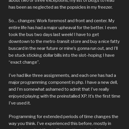
about two or three exceptions, my list of blogs to read
has been as neglected as the popsicles in my freezer.
So… changes: Work foremost and front and center. My
entire life has had a major upheaval for the better. I even
took the bus two days last week! I have to get
downtown to the metro-transit store and buy a nice fatty
buscard in the near future or mine’s gonna run out, and I’ll
be stuck sticking dollar bills into the slot–hoping I have
“exact change”.
I’ve had like three assignments, and each one has had a
major programming component in php. I have a new dell,
and I’m somewhat ashamed to admit that I’ve really
enjoyed playing with the preinstalled XP. It’s the first time
I’ve used it.
Programming for extended periods of time changes the
way you think. I’ve experienced this before, mostly in