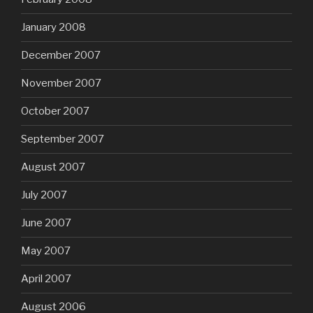
January 2008
December 2007
November 2007
October 2007
September 2007
August 2007
July 2007
June 2007
May 2007
April 2007
August 2006