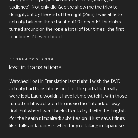
audience). Not only did George show me the trick to
doing it, but by the end of the night (2am) I was able to
actually balance there for about10 seconds! I had also
turned around on the rope a total of four times–the first
four times I’d ever done it.
POSTED
FEBRUARY 5, 2004
ON
lost in translations
Watched Lost in Translation last night. I wish the DVD
actually had translations on it for the parts that really
were lost. Laura wouldn’t have let me watch it with those
turned on till we’d seen the movie the “intended” way
first, but when I went back after to try it with the English
(for the hearing impaired) subtitles on, it just says things
like [talks in Japanese] when they’re talking in Japanese.