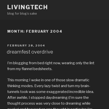
Skip
LIVINGTECH
to
blog for blog’s sake
content
MONTH:
FEBRUARY 2004
POSTED
FEBRUARY 28, 2004
ON
dreamfest overdrive
I’m blogging from bed right now, wearing only the lint
from my flannel bedsheets.
This morning I woke in one of those slow dramatic
thinking modes. Every lazy twist and turn my brain-
tunnels took was some exaggerated incredible idea.
After awhile, I stopped daydreaming (I’m sure the
thought process was very close to dreaming while