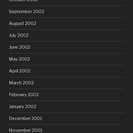
September 2002
August 2002
July 2002
June 2002
May 2002
April 2002
March 2002
February 2002
January 2002
December 2001
November 2001