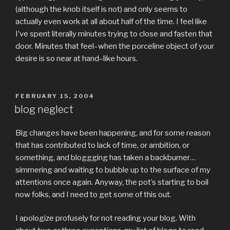
(although the knob itself is not) and only seems to
actually even work at all about half of the time. I feel like
I’ve spent literally minutes trying to close and fasten that
door. Minutes that feel–when the porceline object of your
desire is so near at hand–like hours.
POSTED
FEBRUARY 15, 2004
ON
blog neglect
Big changes have been happening, and for some reason
that has contributed to lack of time, or ambition, or
something, and bloggging has taken a backburner…
simmering and waiting to bubble up to the surface of my
attentions once again. Anyway, the pot’s starting to boil
now folks, and I need to get some of this out.
I apologize profusely for not reading your blog. With