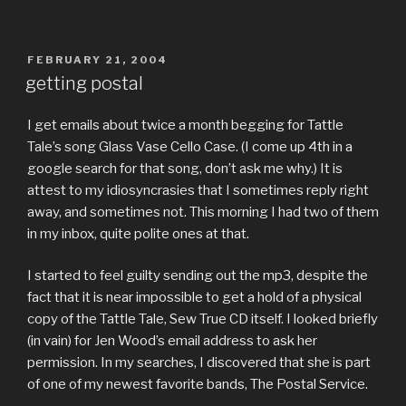
POSTED
FEBRUARY 21, 2004
ON
getting postal
I get emails about twice a month begging for Tattle
Tale’s song Glass Vase Cello Case. (I come up 4th in a
google search for that song, don’t ask me why.) It is
attest to my idiosyncrasies that I sometimes reply right
away, and sometimes not. This morning I had two of them
in my inbox, quite polite ones at that.
I started to feel guilty sending out the mp3, despite the
fact that it is near impossible to get a hold of a physical
copy of the Tattle Tale, Sew True CD itself. I looked briefly
(in vain) for Jen Wood’s email address to ask her
permission. In my searches, I discovered that she is part
of one of my newest favorite bands, The Postal Service.