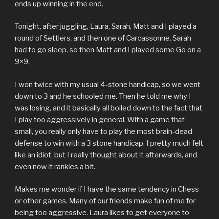
ends up winning in the end.
Tonight, after juggling, Laura, Sarah, Matt and I played a
round of Settlers, and then one of Carcassonne. Sarah
had to go sleep, so then Matt and I played some Go on a
9×9.
I won twice with my usual 4-stone handicap, so we went
down to 3 and he schooled me. Then he told me why I
was losing, and it basically all boiled down to the fact that
I play too aggressively in general. With a game that
small, you really only have to play the most brain-dead
defense to win with a 3 stone handicap. I pretty much felt
like an idiot, but I really thought about it afterwards, and
even now it rankles a bit.
Makes me wonder if I have the same tendency in Chess
or other games. Many of our friends make fun of me for
being too aggressive. Laura likes to get everyone to