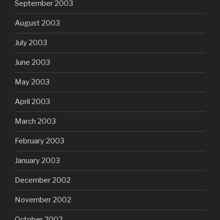
September 2003
August 2003
July 2003
June 2003
May 2003
April 2003
March 2003
February 2003
January 2003
December 2002
November 2002
October 2002