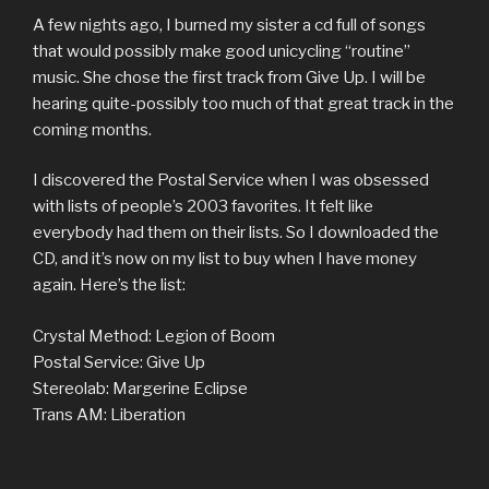
A few nights ago, I burned my sister a cd full of songs
that would possibly make good unicycling “routine”
music. She chose the first track from Give Up. I will be
hearing quite-possibly too much of that great track in the
coming months.
I discovered the Postal Service when I was obsessed
with lists of people’s 2003 favorites. It felt like
everybody had them on their lists. So I downloaded the
CD, and it’s now on my list to buy when I have money
again. Here’s the list:
Crystal Method: Legion of Boom
Postal Service: Give Up
Stereolab: Margerine Eclipse
Trans AM: Liberation