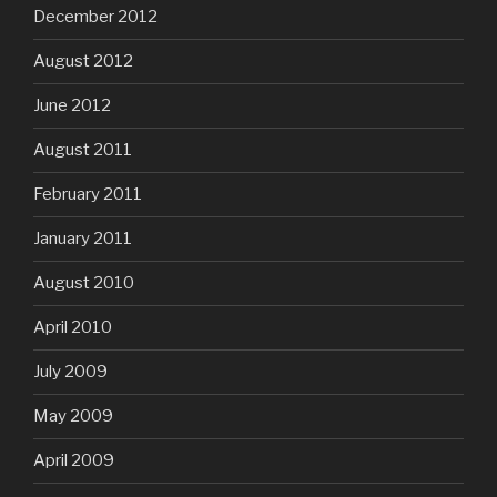
December 2012
August 2012
June 2012
August 2011
February 2011
January 2011
August 2010
April 2010
July 2009
May 2009
April 2009