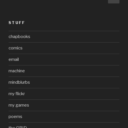
pag
pagination
STUFF
chapbooks
comics
email
machine
mindblurbs
my flickr
my games
poems