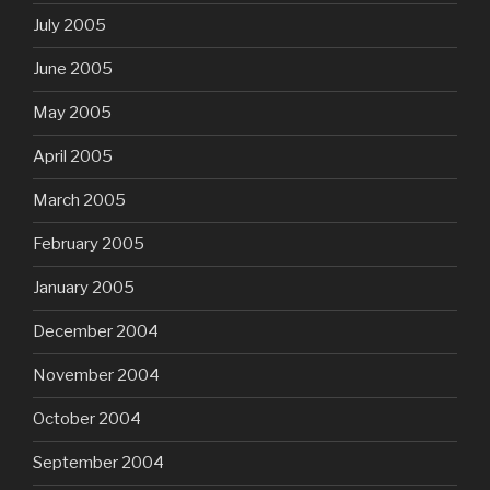
July 2005
June 2005
May 2005
April 2005
March 2005
February 2005
January 2005
December 2004
November 2004
October 2004
September 2004