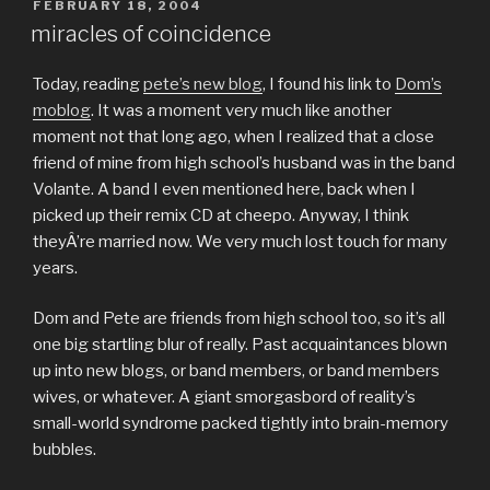
POSTED
FEBRUARY 18, 2004
ON
miracles of coincidence
Today, reading
pete’s new blog
, I found his link to
Dom’s
moblog
. It was a moment very much like another
moment not that long ago, when I realized that a close
friend of mine from high school’s husband was in the band
Volante. A band I even mentioned here, back when I
picked up their remix CD at cheepo. Anyway, I think
theyÂ’re married now. We very much lost touch for many
years.
Dom and Pete are friends from high school too, so it’s all
one big startling blur of really. Past acquaintances blown
up into new blogs, or band members, or band members
wives, or whatever. A giant smorgasbord of reality’s
small-world syndrome packed tightly into brain-memory
bubbles.