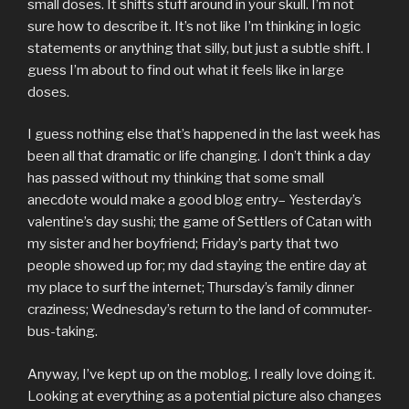
small doses. It shifts stuff around in your skull. I’m not
sure how to describe it. It’s not like I’m thinking in logic
statements or anything that silly, but just a subtle shift. I
guess I’m about to find out what it feels like in large
doses.
I guess nothing else that’s happened in the last week has
been all that dramatic or life changing. I don’t think a day
has passed without my thinking that some small
anecdote would make a good blog entry– Yesterday’s
valentine’s day sushi; the game of Settlers of Catan with
my sister and her boyfriend; Friday’s party that two
people showed up for; my dad staying the entire day at
my place to surf the internet; Thursday’s family dinner
craziness; Wednesday’s return to the land of commuter-
bus-taking.
Anyway, I’ve kept up on the moblog. I really love doing it.
Looking at everything as a potential picture also changes