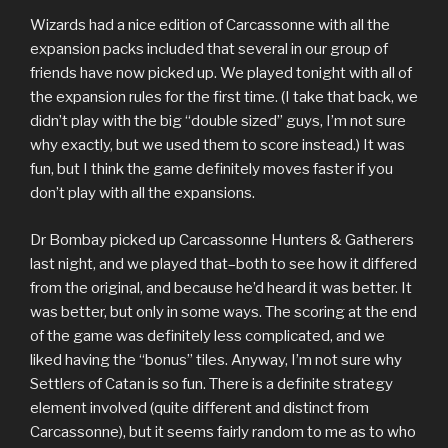
Wizards had a nice edition of Carcassonne with all the
expansion packs included that several in our group of
friends have now picked up. We played tonight with all of
the expansion rules for the first time. (I take that back, we
didn’t play with the big “double sized” guys, I’m not sure
why exactly, but we used them to score instead.) It was
fun, but I think the game definitely moves faster if you
don’t play with all the expansions.
Dr Bombay picked up Carcassonne Hunters & Gatherers
last night, and we played that–both to see how it differed
from the original, and because he’d heard it was better. It
was better, but only in some ways. The scoring at the end
of the game was definitely less complicated, and we
liked having the “bonus” tiles. Anyway, I’m not sure why
Settlers of Catan is so fun. There is a definite strategy
element involved (quite different and distinct from
Carcassonne), but it seems fairly random to me as to who