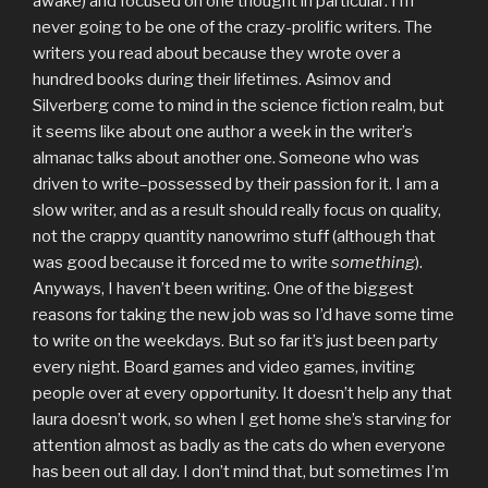
awake) and focused on one thought in particular: I’m
never going to be one of the crazy-prolific writers. The
writers you read about because they wrote over a
hundred books during their lifetimes. Asimov and
Silverberg come to mind in the science fiction realm, but
it seems like about one author a week in the writer’s
almanac talks about another one. Someone who was
driven to write–possessed by their passion for it. I am a
slow writer, and as a result should really focus on quality,
not the crappy quantity nanowrimo stuff (although that
was good because it forced me to write
something
).
Anyways, I haven’t been writing. One of the biggest
reasons for taking the new job was so I’d have some time
to write on the weekdays. But so far it’s just been party
every night. Board games and video games, inviting
people over at every opportunity. It doesn’t help any that
laura doesn’t work, so when I get home she’s starving for
attention almost as badly as the cats do when everyone
has been out all day. I don’t mind that, but sometimes I’m