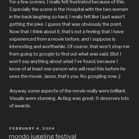
For a few scenes, I really felt frustrated because of this.
Especially the scene in the Hospital with the two women
in the back laughing so hard, I really felt like I just wasn’t
getting the joke. I guess that was obviously the point.
Now that I think about it, that’s not a feeling that I have
experienced from a movie before, and I suppose is
interesting and worthwhile. Of course, that won’t stop me
from going to google to find out what was said. (But I
won’t say anything about what I’ve found, because I
know of at least one person who will read this before he
sees the movie. Jason, that’s you. No googling now. ;)
Anyway, some aspects of the movie really were brilliant.
Visuals were stunning. Acting was great. It deserves lots
of awards.
POSTED
FEBRUARY 4, 2004
ON
mondo juggling festival