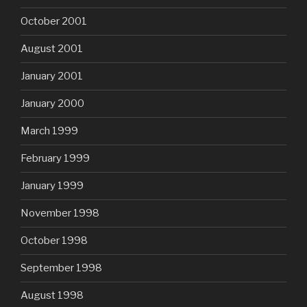
October 2001
August 2001
January 2001
January 2000
March 1999
February 1999
January 1999
November 1998
October 1998
September 1998
August 1998