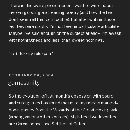
There is this weird phenomenon I want to write about
involving coding and reading poetry (and how the two
don’t seem all that compatible), but after writing these
last few paragraphs, I’m not feeling particularly articulate.
Maybe I’ve said enough on the subject already. I’m awash
with nothingness and less-than-sweet nothings.
“Let the day take you.”
POSTED
FEBRUARY 24, 2004
ON
gamesanity
So the evolution of last month’s obsession with board
and card games has found me up to my neck in marked-
down games from the Wizards of the Coast closing sale,
(among various other sources). My latest two favorites
are Carcassonne, and Settlers of Catan.