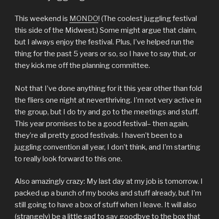
This weekend is
MONDO
! (The coolest juggling festival
this side of the Midwest.) Some might argue that claim,
but I always enjoy the festival. Plus, I’ve helped run the
thing for the past 5 years or so, so I have to say that, or
they kick me off the planning committee.
Not that I’ve done anything for it this year other than fold
the fliers one night at neverthriving. I’m not very active in
the group, but I do try and go to the meetings and stuff.
This year promises to be a good festival– then again,
they’re all pretty good festivals. I haven’t been to a
juggling convention all year, I don’t think, and I’m starting
to really look forward to this one.
Also amazingly crazy: My last day at my job is tomorrow. I
packed up a bunch of my books and stuff already, but I’m
still going to have a box of stuff when I leave. It will also
(strangely) be a little sad to say goodbye to the box that