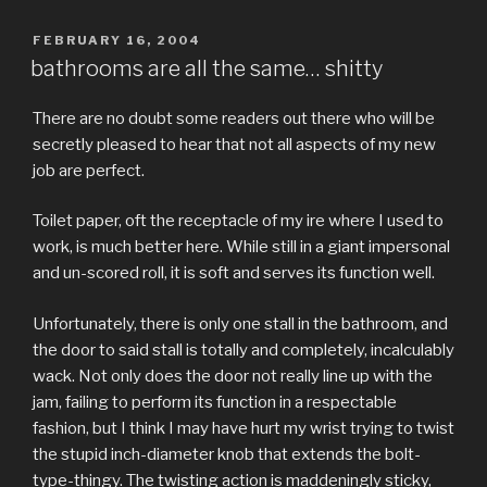
POSTED
FEBRUARY 16, 2004
ON
bathrooms are all the same… shitty
There are no doubt some readers out there who will be
secretly pleased to hear that not all aspects of my new
job are perfect.
Toilet paper, oft the receptacle of my ire where I used to
work, is much better here. While still in a giant impersonal
and un-scored roll, it is soft and serves its function well.
Unfortunately, there is only one stall in the bathroom, and
the door to said stall is totally and completely, incalculably
wack. Not only does the door not really line up with the
jam, failing to perform its function in a respectable
fashion, but I think I may have hurt my wrist trying to twist
the stupid inch-diameter knob that extends the bolt-
type-thingy. The twisting action is maddeningly sticky,