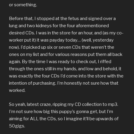
or something.
Before that, I stopped at the fetus and signed over a
lung and two kidneys for the four aforementioned
desired CDs. I was in the store for an hour, and (as my co-
worker put it) it
was
payday today… (well, yesterday
now). I’d picked up six or seven CDs that weren’t the
ones on my list and for various reasons put them all back
again. By the time I was ready to check out, I riffed
through the ones still in my hands, and low and behold, it
was exactly the four CDs I’d come into the store with the
intention of purchasing. I’m honestly not sure how that
worked.
So yeah, latest craze, ripping my CD collection to mp3.
I’m not sure how big this puppy’s gonna get, but I’m
aiming for ALL the CDs, so I imagine it’ll be upwards of
50gigs.