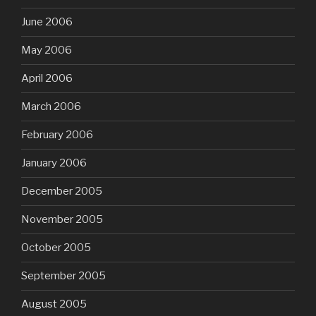
June 2006
May 2006
April 2006
March 2006
February 2006
January 2006
December 2005
November 2005
October 2005
September 2005
August 2005