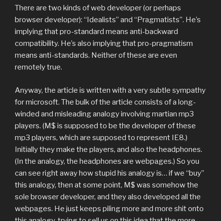
There are two kinds of web developer (or perhaps
browser developer): “Idealists” and “Pragmatists”. He’s
implying that pro-standard means anti-backward
compatibility. He’s also implying that pro-pragmatism
means anti-standards. Neither of these are even
remotely true.
Anyway, the article is written with a very subtle sympathy
for microsoft. The bulk of the article consists of a long-
winded and misleading analogy involving martian mp3
players. (M$ is supposed to be the developer of these
mp3 players, which are supposed to represent IE8.)
Initially they make the players, and also the headphones.
(In the analogy, the headphones are webpages.) So you
can see right away how stupid his analogy is… if we “buy”
this analogy, then at some point, M$ was somehow the
sole browser developer, and they also developed all the
webpages. He just keeps piling more and more shit onto
this analogy, trying to sell us on this idea that the more