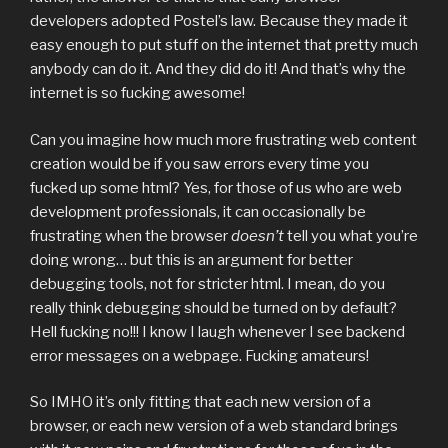
developers adopted Postel’s law. Because they made it
easy enough to put stuff on the internet that pretty much
anybody can do it. And they did do it! And that’s why the
internet is so fucking awesome!
Can you imagine how much more frustrating web content
creation would be if you saw errors every time you
fucked up some html? Yes, for those of us who are web
development professionals, it can occasionally be
frustrating when the browser
doesn’t
tell you what you’re
doing wrong… but this is an argument for better
debugging tools, not for stricter html. I mean, do you
really think debugging should be turned on by default?
Hell fucking no!!! I know I laugh whenever I see backend
error messages on a webpage. Fucking amateurs!
So IMHO it’s only fitting that each new version of a
browser, or each new version of a web standard brings