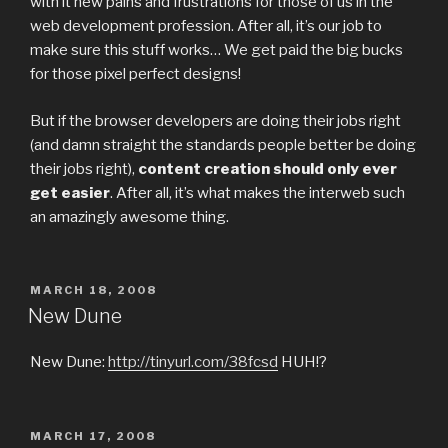
with it new pains and frustrations for those of us in the
web development profession. After all, it’s our job to
make sure this stuff works… We get paid the big bucks
for those pixel perfect designs!
But if the browser developers are doing their jobs right
(and damn straight the standards people better be doing
their jobs right),
content creation should only ever
get easier
. After all, it’s what makes the interweb such
an amazingly awesome thing.
POSTED
MARCH 18, 2008
ON
New Dune
New Dune:
http://tinyurl.com/38fcsd
HUH!?
POSTED
MARCH 17, 2008