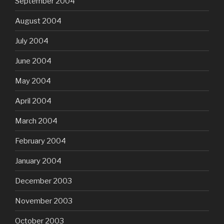
September 2004
August 2004
July 2004
June 2004
May 2004
April 2004
March 2004
February 2004
January 2004
December 2003
November 2003
October 2003