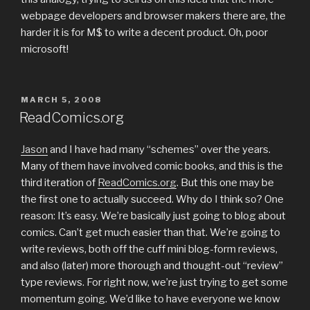
webpage developers and browser makers there are, the
harder it is for M$ to write a decent product. Oh, poor
microsoft!
POSTED
MARCH 5, 2008
ON
ReadComics.org
Jason
and I have had many “schemes” over the years.
Many of them have involved comic books, and this is the
third iteration of
ReadComics.org
. But this one may be
the first one to actually succeed. Why do I think so? One
reason: It’s easy. We’re basically just going to blog about
comics. Can’t get much easier than that. We’re going to
write reviews, both off the cuff mini blog-form reviews,
and also (later) more thorough and thought-out “review”
type reviews. For right now, we’re just trying to get some
momentum going. We’d like to have everyone we know