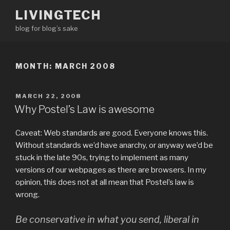
Skip
LIVINGTECH
to
blog for blog’s sake
content
MONTH:
MARCH 2008
POSTED
MARCH 22, 2008
ON
Why Postel’s Law is awesome
Caveat: Web standards are good. Everyone knows this.
Without standards we’d have anarchy, or anyway we’d be
stuck in the late 90s, trying to implement as many
versions of our webpages as there are browsers. In my
opinion, this does not at all mean that Postel’s law is
wrong.
Be conservative in what you send, liberal in