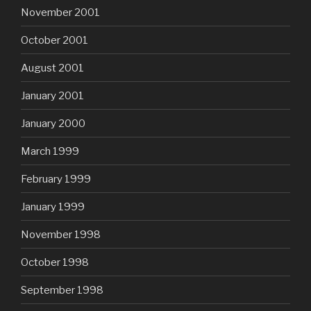
November 2001
October 2001
August 2001
January 2001
January 2000
March 1999
February 1999
January 1999
November 1998
October 1998
September 1998