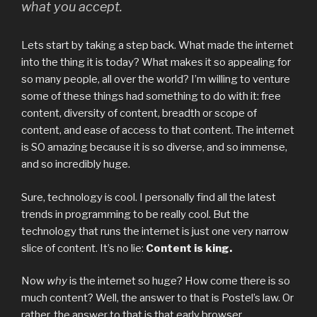
what you accept.
Lets start by taking a step back. What made the internet
into the thing it is today? What makes it so appealing for
so many people, all over the world? I’m willing to venture
some of these things had something to do with it: free
content, diversity of content, breadth or scope of
content, and ease of access to that content. The internet
is SO amazing because it is so diverse, and so immense,
and so incredibly huge.
Sure, technology is cool. I personally find all the latest
trends in programming to be really cool. But the
technology that runs the internet is just one very narrow
slice of content. It’s no lie:
Content is king.
Now
why
is the internet so huge? How come there is so
much content? Well, the answer to that is Postel’s law. Or
rather, the answer to that is that early browser