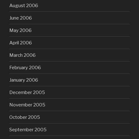
August 2006
June 2006
May 2006
April 2006
March 2006
February 2006
January 2006
December 2005
November 2005
October 2005
September 2005