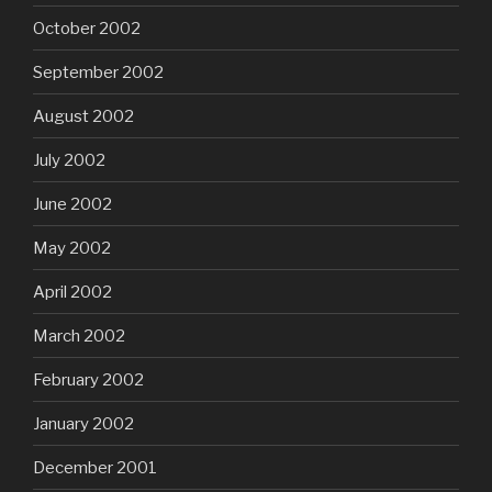
October 2002
September 2002
August 2002
July 2002
June 2002
May 2002
April 2002
March 2002
February 2002
January 2002
December 2001