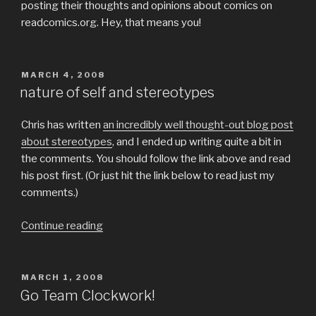
posting their thoughts and opinions about comics on
readcomics.org. Hey, that means you!
POSTED
MARCH 4, 2008
ON
nature of self and stereotypes
Chris has written
an incredibly well thought-out blog post
about stereotypes
, and I ended up writing quite a bit in
the comments. You should follow the link above and read
his post first. (Or just hit the link below to read just my
comments.)
“nature
Continue reading
of
self
and
POSTED
MARCH 1, 2008
ON
stereotypes”
Go Team Clockwork!