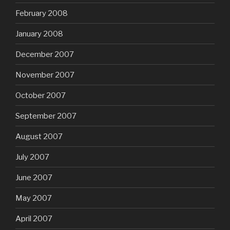
February 2008
January 2008
December 2007
November 2007
October 2007
September 2007
August 2007
July 2007
June 2007
May 2007
April 2007