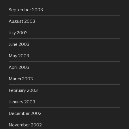
September 2003
August 2003
July 2003
June 2003
May 2003
April 2003
March 2003
February 2003
January 2003
December 2002
November 2002