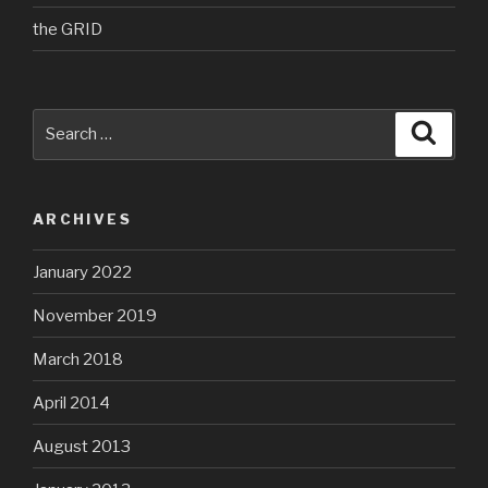
the GRID
Search
Searc
for:
ARCHIVES
January 2022
November 2019
March 2018
April 2014
August 2013