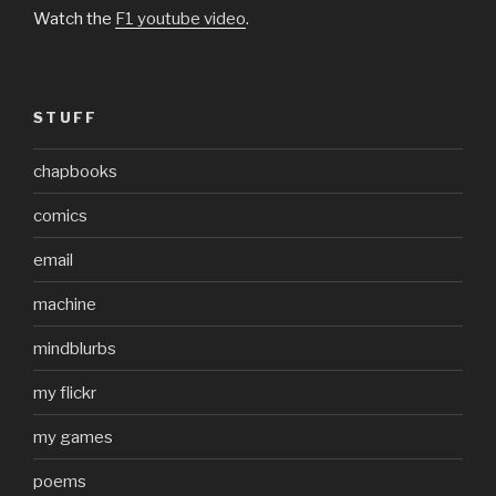
Watch the
F1 youtube video
.
STUFF
chapbooks
comics
email
machine
mindblurbs
my flickr
my games
poems