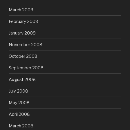
March 2009
February 2009
January 2009
November 2008
October 2008
September 2008
August 2008
July 2008
May 2008
April 2008
March 2008