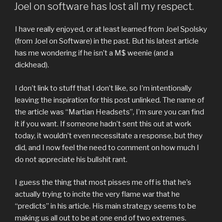
ON
Joel on software has lost all my respect.
I have really enjoyed, or at least learned from Joel Spolsky
(from Joel on Software) in the past. But his latest article
has me wondering if he isn’t a M$ weenie (and a
dickhead).
I don’t link to stuff that I don’t like, so I’m intentionally
leaving the inspiration for this post unlinked. The name of
the article was “Martian Headsets”, I’m sure you can find
it if you want. If someone hadn’t sent this out at work
today, it wouldn’t even necessitate a response, but they
did, and I now feel the need to comment on how much I
do not appreciate his bullshit rant.
I guess the thing that most pisses me off is that he’s
actually trying to incite the very flame war that he
“predicts” in his article. His main strategy seems to be
making us all out to be at one end of two extremes.