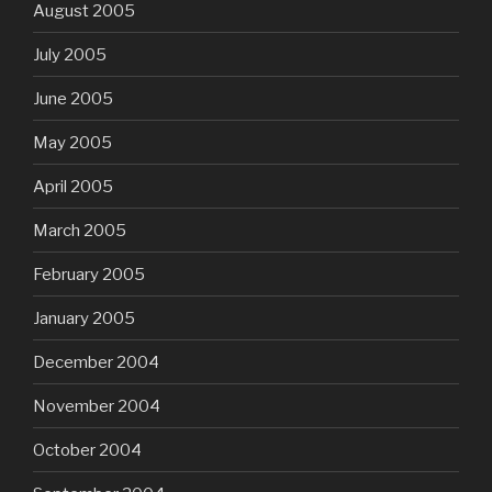
August 2005
July 2005
June 2005
May 2005
April 2005
March 2005
February 2005
January 2005
December 2004
November 2004
October 2004