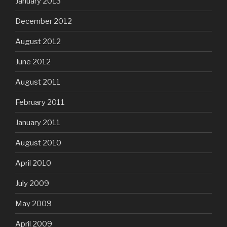
January 2013
December 2012
August 2012
June 2012
August 2011
February 2011
January 2011
August 2010
April 2010
July 2009
May 2009
April 2009