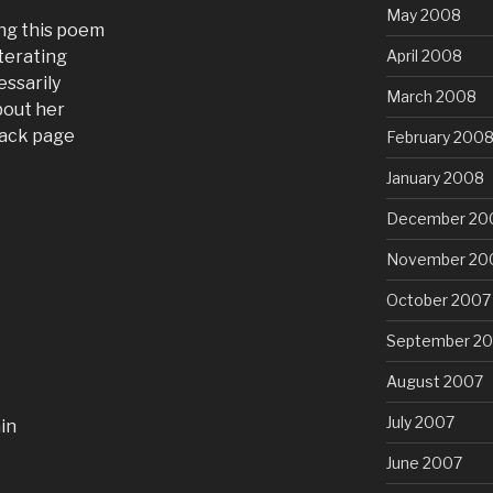
May 2008
ing this poem
iterating
April 2008
essarily
March 2008
bout her
back page
February 200
January 2008
December 20
November 20
October 2007
September 2
August 2007
July 2007
ain
June 2007