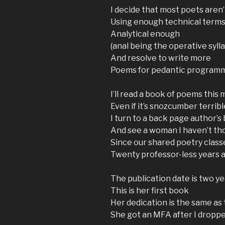
I decide that most poets aren’
Using enough technical terms
Analytical enough
(anal being the operative sylla
And resolve to write more
Poems for pedantic program
I’ll read a book of poems this
Even if it’s snozcumber terribl
I turn to a back page author’s 
And see a woman I haven’t th
Since our shared poetry class
Twenty professor-less years 
The publication date is two y
This is her first book
Her dedication is the same as
She got an MFA after I dropp