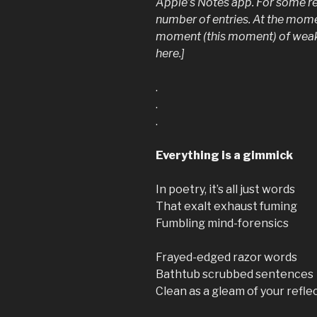
Apple’s Notes app. For some rea
number of entries. At the moment 
moment (this moment) of weakn
here.]
.
.
.
Everything is a gimmick
In poetry, it’s all just words
That exalt exhaust fuming
Fumbling mind-forensics
Frayed-edged razor words
Bathtub scrubbed sentences
Clean as a gleam of your refle