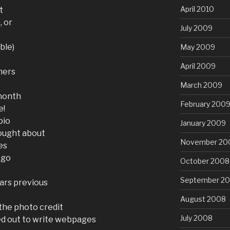
April 2010
t
, or
July 2009
ble)
May 2009
April 2009
mers
March 2009
 month
February 200
e!
bio
January 2009
ought about
November 20
es
ago
October 2008
September 2
ears previous
August 2008
 the photo credit
July 2008
ed out to write webpages