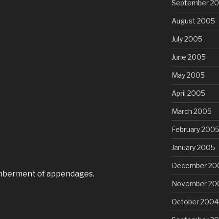
September 2
August 2005
July 2005
June 2005
May 2005
April 2005
March 2005
February 200
January 2005
December 20
ncumberment of appendages.
November 20
October 2004