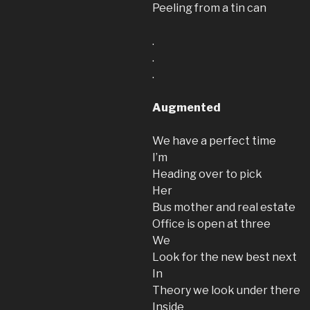
Peeling from a tin can
.
.
.
Augmented
We have a perfect time
I’m
Heading over to pick
Her
Bus mother and real estate
Office is open at three
We
Look for the new best next
In
Theory we look under there
Inside