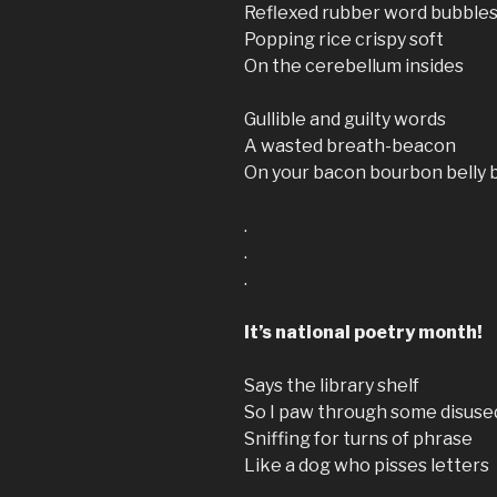
Reflexed rubber word bubble
Popping rice crispy soft
On the cerebellum insides
Gullible and guilty words
A wasted breath-beacon
On your bacon bourbon belly 
.
.
.
It’s national poetry month!
Says the library shelf
So I paw through some disuse
Sniffing for turns of phrase
Like a dog who pisses letters