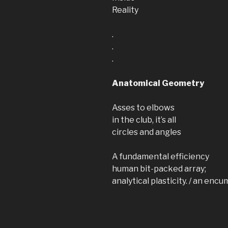
Reality
.
.
.
Anatomical Geometry
Asses to elbows
in the club, it’s all
circles and angles
A fundamental efficiency
human bit-packed array;
analytical plasticity. / an e