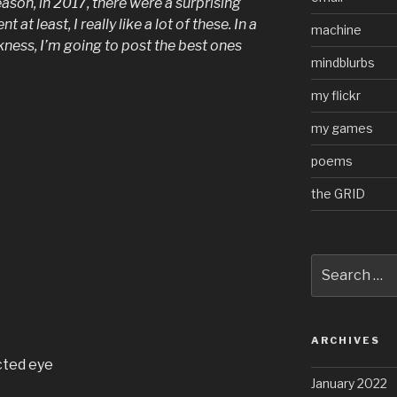
son, in 2017, there were a surprising
at least, I really like a lot of these. In a
machine
ess, I’m going to post the best ones
mindblurbs
my flickr
my games
poems
the GRID
Search
for:
ARCHIVES
cted eye
January 2022