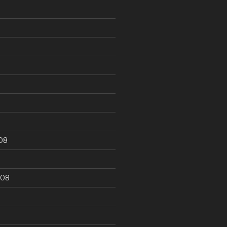
9
08
008