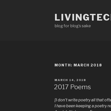
Skip
to
LIVINGTE
content
blog for blog’s sake
MONTH:
MARCH 2018
POSTED
MARCH 14, 2018
ON
2017 Poems
[I don’t write poetry all that 
I have been keeping a poetry n