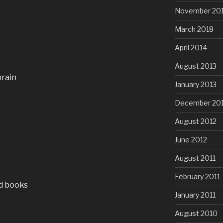
s
November 20
March 2018
April 2014
August 2013
brain
January 2013
December 20
August 2012
June 2012
August 2011
February 2011
d books
January 2011
August 2010