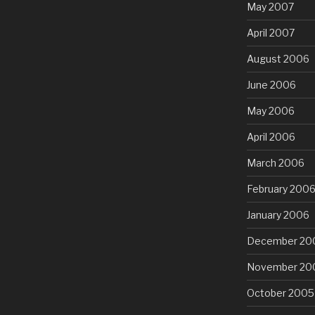
May 2007
April 2007
August 2006
June 2006
May 2006
April 2006
March 2006
February 200
January 2006
December 20
November 20
October 2005