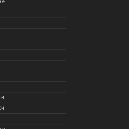
005
5
04
04