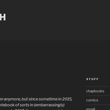
CH
STUFF
chapbooks
often anymore, but since sometime in 2015,
comics
otebook of sorts in (embarrassingly)
email