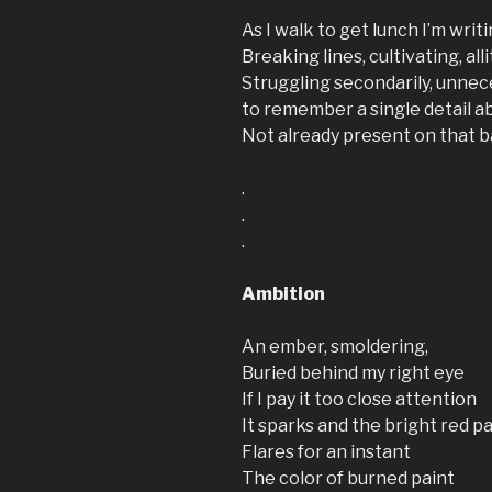
As I walk to get lunch I’m writ
Breaking lines, cultivating, all
Struggling secondarily, unnec
to remember a single detail a
Not already present on that 
.
.
.
Ambition
An ember, smoldering,
Buried behind my right eye
If I pay it too close attention
It sparks and the bright red p
Flares for an instant
The color of burned paint