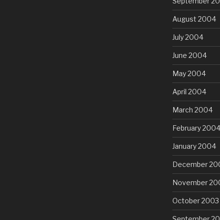
September 2
August 2004
July 2004
June 2004
May 2004
April 2004
March 2004
February 200
January 2004
December 20
November 20
October 2003
September 2