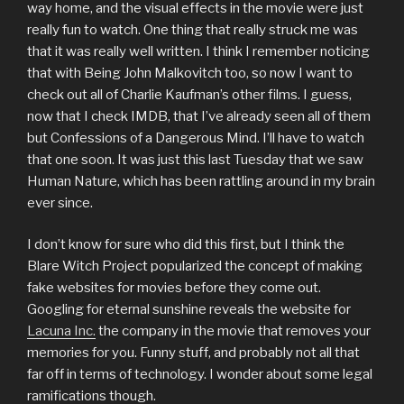
way home, and the visual effects in the movie were just
really fun to watch. One thing that really struck me was
that it was really well written. I think I remember noticing
that with Being John Malkovitch too, so now I want to
check out all of Charlie Kaufman’s other films. I guess,
now that I check IMDB, that I’ve already seen all of them
but Confessions of a Dangerous Mind. I’ll have to watch
that one soon. It was just this last Tuesday that we saw
Human Nature, which has been rattling around in my brain
ever since.
I don’t know for sure who did this first, but I think the
Blare Witch Project popularized the concept of making
fake websites for movies before they come out.
Googling for eternal sunshine reveals the website for
Lacuna Inc.
the company in the movie that removes your
memories for you. Funny stuff, and probably not all that
far off in terms of technology. I wonder about some legal
ramifications though.