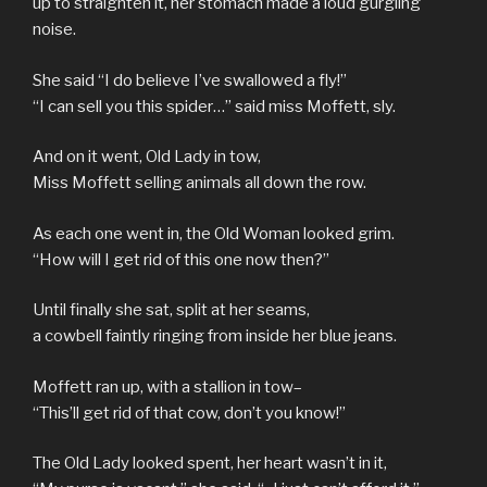
up to straighten it, her stomach made a loud gurgling
noise.
She said “I do believe I’ve swallowed a fly!”
“I can sell you this spider…” said miss Moffett, sly.
And on it went, Old Lady in tow,
Miss Moffett selling animals all down the row.
As each one went in, the Old Woman looked grim.
“How will I get rid of this one now then?”
Until finally she sat, split at her seams,
a cowbell faintly ringing from inside her blue jeans.
Moffett ran up, with a stallion in tow–
“This’ll get rid of that cow, don’t you know!”
The Old Lady looked spent, her heart wasn’t in it,