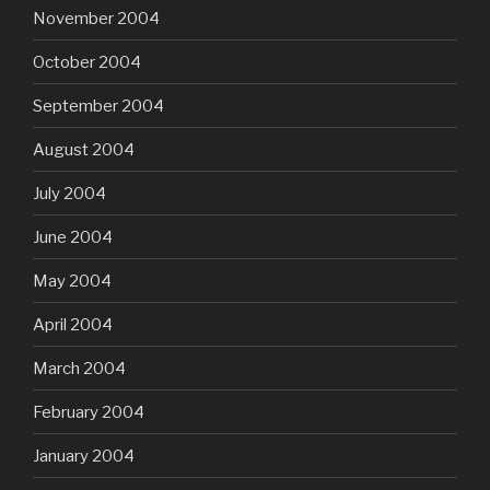
November 2004
October 2004
September 2004
August 2004
July 2004
June 2004
May 2004
April 2004
March 2004
February 2004
January 2004