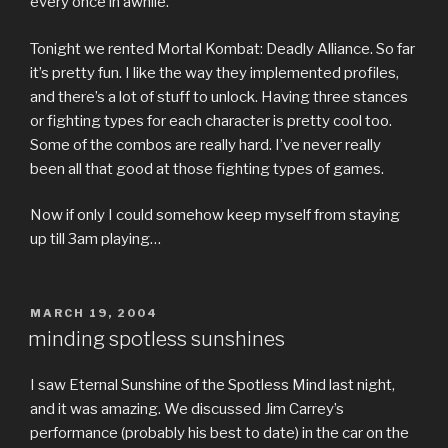
every once in awhile.
Tonight we rented Mortal Kombat: Deadly Alliance. So far
it’s pretty fun. I like the way they implemented profiles,
and there’s a lot of stuff to unlock. Having three stances
or fighting types for each character is pretty cool too.
Some of the combos are really hard. I’ve never really
been all that good at those fighting types of games.
Now if only I could somehow keep myself from staying
up till 3am playing…
POSTED
MARCH 19, 2004
ON
minding spotless sunshines
I saw Eternal Sunshine of the Spotless Mind last night,
and it was amazing. We discussed Jim Carrey’s
performance (probably his best to date) in the car on the