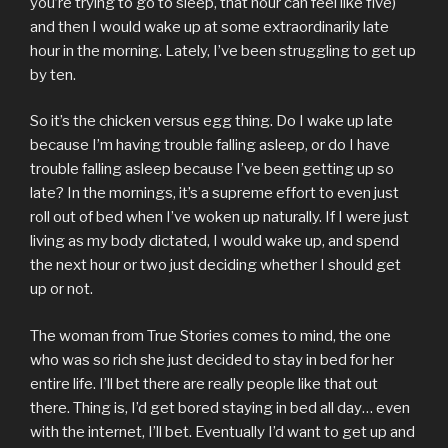
you’re trying to go to sleep, that hour can feel like five)
and then I would wake up at some extraordinarily late
hour in the morning. Lately, I’ve been struggling to get up
by ten.
So it’s the chicken versus egg thing. Do I wake up late
because I’m having trouble falling asleep, or do I have
trouble falling asleep because I’ve been getting up so
late? In the mornings, it’s a supreme effort to even just
roll out of bed when I’ve woken up naturally. If I were just
living as my body dictated, I would wake up, and spend
the next hour or two just deciding whether I should get
up or not.
The woman from True Stories comes to mind, the one
who was so rich she just decided to stay in bed for her
entire life. I’ll bet there are really people like that out
there. Thing is, I’d get bored staying in bed all day… even
with the internet, I’ll bet. Eventually I’d want to get up and