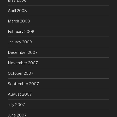
May 2008
April 2008
March 2008
February 2008
January 2008
December 2007
November 2007
October 2007
September 2007
August 2007
July 2007
June 2007