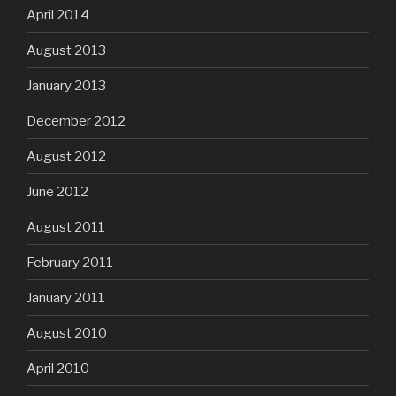
April 2014
August 2013
January 2013
December 2012
August 2012
June 2012
August 2011
February 2011
January 2011
August 2010
April 2010