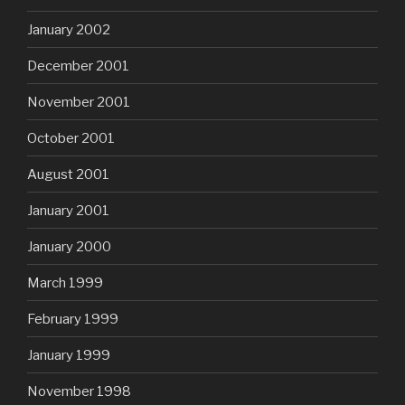
January 2002
December 2001
November 2001
October 2001
August 2001
January 2001
January 2000
March 1999
February 1999
January 1999
November 1998