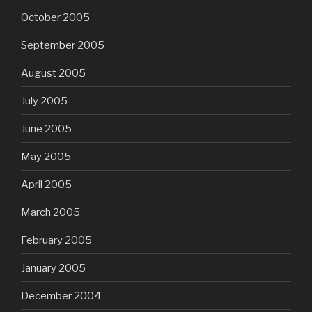
October 2005
September 2005
August 2005
July 2005
June 2005
May 2005
April 2005
March 2005
February 2005
January 2005
December 2004