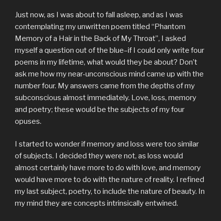
Just now, as I was about to fall asleep, and as I was
contemplating my unwritten poem titled “Phantom
Memory of a Hair in the Back of My Throat”, I asked
myself a question out of the blue–if I could only write four
poems in my lifetime, what would they be about? Don’t
ask me how my near-unconscious mind came up with the
number four. My answers came from the depths of my
subconscious almost immediately. Love, loss, memory
and poetry; these would be the subjects of my four
opuses.
I started to wonder if memory and loss were too similar
of subjects. I decided they were not, as loss would
almost certainly have more to do with love, and memory
would have more to do with the nature of reality. I refined
my last subject, poetry, to include the nature of beauty. In
my mind they are concepts intrinsically entwined.