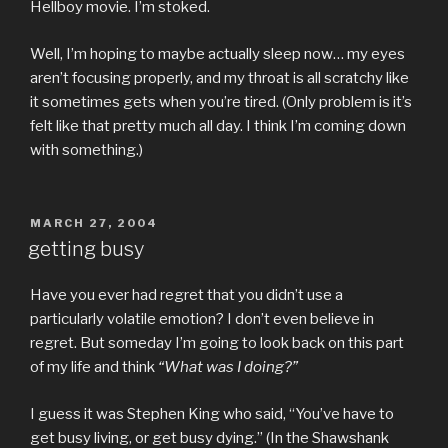
Hellboy movie. I’m stoked.
Well, I’m hoping to maybe actually sleep now… my eyes
aren’t focusing properly, and my throat is all scratchy like
it sometimes gets when you’re tired. (Only problem is it’s
felt like that pretty much all day. I think I’m coming down
with something.)
POSTED
MARCH 27, 2004
ON
getting busy
Have you ever had regret that you didn’t use a
particularly volatile emotion? I don’t even believe in
regret. But someday I’m going to look back on this part
of my life and think
“What was I doing?”
I guess it was Stephen King who said, “You’ve have to
get busy living, or get busy dying.” (In the Shawshank