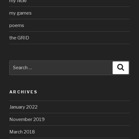
my flickr
my games
poems
the GRID
Search
Searc
for:
ARCHIVES
January 2022
November 2019
March 2018