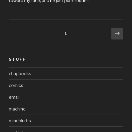
toward my face, and he just purrs louder.
Posts
Next
Page
1
pag
pagination
STUFF
chapbooks
comics
email
machine
mindblurbs