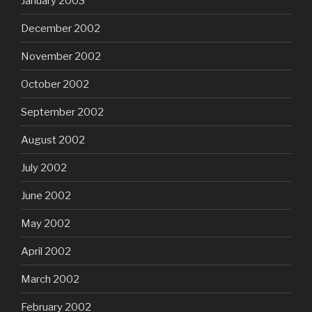
January 2003
December 2002
November 2002
October 2002
September 2002
August 2002
July 2002
June 2002
May 2002
April 2002
March 2002
February 2002