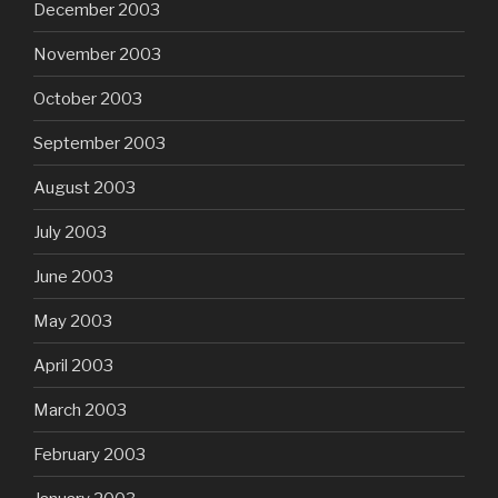
December 2003
November 2003
October 2003
September 2003
August 2003
July 2003
June 2003
May 2003
April 2003
March 2003
February 2003