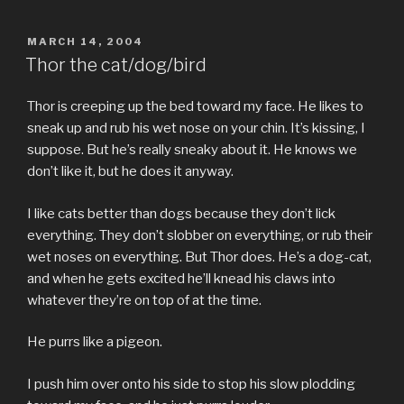
POSTED
MARCH 14, 2004
ON
Thor the cat/dog/bird
Thor is creeping up the bed toward my face. He likes to
sneak up and rub his wet nose on your chin. It’s kissing, I
suppose. But he’s really sneaky about it. He knows we
don’t like it, but he does it anyway.
I like cats better than dogs because they don’t lick
everything. They don’t slobber on everything, or rub their
wet noses on everything. But Thor does. He’s a dog-cat,
and when he gets excited he’ll knead his claws into
whatever they’re on top of at the time.
He purrs like a pigeon.
I push him over onto his side to stop his slow plodding