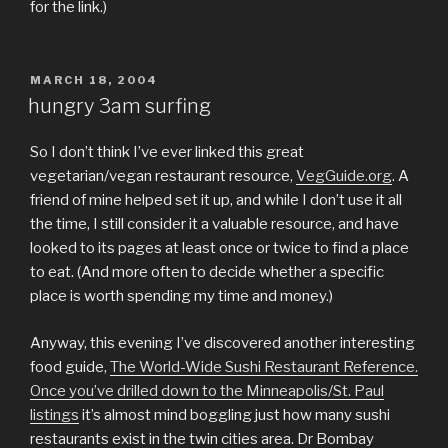
for the link.)
POSTED
MARCH 18, 2004
ON
hungry 3am surfing
So I don’t think I’ve ever linked this great
vegetarian/vegan restaurant resource,
VegGuide.org
. A
friend of mine helped set it up, and while I don’t use it all
the time, I still consider it a valuable resource, and have
looked to its pages at least once or twice to find a place
to eat. (And more often to decide whether a specific
place is worth spending my time and money.)
Anyway, this evening I’ve discovered another interesting
food guide,
The World-Wide Sushi Restaurant Reference
.
Once you’ve drilled down to the
Minneapolis/St. Paul
listings
it’s almost mind boggling just how many sushi
restaurants exist in the twin cities area. Dr Bombay