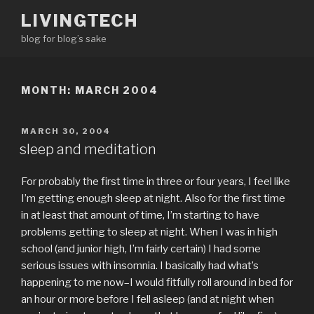
Skip
LIVINGTECH
to
blog for blog’s sake
content
MONTH:
MARCH 2004
POSTED
MARCH 30, 2004
ON
sleep and meditation
For probably the first time in three or four years, I feel like
I’m getting enough sleep at night. Also for the first time
in at least that amount of time, I’m starting to have
problems getting to sleep at night. When I was in high
school (and junior high, I’m fairly certain) I had some
serious issues with insomnia. I basically had what’s
happening to me now–I would fitfully roll around in bed for
an hour or more before I fell asleep (and at night when