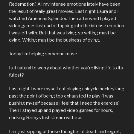
Redemption.) All my intense emotions lately have been
the result of really great movies. Last night Laura and I
watched American Splendor. Then afterward I played
video games instead of tapping into the intense emotion
I was left with. But that was living, so writing must be
dying. Writing must be the business of dying.
Today I’m helping someone move.
Is it natural to worry about whether you’re living life to its
fullest?
Last night I wore myself out playing unicycle hockey long
past the point of being too exhausted to play (I was
pushing myself because I feel that I need the exercise).
Then I stayed up and played video games for hours,
drinking Baileys Irish Cream with ice.
I am just sipping at these thoughts of death and regret,