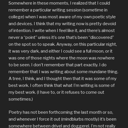
Somewhere in these moments, I realized that I could
remember a particular writing session (sometime in
college) when I was most aware of my own poetic style
and devices. I think that my writing now is pretty devoid
of intention. I write when I feel like it, and there’s almost
never a “point” unless it’s one that’s been “discovered”
on the spot so to speak. Anyway, on this particular night,
it was very dark, and either I could see a full moon, or it
was one of those nights where the moon was nowhere
to be seen. I don’t remember that part exactly. I do
remember that I was writing about some mundane thing.
A tree, I think, and I thought then that it was some of my
best work. I often think that what I’m writing is some of
my best work. (I have to, or it refuses to come out
sometimes.)
Poetry has not been forthcoming the last month or so,
and whenever I force it out (mindblurbs mostly) it’s been
somewhere between drivel and doggerel. I’m not really