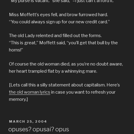
“My purse is vacant.” she said, “–I just can’t afford it.”
Miss Moffett’s eyes fell, and brow furrowed hard.
“You could always sign up for our new credit card.”
The old Lady relented and filled out the forms.
“This is great,” Moffett said, “you’ll get that bull by the
horns!”
Of course the old woman died, as you’re no doubt aware,
her heart trampled flat by a whinnying mare.
[Lets call this a silly statement about capitalism. Here’s
the old woman lyrics
in case you want to refresh your
memory.]
POSTED
MARCH 25, 2004
ON
opuses? opusai? opus