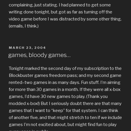
complaining, just stating. I had planned to get some
writing done tonight, but got as far as turning off the
video game before I was distracted by some other thing.
(emails, I think.)
POSTED
MARCH 23, 2004
ON
games, bloody games…
Tonight marked the second day of my subscription to the
Blockbuster games freedom pass; and my second game
rented–two games in as many days. Fun stuff. I’m aiming
for more than 30 games in a month. If they were all x-box
games, I’d have 30 new games to play. (Thank you
modded x-box!) But I seriously doubt there are that many
games that I want to “keep” for that system. I can think
of another five, and that might stretch to ten if we include
games I’m not excited about, but might find fun to play