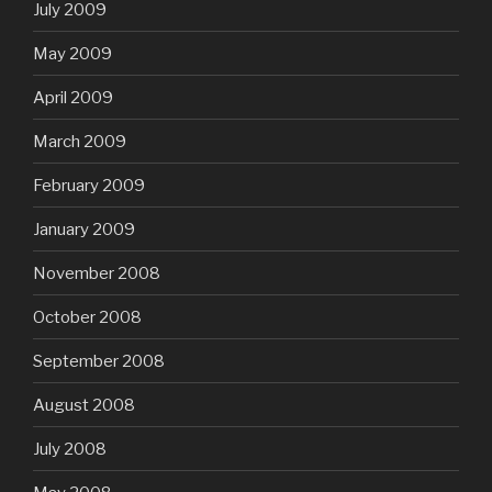
July 2009
May 2009
April 2009
March 2009
February 2009
January 2009
November 2008
October 2008
September 2008
August 2008
July 2008