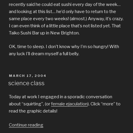
recently said he could eat sushi every day of the week…
and looking at this list… he’d only have to return to the
same place every two weeks! (almost.) Anyway, it’s crazy.
I can even think of a little place that’s not listed yet. That
Taiko Sushi Bar up in New Brighton.
OK, time to sleep. I don’t know why I’m so hungry! With
any luck I’ll dream myself a full belly.
POSTED
MARCH 17, 2004
ON
science class
Today at work I engaged in a sporadic conversation
about “squirting”, (or
female ejaculation
). Click “more” to
read the graphic details!
“science
Continue reading
class”