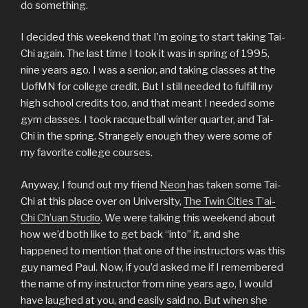
do something.
I decided this weekend that I’m going to start taking Tai-
Chi again. The last time I took it was in spring of 1995,
nine years ago. I was a senior, and taking classes at the
UofMN for college credit. But I still needed to fulfill my
high school credits too, and that meant I needed some
gym classes. I took racquetball winter quarter, and Tai-
Chi in the spring. Strangely enough they were some of
my favorite college courses.
Anyway, I found out my friend
Neon
has taken some Tai-
Chi at this place over on University,
The Twin Cities T’ai-
Chi Ch’uan Studio
. We were talking this weekend about
how we’d both like to get back “into” it, and she
happened to mention that one of the instructors was this
guy named Paul. Now, if you’d asked me if I remembered
the name of my instructor from nine years ago, I would
have laughed at you, and easily said no. But when she