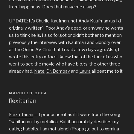
from happiness. Does that make me a sap?
UPDATE: It’s Charlie Kaufman, not Andy Kaufman (as I’d
originally written). Poor Andy’s dead, or anyway he wants
us to think he is. I also forgot or didn’t bother to mention
previously the interview with Kaufman and Gondry over
at
The Onion AV Club
that I read a few days ago. Also, I
wrote this entry
before
I knew that of the four of us who
went to see the movie who have blogs, the other three
already had.
Nate
,
Dr. Bombay
and
Laura
all beat me to it.
POSTED
MARCH 18, 2004
ON
flexitarian
Flex-i-tarian
— I pronounce it as if it were from the song
“sanitarium” by metalica. But it accurately desribes my
eating habbits. I am not alone! (Props go out to xomina