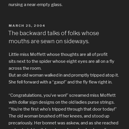
nursing a near-empty glass.
POSTED
MARCH 25, 2004
ON
The backward talks of folks whose
mouths are sewn on sideways.
Little miss Moffett whose thoughts are all of profit
sits next to the spider whose eight eyes are all on a fly
across the room.
But an old woman walked in and promptly tripped atop it.
She fell forward with a “gasp!” and the fly flew right in.
“Congratulations, you’ve won!” screamed miss Moffett
with dollar sign designs on the old ladies purse strings.
“You’re the first who’s tripped through that door today!”
The old woman brushed off her knees, and stood up
precariously. Her bonnet was askew, and as she reached