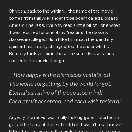
Oh yeah, back to the writing… the name of the movie
comes from this Alexander Pope poem called
Eloisa to
Abelard
(line 209). I’ve only read a little bit of Pope when
it was required for one of my “reading the classics”
classes in college. I didn’t like him much then, and my
opinion hasn’t really changed, (but I wonder what Dr
Bombay thinks of him). Those are some kick ass lines
quoted in the movie though.
How happy is the blameless vestal’s lot!
The world forgetting, by the world forgot.
Eternal sunshine of the spotless mind!
Each pray’r accepted, and each wish resign’d;
Anyway, the movie was really fucking good. I started to
get a little teary at the end of it, but it wasn’t a sad movie!
I think that, as weird as it sounds, I almost started crying