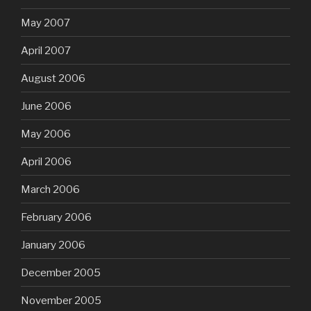
May 2007
April 2007
August 2006
June 2006
May 2006
April 2006
March 2006
February 2006
January 2006
December 2005
November 2005