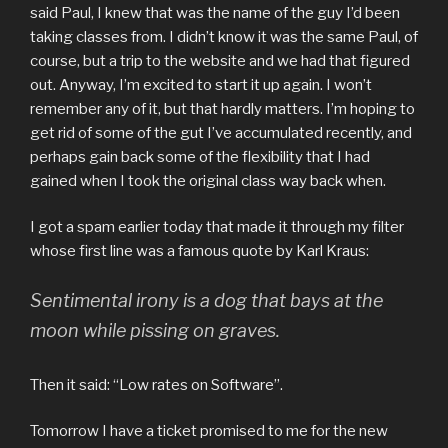
said Paul, I knew that was the name of the guy I’d been
taking classes from. I didn’t know it was the same Paul, of
course, but a trip to the website and we had that figured
out. Anyway, I’m excited to start it up again. I won’t
remember any of it, but that hardly matters. I’m hoping to
get rid of some of the gut I’ve accumulated recently, and
perhaps gain back some of the flexibility that I had
gained when I took the original class way back when.
I got a spam earlier today that made it through my filter
whose first line was a famous quote by Karl Kraus:
Sentimental irony is a dog that bays at the
moon while pissing on graves.
Then it said: “Low rates on Software”.
Tomorrow I have a ticket promised to me for the new