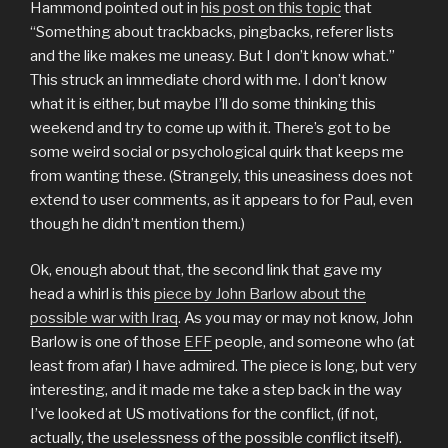
Hammond pointed out in
his post on this topic
that
“Something about trackbacks, pingbacks, referer lists
and the like makes me uneasy. But I don’t know what.”
This struck an immediate chord with me. I don’t know
what it is either, but maybe I’ll do some thinking this
weekend and try to come up with it. There’s got to be
some weird social or psychological quirk that keeps me
from wanting these. (Strangely, this uneasiness does not
extend to user comments, as it appears to for Paul, even
though he didn’t mention them.)
Ok, enough about that, the second link that gave my
head a whirl is this
piece by John Barlow about the
possible war with Iraq
. As you may or may not know, John
Barlow is one of those
EFF
people, and someone who (at
least from afar) I have admired. The piece is long, but very
interesting, and it made me take a step back in the way
I’ve looked at US motivations for the conflict, (if not,
actually, the uselessness of the possible conflict itself).