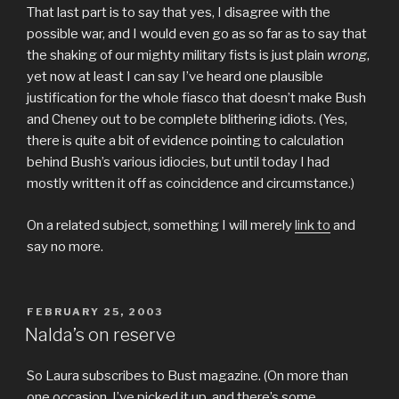
That last part is to say that yes, I disagree with the
possible war, and I would even go as so far as to say that
the shaking of our mighty military fists is just plain
wrong
,
yet now at least I can say I’ve heard one plausible
justification for the whole fiasco that doesn’t make Bush
and Cheney out to be complete blithering idiots. (Yes,
there is quite a bit of evidence pointing to calculation
behind Bush’s various idiocies, but until today I had
mostly written it off as coincidence and circumstance.)
On a related subject, something I will merely
link to
and
say no more.
POSTED
FEBRUARY 25, 2003
ON
Nalda’s on reserve
So Laura subscribes to Bust magazine. (On more than
one occasion, I’ve picked it up, and there’s some