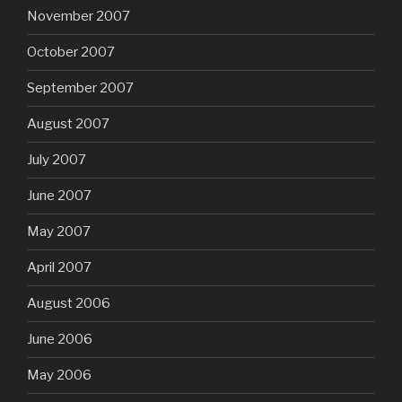
November 2007
October 2007
September 2007
August 2007
July 2007
June 2007
May 2007
April 2007
August 2006
June 2006
May 2006