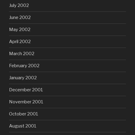
July 2002
June 2002
May 2002
April 2002
March 2002
February 2002
January 2002
December 2001
November 2001
October 2001
August 2001