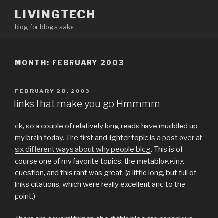
Skip
LIVINGTECH
to
blog for blog’s sake
content
MONTH:
FEBRUARY 2003
POSTED
FEBRUARY 28, 2003
ON
links that make you go Hmmmm
ok, so a couple of relatively long reads have muddled up
my brain today. The first and lighter topic is
a post over at
six different ways about why people blog
. This is of
course one of my favorite topics, the metablogging
question, and this rant was great. (a little long, but full of
links citations, which were really excellent and to the
point.)