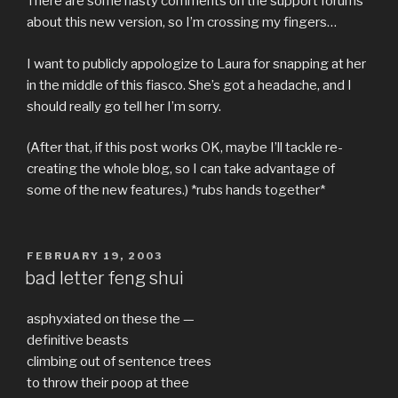
There are some nasty comments on the support forums
about this new version, so I’m crossing my fingers…
I want to publicly appologize to Laura for snapping at her
in the middle of this fiasco. She’s got a headache, and I
should really go tell her I’m sorry.
(After that, if this post works OK, maybe I’ll tackle re-
creating the whole blog, so I can take advantage of
some of the new features.) *rubs hands together*
POSTED
FEBRUARY 19, 2003
ON
bad letter feng shui
asphyxiated on these the —
definitive beasts
climbing out of sentence trees
to throw their poop at thee