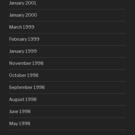
January 2001
January 2000
March 1999
February 1999
January 1999
November 1998
October 1998
September 1998
August 1998
June 1998
May 1998