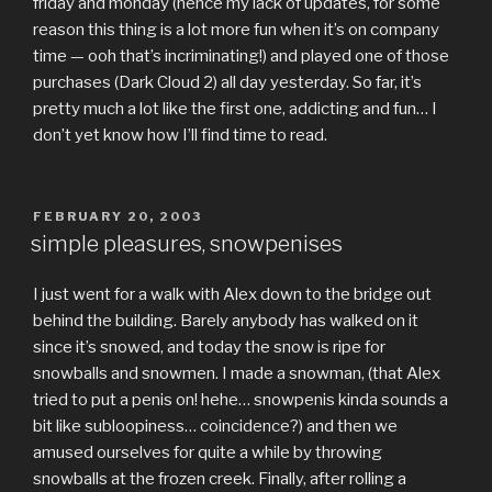
friday and monday (hence my lack of updates, for some
reason this thing is a lot more fun when it’s on company
time — ooh that’s incriminating!) and played one of those
purchases (Dark Cloud 2) all day yesterday. So far, it’s
pretty much a lot like the first one, addicting and fun… I
don’t yet know how I’ll find time to read.
POSTED
FEBRUARY 20, 2003
ON
simple pleasures, snowpenises
I just went for a walk with Alex down to the bridge out
behind the building. Barely anybody has walked on it
since it’s snowed, and today the snow is ripe for
snowballs and snowmen. I made a snowman, (that Alex
tried to put a penis on! hehe… snowpenis kinda sounds a
bit like subloopiness… coincidence?) and then we
amused ourselves for quite a while by throwing
snowballs at the frozen creek. Finally, after rolling a