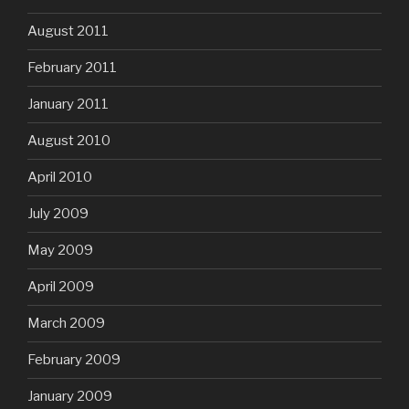
August 2011
February 2011
January 2011
August 2010
April 2010
July 2009
May 2009
April 2009
March 2009
February 2009
January 2009