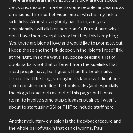
There are several things about this blog are conscious
decisions, despite, (maybe to some people) appearing as
omissions. The most obvious one of which is my lack of
side-links. Almost everybody has them, and yes,
occasionally I will click on someone’s. I’m not sure why I
don’t have them except to say that hey, this is
my
blog.
Yes, there are blogs I love and would like to promote, but
I keep those another link deeper, in the “blogs I read” link
at the right. In some ways, I suppose keeping a list of
bookmarks is not that different from the sidelinks that
most people have, but I guess I had the bookmarks
before I had the blog, so maybe it’s laziness. I did at one
point consider including the bookmarks (and especially
the blogs I read part) as part of this page, but it was
going to involve some stupid javascript since I wasn’t
about to start using SSI or PHP to include stuff here.
Another voluntary omission is the trackback feature and
the whole ball of wax in that can of worms. Paul