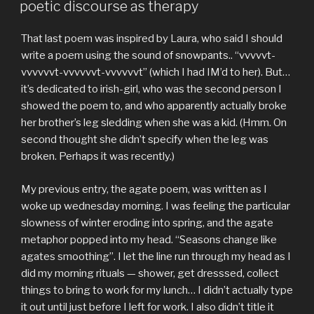
ON
poetic discourse as therapy
That last poem was inspired by Laura, who said I should
write a poem using the sound of snowpants.. “vvvvvt-
vvvvvvt-vvvvvvt-vvvvvvt” (which I had IM’d to her). But…
it’s dedicated to irish-girl, who was the second person I
showed the poem to, and who apparently actually broke
her brother’s leg sledding when she was a kid. (Hmm. On
second thought she didn’t specify when the leg was
broken. Perhaps it was recently.)
My previous entry, the agate poem, was written as I
woke up wednesday morning. I was feeling the particular
slowness of winter eroding into spring, and the agate
metaphor popped into my head. “Seasons change like
agates smoothing”. I let the line run through my head as I
did my morning rituals — shower, get dresssed, collect
things to bring to work for my lunch… I didn’t actually type
it out until just before I left for work. I also didn’t title it