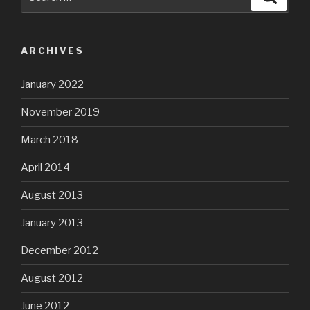
for:
ARCHIVES
January 2022
November 2019
March 2018
April 2014
August 2013
January 2013
December 2012
August 2012
June 2012