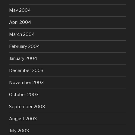
May 2004
April 2004
March 2004
February 2004
January 2004
December 2003
November 2003
October 2003
September 2003
August 2003
July 2003