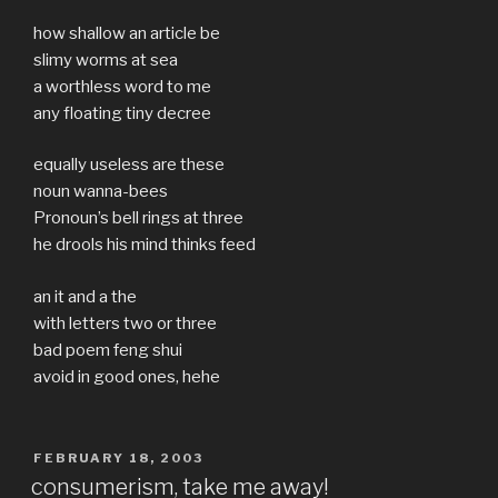
how shallow an article be
slimy worms at sea
a worthless word to me
any floating tiny decree
equally useless are these
noun wanna-bees
Pronoun’s bell rings at three
he drools his mind thinks feed
an it and a the
with letters two or three
bad poem feng shui
avoid in good ones, hehe
POSTED
FEBRUARY 18, 2003
ON
consumerism, take me away!