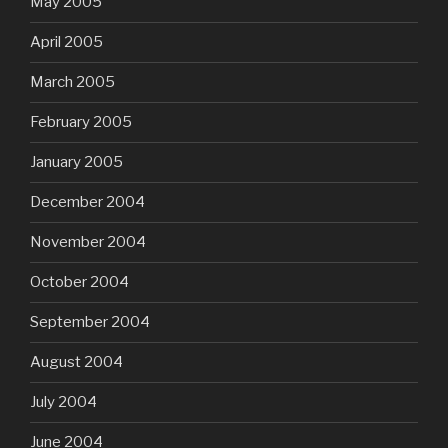
May 2005
April 2005
March 2005
February 2005
January 2005
December 2004
November 2004
October 2004
September 2004
August 2004
July 2004
June 2004