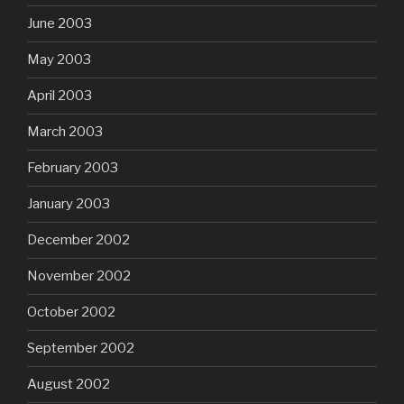
June 2003
May 2003
April 2003
March 2003
February 2003
January 2003
December 2002
November 2002
October 2002
September 2002
August 2002