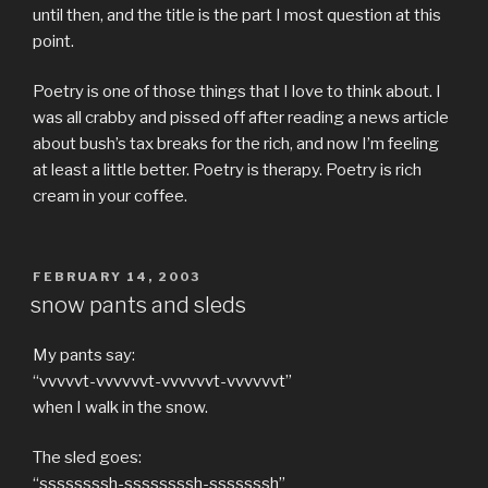
until then, and the title is the part I most question at this
point.
Poetry is one of those things that I love to think about. I
was all crabby and pissed off after reading a news article
about bush’s tax breaks for the rich, and now I’m feeling
at least a little better. Poetry is therapy. Poetry is rich
cream in your coffee.
POSTED
FEBRUARY 14, 2003
ON
snow pants and sleds
My pants say:
“vvvvvt-vvvvvvt-vvvvvvt-vvvvvvt”
when I walk in the snow.
The sled goes:
“ssssssssh-ssssssssh-sssssssh”