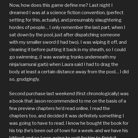
Now, how does this game define me? Last night I
dreamed I was at a science fiction convention, (perfect
setting for this, actually), and presumably slaughtering
hordes of people… I only remember the last part, when I
sat down by the pool, just after dispatching someone
with my smaller sword (I had two). I was wiping it off, and
cleaning it before putting it back in my sheath, so I could
go swimming, (I was wearing trunks underneath my
ninja/samurai garb) when Laura said I had to drag the
body at least a certain distance away from the pool… I did
so, grudgingly.
Second purchase last weekend (first chronologically) was
a book that Jason recommended to me on the basis of a
few preview chapters he’d read online. I read the
chapters too, and decided it was definitely something I
was going to have to read. I know he bought the book for
his trip (he’s been out of town for a week–and we have his
kitties!) and so I was going to wait for him to finish it