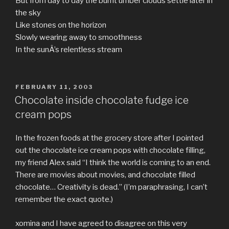
But from day to day the burnt umber clouds settle later in
the sky
Like stones on the horizon
Slowly wearing away to smoothness
In the sunÂ’s relentless stream
POSTED
FEBRUARY 11, 2003
ON
Chocolate inside chocolate fudge ice
cream pops
In the frozen foods at the grocery store after I pointed
out the chocolate ice cream pops with chocolate filling,
my friend Alex said “I think the world is coming to an end.
There are movies about movies, and chocolate filled
chocolate… Creativity is dead.” (I’m paraphrasing, I can’t
remember the exact quote.)
xomina and I have agreed to disagree on this very