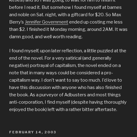
before I read it. But somehow I found myself at barnes
and noble on Sat. night, with a giftcard for $20. So Max
Berry’s
Jennifer Government
ended up costing me less
than $2. I finished it Monday morning, around 2AM. It was
damn good, and well worth reading.
I found myself, upon later reflection, a little puzzled at the
end of the novel. For a very satirical (and generally
negative) portrayal of capitalism, the novel ended on a
note that in many ways could be considered a pro-
capitalism way. I don’t want to say too much. I’d love to
have this discussion with anyone who has also finished
the book. As a purveyor of Adbusters and most things
anti-corporation, I find myself (despite having thoroughly
enjoyed the book) left with a rather bitter aftertaste.
POSTED
FEBRUARY 14, 2003