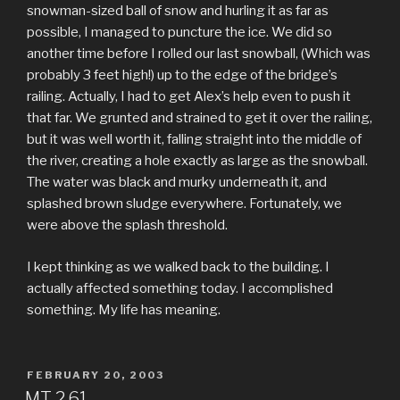
snowman-sized ball of snow and hurling it as far as
possible, I managed to puncture the ice. We did so
another time before I rolled our last snowball, (Which was
probably 3 feet high!) up to the edge of the bridge’s
railing. Actually, I had to get Alex’s help even to push it
that far. We grunted and strained to get it over the railing,
but it was well worth it, falling straight into the middle of
the river, creating a hole exactly as large as the snowball.
The water was black and murky underneath it, and
splashed brown sludge everywhere. Fortunately, we
were above the splash threshold.
I kept thinking as we walked back to the building. I
actually affected something today. I accomplished
something. My life has meaning.
POSTED
FEBRUARY 20, 2003
ON
MT 2.61