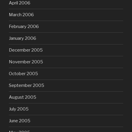
April 2006
March 2006
February 2006
January 2006
December 2005
November 2005
October 2005
September 2005
August 2005
July 2005
June 2005