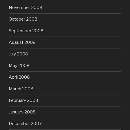
November 2008
October 2008
September 2008
August 2008
July 2008
May 2008
April 2008
March 2008
February 2008
January 2008
December 2007