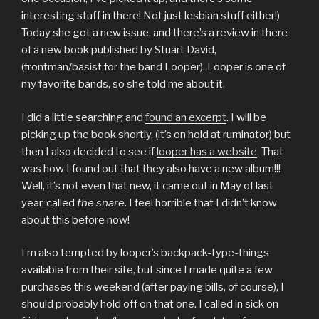
interesting stuff in there! Not just lesbian stuff either!)
Today she got a new issue, and there’s a review in there
of a new book published by Stuart David,
(frontman/basist for the band Looper). Looper is one of
my favorite bands, so she told me about it.
I did a little searching and
found an excerpt
. I will be
picking up the book shortly, (it’s on hold at ruminator) but
then I also decided to see if
looper has a website
. That
was how I found out that they also have a new album!!!
Well, it’s not even that new, it came out in May of last
year, called
the snare
. I feel horrible that I didn’t know
about this before now!
I’m also tempted by looper’s backpack-type-things
available from their site, but since I made quite a few
purchases this weekend (after paying bills, of course), I
should probably hold off on that one. I called in sick on