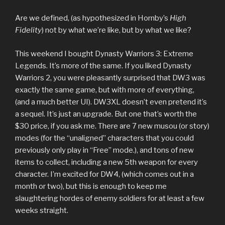
Are we defined, (as hypothesized in Hornby’s
High
Fidelity
) not by what we’re like, but by what we like?
This weekend I bought Dynasty Warriors 3: Extreme
Legends. It’s more of the same. If you liked Dynasty
Warriors 2, you were pleasantly surprised that DW3 was
exactly the same game, but with more of everything,
(and a much better UI). DW3XL doesn’t even pretend it’s
a sequel. It’s just an upgrade. But one that’s worth the
$30 price, if you ask me. There are 7 new musou (or story)
modes (for the “unaligned” characters that you could
previously only play in “Free” mode.), and tons of new
items to collect, including a new 5th weapon for every
character. I’m excited for DW4, (which comes out in a
month or two), but this is enough to keep me
slaughtering hordes of enemy soldiers for at least a few
weeks straight.