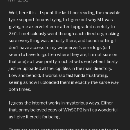
Well, here it is… I spent the last hour reading the movable
type support forums trying to figure out why MT was
giving me a servelet error after I upgraded carefully to
2.61. I meticulously went through each directory, making
sure everything was actually there, and found nothing. I
don’t have access to my webserver’s error logs (or I
seem to have forgotten where they are, I’m not sure on
that one) so I was pretty much at wit’s end when I finally
just re-uploaded all the .cgi files in the main directory.
Low and behold, it works. (so far.) Kinda frustrating,
seeing as how I uploaded them in
exactly the same way
both times.
I guess the internet works in mysterious ways. Either
that, or my beloved copy of WinSCP2 isn’t as wonderful
as I give it credit for being.