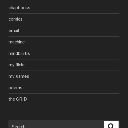
chapbooks
comics
email
machine
mindblurbs
my flickr
my games
poems
the GRID
Search
Searc