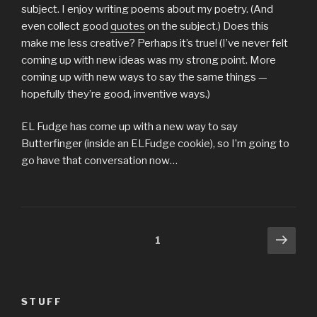
subject. I enjoy writing poems about my poetry. (And
even collect good
quotes
on the subject.) Does this
make me less creative? Perhaps it’s true! (I’ve never felt
coming up with new ideas was my strong point. More
coming up with new ways to say the same things —
hopefully they’re good, inventive ways.)
EL Fudge has come up with a new way to say
Butterfinger (inside an ELFudge cookie), so I’m going to
go have that conversation now…
Posts
Next
Page
1
pag
pagination
STUFF