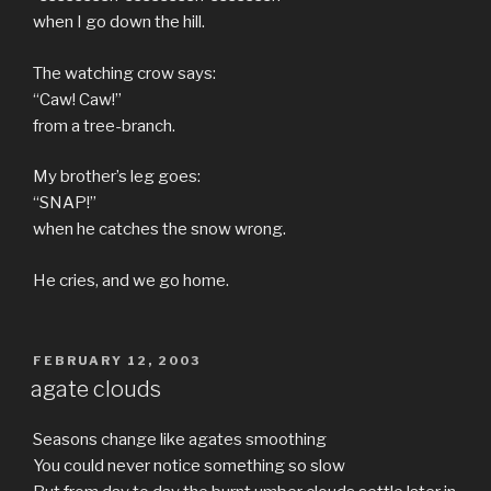
when I go down the hill.
The watching crow says:
“Caw! Caw!”
from a tree-branch.
My brother’s leg goes:
“SNAP!”
when he catches the snow wrong.
He cries, and we go home.
POSTED
FEBRUARY 12, 2003
ON
agate clouds
Seasons change like agates smoothing
You could never notice something so slow