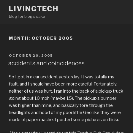
Skip
LIVINGTECH
to
blog for blog’s sake
content
MONTH:
OCTOBER 2005
POSTED
OCTOBER 20, 2005
ON
accidents and coincidences
So I got in a car accident yesterday. It was totally my
fault, and I should have been more careful. Fortunately,
neither of us was hurt. I ran into the back of a pickup truck
going about 10 mph (maybe 15). The pickup’s bumper
was higher than mine, and basically tore through the
headlights and hood of my poor little Geo like they were
made of paper mache. I posted some pictures on flickr.