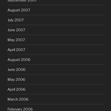
September 2007
August 2007
July 2007
June 2007
May 2007
April 2007
August 2006
June 2006
May 2006
April 2006
March 2006
February 2006