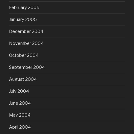
February 2005
January 2005
December 2004
November 2004
October 2004
September 2004
August 2004
July 2004
June 2004
May 2004
April 2004