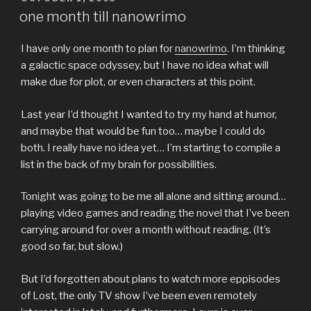
ON
one month till nanowrimo
I have only one month to plan for
nanowrimo
. I’m thinking
a galactic space odyssey, but I have no idea what will
make due for plot, or even characters at this point.
Last year I’d thought I wanted to try my hand at humor,
and maybe that would be fun too… maybe I could do
both. I really have no idea yet… I’m starting to compile a
list in the back of my brain for possibilities.
Tonight was going to be me all alone and sitting around…
playing video games and reading the novel that I’ve been
carrying around for over a month without reading. (It’s
good so far, but slow.)
But I’d forgotten about plans to watch more eppisodes
of Lost, the only TV show I’ve been even remotely