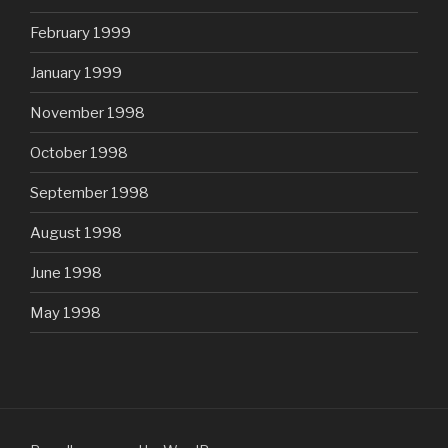
February 1999
January 1999
November 1998
October 1998
September 1998
August 1998
June 1998
May 1998