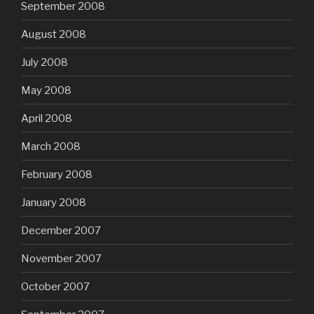
September 2008
August 2008
July 2008
May 2008
April 2008
March 2008
February 2008
January 2008
December 2007
November 2007
October 2007