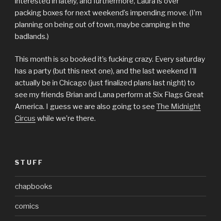
interested in lately, and furthermore, Laura is over
packing boxes for next weekend’s impending move. (I’m
planning on being out of town, maybe camping in the
badlands.)
This month is so booked it’s fucking crazy. Every saturday
has a party (but this next one), and the last weekend I’ll
actually be in Chicago (just finalized plans last night) to
see my friends Brian and Lana perform at Six Flags Great
America. I guess we are also going to see
The Midnight
Circus
while we’re there.
STUFF
chapbooks
comics