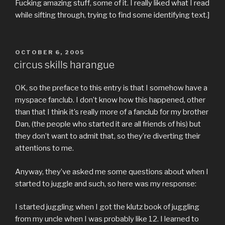
Fucking amazing stuff, some of it. I really liked what I read
while sifting through, trying to find some identifying text.]
POSTED
OCTOBER 6, 2005
ON
circus skills harangue
OK, so the preface to this entry is that I somehow have a
myspace fanclub. I don’t know how this happened, other
than that I think it’s really more of a fanclub for my brother
Dan, (the people who started it are all friends of his) but
they don’t want to admit that, so they’re diverting their
attentions to me.
Anyway, they’ve asked me some questions about when I
started to juggle and such, so here was my response:
I started juggling when I got the klutz book of juggling
from my uncle when I was probably like 12. I learned to