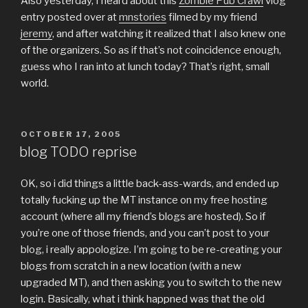
Also yesterday, I heard about this
Zombie Pub Crawl
vlog
entry posted over at
mnstories
filmed by my friend
jeremy
, and after watching it realized that I also knew one
of the organizers. So as if that’s not coincidence enough,
guess who I ran into at lunch today? That’s right, small
world.
POSTED
OCTOBER 17, 2005
ON
blog TODO reprise
OK, so i did things a little back-ass-wards, and ended up
totally fucking up the MT instance on my free hosting
account (where all my friend’s blogs are hosted). So if
you’re one of those friends, and you can’t post to your
blog, i really appologize. I’m going to be re-creating your
blogs from scratch in a new location (with a new
upgraded MT), and then asking you to switch to the new
login. Basically, what i think happned was that the old