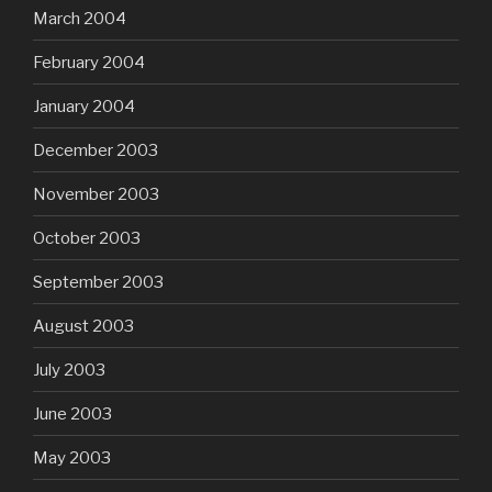
March 2004
February 2004
January 2004
December 2003
November 2003
October 2003
September 2003
August 2003
July 2003
June 2003
May 2003