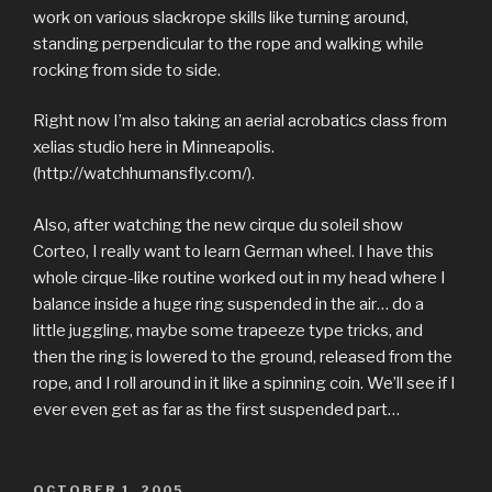
work on various slackrope skills like turning around,
standing perpendicular to the rope and walking while
rocking from side to side.
Right now I’m also taking an aerial acrobatics class from
xelias studio here in Minneapolis.
(http://watchhumansfly.com/).
Also, after watching the new cirque du soleil show
Corteo, I really want to learn German wheel. I have this
whole cirque-like routine worked out in my head where I
balance inside a huge ring suspended in the air… do a
little juggling, maybe some trapeeze type tricks, and
then the ring is lowered to the ground, released from the
rope, and I roll around in it like a spinning coin. We’ll see if I
ever even get as far as the first suspended part…
POSTED
OCTOBER 1, 2005