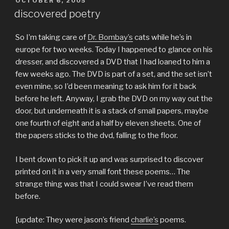
POSTED
OCTOBER 6, 2005
ON
discovered poetry
So I’m taking care of
Dr. Bombay’s
cats while he’s in
europe for two weeks. Today I happened to glance on his
dresser, and discovered a DVD that I had loaned to him a
few weeks ago. The DVD is part of a set, and the set isn’t
even mine, so I’d been meaning to ask him for it back
before he left. Anyway, I grab the DVD on my way out the
door, but underneath it is a stack of small papers, maybe
one fourth of eight and a half by eleven sheets. One of
the papers sticks to the dvd, falling to the floor.
I bent down to pick it up and was surprised to discover
printed on it in a very small font these poems… The
strange thing was that I could swear I’ve read them
before.
[update: They were jason’s friend
charlie’s
poems.