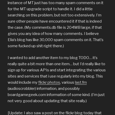
instance of MT just has too many spam comments on it
for the MT upgrade script to handle it. I did a little
searching on this problem, but not too extensively. I’m
sure other people have encountered it if that is indeed
the case. (My comments.db file is 204MB large, if that
gives you any idea of how many comments. I believe
Elia’s blog has like 30,000 spam comments on it. That’s
some fucked up shit right there.)
I wanted to add another item to my blog TODO… it’s
really quite a bit more than one item… but I’d really like to
sign up for various APIs and start integrating the various
sites and services that i use regularly into my blog. This
would include my
flickr photos
, various
last.fm
(audioscrobbler) information, and possibly
boardgamegeek.com information of some kind. (I’m just
not very good about updating that site really.)
[Update: I also saw a post on the flickr blog today that