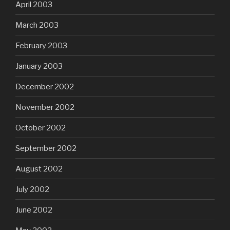
April 2003
March 2003
February 2003
January 2003
December 2002
November 2002
October 2002
September 2002
August 2002
July 2002
June 2002