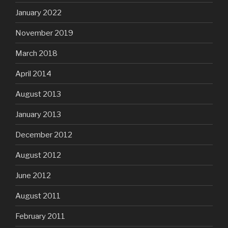
January 2022
November 2019
March 2018
April 2014
August 2013
January 2013
December 2012
August 2012
June 2012
August 2011
February 2011