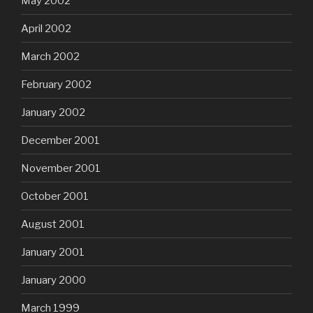
May 2002
April 2002
March 2002
February 2002
January 2002
December 2001
November 2001
October 2001
August 2001
January 2001
January 2000
March 1999