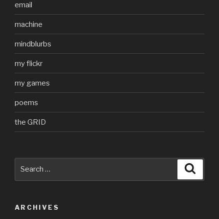
email
machine
mindblurbs
my flickr
my games
poems
the GRID
Search
Searc
for:
ARCHIVES