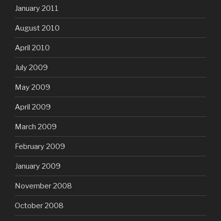
January 2011
August 2010
April 2010
July 2009
May 2009
April 2009
March 2009
February 2009
January 2009
November 2008
October 2008