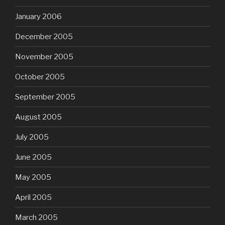
January 2006
December 2005
November 2005
October 2005
September 2005
August 2005
July 2005
June 2005
May 2005
April 2005
March 2005