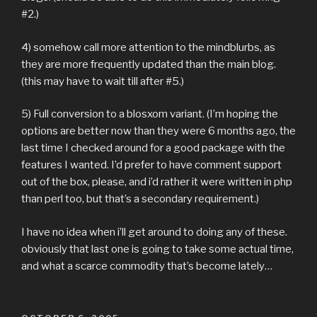
#2.)
4) somehow call more attention to the mindblurbs, as
they are more frequently updated than the main blog.
(this may have to wait till after #5.)
5) Full conversion to a blosxom variant. (I’m hoping the
options are better now than they were 6 months ago, the
last time I checked around for a good package with the
features I wanted. I’d prefer to have comment support
out of the box, please, and i’d rather it were written in php
than perl too, but that’s a secondary requirement.)
I have no idea when i’ll get around to doing any of these.
obviously that last one is going to take some actual time,
and what a scarce commodity that’s become lately…