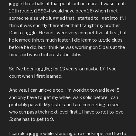
juggle three balls at that point, but no more. It wasn’t until
10th grade, (1992–I would have been 16) when I met
someone else who juggled that I started to “get into it”. I
think it was shortly thereafter that I taught my brother
Dan to juggle. He and I were very competitive at first, but
he learned things much faster. I did learn to juggle clubs
before he did, but I think he was working on 5 balls at the
time, and wasn’t interested in clubs.
So I’ve been juggling for 13 years, or maybe 17 if you
count when I first learned.
And yes, I can unicycle too. I’m working toward level 5,
and only have to get my wheel walk solid before I can
probably pass it. My sister and I are competing to see
who can pass their next level first… I have to get to level
5; she has to get to 9.
I can also juggle while standing on a slackrope, and like to