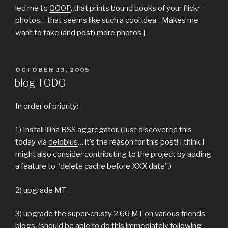
led me to
QOOP
, that prints bound books of your flickr
photos… that seems like such a cool idea…Makes me
want to take (and post) more photos.]
POSTED
OCTOBER 13, 2005
ON
blog TODO
In order of priority:
1) Install
lilina
RSS aggregator. (Just discovered this
today via
delobius
… it’s the reason for this post! I think I
might also consider contributing to the project by adding
a feature to “delete cache before XXX date”.)
2) upgrade MT…
3) upgrade the super-crusty 2.66 MT on various friends’
blogs. (should be able to do this immediately following