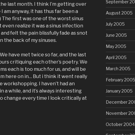
September 2
the last month. I think I’m getting over
 I am anyway, it has thus far been a
August 2005
) The first was one of the worst sinus
July 2005
’t even realize it was a sinus infection
and felt the pain blissfully fade as snot
June 2005
in the back of my sinuses.
May 2005
. We have met twice so far, and the last
April 2005
ours critiquing each other’s poetry. We
March 2005
s each is too much for us, and will be
 here on in… But i think it went really
February 200
re workshopping. I haven’t had an
 a while, and it’s always interesting
January 2005
o change every time I look critically at
December 20
November 20
October 2004