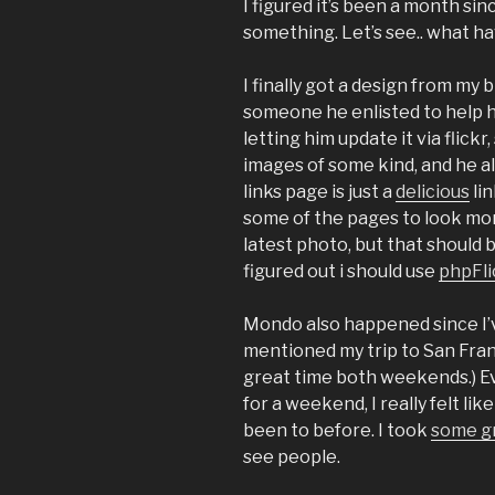
I figured it’s been a month sinc
something. Let’s see.. what ha
I finally got a design from my 
someone he enlisted to help him
letting him update it via flickr
images of some kind, and he al
links page is just a
delicious
lin
some of the pages to look more
latest photo, but that should 
figured out i should use
phpFli
Mondo also happened since I’v
mentioned my trip to San Fran
great time both weekends.) Ev
for a weekend, I really felt like
been to before. I took
some gr
see people.