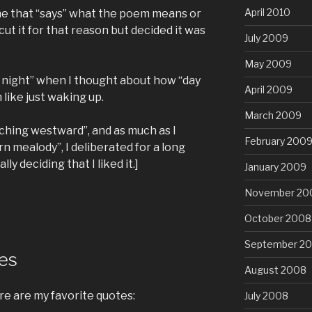
April 2010
line that “says” what the poem means or
 cut it for that reason but decided it was
July 2009
May 2009
 night” when I thought about how “day
April 2009
 like just waking up.
March 2009
rching westward”, and as much as I
February 200
rn mealody”, I deliberated for a long
y deciding that I liked it.]
January 2009
November 20
October 2008
September 2
tes
August 2008
re are my favorite quotes:
July 2008