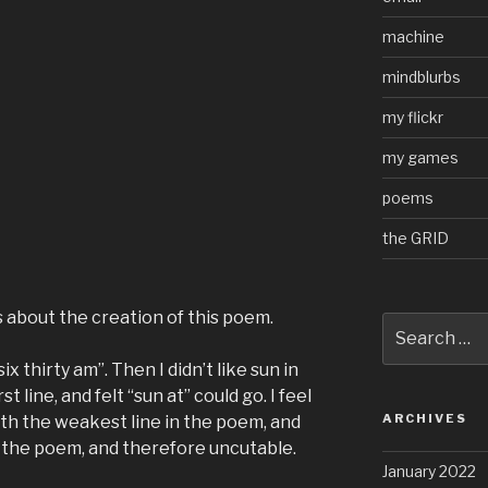
machine
mindblurbs
my flickr
my games
poems
the GRID
s about the creation of this poem.
Search
for:
six thirty am”. Then I didn’t like sun in
st line, and felt “sun at” could go. I feel
ARCHIVES
oth the weakest line in the poem, and
 the poem, and therefore uncutable.
January 2022