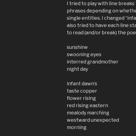
I tried to play with line brea
phrases depending on whether
single entities. I changed “infa
also tried to have each line st
to read (and/or break) the po
sunshine
swooning eyes
interred grandmother
night day
infant dawn’s
taste copper
flower rising
red rising eastern
mealody marching
westward unexpected
morning