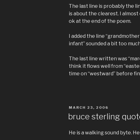
The last line is probably the 
is about the clearest. I almost
ok at the end of the poem.
I added the line “grandmother
infant” sounded a bit too much
The last line written was “ma
think it flows well from “easte
time on “westward” before finall
POSTED
MARCH 23, 2006
ON
bruce sterling quo
He is a walking sound byte. He