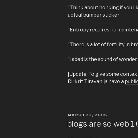
“Think about honking if you li
actual bumper sticker
“Entropy requires no mainten
“There is a lot of fertility in 
“Jaded is the sound of wonder 
[Update: To give some context 
Rirkrit Tiravanija have a
publi
POSTED
MARCH 22, 2006
ON
blogs are so web 1.