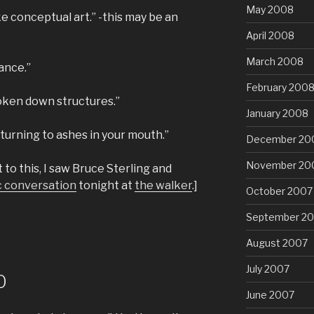
May 2008
ke conceptual art.” -this may be an
April 2008
March 2008
ance.”
February 200
broken down structures.”
January 2008
turning to ashes in your mouth.”
December 20
November 20
to this, I saw Bruce Sterling and
c conversation
tonight at
the walker
.]
October 2007
September 2
August 2007
July 2007
0
June 2007