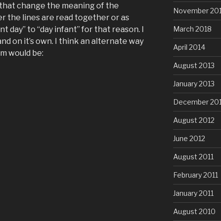
ks that change the meaning of the
November 20
 the lines are read together or as
nt day” to “day infant” for that reason. I
March 2018
and on it’s own. I think an alternate way
April 2014
em would be:
August 2013
January 2013
December 20
August 2012
June 2012
August 2011
February 2011
January 2011
August 2010