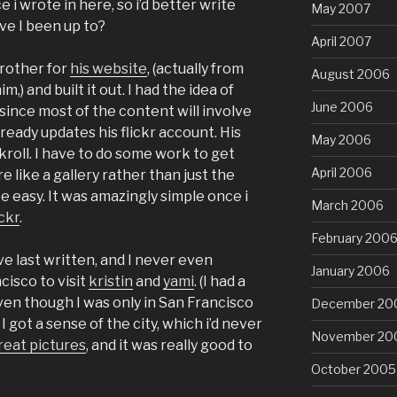
e i wrote in here, so i’d better write
May 2007
ve I been up to?
April 2007
brother for
his website
, (actually from
August 2006
,) and built it out. I had the idea of
June 2006
, since most of the content will involve
ready updates his flickr account. His
May 2006
kroll. I have to do some work to get
April 2006
 like a gallery rather than just the
be easy. It was amazingly simple once i
March 2006
ckr
.
February 200
e last written, and I never even
January 2006
cisco to visit
kristin
and
yami
. (I had a
en though I was only in San Francisco
December 20
 I got a sense of the city, which i’d never
November 20
eat pictures
, and it was really good to
October 2005