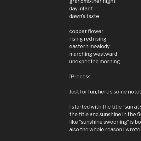
grandmother night
day infant
dawn’s taste
copper flower
rising red rising
eastern mealody
marching westward
unexpected morning
[Process:
Just for fun, here’s some note
I started with the title “sun at 
the title and sunshine in the fir
like “sunshine swooning” is b
also the whole reason I wrote