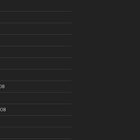
9
08
008