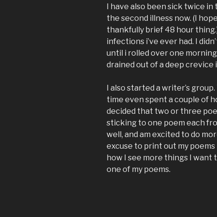
I have also been sick twice in 
the second illness now. (I hope
thankfully brief 48 hour thing.
infections i’ve ever had. I didn
until i rolled over one morning 
drained out of a deep crevice 
I also started a writer’s group
time even spent a couple of h
decided that two or three poem
sticking to one poem each from
well, and am excited to do mo
excuse to print out my poems in
how I see more things I want t
one of my poems.