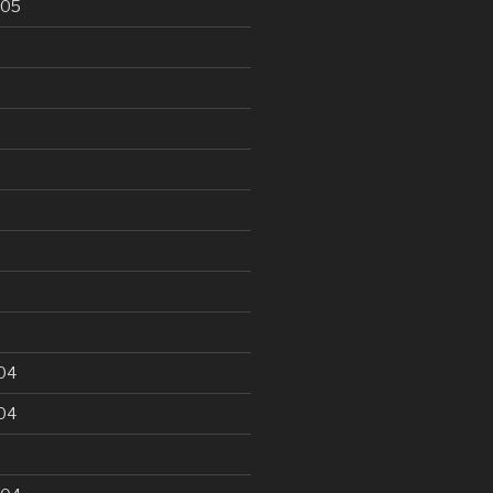
005
5
04
04