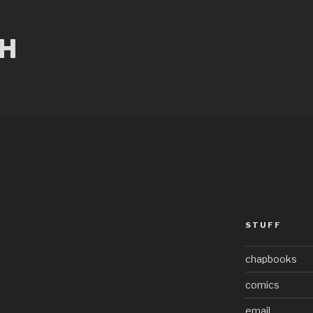
CH
STUFF
chapbooks
comics
email