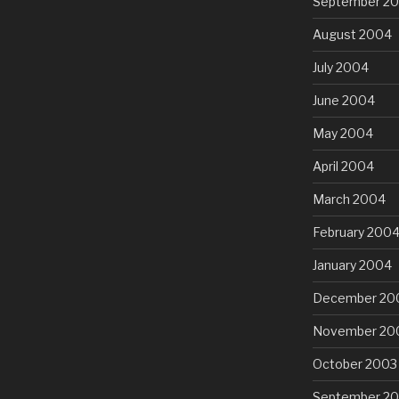
September 2
August 2004
July 2004
June 2004
May 2004
April 2004
March 2004
February 200
January 2004
December 20
November 20
October 2003
September 2