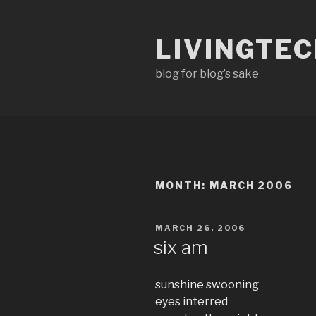
Skip
to
LIVINGTE
content
blog for blog’s sake
MONTH:
MARCH 2006
POSTED
MARCH 26, 2006
ON
six am
sunshine swooning
eyes interred