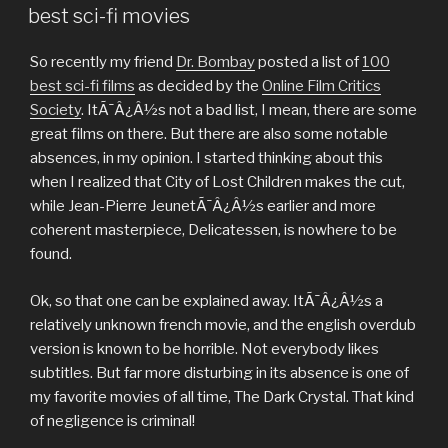
ON
best sci-fi movies
So recently my friend
Dr. Bombay
posted a list of
100
best sci-fi films
as decided by the
Online Film Critics
Society
. ItÃ¯Â¿Â½s not a bad list, I mean, there are some
great films on there. But there are also some notable
absences, in my opinion. I started thinking about this
when I realized that City of Lost Children makes the cut,
while Jean-Pierre JeunetÃ¯Â¿Â½s earlier and more
coherent masterpiece, Delicatessen, is nowhere to be
found.
Ok, so that one can be explained away. ItÃ¯Â¿Â½s a
relatively unknown french movie, and the english overdub
version is known to be horrible. Not everybody likes
subtitles. But far more disturbing in its absence is one of
my favorite movies of all time, The Dark Crystal. That kind
of negligence is criminal!