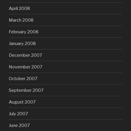
April 2008
March 2008
February 2008
January 2008
December 2007
November 2007
October 2007
September 2007
August 2007
July 2007
June 2007