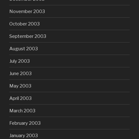
November 2003
October 2003
September 2003
August 2003
July 2003
June 2003
May 2003
April 2003
March 2003
February 2003
January 2003