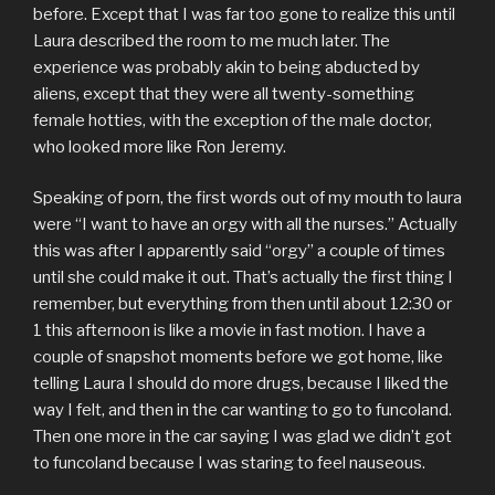
before. Except that I was far too gone to realize this until
Laura described the room to me much later. The
experience was probably akin to being abducted by
aliens, except that they were all twenty-something
female hotties, with the exception of the male doctor,
who looked more like Ron Jeremy.
Speaking of porn, the first words out of my mouth to laura
were “I want to have an orgy with all the nurses.” Actually
this was after I apparently said “orgy” a couple of times
until she could make it out. That’s actually the first thing I
remember, but everything from then until about 12:30 or
1 this afternoon is like a movie in fast motion. I have a
couple of snapshot moments before we got home, like
telling Laura I should do more drugs, because I liked the
way I felt, and then in the car wanting to go to funcoland.
Then one more in the car saying I was glad we didn’t got
to funcoland because I was staring to feel nauseous.