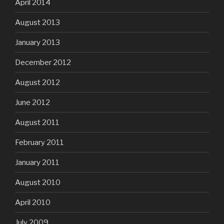
April 2014
August 2013
January 2013
December 2012
August 2012
June 2012
August 2011
February 2011
January 2011
August 2010
April 2010
July 2009