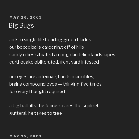
100
sci-
fi
POSTED
MAY 26, 2003
ON
video
Big Bugs
games”
ants in single file bending green blades
our bocce balls careening off of hills
sandy cities situated among dandelion landscapes
earthquake obliterated, front yard infested
our eyes are antennae, hands mandibles,
brains compound eyes — thinking five times
for every thought required
a big ball hits the fence, scares the squirrel
gutteral, he takes to tree
POSTED
MAY 25, 2003