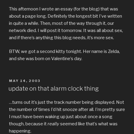
This afternoon I wrote an essay (for the blog) that was
about a page long. Definitely the longest bit I’ve written
in quite a while. Then, most of the way through it, our
network died. I will post it tomorrow. It was all about sex,
and if there’s anything this blog needs, it’s more sex.
BTW, we got a second kitty tonight. Her name is Zelda,
and she was born on Valentine’s day.
POSTED
MAY 14, 2003
ON
update on that alarm clock thing
…turns out it’s just the track number being displayed. Not
the number of times I’d hit snooze after all. I’m pretty sure
I must have been waking up just about once a song
though, because it
really
seemed like that’s what was
happening.