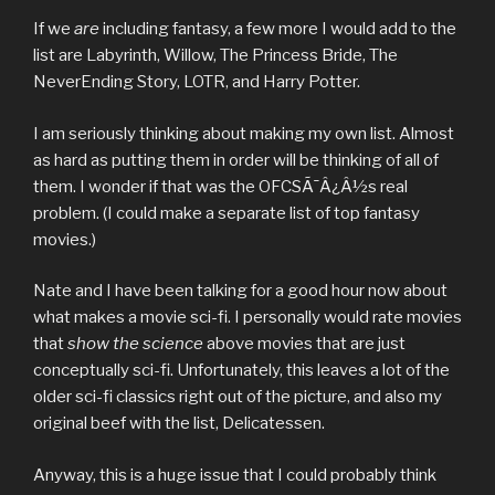
If we
are
including fantasy, a few more I would add to the
list are Labyrinth, Willow, The Princess Bride, The
NeverEnding Story, LOTR, and Harry Potter.
I am seriously thinking about making my own list. Almost
as hard as putting them in order will be thinking of all of
them. I wonder if that was the OFCSÃ¯Â¿Â½s real
problem. (I could make a separate list of top fantasy
movies.)
Nate and I have been talking for a good hour now about
what makes a movie sci-fi. I personally would rate movies
that
show the science
above movies that are just
conceptually sci-fi. Unfortunately, this leaves a lot of the
older sci-fi classics right out of the picture, and also my
original beef with the list, Delicatessen.
Anyway, this is a huge issue that I could probably think