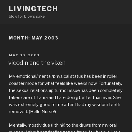
Skip
LIVINGTECH
to
blog for blog’s sake
content
MONTH:
MAY 2003
POSTED
MAY 30, 2003
ON
vicodin and the vixen
My emotional/mental/physical status has been in roller
coaster mode for what feels like weeks now. Fortunately,
the sexual relationship turmoil issue has been completely
taken care of. Laura and I are doing better than ever. She
was extremely good to me after I had my wisdom teeth
removed. (Hello Nurse!)
Mentally, mostly due (I think) to the drugs from my oral