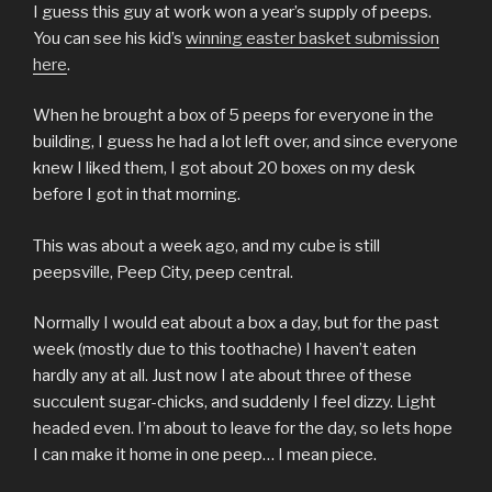
I guess this guy at work won a year’s supply of peeps.
You can see his kid’s
winning easter basket submission
here
.
When he brought a box of 5 peeps for everyone in the
building, I guess he had a lot left over, and since everyone
knew I liked them, I got about 20 boxes on my desk
before I got in that morning.
This was about a week ago, and my cube is still
peepsville, Peep City, peep central.
Normally I would eat about a box a day, but for the past
week (mostly due to this toothache) I haven’t eaten
hardly any at all. Just now I ate about three of these
succulent sugar-chicks, and suddenly I feel dizzy. Light
headed even. I’m about to leave for the day, so lets hope
I can make it home in one peep… I mean piece.