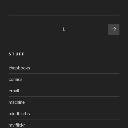
Posts
Next
Page
1
pag
pagination
STUFF
chapbooks
comics
email
machine
mindblurbs
my flickr