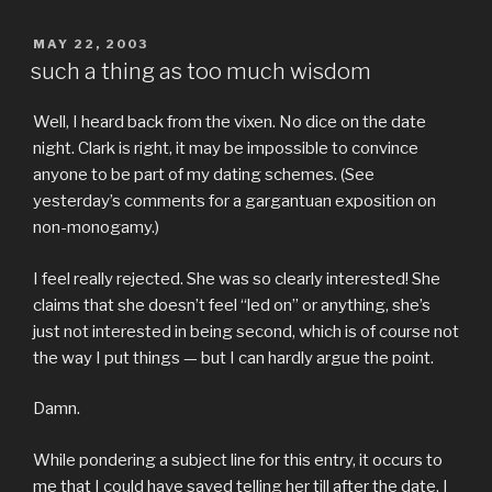
POSTED
MAY 22, 2003
ON
such a thing as too much wisdom
Well, I heard back from the vixen. No dice on the date
night. Clark is right, it may be impossible to convince
anyone to be part of my dating schemes. (See
yesterday’s comments for a gargantuan exposition on
non-monogamy.)
I feel really rejected. She was so clearly interested! She
claims that she doesn’t feel “led on” or anything, she’s
just not interested in being second, which is of course not
the way I put things — but I can hardly argue the point.
Damn.
While pondering a subject line for this entry, it occurs to
me that I could have saved telling her till after the date. I