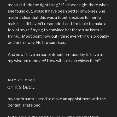
mean, did I do the right thing? If I’d been right there when
she found out, would it have been better or worse? She
made it clear that this was a tough decision for her to
make… I still haven’t responded, and I’m liable to make a
fool of myself trying to convince her there’s no harm in
trying… Moot point now, but I think everything is probably
better this way. No big surprises.
And now I have an appointment on Tuesday to have all
my wisdom removed! How will I pick up chicks then!?!
POSTED
MAY 21, 2003
ON
oh it’s bad…
my tooth hurts. I need to make an appointment with the
dentist. That’s bad.