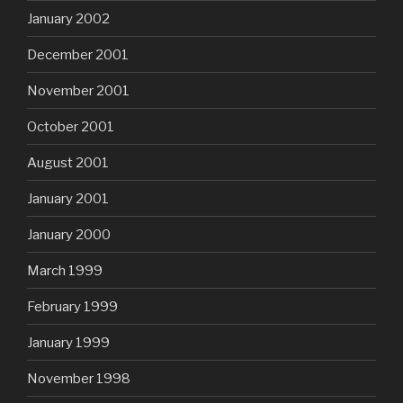
January 2002
December 2001
November 2001
October 2001
August 2001
January 2001
January 2000
March 1999
February 1999
January 1999
November 1998