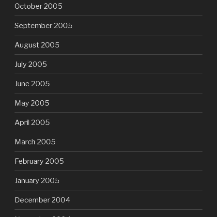
October 2005
September 2005
August 2005
July 2005
June 2005
May 2005
April 2005
March 2005
February 2005
January 2005
December 2004