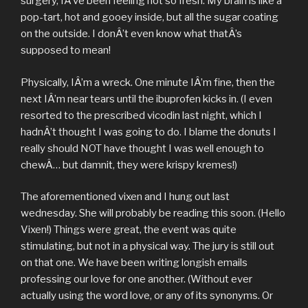
surgery, IÂ’ve been feeling not so fresh. My brain is like a
pop-tart, hot and gooey inside, but all the sugar coating
on the outside. I donÂ’t even know what thatÂ’s
supposed to mean!
Physically, IÂ’m a wreck. One minute IÂ’m fine, then the
next IÂ’m near tears until the ibuprofen kicks in. (I even
resorted to the prescribed vicodin last night, which I
hadnÂ’t thought I was going to do. I blame the donuts I
really should NOT have thought I was well enough to
chewÂ… but damnit, they were krispy kremes!)
The aforementioned vixen and I hung out last
wednesday. She will probably be reading this soon. (Hello
Vixen!) Things were great, the event was quite
stimulating, but not in a physical way. The jury is still out
on that one. We have been writing longish emails
professing our love for one another. (Without ever
actually using the word love, or any of its synonyms. Or