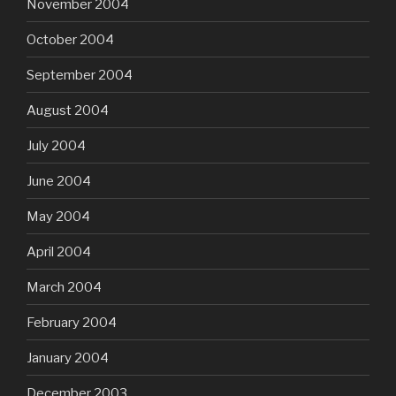
November 2004
October 2004
September 2004
August 2004
July 2004
June 2004
May 2004
April 2004
March 2004
February 2004
January 2004
December 2003