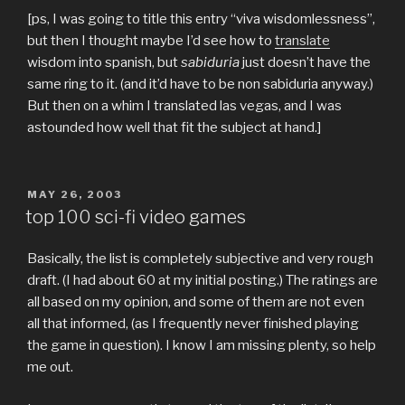
[ps, I was going to title this entry “viva wisdomlessness”,
but then I thought maybe I’d see how to
translate
wisdom into spanish, but
sabiduria
just doesn’t have the
same ring to it. (and it’d have to be non sabiduria anyway.)
But then on a whim I translated las vegas, and I was
astounded how well that fit the subject at hand.]
POSTED
MAY 26, 2003
ON
top 100 sci-fi video games
Basically, the list is completely subjective and very rough
draft. (I had about 60 at my initial posting.) The ratings are
all based on my opinion, and some of them are not even
all that informed, (as I frequently never finished playing
the game in question). I know I am missing plenty, so help
me out.