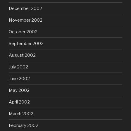
December 2002
November 2002
October 2002
September 2002
August 2002
July 2002
June 2002
May 2002
April 2002
March 2002
February 2002