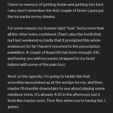
I have no memory of getting inside and getting into bed.
I also don’t remember the first couple of times Laura put
the ice packs on my cheeks.
For some reason, my lowwer right “hole” hurts more than
all the other holes combined. (That’s also the tooth that
hurt last weekend so badly that it prompted this whole
endeavor.) So far I haven’t resorted to the perscription
painkillers. A couple of ibuprofin has been enough. (Oh,
and having sex with ice packs strapped to my head
helped with some of the pain too.)
Next on the agenda, I’m going to tackle this fruit
smoothie laura picked up at the wedge for me, and then
maybe I’ll stumble downstairs to see about playing some
mindless tetris. It’s already 4:30 in the afternoon, but it
feels like
maybe
noon. Time flies when you’re having fun, I
guess.