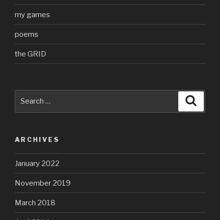
my games
poems
the GRID
Search
Searc
for:
ARCHIVES
January 2022
November 2019
March 2018