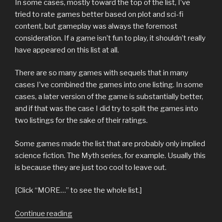
In some cases, mostly toward the top of the list, I’ve
tried to rate games better based on plot and sci-fi
content, but gameplay was always the foremost
consideration. If a game isn’t fun to play, it shouldn’t really
have appeared on this list at all.
There are so many games with sequels that in many
cases I’ve combined the games into one listing. In some
cases, a later version of the game is substantially better,
and if that was the case I did try to split the games into
two listings for the sake of their ratings.
Some games made the list that are probably only implied
science fiction. The Myth series, for example. Usually this
is because they are just too cool to leave out.
[Click “MORE…” to see the whole list.]
“top
Continue reading