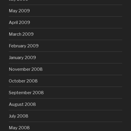
May 2009
April 2009
March 2009
February 2009
January 2009
November 2008
October 2008
September 2008
August 2008
July 2008
May 2008