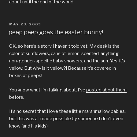
about until the end of the world.
POSTED
MAY 23, 2003
ON
peep peep goes the easter bunny!
OK, so here’s a story I haven’t told yet. My desk is the
color of sunflowers, cans of lemon-scented-anything,
non-gender-specific baby showers, and the sun. Yes, it’s
yellow. But why is it yellow?! Because it’s covered in
boxes of peeps!
You know what I’m talking about, I’ve
posted about them
before
.
It’s no secret that I love these little marshmallow babies,
but this was all made possible by someone I don’t even
know (and his kids)!