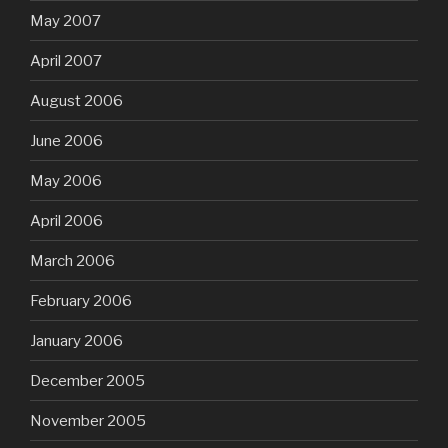
May 2007
April 2007
August 2006
June 2006
May 2006
April 2006
March 2006
February 2006
January 2006
December 2005
November 2005