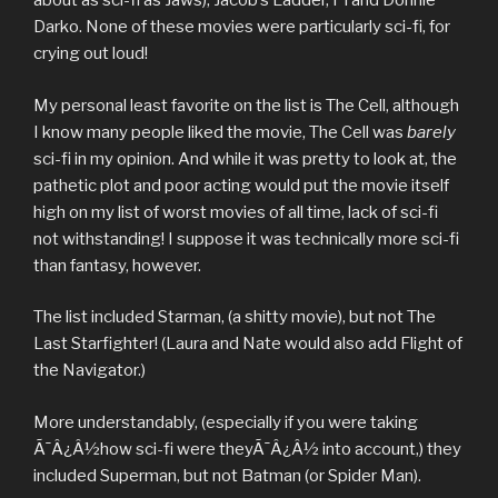
about as sci-fi as Jaws), Jacob’s Ladder, Pi and Donnie
Darko. None of these movies were particularly sci-fi, for
crying out loud!
My personal least favorite on the list is The Cell, although
I know many people liked the movie, The Cell was
barely
sci-fi in my opinion. And while it was pretty to look at, the
pathetic plot and poor acting would put the movie itself
high on my list of worst movies of all time, lack of sci-fi
not withstanding! I suppose it was technically more sci-fi
than fantasy, however.
The list included Starman, (a shitty movie), but not The
Last Starfighter! (Laura and Nate would also add Flight of
the Navigator.)
More understandably, (especially if you were taking
Ã¯Â¿Â½how sci-fi were theyÃ¯Â¿Â½ into account,) they
included Superman, but not Batman (or Spider Man).