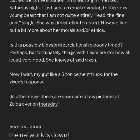
But worse, is the situation I’m in with a girl I met last
Saturday night. I just sent an email revealing to this sexy
young beast that I am not quite entirely “read-the-fine-
print” single. She was definitely interested. Now we find
out a bit more about her morals and/or ethics.
Is this possibly blossoming relationship poorly timed?
Perhaps, but fortunately, things with Laura are (for now at
least) very good. She knows of said vixen.
Now I wait, my gut like a 3 ton cement truck, for the
vixen’s response.
(In other news, there are now quite a few pictures of
Zelda over on
thorsday
.)
POSTED
MAY 15, 2003
ON
the network is down!