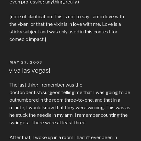
even professing anything, really.)
[note of clarification: This is not to say I am in love with
the vixen, or that the vixin is in love with me. Love is a
sticky subject and was only used in this context for
comedic impact.]
POSTED
MAY 27, 2003
ON
viva las vegas!
The last thing I remember was the
doctor/dentist/surgeon telling me that I was going to be
outnumbered in the room three-to-one, and that in a
minute, I would know that they were winning. This was as
he stuck the needle in my arm. I remember counting the
syringes… there were at least three.
After that, I woke up in a room I hadn’t ever been in