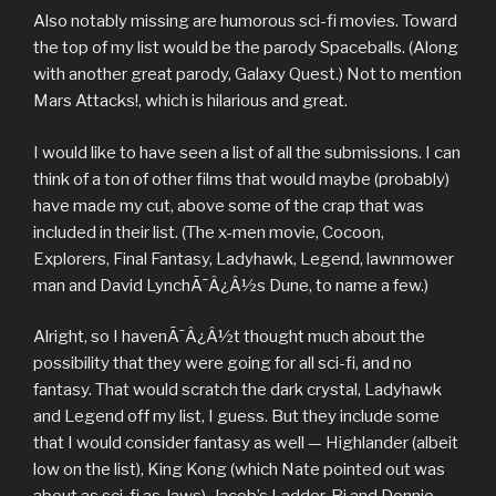
Also notably missing are humorous sci-fi movies. Toward
the top of my list would be the parody Spaceballs. (Along
with another great parody, Galaxy Quest.) Not to mention
Mars Attacks!, which is hilarious and great.
I would like to have seen a list of all the submissions. I can
think of a ton of other films that would maybe (probably)
have made my cut, above some of the crap that was
included in their list. (The x-men movie, Cocoon,
Explorers, Final Fantasy, Ladyhawk, Legend, lawnmower
man and David LynchÃ¯Â¿Â½s Dune, to name a few.)
Alright, so I havenÃ¯Â¿Â½t thought much about the
possibility that they were going for all sci-fi, and no
fantasy. That would scratch the dark crystal, Ladyhawk
and Legend off my list, I guess. But they include some
that I would consider fantasy as well — Highlander (albeit
low on the list), King Kong (which Nate pointed out was