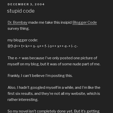
POSTED
DECEMBER 3, 2004
ON
stupid code
Dr. Bombay
made me take this insipid
Blogger Code
survey thing.
my blogger code:
B9 d++ t+ k++ s- u++ f- i o++ x++ e-+ l- c-
The e-+ was because I’ve only posted one picture of
myself on my blog, but it was of some nude part of me.
Frankly, I can’t believe I’m posting this.
Also, I hadn’t googled myself in a while, and I’m like the
first six results, and they’re not all my website, which is
rather interesting.
So my novel isn’t completely done yet. But it’s getting