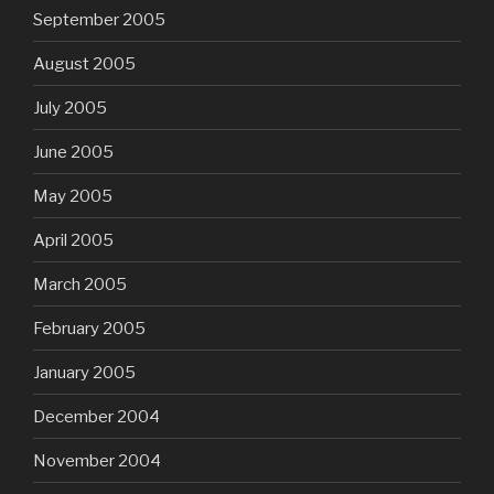
September 2005
August 2005
July 2005
June 2005
May 2005
April 2005
March 2005
February 2005
January 2005
December 2004
November 2004