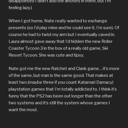
disappointed I didn’t add the anchors in there, but I’m
feeling lazy.)
When I got home, Nate
really
wanted to exchange
presents (so I’d play mine and he could see it, I’m sure). Of
course he had to twist my arm but I eventually caved in.
Laura almost gave away that I’d hidden the new Roller
Coaster Tycoon 3 in the box of a really old game, Ski
Resort Tycoon. She was cute and tipsy.
Nate got me the new Ratchet and Clank game… it’s more
of the same, but man is the same good. That makes at
least two (maybe three if you count Katamari Damacy)
playstation games that I’m totally addicted to. I think it’s
funny that the PS2 has been out longer than the other
two systems and it’s still the system whose games I
want the most.