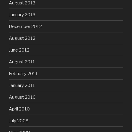
August 2013
January 2013
December 2012
August 2012
June 2012
August 2011
February 2011
January 2011
August 2010
April 2010
July 2009