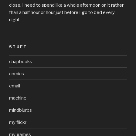
close. I need to spend like a whole afternoon on it rather
than a half hour or hour just before I go to bed every
night.
STUFF
chapbooks
comics
email
machine
mindblurbs
my flickr
my games