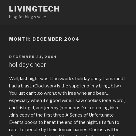
Skip
LIVINGTECH
to
blog for blog’s sake
content
MONTH:
DECEMBER 2004
POSTED
DECEMBER 21, 2004
ON
holiday cheer
Well, last night was Clockwork’s holiday party. Laura and I
had a blast. (Clockwork is the supplier of my bling, btw.)
You just can’t go wrong with free wine and beer…
especially when it’s good wine. I saw coolass (one-word!)
and irish-girl, and jeremy (moonpost?)… returning irish
girl’s copy of the first three A Series of Unfortunate
Events books to her at the end of the night. (It’s fun to
refer to people by their domain names. Coolass will be