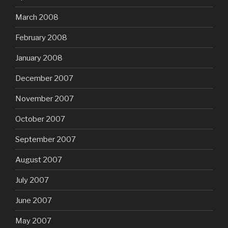
March 2008
February 2008
January 2008
December 2007
November 2007
October 2007
September 2007
August 2007
July 2007
June 2007
May 2007