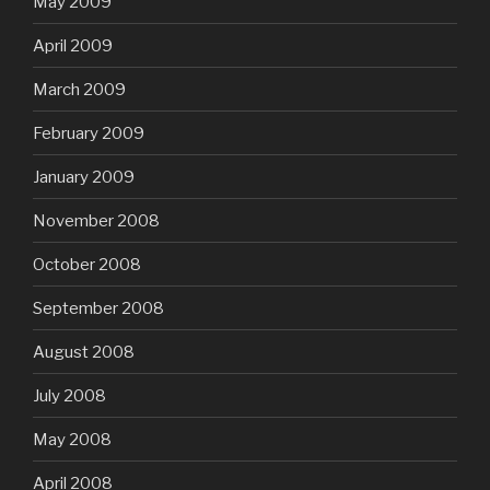
May 2009
April 2009
March 2009
February 2009
January 2009
November 2008
October 2008
September 2008
August 2008
July 2008
May 2008
April 2008