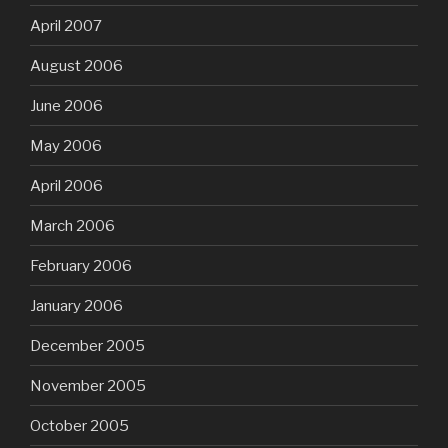
April 2007
August 2006
June 2006
May 2006
April 2006
March 2006
February 2006
January 2006
December 2005
November 2005
October 2005