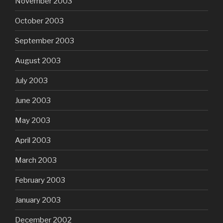
November 2003
October 2003
September 2003
August 2003
July 2003
June 2003
May 2003
April 2003
March 2003
February 2003
January 2003
December 2002