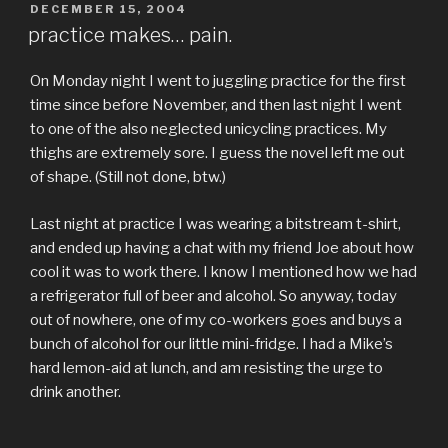
POSTED
DECEMBER 15, 2004
ON
practice makes… pain.
On Monday night I went to juggling practice for the first
time since before November, and then last night I went
to one of the also neglected unicycling practices. My
thighs are extremely sore. I guess the novel left me out
of shape. (Still not done, btw.)
Last night at practice I was wearing a bitstream t-shirt,
and ended up having a chat with my friend Joe about how
cool it was to work there. I know I mentioned how we had
a refrigerator full of beer and alcohol. So anyway, today
out of nowhere, one of my co-workers goes and buys a
bunch of alcohol for our little mini-fridge. I had a Mike’s
hard lemon-aid at lunch, and am resisting the urge to
drink another.