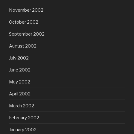
November 2002
October 2002
September 2002
August 2002
July 2002
June 2002
May 2002
April 2002
March 2002
February 2002
January 2002