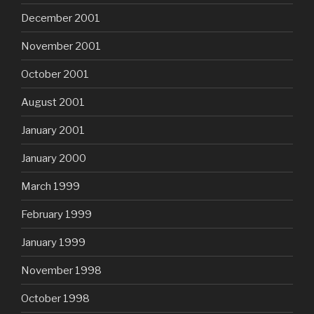
December 2001
November 2001
October 2001
August 2001
January 2001
January 2000
March 1999
February 1999
January 1999
November 1998
October 1998