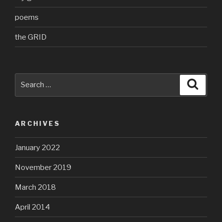
poems
the GRID
Search
Searc
for:
ARCHIVES
January 2022
November 2019
March 2018
April 2014