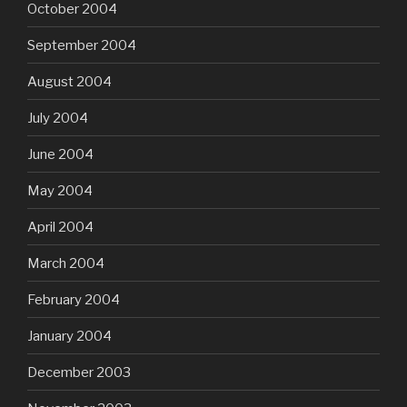
October 2004
September 2004
August 2004
July 2004
June 2004
May 2004
April 2004
March 2004
February 2004
January 2004
December 2003