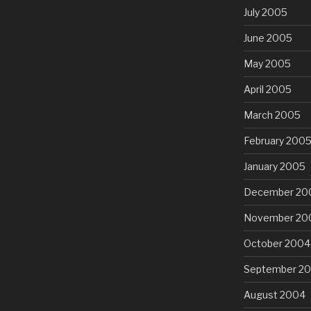
July 2005
June 2005
May 2005
April 2005
March 2005
February 200
January 2005
December 20
November 20
October 2004
September 2
August 2004