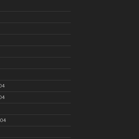
5
04
04
004