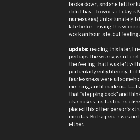
broke down, and she felt fort
didn’t have to work. (Today is
namesakes.) Unfortunately, I d
late before giving this woman a
work an hour late, but feeling
update:
reading this later, I 
perhaps the wrong word, and 
the feeling that I was left wi
particularly enlightening, but 
fearlessness were all somehow
morning, and it made me feel
that “stepping back” and think
also makes me feel more alive. 
placed this other person’s str
minutes. But superior was not 
either.