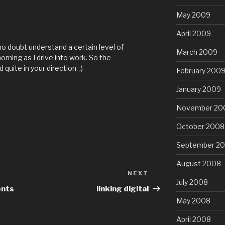
May 2009
April 2009
no doubt understand a certain level of
March 2009
rning as I drive into work. So the
quite in your direction. ;)
February 200
January 2009
November 20
October 2008
September 2
August 2008
NEXT
Next
July 2008
Post
ents
linking digital
May 2008
April 2008