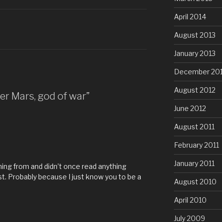
April 2014
August 2013
January 2013
December 20
August 2012
ter Mars, god of war”
June 2012
August 2011
February 2011
January 2011
ming from and didn’t once read anything
t. Probably because I just know you to be a
August 2010
April 2010
July 2009