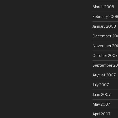
March 2008
February 200
January 2008
December 20
November 20
October 2007
September 2
August 2007
July 2007
June 2007
May 2007
April 2007