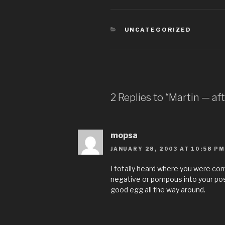
CATEGORIES
UNCATEGORIZED
2 Replies to “Martin — af
mopsa
JANUARY 28, 2003 AT 10:58 PM
I totally heard where you were co
negative or pompous into your pos
good egg all the way around.