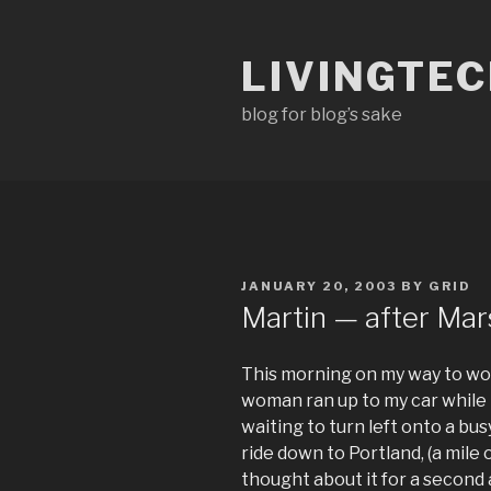
Skip
to
LIVINGTE
content
blog for blog’s sake
POSTED
JANUARY 20, 2003
BY
GRID
ON
Martin — after Mar
This morning on my way to wor
woman ran up to my car while 
waiting to turn left onto a bu
ride down to Portland, (a mile 
thought about it for a second