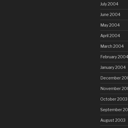
July 2004
June 2004
May 2004
April 2004
March 2004
February 200
January 2004
December 20
November 20
October 2003
September 2
August 2003