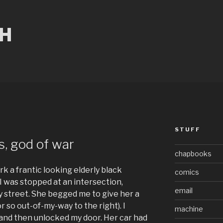
CH
STUFF
s, god of war
chapbooks
k a frantic looking elderly black
comics
I was stopped at an intersection,
email
sy street. She begged me to give her a
or so out-of-my-way to the right). I
machine
 and then unlocked my door. Her car had