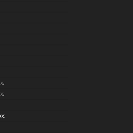
6
05
05
005