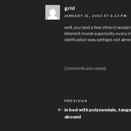
grid
JANUARY 31, 2003 AT 6:13 PM
well, you (and a few others) would 
inherent moral-superiority every mo
clarification was perhaps not aimed 
Comments are closed.
Post
Previous
PREVIOUS
navigation
Post
in bed with polynomials, tang
abound