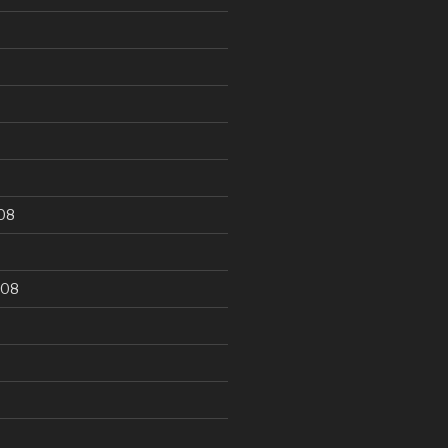
9
08
008