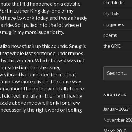
mindblurbs
unate that it’d happened on a day she
 Martin Luther King day–one of my
my flickr
id have to work today, and I was already
my games
 ride. So I pulled into the lot where I
 smug in my moral superiority.
poems
the GRID
realize how stuck up this sounds. Smug is
that whole last sentence undermines
th by this woman. What she said was not
her situation, her charisma,
Search
 vibrantly illuminated for me that
for:
 somehow more alive in the same way
ing about the entire world all at once
ARCHIVES
I did feel morally in-the-right, having
uggle above my own, if only for a few
January 2022
necessarily the right word or feeling
November 20
March 2018