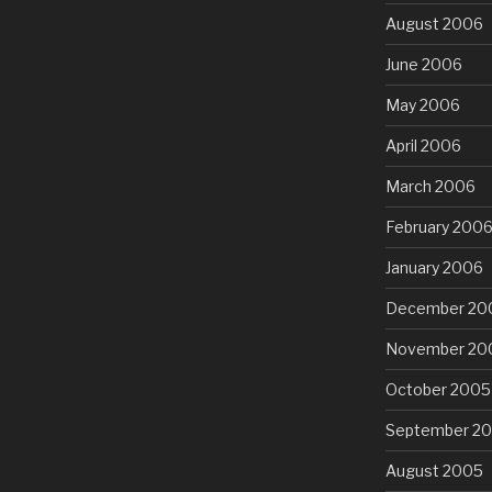
August 2006
June 2006
May 2006
April 2006
March 2006
February 200
January 2006
December 20
November 20
October 2005
September 2
August 2005