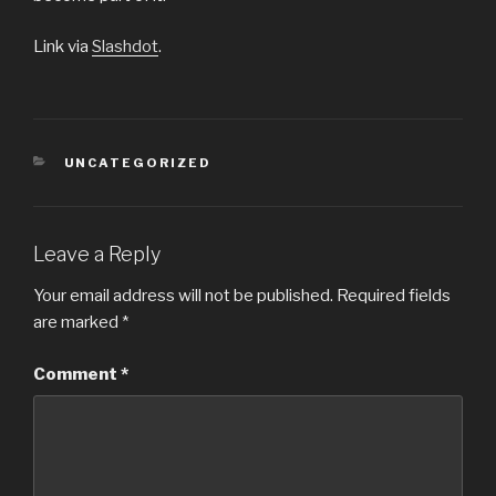
Link via
Slashdot
.
CATEGORIES
UNCATEGORIZED
Leave a Reply
Your email address will not be published.
Required fields
are marked
*
Comment
*