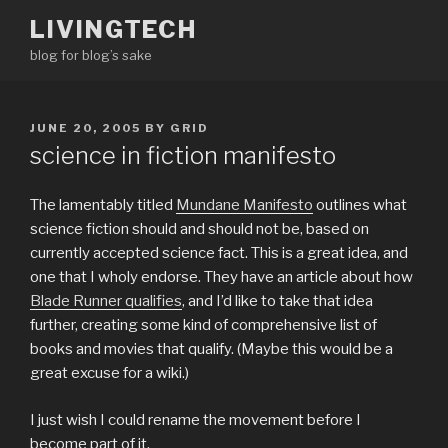
Skip
LIVINGTECH
to
blog for blog’s sake
content
POSTED
JUNE 20, 2005
BY
GRID
ON
science in fiction manifesto
The lamentably titled
Mundane Manifesto
outlines what
science fiction should and should not be, based on
currently accepted science fact. This is a great idea, and
one that I wholy endorse. They have an article about how
Blade Runner qualifies
, and I’d like to take that idea
further, creating some kind of comprehensive list of
books and movies that qualify. (Maybe this would be a
great excuse for a wiki.)
I just wish I could rename the movement before I
become part of it.