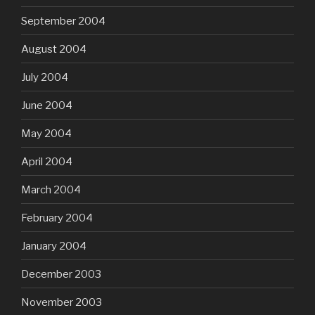
September 2004
August 2004
July 2004
June 2004
May 2004
April 2004
March 2004
February 2004
January 2004
December 2003
November 2003