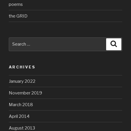
poems
the GRID
Search
Searc
for:
ARCHIVES
January 2022
November 2019
March 2018
April 2014
August 2013