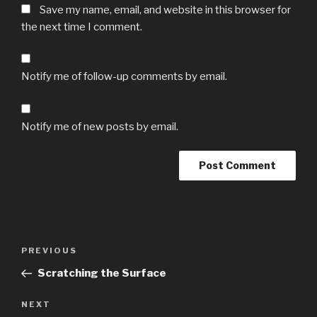
Save my name, email, and website in this browser for
the next time I comment.
Notify me of follow-up comments by email.
Notify me of new posts by email.
Post
Previous
PREVIOUS
navigation
Post
Scratching the Surface
Next
NEXT