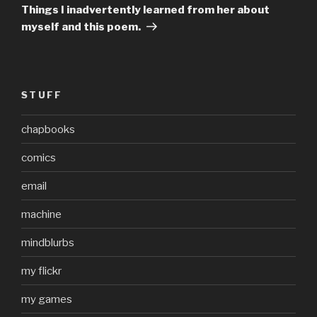
Post
Things I inadvertently learned from her about
myself and this poem.
STUFF
chapbooks
comics
email
machine
mindblurbs
my flickr
my games