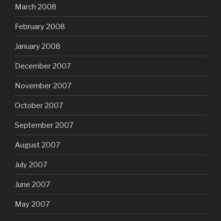
March 2008
February 2008
January 2008
December 2007
November 2007
October 2007
September 2007
August 2007
July 2007
June 2007
May 2007