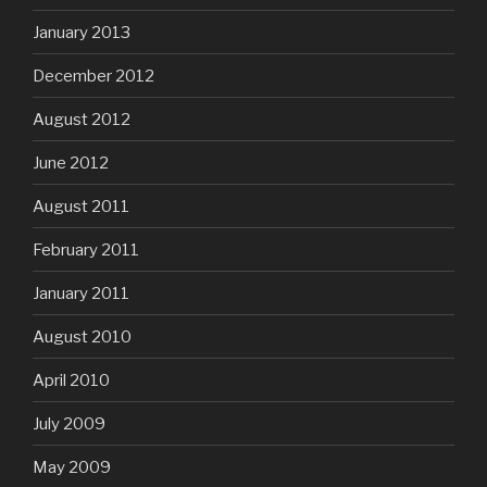
January 2013
December 2012
August 2012
June 2012
August 2011
February 2011
January 2011
August 2010
April 2010
July 2009
May 2009