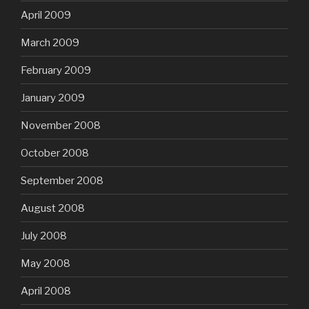
April 2009
March 2009
February 2009
January 2009
November 2008
October 2008
September 2008
August 2008
July 2008
May 2008
April 2008