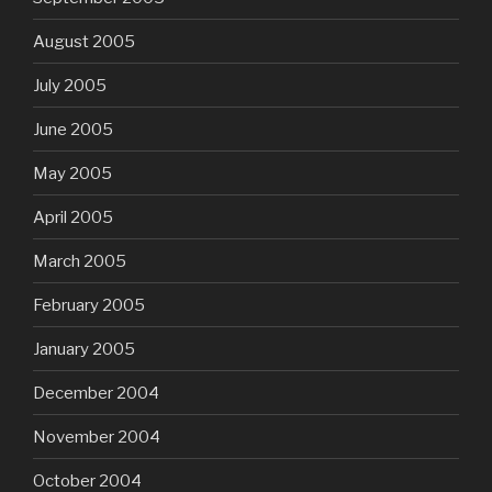
August 2005
July 2005
June 2005
May 2005
April 2005
March 2005
February 2005
January 2005
December 2004
November 2004
October 2004