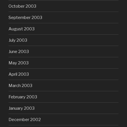
October 2003
September 2003
August 2003
July 2003
June 2003
May 2003
April 2003
March 2003
February 2003
January 2003
December 2002