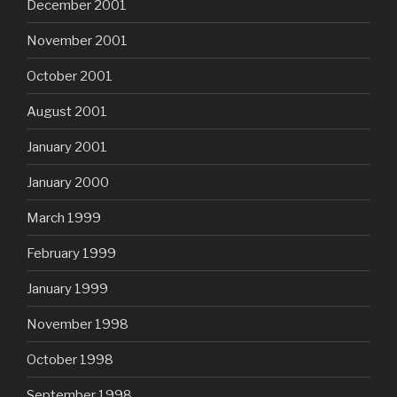
December 2001
November 2001
October 2001
August 2001
January 2001
January 2000
March 1999
February 1999
January 1999
November 1998
October 1998
September 1998