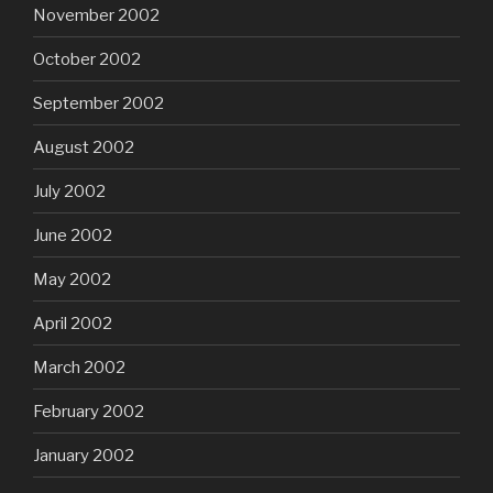
November 2002
October 2002
September 2002
August 2002
July 2002
June 2002
May 2002
April 2002
March 2002
February 2002
January 2002