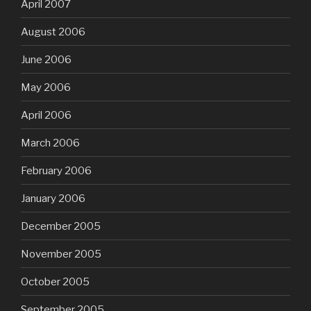
April 2007
August 2006
June 2006
May 2006
April 2006
March 2006
February 2006
January 2006
December 2005
November 2005
October 2005
September 2005