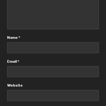
Name
*
Email
*
Website