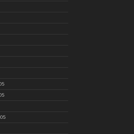
6
05
05
005