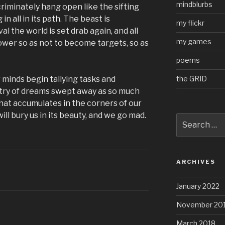
mindblurbs
riminately hang open like the sifting
in all in its path. The beast is
my flickr
al the world is set drab again, and all
my games
wer so as not to become targets, so as
poems
the GRID
 minds begin tallying tasks and
try of dreams swept away as so much
at accumulates in the corners of our
ill bury us in its beauty, and we go mad.
Search
for:
ARCHIVES
January 2022
November 20
March 2018