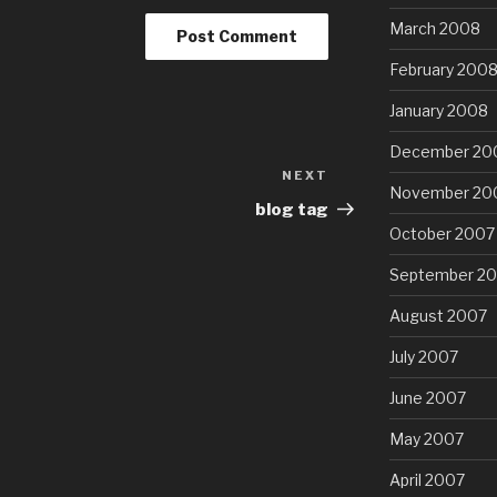
March 2008
February 200
January 2008
December 20
NEXT
Next
November 20
Post
blog tag
October 2007
September 2
August 2007
July 2007
June 2007
May 2007
April 2007