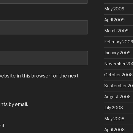
May 2009
April 2009
March 2009
February 200
January 2009
November 20
October 2008
ebsite in this browser for the next
September 2
August 2008
ts by email.
July 2008
May 2008
il.
April 2008