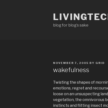
Skip
to
LIVINGTE
content
blog for blog’s sake
POSTED
NOVEMBER 7, 2005
BY
GRID
ON
wakefulness
Twisting the shapes of morni
emotions, regret and recourse
loose on an unsuspecting lan
vegetation, the omnivorous b
instincts and flitting insect m