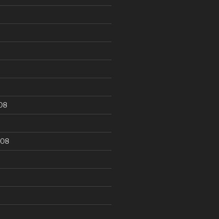
9
08
008