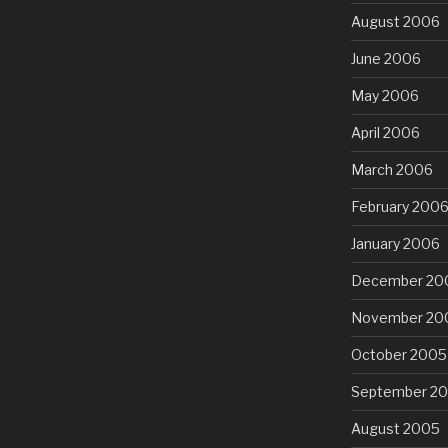
August 2006
June 2006
May 2006
April 2006
March 2006
February 200
January 2006
December 20
November 20
October 2005
September 2
August 2005