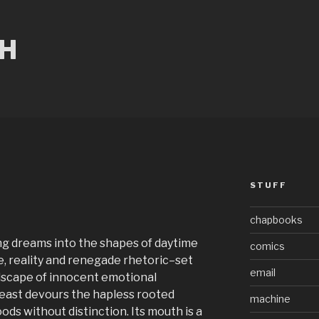
CH
STUFF
chapbooks
ng dreams into the shapes of daytime
comics
, reality and renegade rhetoric–set
email
dscape of innocent emotional
east devours the hapless rooted
machine
oods without distinction. Its mouth is a