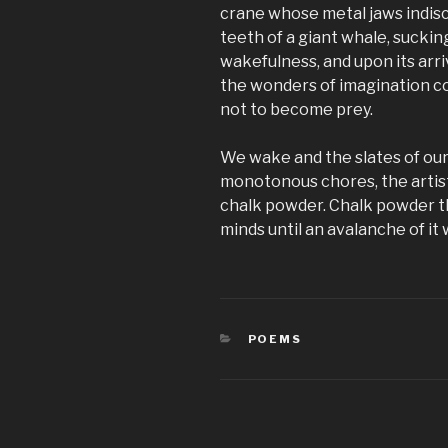
crane whose metal jaws indisc
teeth of a giant whale, sucking 
wakefulness, and upon its arriv
the wonders of imagination co
not to become prey.
We wake and the slates of our
monotonous chores, the artis
chalk powder. Chalk powder th
minds until an avalanche of it w
CATEGORIES
POEMS