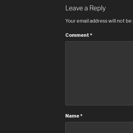
Leave a Reply
Your email address will not be
Comment
*
Name
*