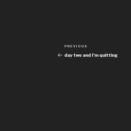
Post
Previous
PREVIOUS
navigation
Post
day two and I’m quitting