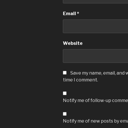
Email
*
Website
Save my name, email, and w
time I comment.
Notify me of follow-up commen
Notify me of new posts by ema