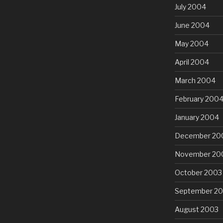
July 2004
June 2004
May 2004
April 2004
March 2004
February 200
January 2004
December 20
November 20
October 2003
September 2
August 2003