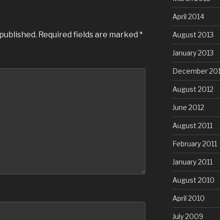
April 2014
 published.
Required fields are marked
*
August 2013
January 2013
December 20
August 2012
June 2012
August 2011
February 2011
January 2011
August 2010
April 2010
July 2009