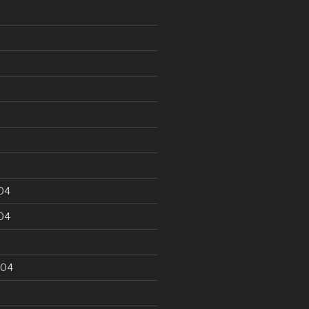
5
04
04
004