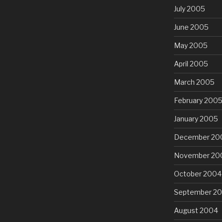
July 2005
June 2005
May 2005
April 2005
March 2005
February 200
January 2005
December 20
November 20
October 2004
September 2
August 2004