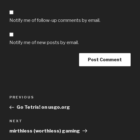
Notify me of follow-up comments by email.
Notify me of new posts by email.
Post
Previous
PREVIOUS
navigation
Post
Go Tetris! on usgo.org
Next
NEXT
Post
mirthless (worthless) gaming