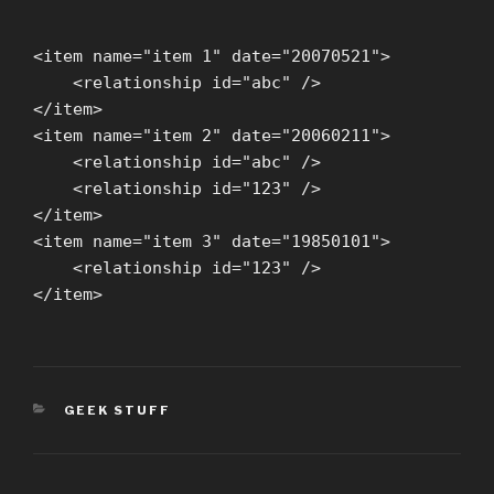
<item name="item 1" date="20070521">
<relationship id="abc" />
</item>
<item name="item 2" date="20060211">
<relationship id="abc" />
<relationship id="123" />
</item>
<item name="item 3" date="19850101">
<relationship id="123" />
</item>
CATEGORIES
GEEK STUFF