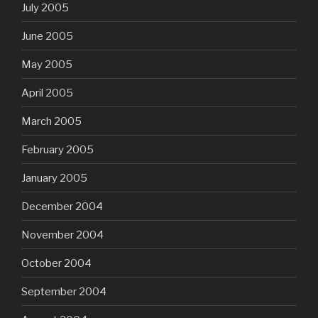
July 2005
June 2005
May 2005
April 2005
March 2005
February 2005
January 2005
December 2004
November 2004
October 2004
September 2004