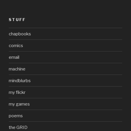
STUFF
chapbooks
comics
email
machine
mindblurbs
my flickr
my games
poems
the GRID