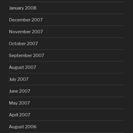
January 2008
December 2007
November 2007
October 2007
September 2007
August 2007
July 2007
June 2007
May 2007
April 2007
August 2006