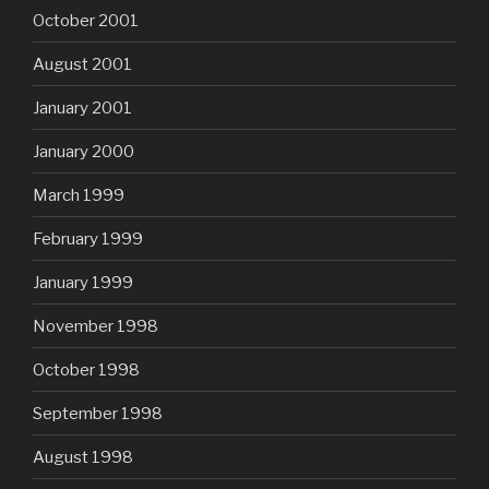
October 2001
August 2001
January 2001
January 2000
March 1999
February 1999
January 1999
November 1998
October 1998
September 1998
August 1998