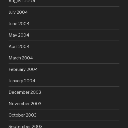
August 2004
July 2004
June 2004
May 2004
April 2004
March 2004
February 2004
January 2004
December 2003
November 2003
October 2003
September 2003