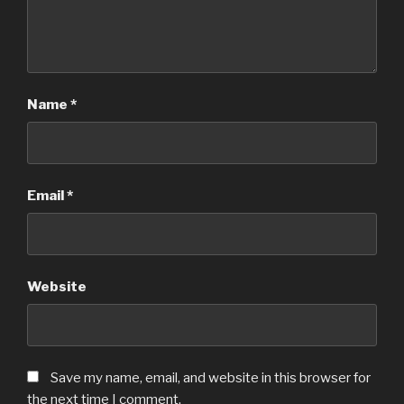
Name
*
Email
*
Website
Save my name, email, and website in this browser for
the next time I comment.