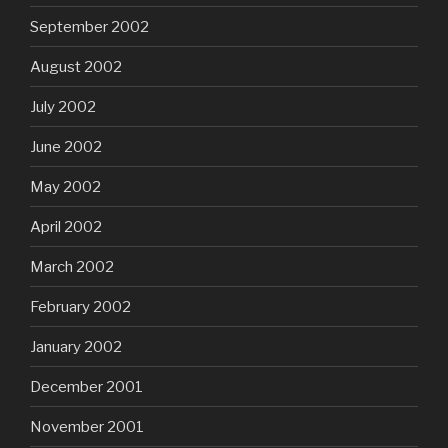
September 2002
August 2002
July 2002
June 2002
May 2002
April 2002
March 2002
February 2002
January 2002
December 2001
November 2001