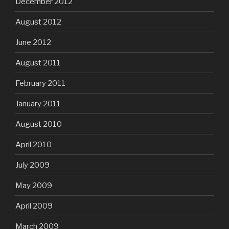
December 2012
August 2012
June 2012
August 2011
February 2011
January 2011
August 2010
April 2010
July 2009
May 2009
April 2009
March 2009