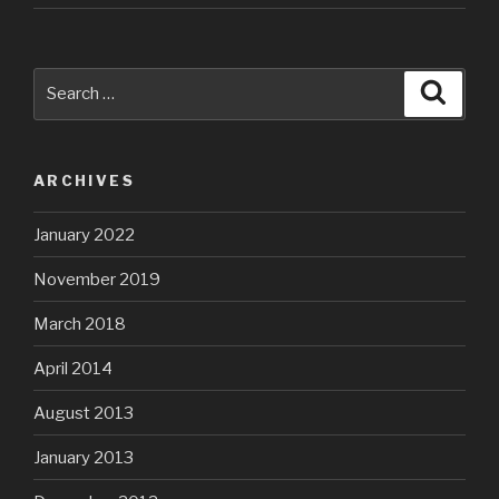
Search
Searc
for:
ARCHIVES
January 2022
November 2019
March 2018
April 2014
August 2013
January 2013