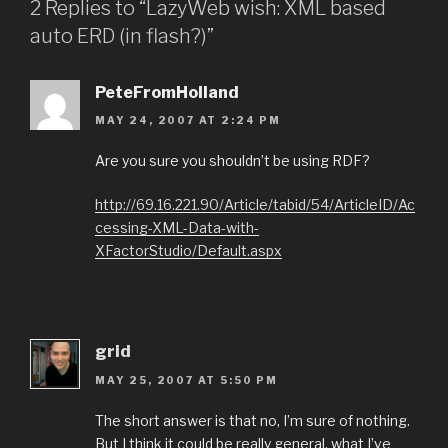
2 Replies to “LazyWeb wish: XML based
auto ERD (in flash?)”
PeteFromHolland
MAY 24, 2007 AT 2:24 PM
Are you sure you shouldn’t be using RDF?
http://69.16.221.90/Article/tabid/54/ArticleID/Ac
cessing-XML-Data-with-
XFactorStudio/Default.aspx
grid
MAY 25, 2007 AT 5:50 PM
The short answer is that no, I’m sure of nothing.
But I think it could be really general, what I’ve