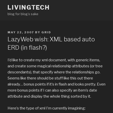
Skip
LIVINGTECH
to
blog for blog’s sake
content
POSTED
MAY 22, 2007
BY
GRID
ON
LazyWeb wish: XML based auto
ERD (in flash?)
I’d like to create my xml document, with generic items,
and create some magical relationship attributes (or tree
descendants), that specify where the relationships go.
Seems like there should be stuff like this out there
already… bonus points if it’s in flash and looks pretty. Even
more bonus points if I can also specify an item’s date
attribute and display the whole thing sorted by it.
Here’s the type of xml I’m currently imagining: