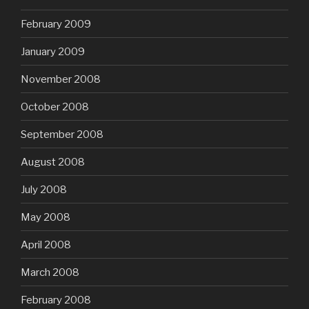
February 2009
January 2009
November 2008
October 2008
September 2008
August 2008
July 2008
May 2008
April 2008
March 2008
February 2008