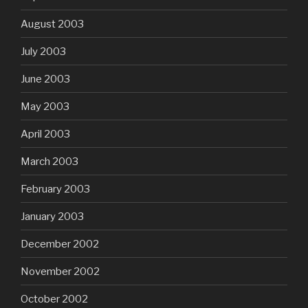
August 2003
July 2003
June 2003
May 2003
April 2003
March 2003
February 2003
January 2003
December 2002
November 2002
October 2002