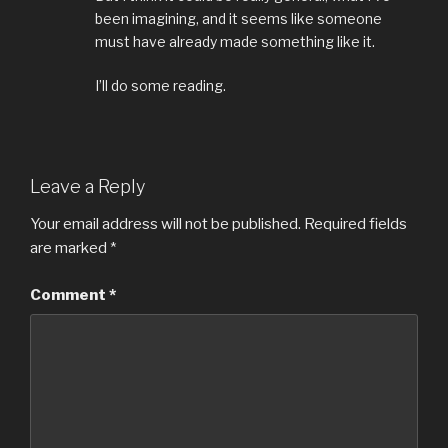
been imagining, and it seems like someone
must have already made something like it.
I’ll do some reading.
Leave a Reply
Your email address will not be published.
Required fields
are marked
*
Comment
*