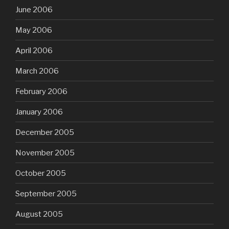
June 2006
May 2006
April 2006
March 2006
February 2006
January 2006
December 2005
November 2005
October 2005
September 2005
August 2005