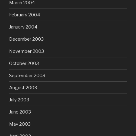
March 2004
February 2004
January 2004
December 2003
November 2003
October 2003
September 2003
August 2003
July 2003
June 2003
May 2003