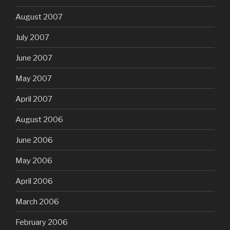
August 2007
July 2007
June 2007
May 2007
April 2007
August 2006
June 2006
May 2006
April 2006
March 2006
February 2006