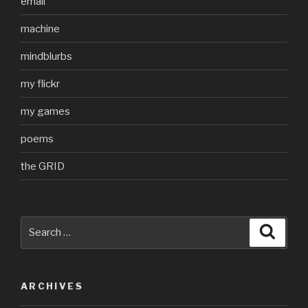
email
machine
mindblurbs
my flickr
my games
poems
the GRID
Search
Searc
for:
ARCHIVES