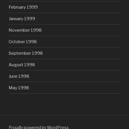
February 1999
January 1999
November 1998
October 1998
September 1998
August 1998
June 1998
May 1998
Proudly powered by WordPress