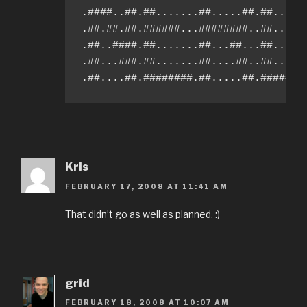
.####..##.##.......##.....##.##.....#
.##.##.##.######...########..##.....#
.##..####.##.......##...##...##.....#
.##...###.##.......##....##..##.....#
.##....##.########.##.....##.#######
Kris
FEBRUARY 17, 2008 AT 11:41 AM
That didn’t go as well as planned. :)
grid
FEBRUARY 18, 2008 AT 10:07 AM