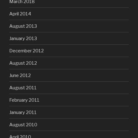
March 2018
April 2014
August 2013
January 2013
December 2012
August 2012
June 2012
August 2011
February 2011
January 2011
August 2010
April 2010