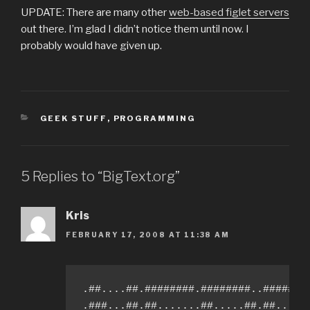
UPDATE: There are many other
web-based figlet servers
out there. I’m glad I didn’t notice them until now. I
probably would have given up.
CATEGORIES
GEEK STUFF
,
PROGRAMMING
5 Replies to “BigText.org”
Kris
FEBRUARY 17, 2008 AT 11:38 AM
.##....##.########.########..########
.###...##.##.......##.....##.##.....#