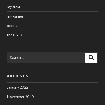
my flickr
my games
poems
the GRID
Search
Searc
for:
ARCHIVES
January 2022
November 2019