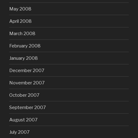
May 2008
April 2008
March 2008
February 2008
January 2008
December 2007
November 2007
October 2007
September 2007
August 2007
July 2007