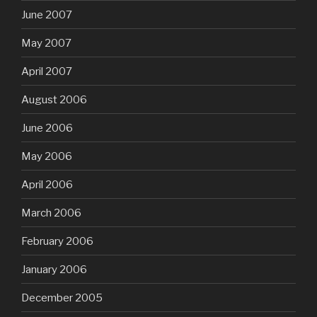
June 2007
May 2007
April 2007
August 2006
June 2006
May 2006
April 2006
March 2006
February 2006
January 2006
December 2005