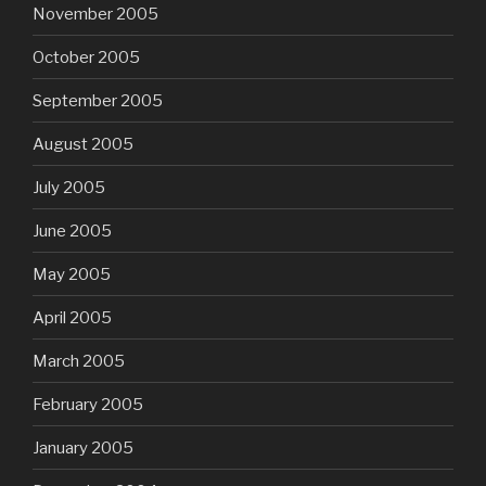
November 2005
October 2005
September 2005
August 2005
July 2005
June 2005
May 2005
April 2005
March 2005
February 2005
January 2005