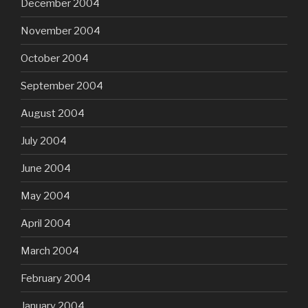
December 2004
November 2004
October 2004
September 2004
August 2004
July 2004
June 2004
May 2004
April 2004
March 2004
February 2004
January 2004