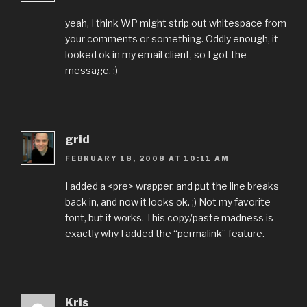
yeah, I think WP might strip out whitespace from
your comments or something. Oddly enough, it
looked ok in my email client, so I got the
message. :)
grid
FEBRUARY 18, 2008 AT 10:11 AM
I added a <pre> wrapper, and put the line breaks
back in, and now it looks ok. ;) Not my favorite
font, but it works. This copy/paste madness is
exactly why I added the “permalink” feature.
Kris