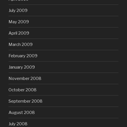
July 2009
May 2009
April 2009
March 2009
February 2009
January 2009
November 2008
October 2008
September 2008
August 2008
July 2008