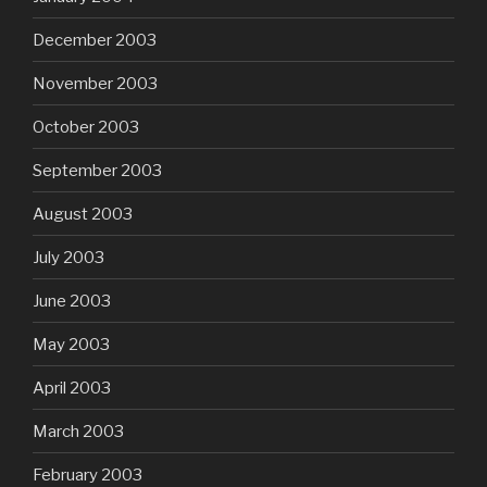
December 2003
November 2003
October 2003
September 2003
August 2003
July 2003
June 2003
May 2003
April 2003
March 2003
February 2003