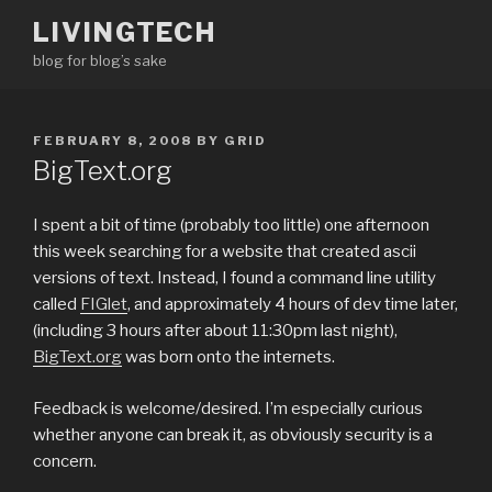
Skip
LIVINGTECH
to
blog for blog’s sake
content
POSTED
FEBRUARY 8, 2008
BY
GRID
ON
BigText.org
I spent a bit of time (probably too little) one afternoon
this week searching for a website that created ascii
versions of text. Instead, I found a command line utility
called
FIGlet
, and approximately 4 hours of dev time later,
(including 3 hours after about 11:30pm last night),
BigText.org
was born onto the internets.
Feedback is welcome/desired. I’m especially curious
whether anyone can break it, as obviously security is a
concern.