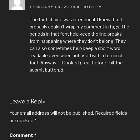
FEBRUARY 18, 2008 AT 4:18 PM
The font choice was intentional. I knew that I
probably couldn’t wrap my comment in tags. The
periods in that font help keep the line breaks
from happening where they don’t belong. They
can also sometimes help keep a short word
readable even when not used with a terminal
font. Anyway… it looked great before I hit the
submit button. :)
Leave a Reply
Your email address will not be published.
Required fields
are marked
*
Comment
*