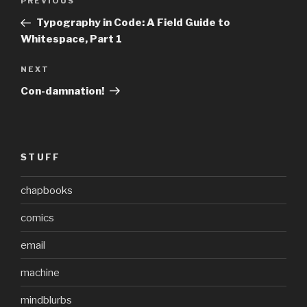
Previous
PREVIOUS
navigation
Post
Typography in Code: A Field Guide to
Whitespace, Part 1
Next
NEXT
Post
Con-damnation!
STUFF
chapbooks
comics
email
machine
mindblurbs