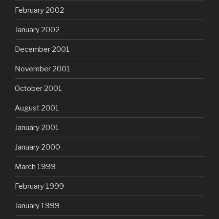
February 2002
January 2002
December 2001
November 2001
October 2001
August 2001
January 2001
January 2000
March 1999
February 1999
January 1999