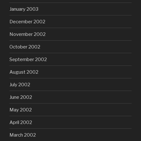
January 2003
December 2002
November 2002
October 2002
September 2002
August 2002
July 2002
June 2002
May 2002
April 2002
March 2002