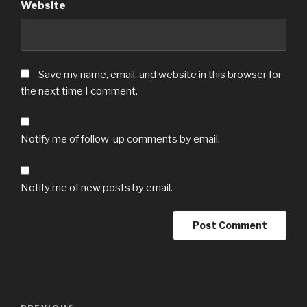
Website
Save my name, email, and website in this browser for
the next time I comment.
Notify me of follow-up comments by email.
Notify me of new posts by email.
Post