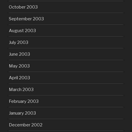
October 2003
September 2003
August 2003
July 2003
June 2003
May 2003
April 2003
March 2003
February 2003
January 2003
December 2002