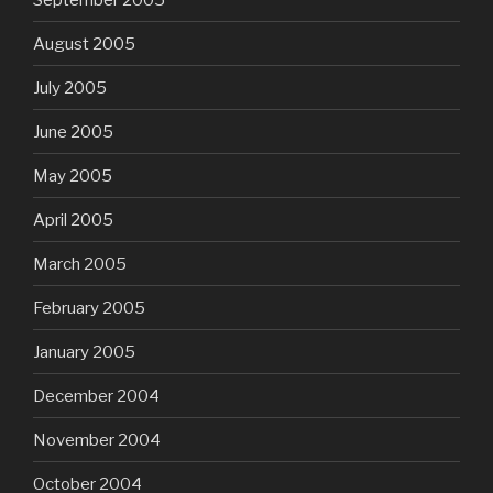
August 2005
July 2005
June 2005
May 2005
April 2005
March 2005
February 2005
January 2005
December 2004
November 2004
October 2004