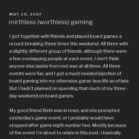
POSTED
MAY 29, 2007
ON
mirthless (worthless) gaming
I got together with friends and played board games a
record-breaking three times this weekend. All three with
a slightly different group of friends, although there were
a few overlapping people at each event, I don’t think
anyone else (aside from me) was at all three. All three
events were fun, and I got a much needed injection of
board gaming into my otherwise game-less life as of late.
But I hadn’t planned on spending that much of my three-
day weekend on board games.
My good friend Beth was in town, and she prompted
yesterday’s game event, or I probably would have
stopped after game night number two. Mostly because
of the event I’m about to relate in this post. I basically