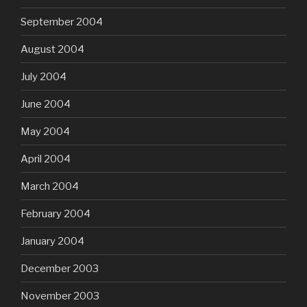
September 2004
August 2004
July 2004
June 2004
May 2004
April 2004
March 2004
February 2004
January 2004
December 2003
November 2003