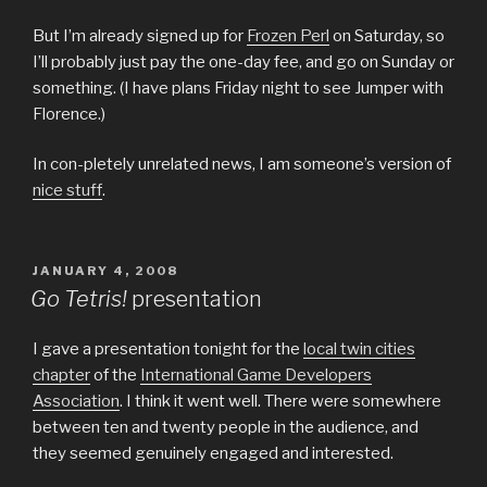
But I’m already signed up for
Frozen Perl
on Saturday, so
I’ll probably just pay the one-day fee, and go on Sunday or
something. (I have plans Friday night to see Jumper with
Florence.)
In con-pletely unrelated news, I am someone’s version of
nice stuff
.
POSTED
JANUARY 4, 2008
ON
Go Tetris!
presentation
I gave a presentation tonight for the
local twin cities
chapter
of the
International Game Developers
Association
. I think it went well. There were somewhere
between ten and twenty people in the audience, and
they seemed genuinely engaged and interested.