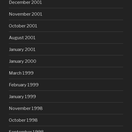
December 2001
November 2001
October 2001
August 2001
January 2001
January 2000
March 1999
February 1999
January 1999
November 1998
October 1998
September 1998