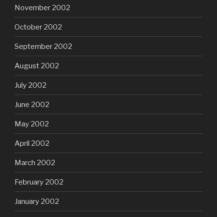
November 2002
October 2002
September 2002
August 2002
July 2002
June 2002
May 2002
April 2002
March 2002
February 2002
January 2002