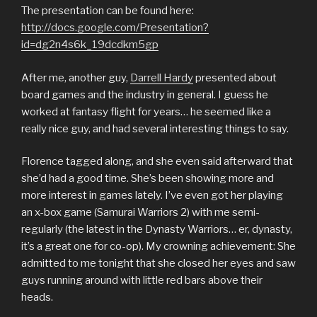
The presentation can be found here:
http://docs.google.com/Presentation?
id=dg2n4s6k_19dcdkm5gp
After me, another guy,
Darrell Hardy
presented about
board games and the industry in general. I guess he
worked at fantasy flight for years… he seemed like a
really nice guy, and had several interesting things to say.
Florence tagged along, and she even said afterward that
she’d had a good time. She’s been showing more and
more interest in games lately. I’ve even got her playing
an x-box game (Samurai Warriors 2) with me semi-
regularly (the latest in the Dynasty Warriors… er, dynasty,
it’s a great one for co-op). My crowning achievement: She
admitted to me tonight that she closed her eyes and saw
guys running around with little red bars above their
heads.