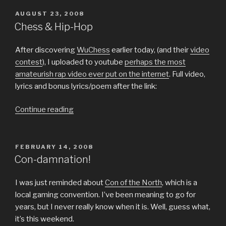
Categorization,
Definitions”
POSTED
AUGUST 23, 2008
ON
Chess & Hip-Hop
After discovering
WuChess
earlier today, (and their
video
contest
), I uploaded to youtube
perhaps the most
amateurish rap video ever put on the internet
. Full video,
lyrics and bonus lyrics/poem after the link:
“Chess
Continue reading
&
Hip-
Hop”
POSTED
FEBRUARY 14, 2008
ON
Con-damnation!
I was just reminded about
Con of the North
, which is a
local gaming convention. I’ve been meaning to go for
years, but I never really know when it is. Well, guess what,
it’s this weekend.