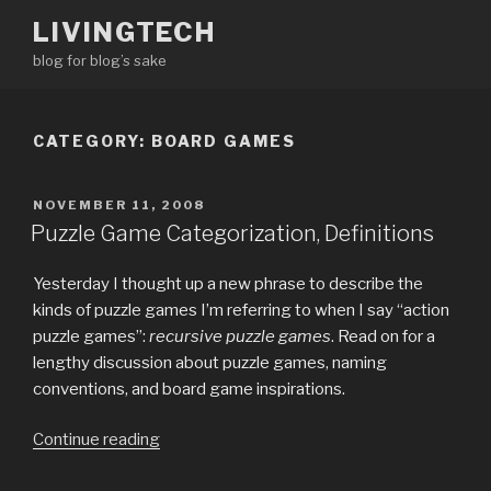
Skip
LIVINGTECH
to
blog for blog’s sake
content
CATEGORY:
BOARD GAMES
POSTED
NOVEMBER 11, 2008
ON
Puzzle Game Categorization, Definitions
Yesterday I thought up a new phrase to describe the
kinds of puzzle games I’m referring to when I say “action
puzzle games”:
recursive puzzle games
. Read on for a
lengthy discussion about puzzle games, naming
conventions, and board game inspirations.
“Puzzle
Continue reading
Game