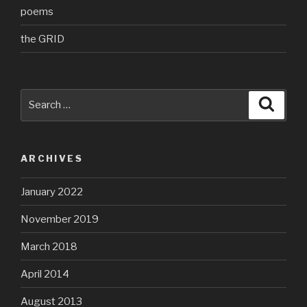
poems
the GRID
Search
Searc
for:
ARCHIVES
January 2022
November 2019
March 2018
April 2014
August 2013