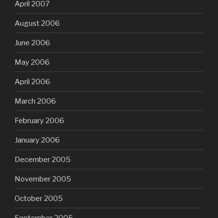
April 2007
August 2006
June 2006
May 2006
April 2006
March 2006
February 2006
January 2006
December 2005
November 2005
October 2005
September 2005