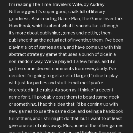
I’m reading The Time Traveler’s Wife, by Audrey
Niffenegger. It’s super good, chalk full of literary
goodness. Also reading Game Plan, The Game Inventor’s
Handbook, which is about what it sounds like, although
it’s more about publishing games and getting them
published than the actual act of inventing them. I’ve been
playing a lot of games again, and have come up with this
abstract strategy game that uses a bunch of dice in a
non-random way. We’ve played it a few times, and it’s
gotten some decent comments from everybody. I’ve
decided I’m going to get a set of large (1″) dice to play
with just for parties and stuff. Email me if you’re
interested in the rules. As soon as I think of a decent
name for it, I’ll probably post them to board game geek
or something. I had this idea that I’d be coming up with
new games to use the same dice, and selling a handbook
full of them, and I still might do that, but I want to at least
give one set of rules away. Plus, none of the other games
are as far along in terms of rules and thinking them out as