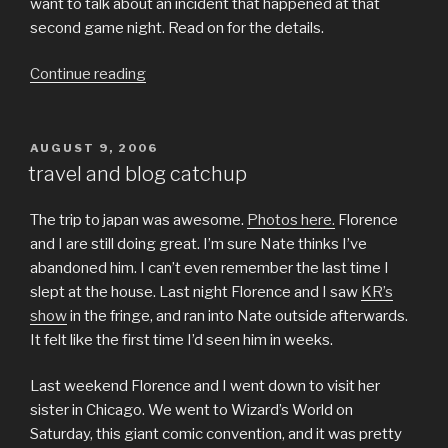
want to talk about an incident that happened at that
second game night. Read on for the details.
“mirthless
Continue reading
(worthless)
gaming”
POSTED
AUGUST 9, 2006
ON
travel and blog catchup
The trip to japan was awesome.
Photos here.
Florence
and I are still doing great. I’m sure Nate thinks I’ve
abandoned him. I can’t even remember the last time I
slept at the house. Last night Florence and I saw
KR’s
show
in the fringe, and ran into Nate outside afterwards.
It felt like the first time I’d seen him in weeks.
Last weekend Florence and I went down to visit her
sister in Chicago. We went to Wizard’s World on
Saturday, this giant comic convention, and it was pretty