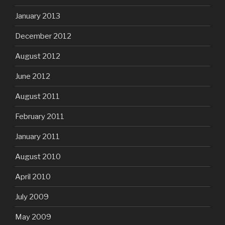
January 2013
December 2012
August 2012
June 2012
August 2011
February 2011
January 2011
August 2010
April 2010
July 2009
May 2009