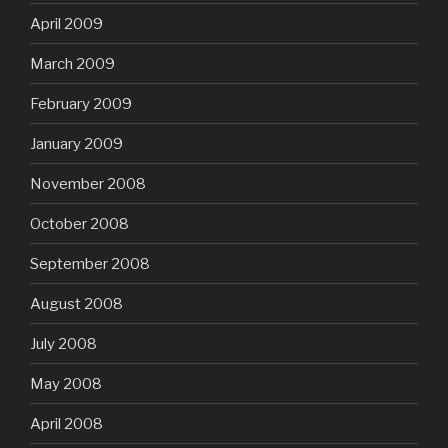
April 2009
March 2009
February 2009
January 2009
November 2008
October 2008
September 2008
August 2008
July 2008
May 2008
April 2008