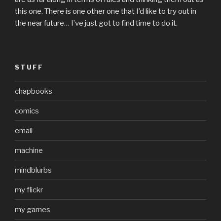
this one. There is one other one that I’d like to try out in
the near future… I’ve just got to find time to do it.
STUFF
chapbooks
comics
email
machine
mindblurbs
my flickr
my games