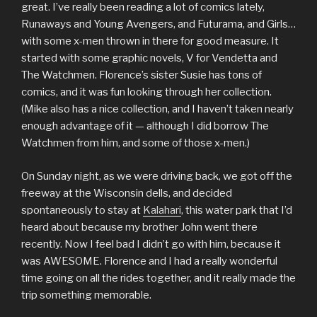
great. I’ve really been reading a lot of comics lately,
Runaways and Young Avengers, and Futurama, and Girls…
with some x-men thrown in there for good measure. It
started with some graphic novels, V for Vendetta and
The Watchmen. Florence’s sister Susie has tons of
comics, and it was fun looking through her collection.
(Mike also has a nice collection, and I haven’t taken nearly
enough advantage of it — although I did borrow The
Watchmen from him, and some of those x-men.)
On Sunday night, as we were driving back, we got off the
freeway at the Wisconsin dells, and decided
spontaneously to stay at
Kalahari
, this water park that I’d
heard about because my brother John went there
recently. Now I feel bad I didn’t go with him, because it
was AWESOME. Florence and I had a really wonderful
time going on all the rides together, and it really made the
trip something memorable.