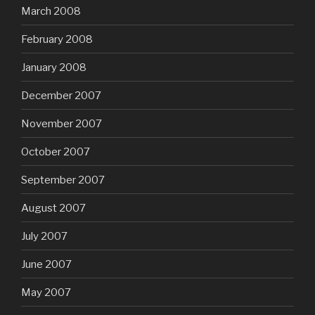
March 2008
February 2008
January 2008
December 2007
November 2007
October 2007
September 2007
August 2007
July 2007
June 2007
May 2007