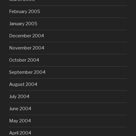
February 2005
January 2005
December 2004
November 2004
October 2004
September 2004
August 2004
July 2004
June 2004
May 2004
April 2004