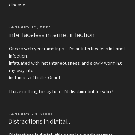
disease.
POSTED
JANUARY 19, 2001
ON
interfaceless internet infection
Once a web year ramblings… I’m an interfaceless internet
infection,
infatuated with instantaneousness, and slowly worming
my way into
instances of incite. Or not.
I have nothing to say here. I’d disclaim, but for who?
POSTED
JANUARY 28, 2000
ON
Distractions in digital…