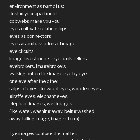
environment as part of us:
dust in your apartment
cobwebs make you you
eyes cultivate relationships
eyes as connectors
eyes as ambassadors of image
eye circuits
image investments, eye bank-tellers
eyebrokers, imagebrokers
walking out on the image eye by eye
one eye after the other
ships of eyes, drowned eyes, wooden eyes
giraffe eyes, elephant eyes,
elephant images, wet images
(like water, washing away, being washed
away, falling image, image storm)
Eye images confuse the matter: