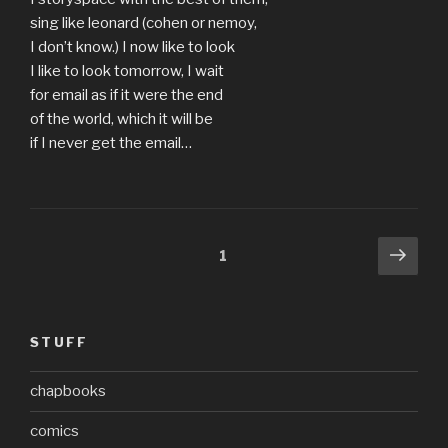
sing like leonard (cohen or nemoy,
I don’t know.) I now like to look
I like to look tomorrow, I wait
for email as if it were the end
of the world, which it will be
if I never get the email…
Posts
Next
Page
1
pag
pagination
STUFF
chapbooks
comics