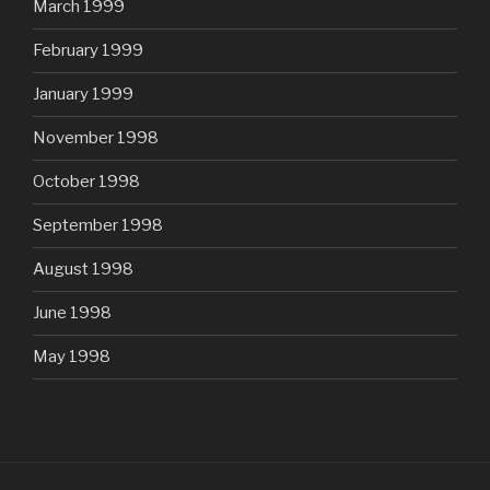
March 1999
February 1999
January 1999
November 1998
October 1998
September 1998
August 1998
June 1998
May 1998