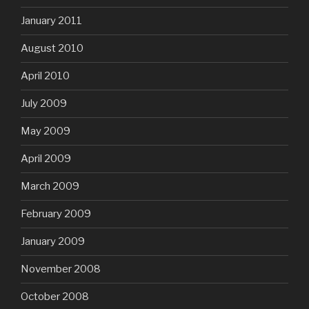
January 2011
August 2010
April 2010
July 2009
May 2009
April 2009
March 2009
February 2009
January 2009
November 2008
October 2008