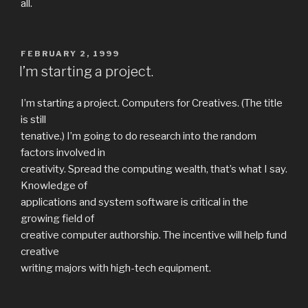
all.
POSTED
FEBRUARY 2, 1999
ON
I’m starting a project.
I’m starting a project. Computers for Creatives. (The title
is still
tenative.) I’m going to do research into the random
factors involved in
creativity. Spread the computing wealth, that’s what I say.
Knowledge of
applications and system software is critical in the
growing field of
creative computer authorship. The incentive will help fund
creative
writing majors with high-tech equipment.