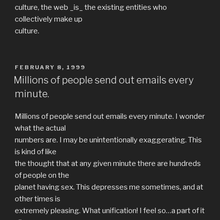
culture, the web _is_ the existing entities who
collectively make up
culture.
POSTED
FEBRUARY 8, 1999
ON
Millions of people send out emails every
minute.
Millions of people send out emails every minute. I wonder
what the actual
numbers are. I may be unintentionally exaggerating. This
is kind of like
the thought that at any given minute there are hundreds
of people on the
planet having sex. This depresses me sometimes, and at
other times is
extremely pleasing. What unification! I feel so…a part of it