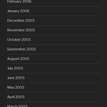
February 2006
January 2006
December 2005
November 2005
October 2005
September 2005
August 2005
July 2005
June 2005
May 2005
April 2005
March 2005