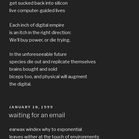
get sucked back into silicon
live computer-guided lives
Each inch of digital empire
is an itch in the right direction:
We’ll buy power, or die trying.
In the unforeseeable future
species die out and replicate themselves
brains bought and sold
biceps too, and physical will augment
the digital.
POSTED
JANUARY 18, 1999
ON
waiting for an email
earwax windex why to exponential
leaves wither at the touch of environments