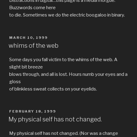
Distractions in digital…this page is a media morgue.
Buzzwords come here
to die. Sometimes we do the electric boogaloo in binary.
POSTED
MARCH 10, 1999
ON
whims of the web
Some days you fall victim to the whims of the web. A
slight bit breeze
blows through, and all is lost. Hours numb your eyes and a
gloss
of blinkless sweat collects on your eyelids.
POSTED
FEBRUARY 18, 1999
ON
My physical self has not changed.
My physical self has not changed. (Nor was a change