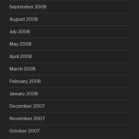
September 2008
August 2008
July 2008
May 2008
April 2008
March 2008
February 2008
January 2008
December 2007
November 2007
October 2007