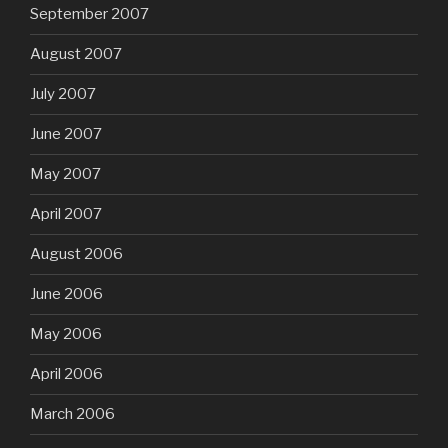
September 2007
August 2007
July 2007
June 2007
May 2007
April 2007
August 2006
June 2006
May 2006
April 2006
March 2006