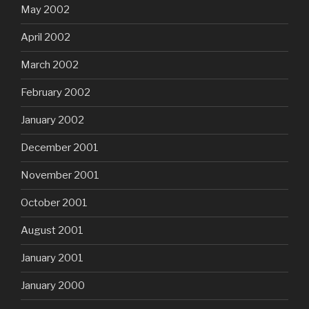
May 2002
April 2002
March 2002
February 2002
January 2002
December 2001
November 2001
October 2001
August 2001
January 2001
January 2000