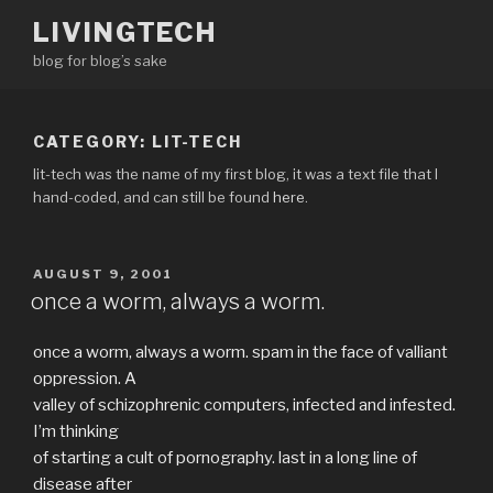
Skip
LIVINGTECH
to
blog for blog’s sake
content
CATEGORY:
LIT-TECH
lit-tech was the name of my first blog, it was a text file that I
hand-coded, and can still be found
here
.
POSTED
AUGUST 9, 2001
ON
once a worm, always a worm.
once a worm, always a worm. spam in the face of valliant
oppression. A
valley of schizophrenic computers, infected and infested.
I’m thinking
of starting a cult of pornography. last in a long line of
disease after