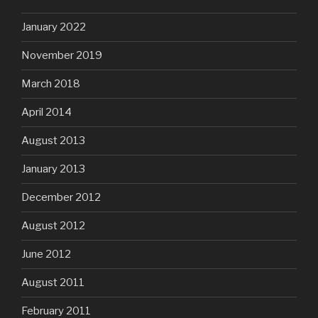
January 2022
November 2019
March 2018
April 2014
August 2013
January 2013
December 2012
August 2012
June 2012
August 2011
February 2011