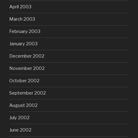
April 2003
March 2003
February 2003
January 2003
December 2002
November 2002
October 2002
September 2002
August 2002
July 2002
June 2002