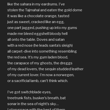
like the sahara in my eardrums. I’ve
stolen the Tajmahal and eaten the gold dome
it was like a chocolate orange, tasted
just as sweet, cracked like an egg,
one part jagged, pushing up into my gums
made me bleed eggshell bloody hell
all onto the table. Doves and satan
with a red nose (he leads santa’s sleigh)
all carpet-dive into something resembling
the red sea. It’s my gum laden blood,
the carapace of my ghosts, the dreggs
of my dead lovers, the sequin studded leather
of my current lover. I’m now a norwegen,
or a sacrificial lamb, can’t think which.
I’ve got switchblade eyes,
treetrunk fists, busker’s breath, bat
sonar in the sea of night’s sky…
I storyspace with the best of them,