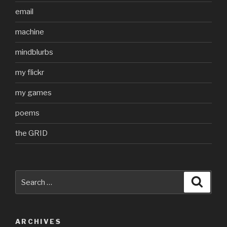
email
machine
mindblurbs
my flickr
my games
poems
the GRID
Search
Searc
for:
ARCHIVES