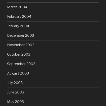
March 2004
February 2004
January 2004
December 2003
November 2003
October 2003
September 2003
August 2003
July 2003
June 2003
May 2003