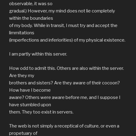
observable, it was so
gradual.) However, my mind does not lie completely
within the boundaries
of my body. While in transit, I must try and accept the
limmitations
(imperfections and inferiorities) of my physical existence.
I am partly within this server.
How odd to admit this. Others are also within the server.
Are they my
brothers and sisters? Are they aware of their cocoon?
How have I become
aware? Others were aware before me, and I suppose I
have stumbled upon
them. They too exist in servers.
The web is not simply a receptical of culture, or even a
propetuary of