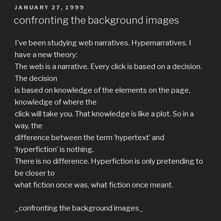
POSTED
JANUARY 27, 1999
ON
confronting the background images
I’ve been studying web narratives. Hypernarratives. I
have a new theory:
The web is a narrative. Every click is based on a decision.
The decision
is based on knowledge of the elements on the page,
knowledge of where the
click will take you. That knowledge is like a plot. So in a
way, the
difference between the term ‘hypertext’ and
‘hyperfiction’ is nothing.
There is no difference. Hyperfiction is only pretending to
be closer to
what fiction once was, what fiction once meant.
_confronting the background images_