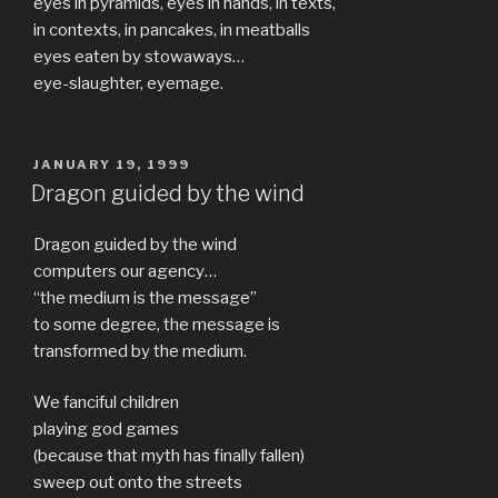
eyes in pyramids, eyes in hands, in texts,
in contexts, in pancakes, in meatballs
eyes eaten by stowaways…
eye-slaughter, eyemage.
POSTED
JANUARY 19, 1999
ON
Dragon guided by the wind
Dragon guided by the wind
computers our agency…
“the medium is the message”
to some degree, the message is
transformed by the medium.
We fanciful children
playing god games
(because that myth has finally fallen)
sweep out onto the streets