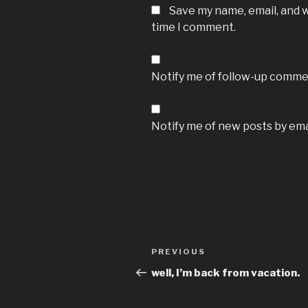
Save my name, email, and w
time I comment.
Notify me of follow-up commen
Notify me of new posts by ema
Post
Previous
PREVIOUS
navigation
Post
well, I’m back from vacation.