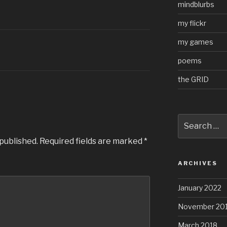
mindblurbs
my flickr
my games
poems
the GRID
Search
for:
 published.
Required fields are marked
*
ARCHIVES
January 2022
November 20
March 2018