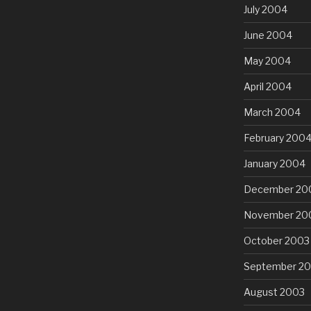
July 2004
June 2004
May 2004
April 2004
March 2004
February 200
January 2004
December 20
November 20
October 2003
September 2
August 2003