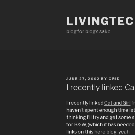
Skip
to
LIVINGTE
content
blog for blog’s sake
POSTED
JUNE 27, 2002
BY
GRID
ON
I recently linked C
I recently linked
Cat and Girl
f
haven’t spent enough time lat
thinking I’ll try and get some 
for B&W, (which it has needed
links on this here blog, yeah.