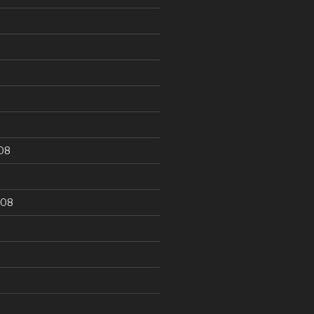
9
08
008