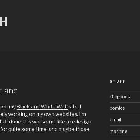
CH
STUFF
at and
chapbooks
rom my
Black and White Web
site. I
comics
ely working on my own websites. I’m
email
stuff done this weekend, like a redesign
 for quite some time) and maybe those
machine