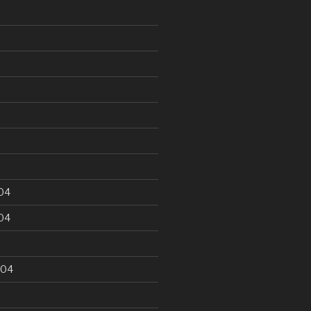
5
04
04
004