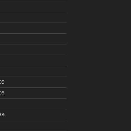
6
05
05
005