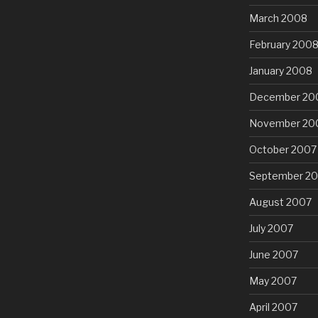
March 2008
February 200
January 2008
December 20
November 20
October 2007
September 2
August 2007
July 2007
June 2007
May 2007
April 2007