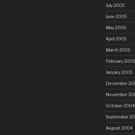
July 2005
June 2005
May 2005
April 2005
March 2005
February 200
January 2005
December 20
November 20
October 2004
September 2
August 2004