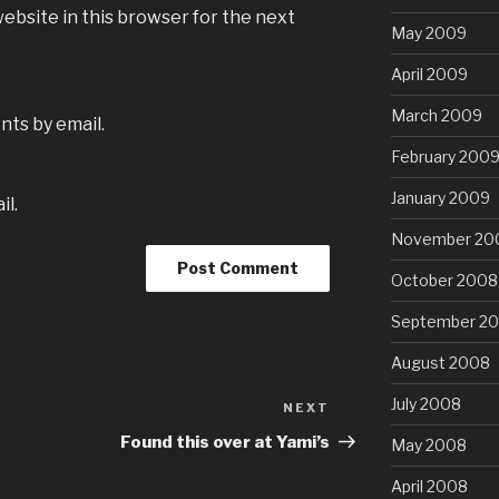
ebsite in this browser for the next
May 2009
April 2009
March 2009
ts by email.
February 200
January 2009
il.
November 20
October 2008
September 2
August 2008
July 2008
NEXT
Next
Post
Found this over at Yami’s
May 2008
April 2008