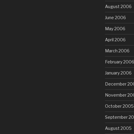
August 2006
June 2006
May 2006
April 2006
March 2006
February 200
January 2006
December 20
November 20
October 2005
September 2
August 2005