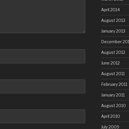
April 2014
August 2013
January 2013
December 20
August 2012
June 2012
August 2011
February 2011
January 2011
August 2010
April 2010
July 2009