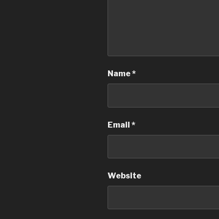
Name
*
Email
*
Website