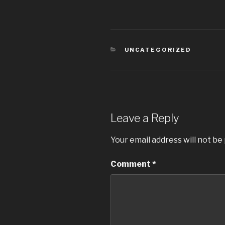
CATEGORIES
UNCATEGORIZED
Leave a Reply
Your email address will not be
Comment
*