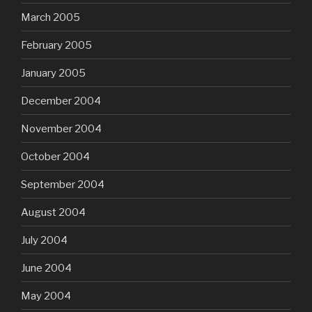
March 2005
February 2005
January 2005
December 2004
November 2004
October 2004
September 2004
August 2004
July 2004
June 2004
May 2004