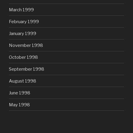
March 1999
February 1999
January 1999
November 1998
October 1998
September 1998
August 1998
June 1998
May 1998