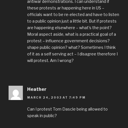
antiwar demonstrations. I can understand if
these protests ar happening here in US –
officials want to be re-elected and have to listen
to a public opinion just a little bit. But if protests
are happening elsewhere – what’s the point?
Moral aspect aside, what is a practical goal of a
protest – influence government decisions?
shape public opinion? what? Sometimes I think
of it as a self serving act – I disagree therefore I
will protest. Am I wrong?
Heather
MARCH 24, 2003 AT 7:49 PM
Can I protest Tom Dascle being allowed to
speak in public?