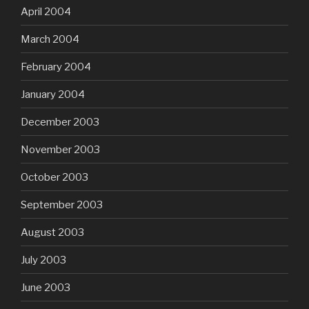
April 2004
March 2004
February 2004
January 2004
December 2003
November 2003
October 2003
September 2003
August 2003
July 2003
June 2003