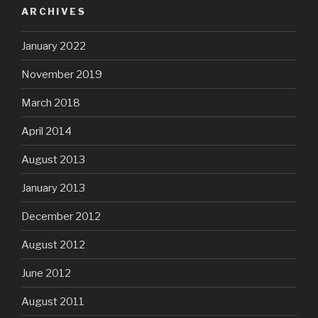
ARCHIVES
January 2022
November 2019
March 2018
April 2014
August 2013
January 2013
December 2012
August 2012
June 2012
August 2011