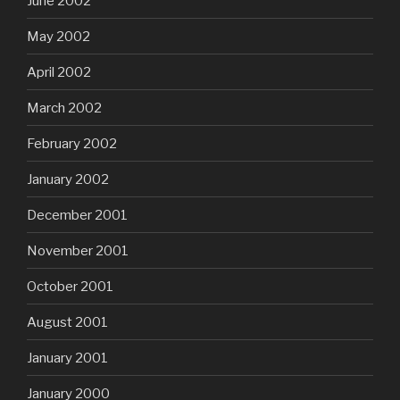
June 2002
May 2002
April 2002
March 2002
February 2002
January 2002
December 2001
November 2001
October 2001
August 2001
January 2001
January 2000