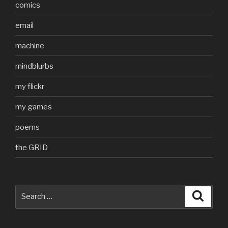
comics
email
machine
mindblurbs
my flickr
my games
poems
the GRID
Search
Searc
for: