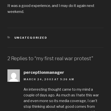
It was a good experience, and I may do it again next
weekend.
CATEGORIES
UNCATEGORIZED
2 Replies to “my first real war protest”
perceptionmanager
MARCH 24, 2003 AT 9:36 AM
An interesting thought came to my mind a
couple of days ago. As much as I hate this war
and even more so its media coverage, I can’t
stop thinking about what good comes from