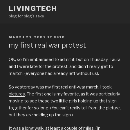
Skip
LIVINGTECH
to
blog for blog’s sake
content
POSTED
MARCH 23, 2003
BY
GRID
ON
my first real war protest
OK, so I’m embarrased to admit it, but on Thursday, Laura
and I were late for the protest, and didn’t really get to
martch. (everyone had already left without us).
So yesterday was my first real anti-war march. I took
pictures
. The first one is my favorite, as it was particularly
moving to see these two little girls holding up that sign
together for so long. (You can’t really tell from the picture,
but they
are
holding up the sign.)
It was a long walk, at least a couple of miles, (In