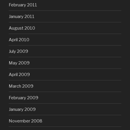
February 2011
January 2011
August 2010
April 2010
July 2009
May 2009
April 2009
March 2009
February 2009
January 2009
November 2008