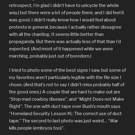
retrospect, I’m glad I didn’t have to unicycle the whole
way.) but there were a lot of people there, and I did feel it
was good. I didn’t really know how I would feel about
protests in general, because I actually rather dissagree
with all the chanting. It seems little better than
propaganda. But there was actually less of that than I’d
expected. (And most of it happened while we were
marching, probably just out of boredom.)
I tried to photo some of the best signs I saw, but some of
my favorites aren’t particularly legible with the file size I
chose. (And that’s not to say I didn’t miss probably half of
the good ones.) A couple that are hard to make out are
“Stop mad cowboy disease”, and “Might Does not Make
Right”. The one with duct tape over Bush’s mouth says
“Homeland Security Lesson #1: The correct use of duct
tape.” The second to last photo was just weird… “War
kills people (embryos too)”.