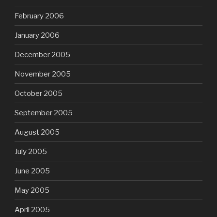
February 2006
January 2006
December 2005
November 2005
October 2005
September 2005
August 2005
July 2005
June 2005
May 2005
April 2005