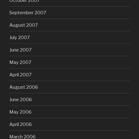
October 2007
September 2007
August 2007
July 2007
June 2007
May 2007
April 2007
August 2006
June 2006
May 2006
April 2006
March 2006