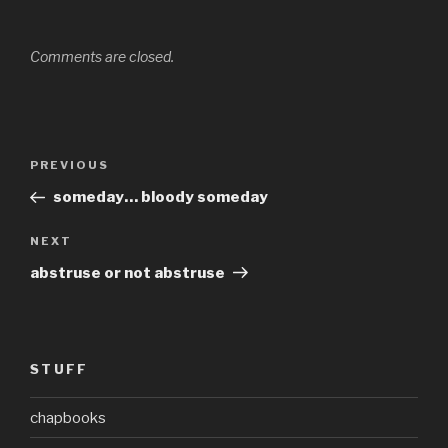
Comments are closed.
Post
Previous
PREVIOUS
navigation
Post
someday… bloody someday
Next
NEXT
Post
abstruse or not abstruse
STUFF
chapbooks