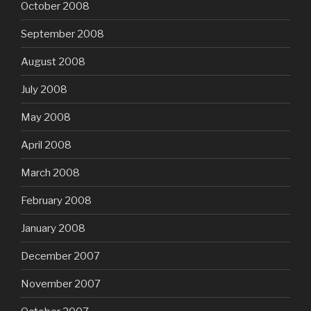
October 2008
September 2008
August 2008
July 2008
May 2008
April 2008
March 2008
February 2008
January 2008
December 2007
November 2007