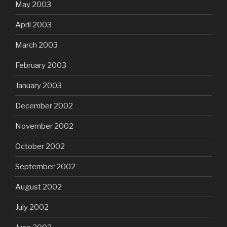
May 2003
April 2003
March 2003
February 2003
January 2003
December 2002
November 2002
October 2002
September 2002
August 2002
July 2002