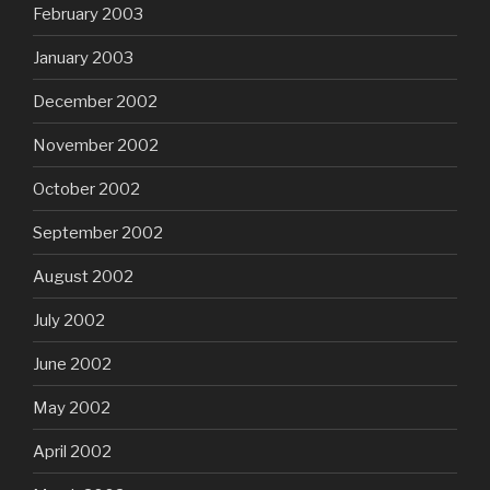
February 2003
January 2003
December 2002
November 2002
October 2002
September 2002
August 2002
July 2002
June 2002
May 2002
April 2002