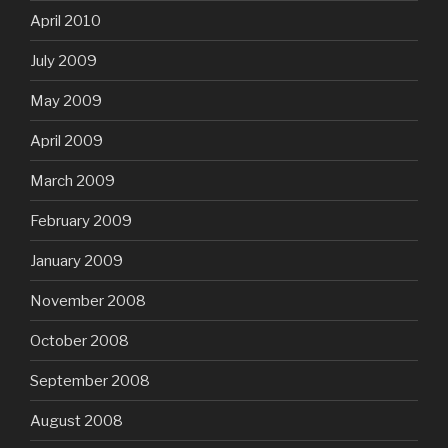
April 2010
July 2009
May 2009
April 2009
March 2009
February 2009
January 2009
November 2008
October 2008
September 2008
August 2008