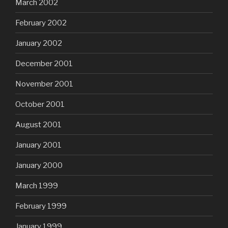
March 2002
February 2002
January 2002
December 2001
November 2001
October 2001
August 2001
January 2001
January 2000
March 1999
February 1999
January 1999