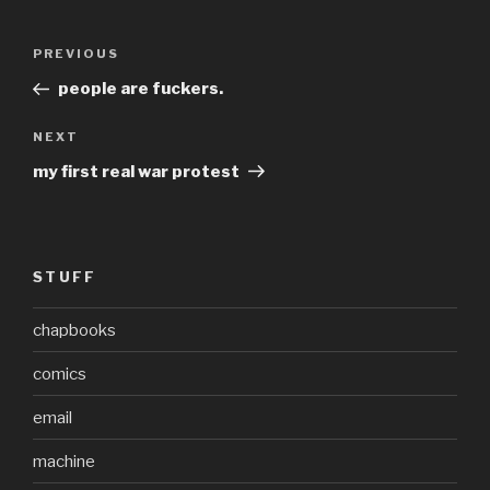
Post
Previous
PREVIOUS
navigation
Post
people are fuckers.
Next
NEXT
Post
my first real war protest
STUFF
chapbooks
comics
email
machine