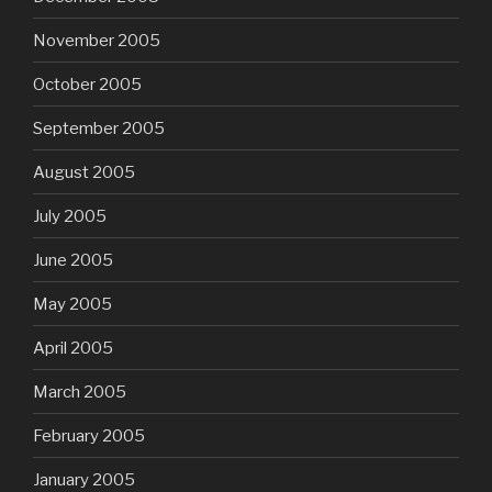
November 2005
October 2005
September 2005
August 2005
July 2005
June 2005
May 2005
April 2005
March 2005
February 2005
January 2005