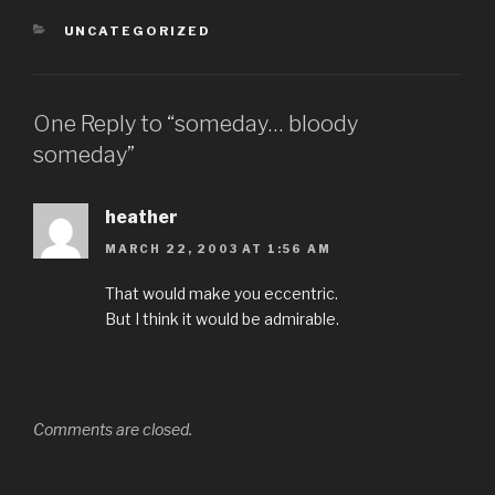
CATEGORIES
UNCATEGORIZED
One Reply to “someday… bloody
someday”
heather
MARCH 22, 2003 AT 1:56 AM
That would make you eccentric.
But I think it would be admirable.
Comments are closed.