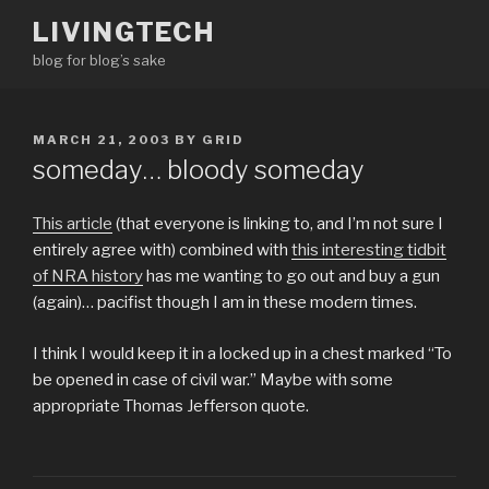
Skip
LIVINGTECH
to
blog for blog’s sake
content
POSTED
MARCH 21, 2003
BY
GRID
ON
someday… bloody someday
This article
(that everyone is linking to, and I’m not sure I
entirely agree with) combined with
this interesting tidbit
of NRA history
has me wanting to go out and buy a gun
(again)… pacifist though I am in these modern times.
I think I would keep it in a locked up in a chest marked “To
be opened in case of civil war.” Maybe with some
appropriate Thomas Jefferson quote.