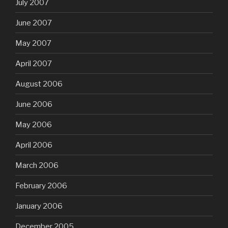
July 2007
June 2007
May 2007
April 2007
August 2006
June 2006
May 2006
April 2006
March 2006
February 2006
January 2006
December 2005