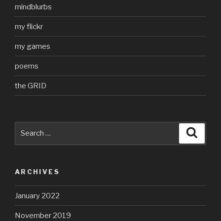
mindblurbs
my flickr
my games
poems
the GRID
Search
Searc
for:
ARCHIVES
January 2022
November 2019