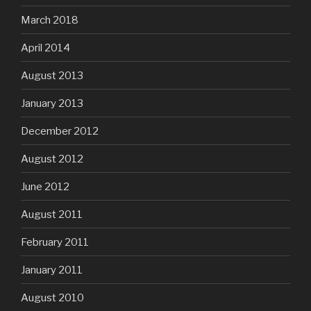
March 2018
April 2014
August 2013
January 2013
December 2012
August 2012
June 2012
August 2011
February 2011
January 2011
August 2010