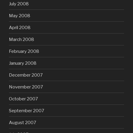
July 2008
May 2008
April 2008
March 2008
February 2008
January 2008
December 2007
November 2007
October 2007
September 2007
August 2007