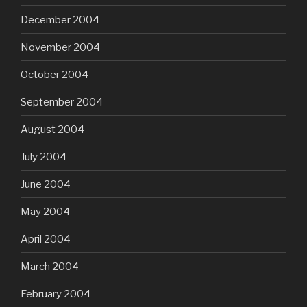
December 2004
November 2004
October 2004
September 2004
August 2004
July 2004
June 2004
May 2004
April 2004
March 2004
February 2004