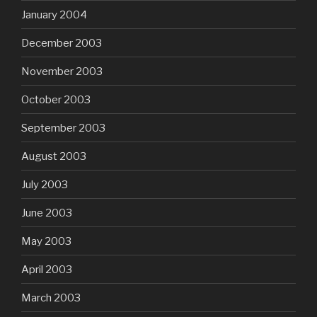
January 2004
December 2003
November 2003
October 2003
September 2003
August 2003
July 2003
June 2003
May 2003
April 2003
March 2003