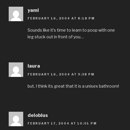
yami
FEBRUARY 16, 2004 AT 8:18 PM
Sounds like it’s time to learn to poop with one
leg stuck out in front of you…
laura
FEBRUARY 16, 2004 AT 9:38 PM
but, I think its great that it is a unisex bathroom!
delobius
FEBRUARY 17, 2004 AT 10:01 PM