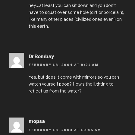
hey…at least you can sit down and you don’t
have to squat over some hole (dirt or porcelain),
like many other places (civilized ones even!) on
this earth.
DrBombay
FEBRUARY 18, 2004 AT 9:21 AM
Yes, but does it come with mirrors so you can
watch yourself poop? How’s the lighting to
reflect up from the water?
mopsa
FEBRUARY 18, 2004 AT 10:05 AM