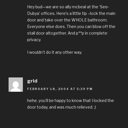
Hey bud—we are so ally mcbeal at the ‘See-
Dubya’ offices. Here’s a little tip –lock the main
door and take over the WHOLE bathroom.
Everyone else does. Then you can blow off the
stall door altogether. And p**p in complete
privacy.
I wouldn’t do it any other way.
grid
FEBRUARY 18, 2004 AT 5:39 PM
hehe. you’ll be happy to know that I locked the
door today, and was much relieved. ;)