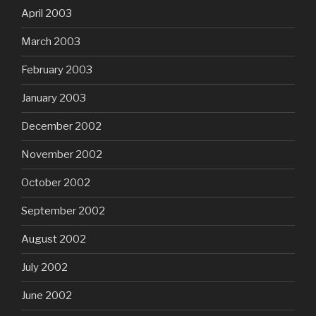
April 2003
March 2003
February 2003
January 2003
December 2002
November 2002
October 2002
September 2002
August 2002
July 2002
June 2002