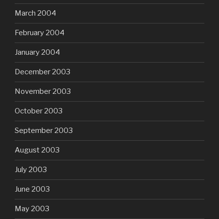
March 2004
February 2004
January 2004
December 2003
November 2003
October 2003
September 2003
August 2003
July 2003
June 2003
May 2003