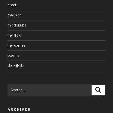
email
machine
mindblurbs
my flickr
my games
poems
the GRID
Search
Searc
for:
ARCHIVES