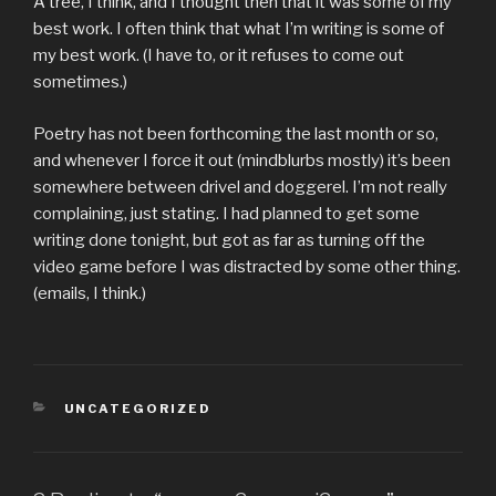
A tree, I think, and I thought then that it was some of my
best work. I often think that what I’m writing is some of
my best work. (I have to, or it refuses to come out
sometimes.)
Poetry has not been forthcoming the last month or so,
and whenever I force it out (mindblurbs mostly) it’s been
somewhere between drivel and doggerel. I’m not really
complaining, just stating. I had planned to get some
writing done tonight, but got as far as turning off the
video game before I was distracted by some other thing.
(emails, I think.)
CATEGORIES
UNCATEGORIZED