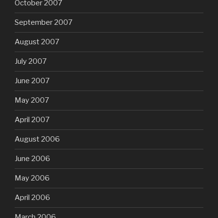
October 2007
September 2007
August 2007
July 2007
June 2007
May 2007
April 2007
August 2006
June 2006
May 2006
April 2006
March 2006