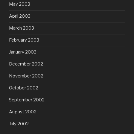
May 2003
April 2003
March 2003
February 2003
January 2003
December 2002
November 2002
October 2002
September 2002
August 2002
July 2002