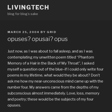
Skip
LIVINGTECH
to
blog for blog’s sake
content
POSTED
MARCH 25, 2004
BY
GRID
ON
opuses? opusai? opus
Just now, as I was about to fall asleep, and as I was
contemplating my unwritten poem titled “Phantom
Memory of a Hair in the Back of My Throat”, I asked
myself a question out of the blue–if I could only write four
poems in my lifetime, what would they be about? Don’t
ask me how my near-unconscious mind came up with the
number four. My answers came from the depths of my
subconscious almost immediately. Love, loss, memory
and poetry; these would be the subjects of my four
opuses.