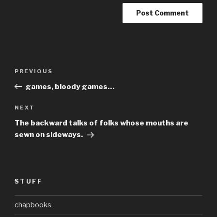
Post
Previous
PREVIOUS
navigation
Post
games, bloody games…
Next
NEXT
Post
The backward talks of folks whose mouths are
sewn on sideways.
STUFF
chapbooks