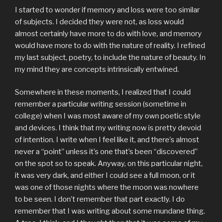
I started to wonder if memory and loss were too similar
of subjects. I decided they were not, as loss would
almost certainly have more to do with love, and memory
would have more to do with the nature of reality. I refined
my last subject, poetry, to include the nature of beauty. In
my mind they are concepts intrinsically entwined.
Somewhere in these moments, I realized that I could
remember a particular writing session (sometime in
college) when I was most aware of my own poetic style
and devices. I think that my writing now is pretty devoid
of intention. I write when I feel like it, and there’s almost
never a “point” unless it’s one that’s been “discovered”
on the spot so to speak. Anyway, on this particular night,
it was very dark, and either I could see a full moon, or it
was one of those nights where the moon was nowhere
to be seen. I don’t remember that part exactly. I do
remember that I was writing about some mundane thing.