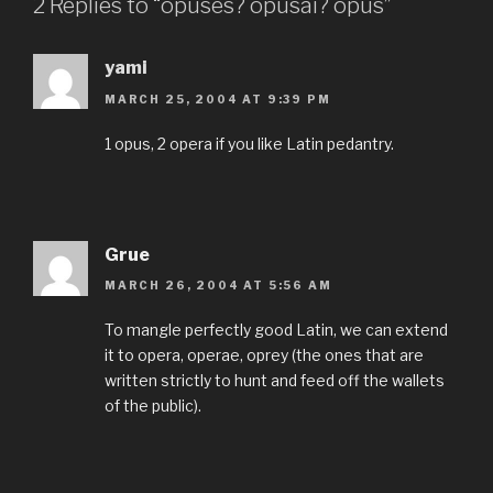
2 Replies to “opuses? opusai? opus”
yami
MARCH 25, 2004 AT 9:39 PM
1 opus, 2 opera if you like Latin pedantry.
Grue
MARCH 26, 2004 AT 5:56 AM
To mangle perfectly good Latin, we can extend
it to opera, operae, oprey (the ones that are
written strictly to hunt and feed off the wallets
of the public).