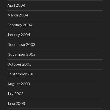
April 2004
March 2004
February 2004
January 2004
December 2003
November 2003
October 2003
September 2003
August 2003
July 2003
June 2003