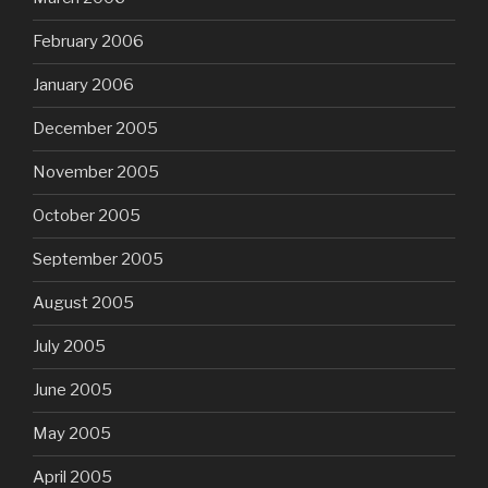
February 2006
January 2006
December 2005
November 2005
October 2005
September 2005
August 2005
July 2005
June 2005
May 2005
April 2005