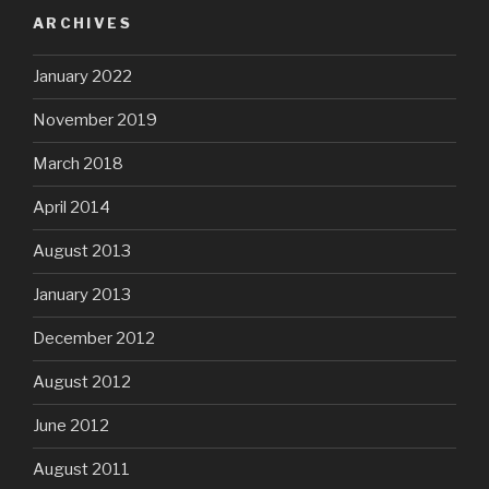
ARCHIVES
January 2022
November 2019
March 2018
April 2014
August 2013
January 2013
December 2012
August 2012
June 2012
August 2011