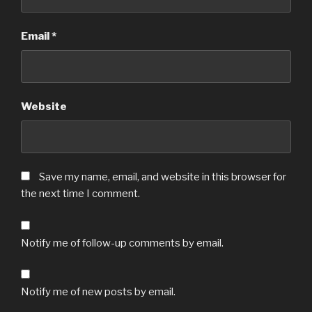
Email
*
Website
Save my name, email, and website in this browser for
the next time I comment.
Notify me of follow-up comments by email.
Notify me of new posts by email.