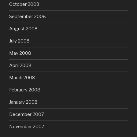
October 2008
September 2008
August 2008
July 2008
May 2008
April 2008
March 2008
February 2008
January 2008
December 2007
November 2007