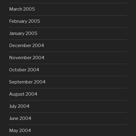
March 2005
February 2005
January 2005
December 2004
November 2004
October 2004
September 2004
August 2004
July 2004
June 2004
May 2004