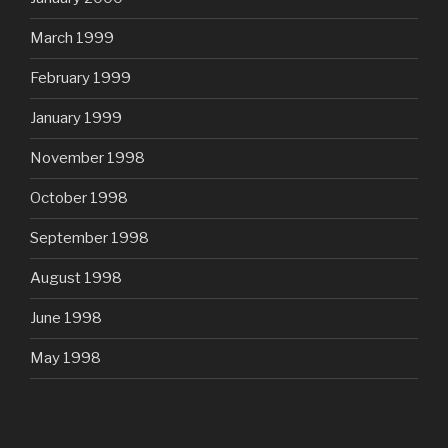
March 1999
February 1999
January 1999
November 1998
October 1998
September 1998
August 1998
June 1998
May 1998