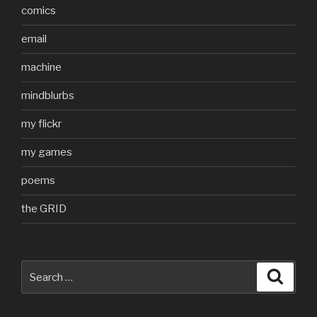
comics
email
machine
mindblurbs
my flickr
my games
poems
the GRID
Search
Searc
for: