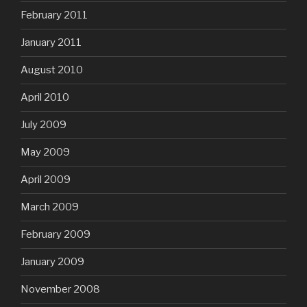
February 2011
January 2011
August 2010
April 2010
July 2009
May 2009
April 2009
March 2009
February 2009
January 2009
November 2008