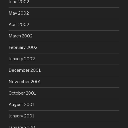
June 2002
May 2002
April 2002
March 2002
February 2002
January 2002
December 2001
November 2001
October 2001
August 2001
January 2001
January 2000