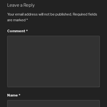
Leave a Reply
Your email address will not be published.
Required fields
are marked
*
Comment
*
Name
*