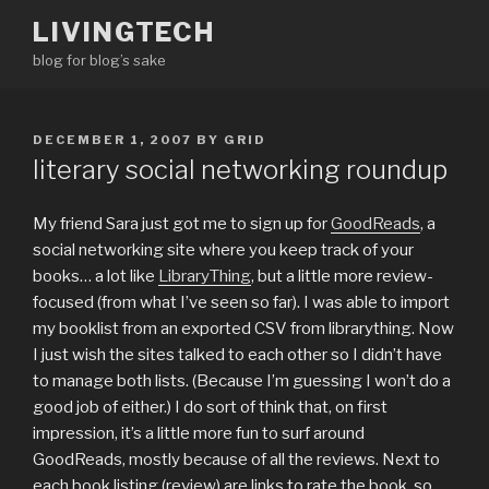
Skip
LIVINGTECH
to
blog for blog’s sake
content
POSTED
DECEMBER 1, 2007
BY
GRID
ON
literary social networking roundup
My friend Sara just got me to sign up for
GoodReads
, a
social networking site where you keep track of your
books… a lot like
LibraryThing
, but a little more review-
focused (from what I’ve seen so far). I was able to import
my booklist from an exported CSV from librarything. Now
I just wish the sites talked to each other so I didn’t have
to manage both lists. (Because I’m guessing I won’t do a
good job of either.) I do sort of think that, on first
impression, it’s a little more fun to surf around
GoodReads, mostly because of all the reviews. Next to
each book listing (review) are links to rate the book, so