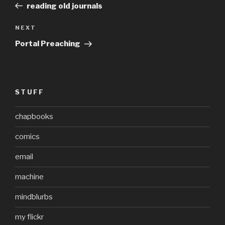
Post
reading old journals
Next
NEXT
Post
Portal Preaching
STUFF
chapbooks
comics
email
machine
mindblurbs
my flickr