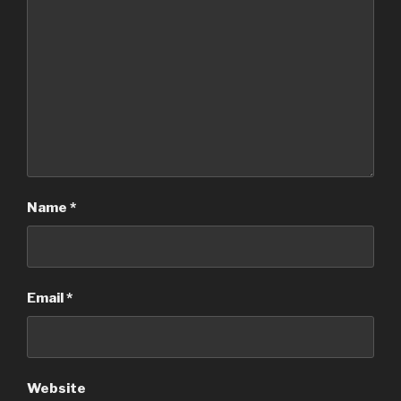
Name
*
Email
*
Website