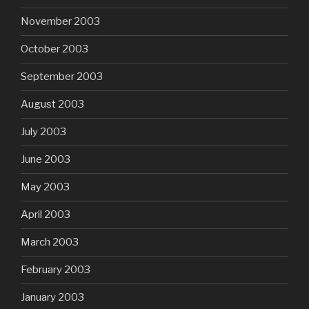
November 2003
October 2003
September 2003
August 2003
July 2003
June 2003
May 2003
April 2003
March 2003
February 2003
January 2003