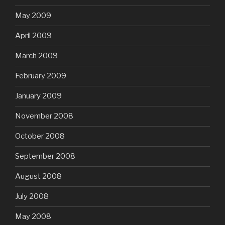
May 2009
April 2009
March 2009
February 2009
January 2009
November 2008
October 2008
September 2008
August 2008
July 2008
May 2008