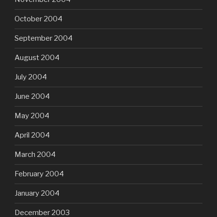
October 2004
September 2004
August 2004
July 2004
June 2004
May 2004
April 2004
March 2004
February 2004
January 2004
December 2003