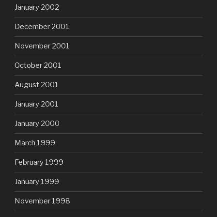
January 2002
December 2001
November 2001
October 2001
August 2001
January 2001
January 2000
March 1999
February 1999
January 1999
November 1998