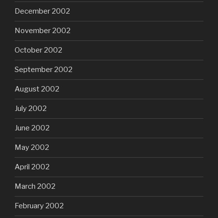
December 2002
November 2002
October 2002
September 2002
August 2002
July 2002
June 2002
May 2002
April 2002
March 2002
February 2002