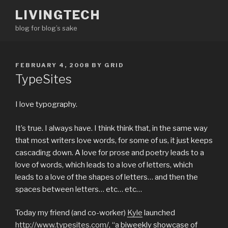
Skip
LIVINGTECH
to
blog for blog’s sake
content
POSTED
FEBRUARY 4, 2008
BY
GRID
ON
TypeSites
I love typography.
It’s true. I always have. I think think that, in the same way
that most writers love words, for some of us, it just keeps
cascading down. A love for prose and poetry leads to a
love of words, which leads to a love of letters, which
leads to a love of the shapes of letters… and then the
spaces between letters… etc… etc…
Today my friend (and co-worker)
Kyle
launched
http://www.typesites.com/
, “a biweekly showcase of