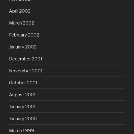
April 2002
March 2002
February 2002
January 2002
December 2001
November 2001
October 2001
August 2001
January 2001
January 2000
March 1999