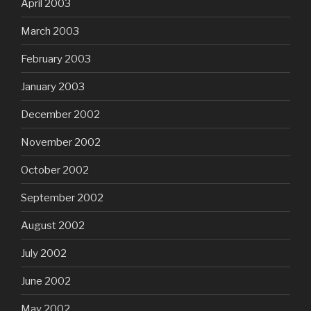
April 2003
March 2003
February 2003
January 2003
December 2002
November 2002
October 2002
September 2002
August 2002
July 2002
June 2002
May 2002