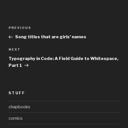
Post
Previous
PREVIOUS
navigation
Post
Song titles that are girls’ names
Next
NEXT
Post
Typography in Code: A Field Guide to Whitespace,
Part 1
STUFF
chapbooks
comics