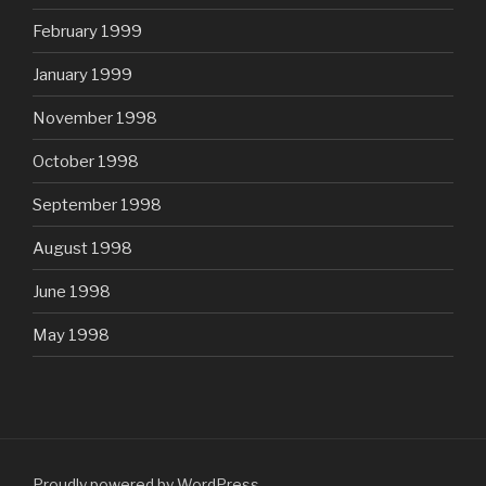
February 1999
January 1999
November 1998
October 1998
September 1998
August 1998
June 1998
May 1998
Proudly powered by WordPress