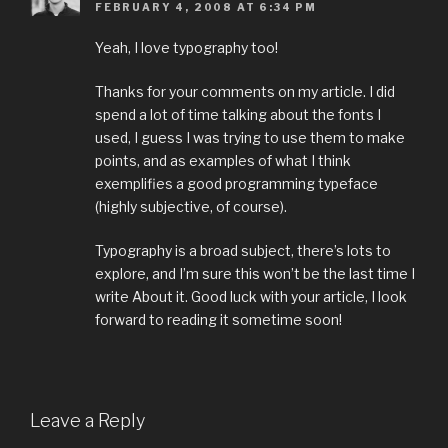
FEBRUARY 4, 2008 AT 6:34 PM
Yeah, I love typography too!
Thanks for your comments on my article. I did
spend a lot of time talking about the fonts I
used, I guess I was trying to use them to make
points, and as examples of what I think
exemplifies a good programming typeface
(highly subjective, of course).
Typography is a broad subject, there’s lots to
explore, and I’m sure this won’t be the last time I
write About it. Good luck with your article, I look
forward to reading it sometime soon!
Leave a Reply