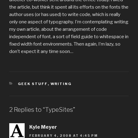
the article, but think it spent all its efforts on the fonts the
author uses (or has used) to write code, which is really
only one aspect of typography. I’m contemplating writing
my own article, about the arrangement of code
independent of font, a sort of field guide to whitespace in
fixed width font environments. Then again, I’m lazy, so
don’t expect it any time soon…
CATEGORIES
GEEK STUFF
,
WRITING
2 Replies to “TypeSites”
Kyle Meyer
FEBRUARY 4, 2008 AT 4:45 PM