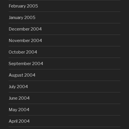
February 2005
January 2005
December 2004
November 2004
October 2004
September 2004
August 2004
July 2004
June 2004
May 2004
April 2004