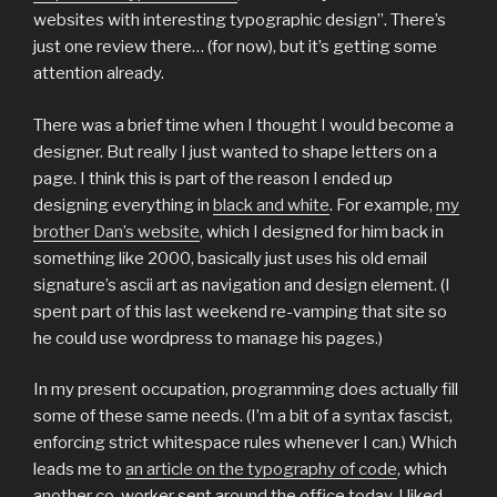
websites with interesting typographic design”. There’s
just one review there… (for now), but it’s getting some
attention already.
There was a brief time when I thought I would become a
designer. But really I just wanted to shape letters on a
page. I think this is part of the reason I ended up
designing everything in
black and white
. For example,
my
brother Dan’s website
, which I designed for him back in
something like 2000, basically just uses his old email
signature’s ascii art as navigation and design element. (I
spent part of this last weekend re-vamping that site so
he could use wordpress to manage his pages.)
In my present occupation, programming does actually fill
some of these same needs. (I’m a bit of a syntax fascist,
enforcing strict whitespace rules whenever I can.) Which
leads me to
an article on the typography of code
, which
another co-worker sent around the office today. I liked