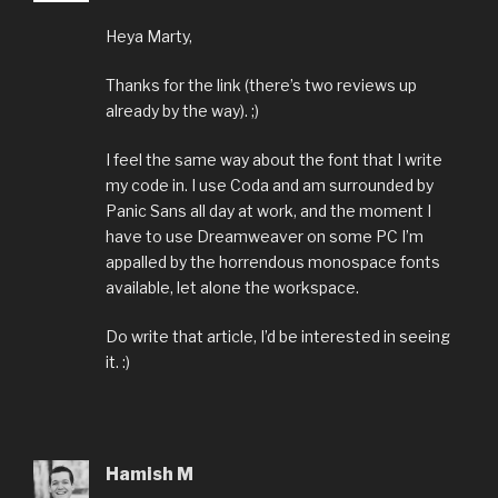
Heya Marty,
Thanks for the link (there’s two reviews up
already by the way). ;)
I feel the same way about the font that I write
my code in. I use Coda and am surrounded by
Panic Sans all day at work, and the moment I
have to use Dreamweaver on some PC I’m
appalled by the horrendous monospace fonts
available, let alone the workspace.
Do write that article, I’d be interested in seeing
it. :)
Hamish M