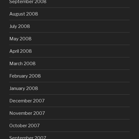
September 2008
August 2008
July 2008
May 2008
April 2008
March 2008
February 2008
January 2008
December 2007
November 2007
October 2007
September 2007