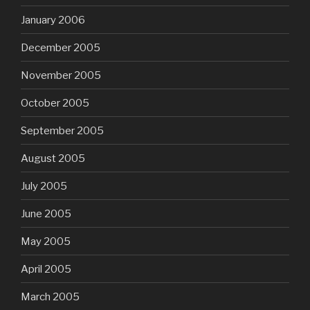
January 2006
December 2005
November 2005
October 2005
September 2005
August 2005
July 2005
June 2005
May 2005
April 2005
March 2005