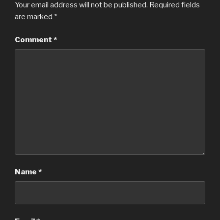
Your email address will not be published.
Required fields
are marked
*
Comment
*
Name
*