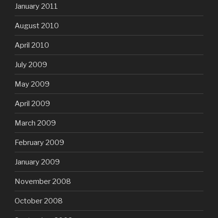
January 2011
August 2010
April 2010
July 2009
May 2009
April 2009
March 2009
February 2009
January 2009
November 2008
October 2008