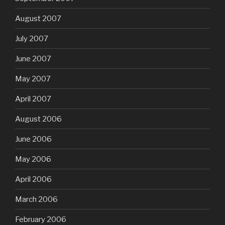
August 2007
July 2007
June 2007
May 2007
April 2007
August 2006
June 2006
May 2006
April 2006
March 2006
February 2006