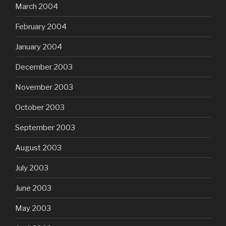
March 2004
February 2004
January 2004
December 2003
November 2003
October 2003
September 2003
August 2003
July 2003
June 2003
May 2003