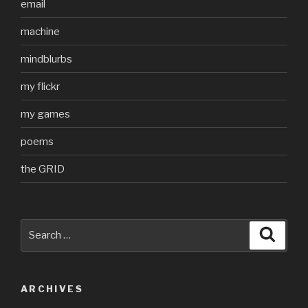
email
machine
mindblurbs
my flickr
my games
poems
the GRID
Search
Searc
for:
ARCHIVES