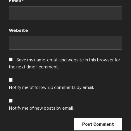
Email
*
Website
Save my name, email, and website in this browser for
the next time I comment.
Notify me of follow-up comments by email.
Notify me of new posts by email.