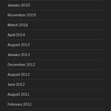
January 2022
November 2019
March 2018
April 2014
August 2013
January 2013
December 2012
August 2012
June 2012
August 2011
February 2011