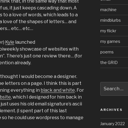
k think that, in the same way that most
f us, it just keeps cascading down. A
machine
 to a love of words, which leads to a
mindblurbs
 a love of the shapes of letters… and
ters… etc… etc…
my flickr
my games
er)
Kyle
launched
a biweekly showcase of websites with
poems
”. There’s just one review there… (for
the GRID
ention already.
 thought I would become a designer.
e letters on a page. I think this is part
Search
gning everything in
black and white
. For
for:
bsite
, which I designed for him back in
just uses his old email signature’s ascii
ARCHIVES
ement. (I spent part of this last
 so he could use wordpress to manage
January 2022