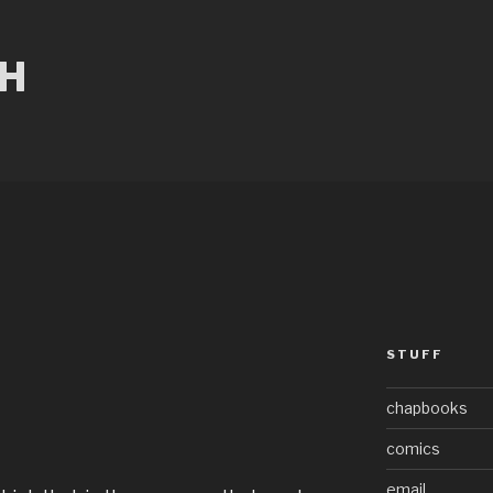
CH
STUFF
chapbooks
comics
email