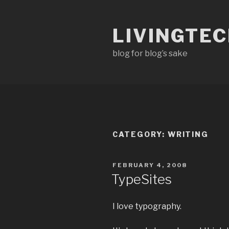
Skip
to
LIVINGTE
content
blog for blog’s sake
CATEGORY:
WRITING
POSTED
FEBRUARY 4, 2008
ON
TypeSites
I love typography.