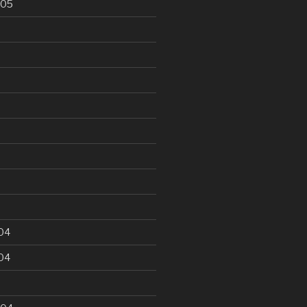
005
5
04
04