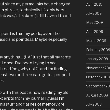
, but since my permalinks have changed
April 2010
n phrase, technically, it’s only been
July 2009
ink was/is broken. (I still haven’t found
May 2009
April 2009
point is that my posts, even the
used and pointless. Maybe especially
March 2009
February 200
say anything… (HA!) just that all my rants
January 2009
at once. I’ve been trying to add
November 20
I read (hey, why not?), and I’m finding
least two or three categories per post.
October 2008
es!
September 2
 with this post is how reading my old
August 2008
excerpts from my journal. I guess I’m
 this stuff and flashes of memory are
July 2008