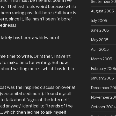
and “This must be the first poem I’ve
September 2
hs.” That last feels weird because while
August 2005
 been racing past full-bore. (Full-bore is
re, since it, life, hasn’t been “a bore”
July 2005
dedness.)
June 2005
l lately, has been a whirlwind of
May 2005
April 2005
me time to write. Or rather, I haven’t
March 2005
y to make time for writing. But now,
February 200
 about writing more… which has led, in
January 2005
post was the inspired discussion over at
December 20
(via
semifat sediment
). I found myself
November 20
to talk about “ages of the internet”,
ead anyway) identical to “trends of the
October 2004
”… which then led me to ask myself