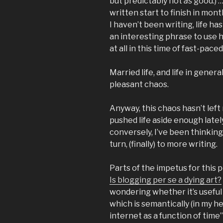
but predictably not
as
good.) …
written start to finish in mont
I haven’t been writing, life has
an interesting phrase to use he
at all in this time of fast-pace
Married life, and life in genera
pleasant chaos.
Anyway, this chaos hasn’t left 
pushed life aside enough latel
conversely, I’ve been thinking
turn, (finally) to more writing.
Parts of the impetus for this 
Is blogging per se a dying art?
wondering whether it’s useful 
which is semantically (in my h
internet as a function of time