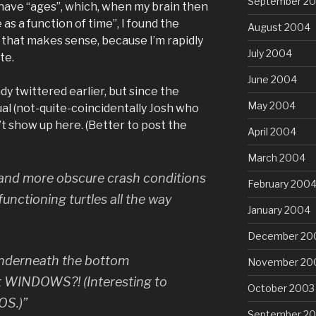
September 2
 have “ages”, which, when my brain then
 as a function of time”, I found the
August 2004
 that makes sense, because I’m rapidly
July 2004
te.
June 2004
y twittered earlier, but since the
May 2004
ual (not-quite-coincidentally Josh who
’t show up here. (Better to post the
April 2004
March 2004
 and more obscure crash conditions
February 200
alfunctioning turtles all the way
January 2004
December 20
underneath the bottom
November 20
 it WINDOWS?! (Interesting to
October 2003
OS.)”
September 2