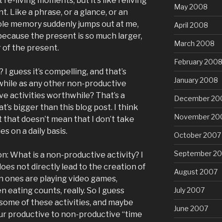
t re-living moments, but it’s like reliving
May 2008
t. Like a phrase, or a glance, or an
hole memory suddenly jumps out at me,
April 2008
because the present is so much larger,
March 2008
r of the present.
February 200
? I guess it’s compelling, and that’s
January 2008
hwhile as any other non-productive
ve activities worthwhile? That’s a
December 20
t’s bigger than this blog post. I think
November 20
t that doesn’t mean that I don’t take
es on a daily basis.
October 2007
September 2
 What is a non-productive activity? I
oes not directly lead to the creation of
August 2007
 ones are playing video games,
July 2007
n eating counts, really. So I guess
 some of these activities, and maybe
June 2007
our productive to non-productive “time