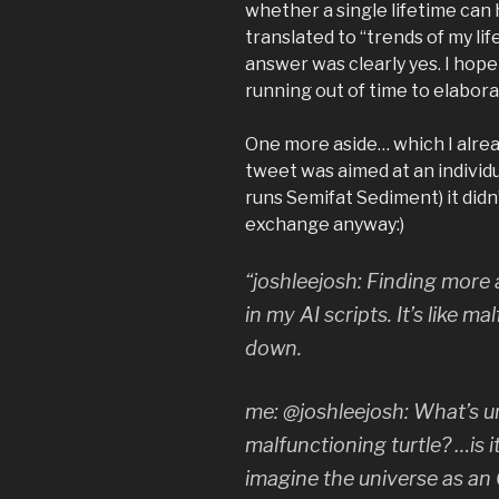
whether a single lifetime can
translated to “trends of my life
answer was clearly yes. I hope
running out of time to elabora
One more aside… which I alread
tweet was aimed at an individ
runs Semifat Sediment) it didn
exchange anyway:)
“joshleejosh: Finding more
in my AI scripts. It’s like m
down.
me: @joshleejosh: What’s 
malfunctioning turtle? …is
imagine the universe as an 