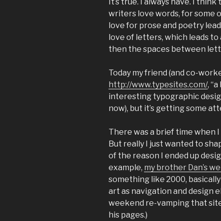
It’s true. I always have. I thin
writers love words, for some o
love for prose and poetry leads
love of letters, which leads to
then the spaces between let
Today my friend (and co-work
http://www.typesites.com/
, “
interesting typographic design
now), but it’s getting some att
There was a brief time when I
But really I just wanted to shap
of the reason I ended up desi
example,
my brother Dan’s we
something like 2000, basically 
art as navigation and design el
weekend re-vamping that site
his pages.)