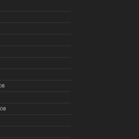
9
08
008