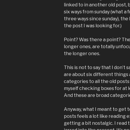
linked to in another old post
six ways from sunday (what a fu
three ways since sunday), the l
the post I was looking for.)
Point? Was there a point? The 
longer ones, are totally unfoc
the longer ones.
This is not to say that I don’t 
are about six different things 
categories to all the old posts 
myself checking boxes for at 
And these are broad categori
Anyway, what I meant to get to
posts feels a lot like reading 
getting a bit nostalgic. I read