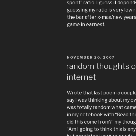
spent” ratio. I guess it depen
guessing my ratio is very low r
the bar after x-mas/new years
game in earnest.
POSTED
NOVEMBER 20, 2007
ON
random thoughts on
internet
Wrote that last poem a couple 
say I was thinking about my ow
was totally random what came o
in my notebook with “Read this
did this come from?” my thought
“Am I going to think this is an