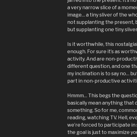
jarred into the present. It’s no
a very narrow slice of a momen
image… a tiny sliver of the w
not supplanting the present, 
but supplanting one tiny slive
Is it worthwhile, this nostalgia
enough. For sure it’s as wort
activity. And are non-producti
different question, and one tha
my inclination is to say no… bu
part in non-productive activiti
Hmmm… This begs the question:
basically mean anything that d
something. So for me, common
reading, watching TV. Hell, eve
we’re forced to participate in
the goal is just to maximize y