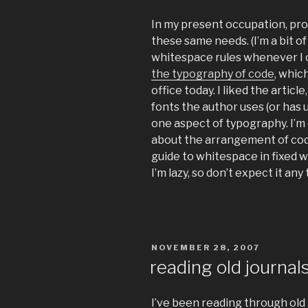
In my present occupation, pro
these same needs. (I’m a bit of
whitespace rules whenever I 
the typography of code
, whic
office today. I liked the article
fonts the author uses (or has u
one aspect of typography. I’m
about the arrangement of code
guide to whitespace in fixed 
I’m lazy, so don’t expect it an
POSTED
NOVEMBER 28, 2007
ON
reading old journal
I’ve been reading through old 