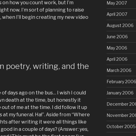
ds on how you count work, but I’m
May 2007
ight now. I’m sort of planning to raise
April 2007
, when I’ll begin creating my new video
August 2006
June 2006
May 2006
April 2006
 poetry, writing, and the
March 2006
February 200
of days ago on the bus… I wish I could
January 2006
n death at the time, but honestly it
December 20
ut of me at the time. I did follow it up
 at my funeral. Ha!”. Aside from “Where
November 20
s after writing it were all things like
October 2005
y good in a couple of days? (Answer: yes,