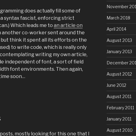
November 20
gramming does actually fill some of
 a syntax fascist, enforcing strict
March 2018
can.) Which leads me to
an article on
April 2014
h another co-worker sent around the
, but think it spent all its efforts on the
August 2013
sed) to write code, which is really only
January 2013
 contemplating writing my own article,
 independent of font, a sort of field
December 20
width font environments. Then again,
August 2012
y time soon…
June 2012
August 2011
February 2011
s
January 2011
August 2010
posts, mostly looking for this one that I