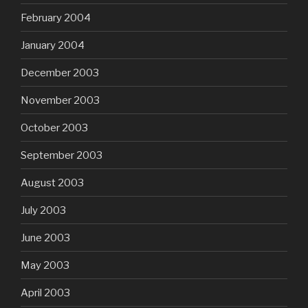
February 2004
January 2004
December 2003
November 2003
October 2003
September 2003
August 2003
July 2003
June 2003
May 2003
April 2003