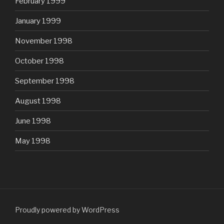
February 1999
January 1999
November 1998
October 1998
September 1998
August 1998
June 1998
May 1998
Proudly powered by WordPress