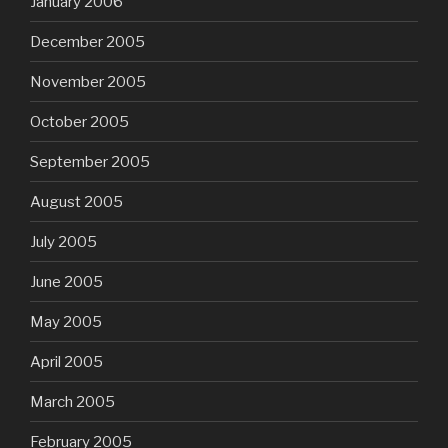
January 2006
December 2005
November 2005
October 2005
September 2005
August 2005
July 2005
June 2005
May 2005
April 2005
March 2005
February 2005