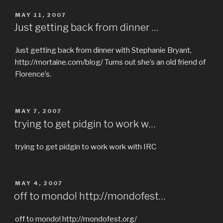
POSTED
MAY 11, 2007
ON
Just getting back from dinner …
Just getting back from dinner with Stephanie Bryant,
http://mortaine.com/blog/ Turns out she’s an old friend of
Florence’s.
POSTED
MAY 7, 2007
ON
trying to get pidgin to work w…
trying to get pidgin to work work with IRC
POSTED
MAY 4, 2007
ON
off to mondo! http://mondofest…
off to mondo! http://mondofest.org/