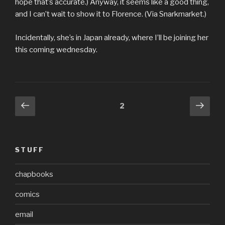
hope that’s accurate.) Anyway, it seems like a good thing,
and I can’t wait to show it to Florence. (Via Snarkmarket.)
Incidentally, she’s in Japan already, where I’ll be joining her
this coming wednesday.
Posts
Previous
Next
Page
2
page
pag
pagination
STUFF
chapbooks
comics
email