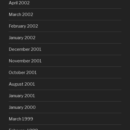
April 2002
March 2002
February 2002
January 2002
December 2001
November 2001
October 2001
August 2001
January 2001
January 2000
March 1999