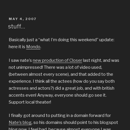
POSTED
MAY 4, 2007
ON
stuff…
Basically just a “what I’m doing this weekend” update:
here it is
Mondo
.
I saw nate’s
new production of Closer
last night, and was
not unimpressed! There was a lot of video used,
(between almost every scene), and that added to the
experience. I think all the actees (how do you say both
actresses and actors?) did a great job, and with british
accents even! Anyway, everyone should go see it.
Support local theater!
I finally got around to putting in a domain forward for
Nate’s blog
, so his domains should point to his blogspot
blog now. I feel bad, because almost everyone I was