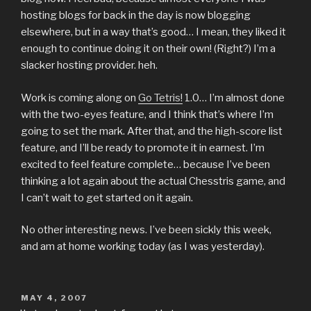
hosting blogs for back in the day is now blogging
elsewhere, but in a way that’s good… I mean, they liked it
enough to continue doing it on their own! (Right?) I’m a
slacker hosting provider. heh.
Work is coming along on
Go Tetris!
1.0… I’m almost done
with the two-eyes feature, and I think that’s where I’m
going to set the mark. After that, and the high-score list
feature, and I’ll be ready to promote it in earnest. I’m
excited to feel feature complete… because I’ve been
thinking a lot again about the actual Chesstris game, and
I can’t wait to get started on it again.
No other interesting news. I’ve been sickly this week,
and am at home working today (as I was yesterday).
POSTED
MAY 4, 2007
ON