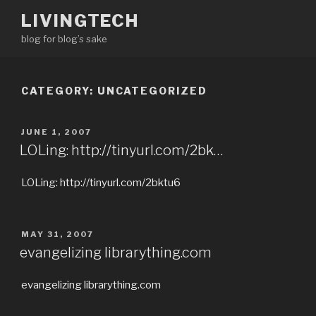
Skip
LIVINGTECH
to
blog for blog’s sake
content
CATEGORY:
UNCATEGORIZED
POSTED
JUNE 1, 2007
ON
LOLing: http://tinyurl.com/2bk…
LOLing: http://tinyurl.com/2bktu6
POSTED
MAY 31, 2007
ON
evangelizing librarything.com
evangelizing librarything.com