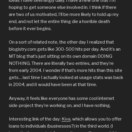
ideas I have seemingly daily. I have a new one that I’m
hoping to get someone else involved in. I think if there
are two of us motivated, I’ll be more likely to hold up my
end, and not let the entire thing die a horrible death
before it ever begins.
On a sort of related note, the other day I realized that
blogistry.com gets like 300-500 hits per day. And it’s an
MT blog that’s just sitting on its own domain DOING
NOTHING. There are literally two entries, and they’re
from early 2004. I wonder if that’s more hits than this site
gets… last time I actually looked at usage stats was back
in 2004, and it would have been at that time.
Anyway, it feels like everyone has some cool internet
side-project they’re working on, and I have nothing.
Interesting link of the day:
Kiva
, which allows you to offer
loans to individuals (businesses?) in the third world. (I