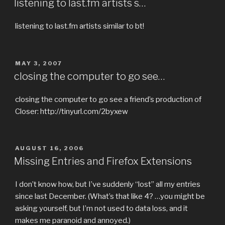
listening to last.fm artists s…
listening to last.fm artists similar to bt!
POSTED
MAY 3, 2007
ON
closing the computer to go see…
closing the computer to go see a friend’s production of
Closer: http://tinyurl.com/2byxew
POSTED
AUGUST 16, 2006
ON
Missing Entries and Firefox Extensions
I don’t know how, but I’ve suddenly “lost” all my entries
since last December. (What’s that like 4? …you might be
asking yourself, but I’m not used to data loss, and it
makes me paranoid and annoyed.)