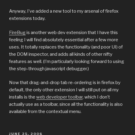
Anyway, I’ve added a new tool to my arsenal of firefox
extensions today.
FireBug
is another web dev extension that I have this
feeling I will find absolutely essential after a few more
uses. It totally replaces the functionality (and poor UI) of
the DOM inspector, and adds all kinds of other nifty
features as well. (I’m particularly looking forward to using
the step-through javascript debugger.)
Now that drag-and-drop tab re-ordering is in firefox by
default, the only other extension I will still put on all my
installs is the
web developer toolbar
, which I don’t
actually use as a toolbar, since all the functionality is also
available from the contextual menu.
POSTED
JUNE 25, 2006