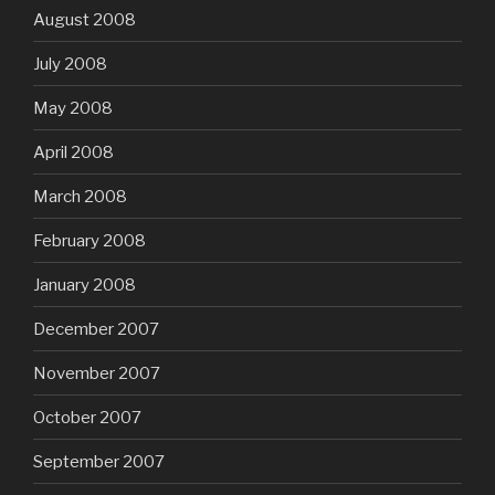
August 2008
July 2008
May 2008
April 2008
March 2008
February 2008
January 2008
December 2007
November 2007
October 2007
September 2007