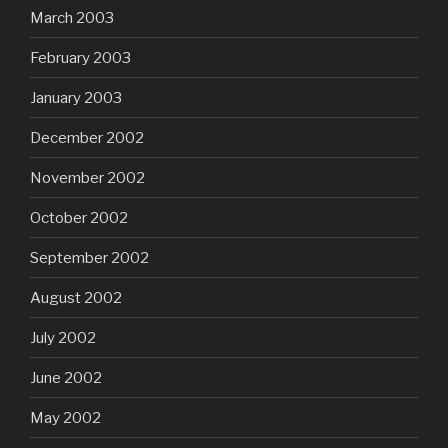
March 2003
February 2003
January 2003
December 2002
November 2002
October 2002
September 2002
August 2002
July 2002
June 2002
May 2002