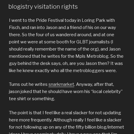
ON
blogistry visitation rights
I went to the Pride Festival today in Loring Park with
Fisch, and ran into Jason and a friend of his on our way
there. So the four of us wandered around, and at one
point we were at some booth for GLBT journalists (I
should really remember the name of the org), and Jason
mentioned that he writes for the Mpls Metroblog. So the
guy behind the desk says, oh, are you Jason then? It was
like he knew exactly who all the metrobloggers were.
Turns out he writes
snarkmarket
. Anyway, after that,
jason joked that he should have worn his “local celebrity”
tee shirt or something.
The point is that I feel like a real slacker for not updating
here more frequently. Although really I feel like a slacker
for not following up on any of the fifty billion blog/internet