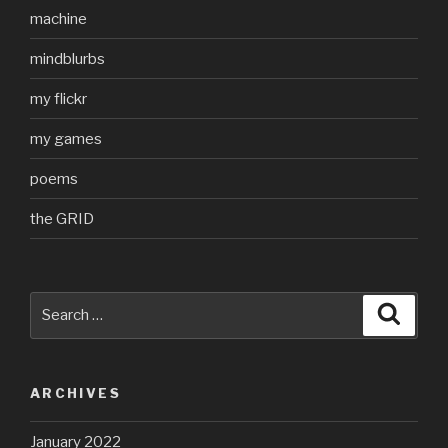
machine
mindblurbs
my flickr
my games
poems
the GRID
Search
Searc
for:
ARCHIVES
January 2022