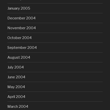
January 2005
December 2004
November 2004
October 2004
September 2004
August 2004
July 2004
June 2004
May 2004
April 2004
March 2004