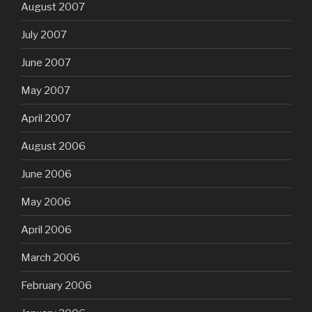
August 2007
July 2007
June 2007
May 2007
April 2007
August 2006
June 2006
May 2006
April 2006
March 2006
February 2006