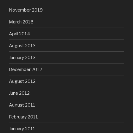
November 2019
March 2018
April 2014
August 2013
January 2013
December 2012
August 2012
June 2012
August 2011
February 2011
January 2011