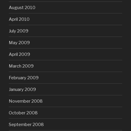
August 2010
April 2010
July 2009
May 2009
April 2009
March 2009
February 2009
January 2009
November 2008
October 2008
September 2008