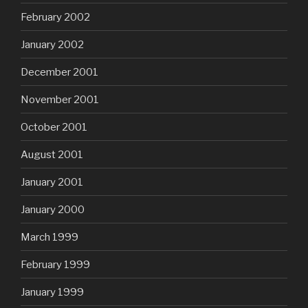
February 2002
January 2002
December 2001
November 2001
October 2001
August 2001
January 2001
January 2000
March 1999
February 1999
January 1999