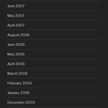
June 2007
May 2007
April 2007
August 2006
June 2006
May 2006
April 2006
March 2006
February 2006
January 2006
December 2005