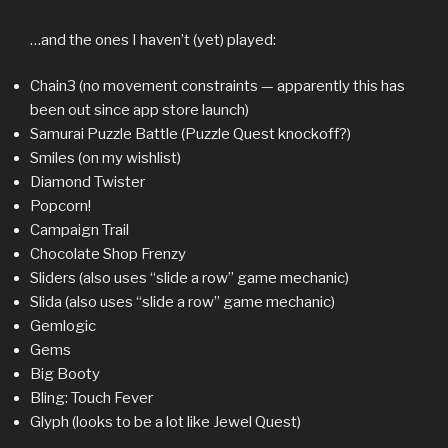
…and the ones I haven’t (yet) played:
Chain3 (no movement constraints — apparently this has
been out since app store launch)
Samurai Puzzle Battle (Puzzle Quest knockoff?)
Smiles (on my wishlist)
Diamond Twister
Popcorn!
Campaign Trail
Chocolate Shop Frenzy
Sliders (also uses “slide a row” game mechanic)
Slida (also uses “slide a row” game mechanic)
Gemlogic
Gems
Big Booty
Bling: Touch Fever
Glyph (looks to be a lot like Jewel Quest)