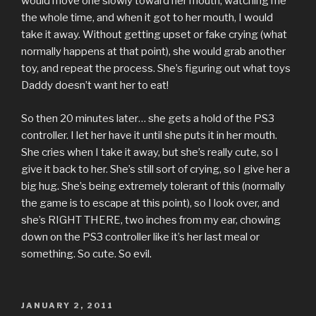
would move one slowly toward her mouth, watching me
the whole time, and when it got to her mouth, I would
take it away. Without getting upset or fake crying (what
normally happens at that point), she would grab another
toy, and repeat the process. She’s figuring out what toys
Daddy doesn’t want her to eat!
So then 20 minutes later… she gets a hold of the PS3
controller. I let her have it until she puts it in her mouth.
She cries when I take it away, but she’s really cute, so I
give it back to her. She’s still sort of crying, so I give her a
big hug. She’s being extremely tolerant of this (normally
the game is to escape at this point), so I look over, and
she’s RIGHT THERE, two inches from my ear, chowing
down on the PS3 controller like it’s her last meal or
something. So cute. So evil.
POSTED
JANUARY 2, 2011