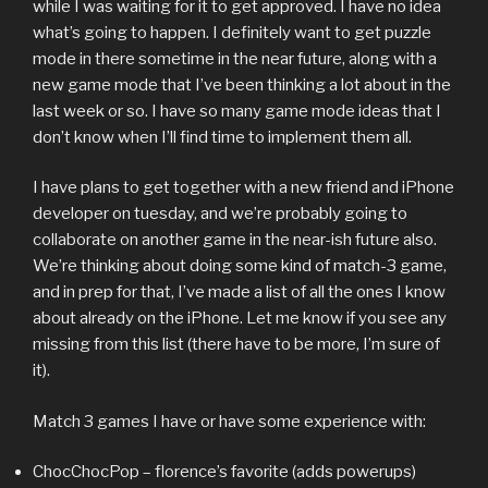
while I was waiting for it to get approved. I have no idea
what’s going to happen. I definitely want to get puzzle
mode in there sometime in the near future, along with a
new game mode that I’ve been thinking a lot about in the
last week or so. I have so many game mode ideas that I
don’t know when I’ll find time to implement them all.
I have plans to get together with a new friend and iPhone
developer on tuesday, and we’re probably going to
collaborate on another game in the near-ish future also.
We’re thinking about doing some kind of match-3 game,
and in prep for that, I’ve made a list of all the ones I know
about already on the iPhone. Let me know if you see any
missing from this list (there have to be more, I’m sure of
it).
Match 3 games I have or have some experience with:
ChocChocPop – florence’s favorite (adds powerups)