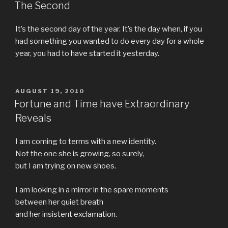
ON
The Second
It’s the second day of the year. It’s the day when, if you
had something you wanted to do every day for a whole
year, you had to have started it yesterday.
POSTED
AUGUST 19, 2010
ON
Fortune and Time have Extraordinary
Reveals
I am coming to terms with a new identity.
Not the one she is growing, so surely,
but I am trying on new shoes.
I am looking in a mirror in the spare moments
between her quiet breath
and her insistent exclamation.