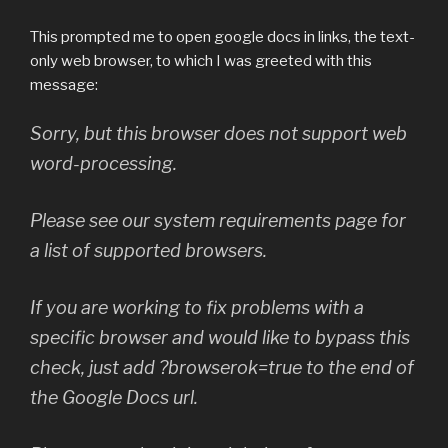
This prompted me to open google docs in links, the text-
only web browser, to which I was greeted with this
message:
Sorry, but this browser does not support web
word-processing.
Please see our system requirements page for
a list of supported browsers.
If you are working to fix problems with a
specific browser and would like to bypass this
check, just add ?browserok=true to the end of
the Google Docs url.