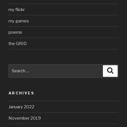
my flickr
my games
poems
the GRID
Search
Searc
for:
ARCHIVES
January 2022
November 2019