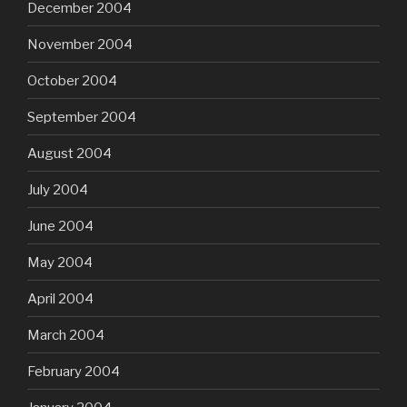
December 2004
November 2004
October 2004
September 2004
August 2004
July 2004
June 2004
May 2004
April 2004
March 2004
February 2004