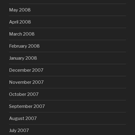
May 2008
April 2008
March 2008
February 2008
January 2008
December 2007
November 2007
October 2007
September 2007
August 2007
July 2007