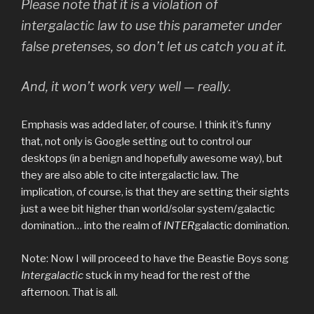
Please note that it is a
violation of
intergalactic law
to use this parameter under
false pretenses, so don’t let us catch you at it.
And, it won’t work very well — really.
Emphasis was added later, of course. I think it’s funny
that, not only is Google setting out to control our
desktops (in a benign and hopefully awesome way), but
they are also able to cite intergalactic law. The
implication, of course, is that they are setting their sights
just a wee bit higher than world/solar system/galactic
domination… into the realm of
INTER
galactic domination.
Note: Now I will proceed to have the Beastie Boys song
Intergalactic
stuck in my head for the rest of the
afternoon. That is all.