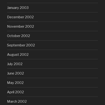
January 2003
December 2002
November 2002
October 2002
September 2002
August 2002
July 2002
June 2002
May 2002
April 2002
March 2002