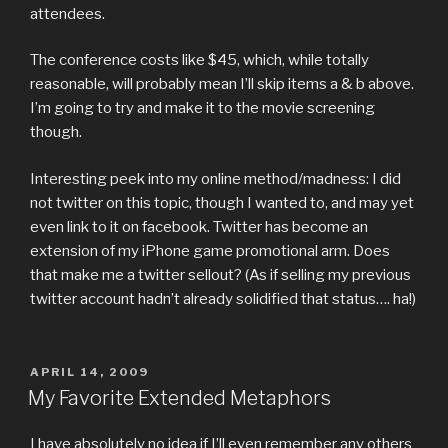
attendees.
The conference costs like $45, which, while totally
reasonable, will probably mean I’ll skip items a & b above.
I’m going to try and make it to the movie screening
though.
Interesting peek into my online method/madness: I did
not twitter on this topic, though I wanted to, and may yet
even link to it on facebook. Twitter has become an
extension of my iPhone game promotional arm. Does
that make me a twitter sellout? (As if selling my previous
twitter account hadn’t already solidified that status…. ha!)
POSTED
APRIL 14, 2009
ON
My Favorite Extended Metaphors
I have absolutely no idea if I’ll even remember any others