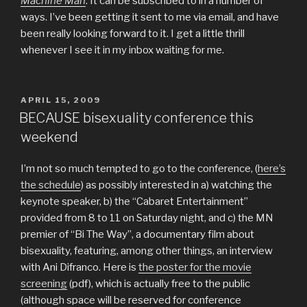
Machine Man
. It can be subscribed to in a number of
ways. I’ve been getting it sent to me via email, and have
been really looking forward to it. I get a little thrill
whenever I see it in my inbox waiting for me.
POSTED
APRIL 15, 2009
ON
BECAUSE bisexuality conference this
weekend
I’m not so much tempted to go to the conference, (
here’s
the schedule
) as possibly interested in a) watching the
keynote speaker, b) the “Cabaret Entertainment”
provided from 8 to 11 on Saturday night, and c) the MN
premier of “Bi The Way”, a documentary film about
bisexuality, featuring, among other things, an interview
with Ani Difranco. Here is
the poster for the movie
screening
(pdf), which is actually free to the public
(although space will be reserved for conference