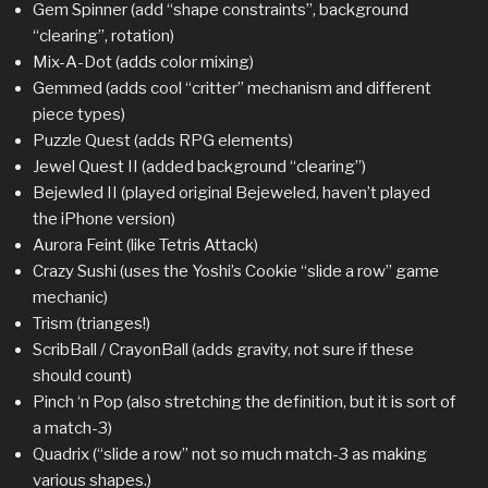
Gem Spinner (add “shape constraints”, background
“clearing”, rotation)
Mix-A-Dot (adds color mixing)
Gemmed (adds cool “critter” mechanism and different
piece types)
Puzzle Quest (adds RPG elements)
Jewel Quest II (added background “clearing”)
Bejewled II (played original Bejeweled, haven’t played
the iPhone version)
Aurora Feint (like Tetris Attack)
Crazy Sushi (uses the Yoshi’s Cookie “slide a row” game
mechanic)
Trism (trianges!)
ScribBall / CrayonBall (adds gravity, not sure if these
should count)
Pinch ‘n Pop (also stretching the definition, but it is sort of
a match-3)
Quadrix (“slide a row” not so much match-3 as making
various shapes.)