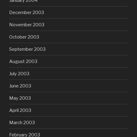
January 2004
December 2003
November 2003
October 2003
September 2003
August 2003
July 2003
June 2003
May 2003
April 2003
March 2003
February 2003