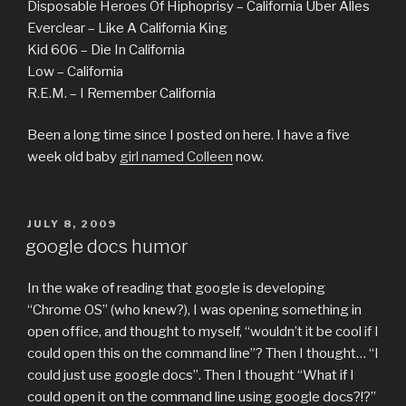
Disposable Heroes Of Hiphoprisy – California Uber Alles
Everclear – Like A California King
Kid 606 – Die In California
Low – California
R.E.M. – I Remember California
Been a long time since I posted on here. I have a five
week old baby
girl named Colleen
now.
POSTED
JULY 8, 2009
ON
google docs humor
In the wake of reading that google is developing
“Chrome OS” (who knew?), I was opening something in
open office, and thought to myself, “wouldn’t it be cool if I
could open this on the command line”? Then I thought… “I
could just use google docs”. Then I thought “What if I
could open it on the command line using google docs?!?”