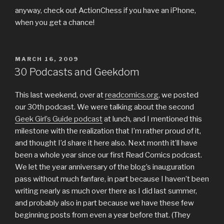
anyway, check out ActionChess if you have an iPhone,
when you get a chance!
POSTED
MARCH 16, 2009
ON
30 Podcasts and Geekdom
This last weekend, over at
readcomics.org
, we posted
our 30th podcast. We were talking about the second
Geek Girl’s Guide podcast
at lunch, and I mentioned this
milestone with the realization that I’m rather proud of it,
and thought I’d share it here also. Next month it’ll have
been a whole year since our first Read Comics podcast.
We let the year anniversary of the blog’s inauguration
pass without much fanfare, in part because I haven’t been
writing nearly as much over there as I did last summer,
and probably also in part because we have these few
beginning posts from even a year before that. (They