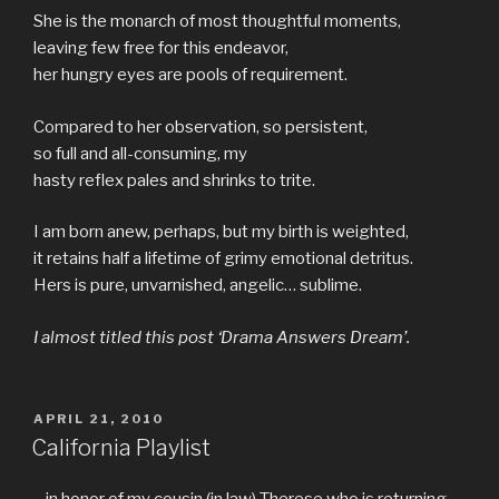
She is the monarch of most thoughtful moments,
leaving few free for this endeavor,
her hungry eyes are pools of requirement.
Compared to her observation, so persistent,
so full and all-consuming, my
hasty reflex pales and shrinks to trite.
I am born anew, perhaps, but my birth is weighted,
it retains half a lifetime of grimy emotional detritus.
Hers is pure, unvarnished, angelic… sublime.
I almost titled this post ‘Drama Answers Dream’.
POSTED
APRIL 21, 2010
ON
California Playlist