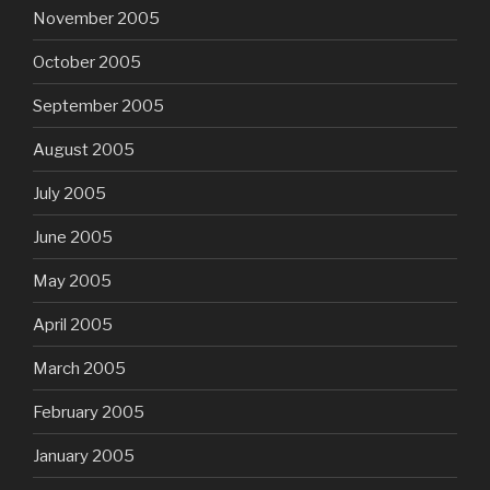
November 2005
October 2005
September 2005
August 2005
July 2005
June 2005
May 2005
April 2005
March 2005
February 2005
January 2005