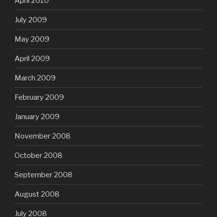
April 2010
July 2009
May 2009
April 2009
March 2009
February 2009
January 2009
November 2008
October 2008
September 2008
August 2008
July 2008