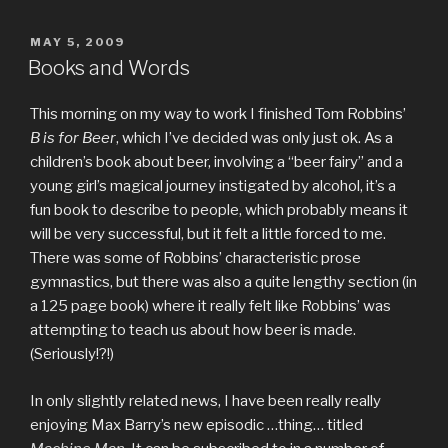
POSTED
MAY 5, 2009
ON
Books and Words
This morning on my way to work I finished Tom Robbins’
B is for Beer
, which I’ve decided was only just ok. As a
children’s book about beer, involving a “beer fairy” and a
young girl’s magical journey instigated by alcohol, it’s a
fun book to describe to people, which probably means it
will be very successful, but it felt a little forced to me.
There was some of Robbins’ characteristic prose
gymnastics, but there was also a quite lengthy section (in
a 125 page book) where it really felt like Robbins’ was
attempting to teach us about how beer is made.
(Seriously!?!)
In only slightly related news, I have been really really
enjoying Max Barry’s new episodic …thing… titled