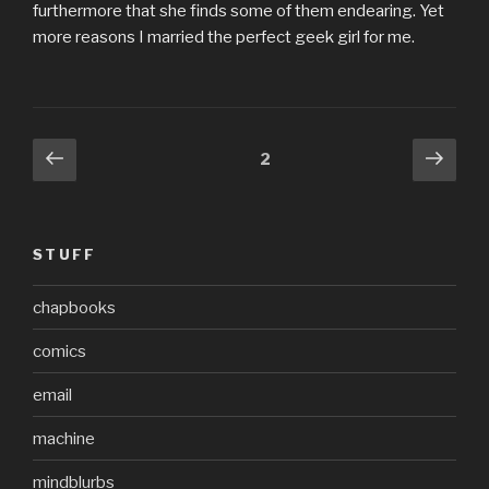
furthermore that she finds some of them endearing. Yet
more reasons I married the perfect geek girl for me.
Posts
Previous
Next
Page
2
page
pag
pagination
STUFF
chapbooks
comics
email
machine
mindblurbs