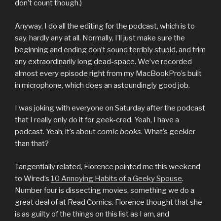
don’t count though.)
Anyway, I do all the editing for the podcast, which is to
say, hardly any at all. Normally, I’ll just make sure the
beginning and ending don’t sound terribly stupid, and trim
any extraordinarily long dead-space. We’ve recorded
almost every episode right from my MacBookPro’s built
in microphone, which does an astoundingly good job.
I was joking with everyone on Saturday after the podcast
that I really only do it for geek-cred. Yeah, I have a
podcast. Yeah, it’s about
comic books
. What’s geekier
than that?
Tangentially related, Florence pointed me this weekend
to Wired’s
10 Annoying Habits of a Geeky Spouse
.
Number four is dissecting movies, something we do a
great deal of at Read Comics. Florence thought that she
is as guilty of the things on this list as I am, and