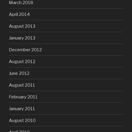
March 2018
April 2014
August 2013
January 2013
December 2012
August 2012
June 2012
August 2011
February 2011
January 2011
August 2010