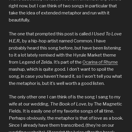
right now, but I can think of two songs in particular that
take the idea of extended metaphor and run with it
beautifully.
The one that prompted this post is called
I Used To Love
H.E.R.
, by a hip-hop artist named Common. I have
probably heard this song before, but have been listening
to it a lot lately remixed with the Hyrule Market theme
from Legend of Zelda. It’s part of the
Ocarina of Rhyme
mashup, which is quite good. I don’t want to spoil the
song, in case you haven’t heard it, so I won’t tell you what
the metaphor is, but it’s well worth a good listen.
The only other one I can think of is the song I sang to my
wife at our wedding,
The Book of Love
, by The Magnetic
Fields. It is easily one of my favorite songs of all time.
Perhaps obviously, the metaphor is that of love as a book.
Since I already have them transcribed, (they’re on our