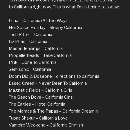
…in honor of my cousin (in law) Therese who is returning
to California right now. This is what I’m listening to today:
Luna – California (All The Way)
Her Space Holiday – Sleepy California
Josh Ritter – California
Liz Phair – California
Mason Jennings – California
Propellerheads – Take California
P!nk – Gone To California
Semisonic – California
Boom Bip & Doseone – directions to california
Essex Green – Never Been To California
Magnetic Fields – California Girls
The Beach Boys – California Girls
The Eagles – Hotel California
The Mamas & The Papas – California Dreamin’
Tupac Shakur – California Love
Vampire Weekend – California English