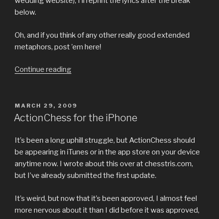
wedding website), I’ll reprint the lyrics after the break
below.
Oh, and if you think of any other really good extended
metaphors, post ’em here!
“My
Continue reading
Favorite
Extended
Metaphors”
POSTED
MARCH 29, 2009
ON
ActionChess for the iPhone
It’s been a long uphill struggle, but ActionChess should
be appearing in iTunes or in the app store on your device
anytime now. I wrote about this over at chesstris.com,
but I’ve already submitted the first update.
It’s weird, but now that it’s been approved, I almost feel
more nervous about it than I did before it was approved,