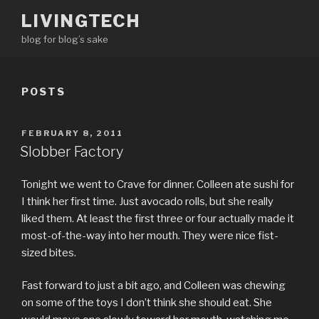
Skip
LIVINGTECH
to
blog for blog’s sake
content
POSTS
POSTED
FEBRUARY 8, 2011
ON
Slobber Factory
Tonight we went to Crave for dinner. Colleen ate sushi for
I think her first time. Just avocado rolls, but she really
liked them. At least the first three or four actually made it
most-of-the-way into her mouth. They were nice fist-
sized bites.
Fast forward to just a bit ago, and Colleen was chewing
on some of the toys I don’t think she should eat. She