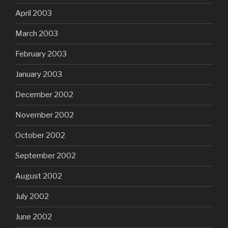
April 2003
March 2003
February 2003
January 2003
December 2002
November 2002
October 2002
September 2002
August 2002
July 2002
June 2002