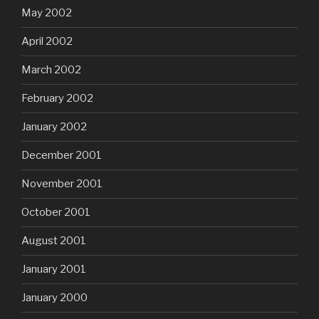
May 2002
April 2002
March 2002
February 2002
January 2002
December 2001
November 2001
October 2001
August 2001
January 2001
January 2000