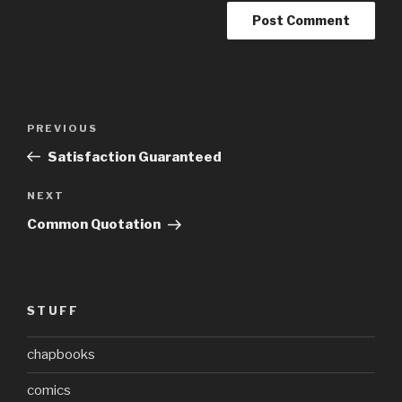
Post
Previous
PREVIOUS
navigation
Post
Satisfaction Guaranteed
Next
NEXT
Post
Common Quotation
STUFF
chapbooks
comics