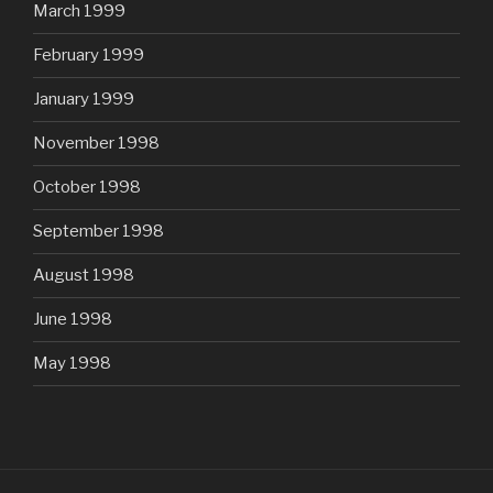
March 1999
February 1999
January 1999
November 1998
October 1998
September 1998
August 1998
June 1998
May 1998