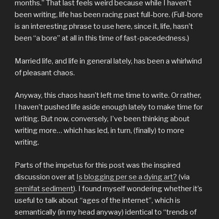
months.” That last feels weird because while I haven’t
been writing, life has been racing past full-bore. (Full-bore
is an interesting phrase to use here, since it, life, hasn’t
been “a bore” at all in this time of fast-pacededness.)
Married life, and life in general lately, has been a whirlwind
of pleasant chaos.
Anyway, this chaos hasn’t left me time to write. Or rather,
I haven’t pushed life aside enough lately to make time for
writing. But now, conversely, I’ve been thinking about
writing more… which has led, in turn, (finally) to more
writing.
Parts of the impetus for this post was the inspired
discussion over at
Is blogging per se a dying art?
(via
semifat sediment
). I found myself wondering whether it’s
useful to talk about “ages of the internet”, which is
semantically (in my head anyway) identical to “trends of