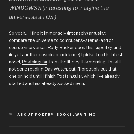
WINDOWS?! (Interesting to imagine the
universe as an OS.)”
So yeah… I find it immensely (intensely) amusing
compare the universe to computer systems (and of
course vice versa). Rudy Rucker does this superbly, and
(in yet another cosmic coincidence) I picked up his latest
novel,
Postsingular
, from the library this morning. I’m still
not done reading Day Watch, but I’ll probably put that
one on hold until I finish Postsingular, which I’ve already
started and has already sucked me in.
CATEGORIES
ABOUT POETRY
,
BOOKS
,
WRITING