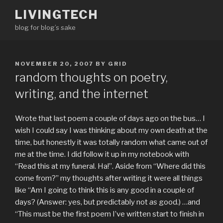
Skip
LIVINGTECH
to
blog for blog’s sake
content
POSTED
NOVEMBER 20, 2007
BY
GRID
ON
random thoughts on poetry,
writing, and the internet
Wrote that last poem a couple of days ago on the bus… I
wish I could say I was thinking about my own death at the
time, but honestly it was totally random what came out of
me at the time. I did follow it up in my notebook with
“Read this at my funeral. Ha!”. Aside from “Where did this
come from?” my thoughts after writing it were all things
like “Am I going to think this is any good in a couple of
days? (Answer: yes, but predictably not
as
good.) …and
“This must be the first poem I’ve written start to finish in