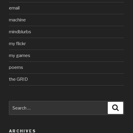
email
machine
mindblurbs
my flickr
my games
poems
the GRID
Search
Searc
for:
ARCHIVES