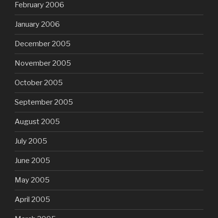
February 2006
January 2006
December 2005
November 2005
October 2005
September 2005
August 2005
July 2005
June 2005
May 2005
April 2005