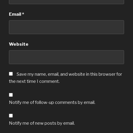
Email
*
Website
Save my name, email, and website in this browser for
the next time I comment.
Notify me of follow-up comments by email.
Notify me of new posts by email.