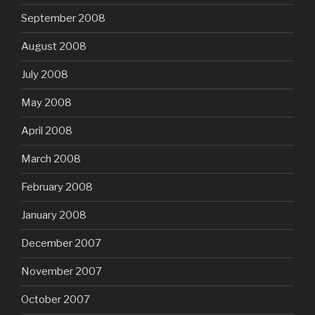
September 2008
August 2008
July 2008
May 2008
April 2008
March 2008
February 2008
January 2008
December 2007
November 2007
October 2007