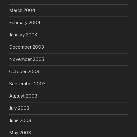
March 2004
February 2004
January 2004
December 2003
November 2003
October 2003
September 2003
August 2003
July 2003
June 2003
May 2003