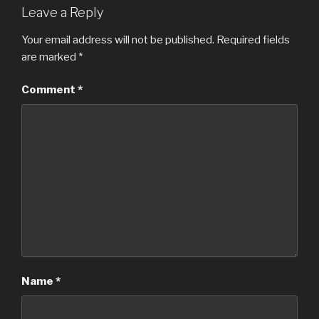
Leave a Reply
Your email address will not be published.
Required fields
are marked
*
Comment
*
Name
*