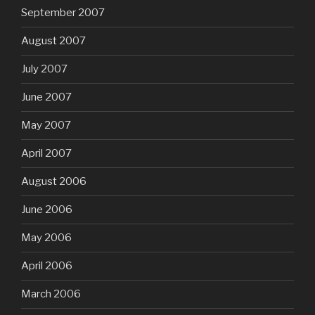
September 2007
August 2007
July 2007
June 2007
May 2007
April 2007
August 2006
June 2006
May 2006
April 2006
March 2006