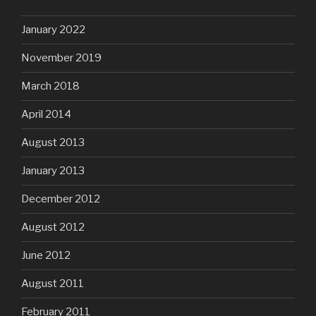
January 2022
November 2019
March 2018
April 2014
August 2013
January 2013
December 2012
August 2012
June 2012
August 2011
February 2011