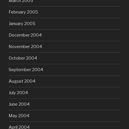
March 2005
February 2005
January 2005
December 2004
November 2004
October 2004
September 2004
August 2004
July 2004
June 2004
May 2004
April 2004