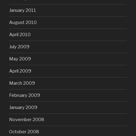
January 2011
August 2010
April 2010
July 2009
May 2009
April 2009
March 2009
February 2009
January 2009
November 2008
October 2008