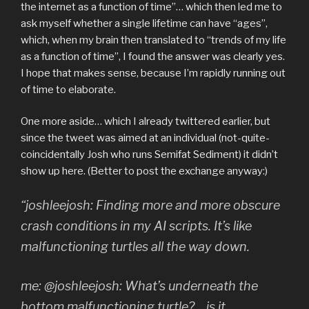
the internet as a function of time”… which then led me to
ask myself whether a single lifetime can have “ages”,
which, when my brain then translated to “trends of my life
as a function of time”, I found the answer was clearly yes.
I hope that makes sense, because I’m rapidly running out
of time to elaborate.
One more aside… which I already twittered earlier, but
since the tweet was aimed at an individual (not-quite-
coincidentally Josh who runs Semifat Sediment) it didn’t
show up here. (Better to post the exchange anyway:)
“joshleejosh: Finding more and more obscure
crash conditions in my AI scripts. It’s like
malfunctioning turtles all the way down.
me: @joshleejosh: What’s underneath the
bottom malfunctioning turtle? …is it